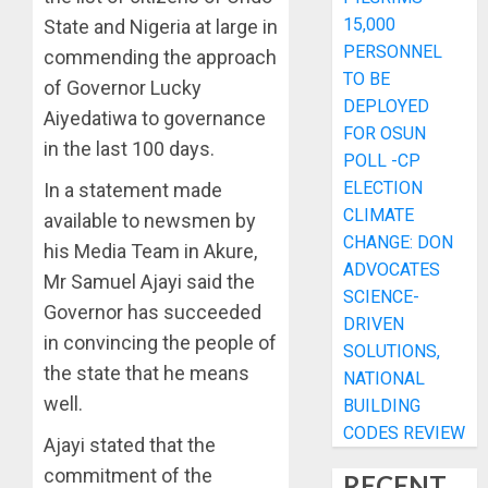
15,000
State and Nigeria at large in
PERSONNEL
commending the approach
TO BE
of Governor Lucky
DEPLOYED
Aiyedatiwa to governance
FOR OSUN
in the last 100 days.
POLL -CP
ELECTION
In a statement made
CLIMATE
available to newsmen by
CHANGE: DON
his Media Team in Akure,
ADVOCATES
Mr Samuel Ajayi said the
SCIENCE-
Governor has succeeded
DRIVEN
in convincing the people of
SOLUTIONS,
the state that he means
NATIONAL
well.
BUILDING
CODES REVIEW
Ajayi stated that the
commitment of the
RECENT