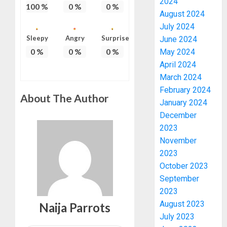
2024
100
%
0
%
0
%
August 2024
July 2024
Sleepy
Angry
Surprise
June 2024
0
%
0
%
0
%
May 2024
April 2024
March 2024
February 2024
About The Author
January 2024
December
2023
November
2023
October 2023
September
2023
August 2023
Naija Parrots
July 2023