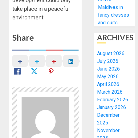
development could only
Maldives in
take place in a peaceful
fancy dresses
environment.
and suits
Share
ARCHIVES
August 2026
July 2026
June 2026
May 2026
April 2026
March 2026
February 2026
January 2026
December
2025
November