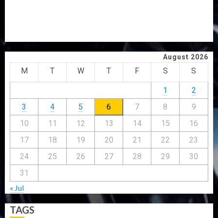
CP ELECTION
CLIMATE CHANGE: DON ADVOCATES SCIENCE-DRIVEN
SOLUTIONS, NATIONAL BUILDING CODES REVIEW
August 2026
M
T
W
T
F
S
S
1
2
3
4
5
6
7
8
9
10
11
12
13
14
15
16
17
18
19
20
21
22
23
24
25
26
27
28
29
30
31
« Jul
TAGS