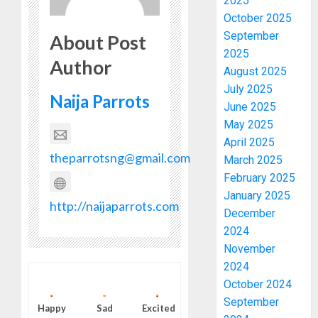
2025
October 2025
September
About Post
2025
Author
August 2025
July 2025
Naija Parrots
June 2025
May 2025
April 2025
theparrotsng@gmail.com
March 2025
February 2025
January 2025
http://naijaparrots.com
December
2024
November
2024
October 2024
September
Happy
Sad
Excited