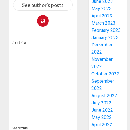
June 2023
See author's posts
May 2023
April 2023
March 2023
February 2023
January 2023
Like this:
JIGAWA
December
APPRO
2022
₦3.5BN
November
LOAN
2022
FOR
3
October 2022
2027
September
HAJJ
2022
PILGRI
15,000
August 2022
PERSO
AUGUST
TO
July 2022
5, 2026
BE
June 2022
0
DEPLOY
4
May 2022
FOR
April 2022
OSUN
Share this: