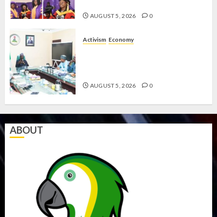
CODES REVIEW
AUGUST 5, 2026
0
Activism
Economy
FEDERAL GOVERNMENT
RESOLVES WELFARE CRISIS WITH
LABOUR
AUGUST 5, 2026
0
ABOUT