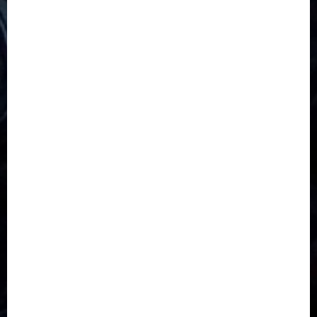
5G
Africa
Attack
Business
CORONAVIRUS
Covid
DAVIDO
DISASTER
Do you know?
Education
Entertainment
ETHIOPIA
Fashion
flight
Food
Football
Ghana
Haiti
Health
Iran
Kazakhstan
Lawn tennis
Mali
Military
mummy GO
Newsbeat
Nigeria
Parliament fire
Politics
President
Soccer
Sports
Style
Super Eagles
Tanzania
Tech
Technology
Travel
Trial
Twitter
Uk