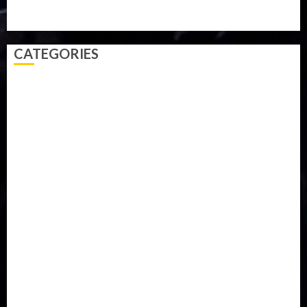
Video
Weather
Winter
wizkid
CATEGORIES
Accident
Activism
Africa
Agriculture
Asia
Breaking News
Business
Celebrity
Communications
Crime
Culture
Disaster
Drought
Economy
Education
Entertainment
Europe
Family
Health
Immigration
International
Judiciary
Legislature
Life style
Metro
National
News
North America
Oil and Gas
Ondo
Opinion
Politics