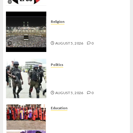
Religion
JIGAWA APPROVES ₦3.5BN LOAN
FOR 2027 HAJJ PILGRIMS
AUGUST 5, 2026
0
Politics
15,000 PERSONNEL TO BE
DEPLOYED FOR OSUN POLL -CP
ELECTION
AUGUST 5, 2026
0
Education
CLIMATE CHANGE: DON
ADVOCATES SCIENCE-DRIVEN
SOLUTIONS, NATIONAL BUILDING