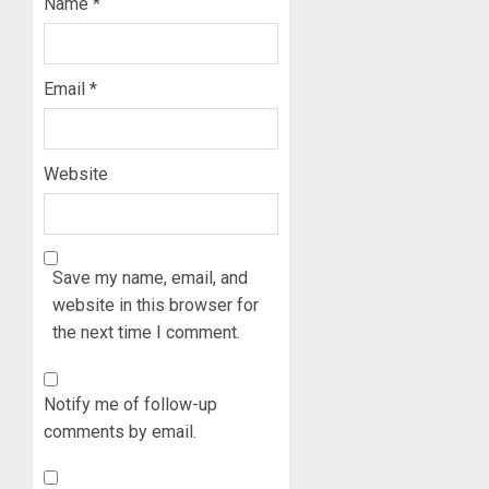
0
Name
*
FOR
3
2027
HAJJ
PILGRI
15,000
Email
*
PERSO
AUGUST
TO
5, 2026
BE
0
Website
DEPLOY
4
FOR
OSUN
POLL
CLIMAT
-
Save my name, email, and
CHANGE
CP
DON
website in this browser for
ELECTI
ADVOC
the next time I comment.
SCIENC
5
AUGUST
DRIVEN
5, 2026
SOLUTI
Notify me of follow-up
0
NATION
comments by email.
BUILDI
CODES