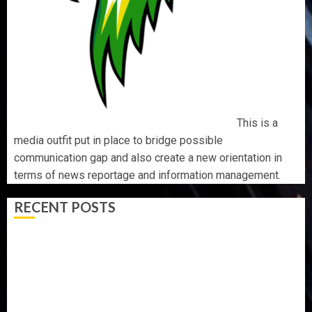
This is a
media outfit put in place to bridge possible
communication gap and also create a new orientation in
terms of news reportage and information management.
RECENT POSTS
WHY WE FROZE OSUN GOVERNMENT ACCOUNT — EFCC
WHY WE FROZE OSUN GOVERNMENT ACCOUNT — EFCC
JIGAWA APPROVES ₦3.5BN LOAN FOR 2027 HAJJ
PILGRIMS
15,000 PERSONNEL TO BE DEPLOYED FOR OSUN POLL -