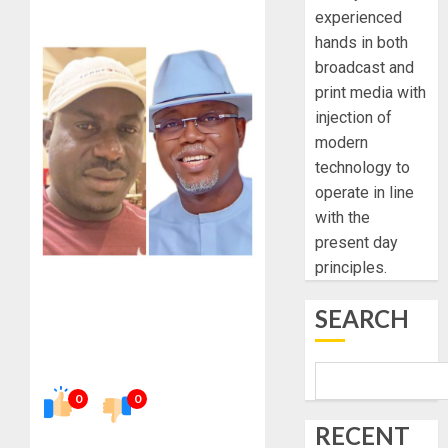
experienced
hands in both
broadcast and
print media with
injection of
modern
technology to
operate in line
with the
present day
principles.
SEARCH
0
0
RECENT