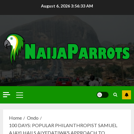
August 6, 2026
3:56:34 AM
Home
Ondo
100 DAYS: POPULAR PHILANTHROPIST SAMUEL
AJAYI HAILS AIYEDATIWA’S APPROACH TO