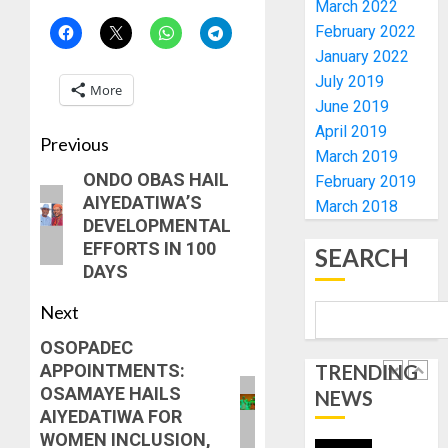
March 2022
POLL
CLIMAT
February 2022
-
CHANGE
January 2022
CP
DON
ELECTI
July 2019
ADVOC
More
SCIENC
June 2019
5
AUGUST
DRIVEN
April 2019
5, 2026
Previous
SOLUTI
March 2019
0
NATION
WHY
ONDO OBAS HAIL
February 2019
BUILDI
WE
AIYEDATIWA’S
March 2018
CODES
FROZE
DEVELOPMENTAL
REVIEW
OSUN
EFFORTS IN 100
SEARCH
GOVER
1
DAYS
AUGUST
ACCOU
5, 2026
—
Next
0
EFCC
WHY
OSOPADEC
WE
AUGUST
APPOINTMENTS:
TRENDING
FROZE
5, 2026
OSAMAYE HAILS
OSUN
NEWS
0
AIYEDATIWA FOR
GOVER
2
WOMEN INCLUSION,
ACCOU