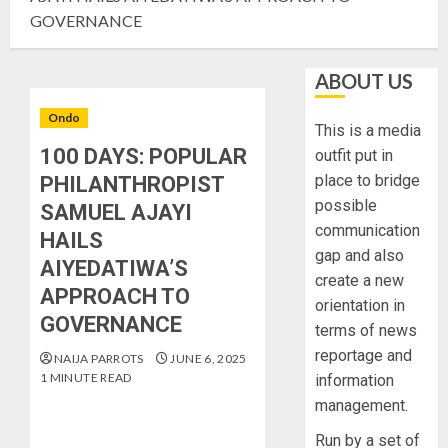
GOVERNANCE
ABOUT US
Ondo
This is a media
100 DAYS: POPULAR
outfit put in
place to bridge
PHILANTHROPIST
possible
SAMUEL AJAYI
communication
HAILS
gap and also
AIYEDATIWA’S
create a new
APPROACH TO
orientation in
GOVERNANCE
terms of news
reportage and
NAIJA PARROTS
JUNE 6, 2025
1 MINUTE READ
information
management.
Run by a set of