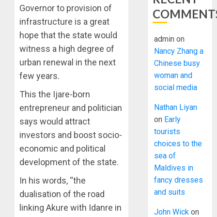
Governor to provision of
COMMENT
infrastructure is a great
hope that the state would
admin
on
witness a high degree of
Nancy Zhang a
urban renewal in the next
Chinese busy
woman and
few years.
social media
This the Ijare-born
Nathan Liyan
entrepreneur and politician
on
Early
says would attract
tourists
investors and boost socio-
choices to the
economic and political
sea of
development of the state.
Maldives in
fancy dresses
In his words, “the
and suits
dualisation of the road
linking Akure with Idanre in
John Wick
on