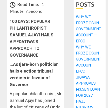
POSTS
Read Time:
1
Minute, 7 Second
WHY WE
100 DAYS: POPULAR
FROZE OSUN
PHILANTHROPIST
GOVERNMENT
SAMUEL AJAYI HAILS
ACCOUNT —
EFCC
AIYEDATIWA’S
WHY WE
APPROACH TO
FROZE OSUN
GOVERNANCE
GOVERNMENT
…As Ijare-born politician
ACCOUNT —
hails election tribunal
EFCC
JIGAWA
verdicts in favour of
APPROVES
Governor
₦3.5BN LOAN
A popular philanthropist, Mr
FOR 2027
Samuel Ajayi has joined
HAJJ
the list of citizens of Ondo
PILGRIMS