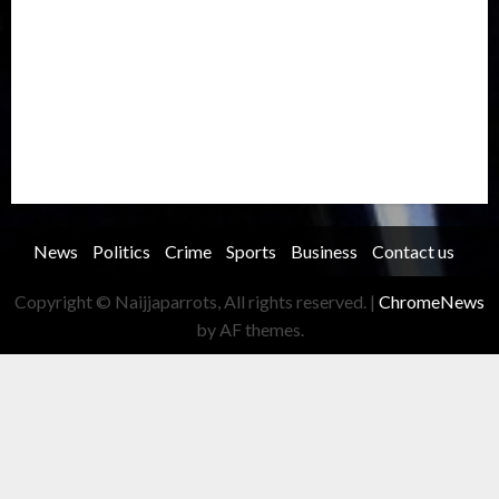
Record Breaking
Religion
Science & Tech
Security
Soccer
Sports
Technology
Transportation
Travel
Trending
Trending story
Uncategorized
Women
News
Politics
Crime
Sports
Business
Contact us
Copyright © Naijjaparrots, All rights reserved.
|
ChromeNews
by AF themes.