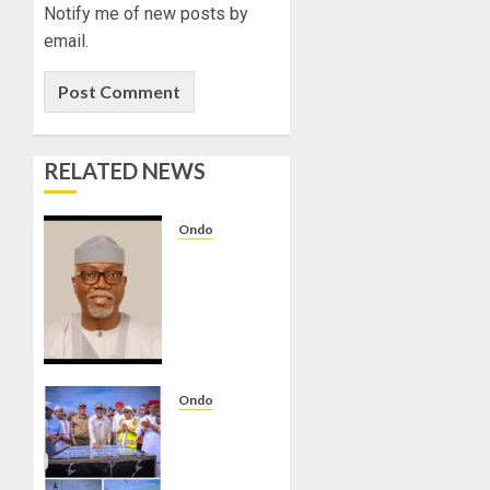
REVIEW
Notify me of new posts by
email.
AUGUST
5, 2026
0
RELATED NEWS
Ondo
AIYEDATIWA
APPROVES
240KW
SOLAR
POWER
INSTALLATION
AT
Ondo
UNIMEDTH,
AIYEDATIWA
ONDO
INAUGURATES
1KM