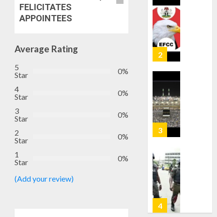
FELICITATES
—
EFCC
APPOINTEES
JIGAWA
APPRO
AUGUST
₦3.5BN
5, 2026
Average Rating
LOAN
0
FOR
3
5
0%
2027
Star
HAJJ
4
PILGRI
0%
15,000
Star
PERSO
3
AUGUST
0%
TO
Star
5, 2026
BE
2
0
DEPLOY
0%
4
Star
FOR
1
OSUN
0%
Star
POLL
CLIMAT
(Add your review)
-
CHANGE
CP
DON
ELECTI
ADVOC
SCIENC
5