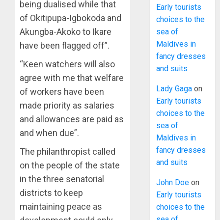
being dualised while that
Early tourists
of Okitipupa-Igbokoda and
choices to the
Akungba-Akoko to Ikare
sea of
Maldives in
have been flagged off”.
fancy dresses
“Keen watchers will also
and suits
agree with me that welfare
Lady Gaga
on
of workers have been
Early tourists
made priority as salaries
choices to the
and allowances are paid as
sea of
and when due”.
Maldives in
fancy dresses
The philanthropist called
and suits
on the people of the state
in the three senatorial
John Doe
on
districts to keep
Early tourists
maintaining peace as
choices to the
sea of