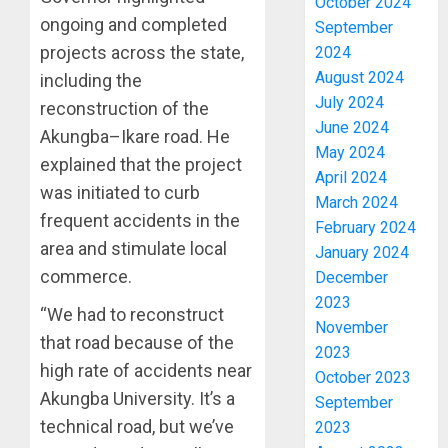
October 2024
ongoing and completed
September
projects across the state,
2024
August 2024
including the
July 2024
reconstruction of the
June 2024
Akungba–Ikare road. He
May 2024
explained that the project
April 2024
was initiated to curb
March 2024
frequent accidents in the
February 2024
area and stimulate local
January 2024
commerce.
December
2023
“We had to reconstruct
November
that road because of the
2023
high rate of accidents near
October 2023
Akungba University. It’s a
September
technical road, but we’ve
2023