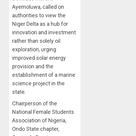
Ayemoluwa, called on
authorities to view the
Niger Delta as a hub for
innovation and investment
rather than solely oil
exploration, urging
improved solar energy
provision and the
establishment of a marine
science project in the
state.
Chairperson of the
National Female Students
Association of Nigeria,
Ondo State chapter,