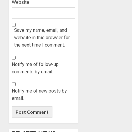
Website
Save my name, email, and
website in this browser for
the next time I comment.
Notify me of follow-up
comments by email.
Notify me of new posts by
email.