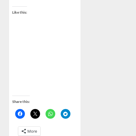
Like this:
Share this:
More