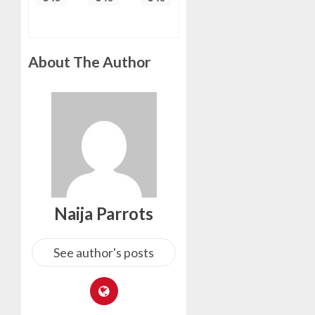
About The Author
Naija Parrots
See author's posts