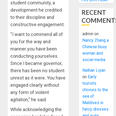
student community, a
development he credited
RECENT
to their discipline and
COMMENT
constructive engagement.
admin
on
“I want to commend all of
Nancy Zhang a
you for the way and
Chinese busy
manner you have been
woman and
conducting yourselves.
social media
Since I became governor,
Nathan Liyan
there has been no student
on
Early
unrest as it were. You have
tourists
engaged clearly without
choices to the
any form of violent
sea of
agitation,” he said.
Maldives in
fancy dresses
While acknowledging the
and suits