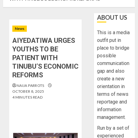
ABOUT US
News
This is a media
AIYEDATIWA URGES
outfit put in
place to bridge
YOUTHS TO BE
possible
PATIENT WITH
communication
TINUBU’S ECONOMIC
gap and also
REFORMS
create a new
NAIJA PARROTS
orientation in
OCTOBER 8, 2025
terms of news
4 MINUTES READ
reportage and
information
management.
Run by a set of
experienced