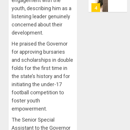
engagement with the
7, 2026
HAILS
5
youth, describing him as a
0
AIYEDA
listening leader genuinely
COP
concerned about their
ABAYOM
AAUA
OLASA
MOURN
development.
ON
EX-
He praised the Governor
HIS
ACTING
BIRTHD
VICE
for approving bursaries
1
CHANC
and scholarships in double
AUGUST
PROF
7, 2026
folds for the first time in
AWOBU
OSUN
0
the state’s history and for
POLL:
AUGUST
ICPC
initiating the under-17
7, 2026
DEPLOY
football competition to
0
OPERAT
2
foster youth
TO
empowerment.
TACKLE
VOTE-
PDP
The Senior Special
BUYING
STAKEH
Assistant to the Governor
ENDOR