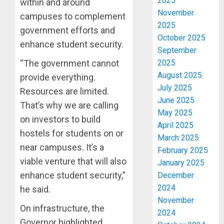
2025
within and around
November
campuses to complement
2025
government efforts and
October 2025
enhance student security.
September
2025
“The government cannot
August 2025
provide everything.
July 2025
Resources are limited.
June 2025
That’s why we are calling
May 2025
on investors to build
April 2025
hostels for students on or
March 2025
near campuses. It’s a
February 2025
viable venture that will also
January 2025
enhance student security,”
December
2024
he said.
November
On infrastructure, the
2024
Governor highlighted