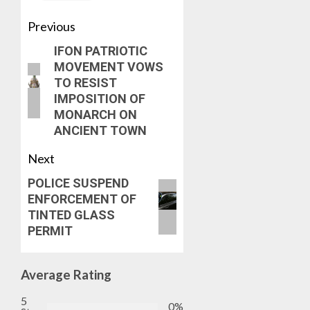
Previous
IFON PATRIOTIC
MOVEMENT VOWS
TO RESIST
IMPOSITION OF
MONARCH ON
ANCIENT TOWN
Next
POLICE SUSPEND
ENFORCEMENT OF
TINTED GLASS
PERMIT
Average Rating
5
0%