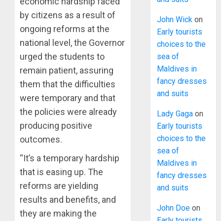
economic hardship faced
by citizens as a result of
John Wick
on
ongoing reforms at the
Early tourists
national level, the Governor
choices to the
urged the students to
sea of
Maldives in
remain patient, assuring
fancy dresses
them that the difficulties
and suits
were temporary and that
the policies were already
Lady Gaga
on
producing positive
Early tourists
choices to the
outcomes.
sea of
“It’s a temporary hardship
Maldives in
that is easing up. The
fancy dresses
reforms are yielding
and suits
results and benefits, and
John Doe
on
they are making the
Early tourists