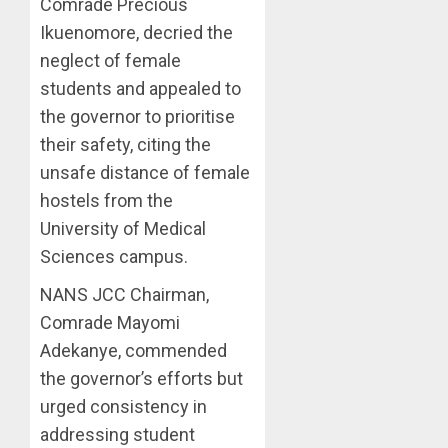
Comrade Precious
Ikuenomore, decried the
neglect of female
students and appealed to
the governor to prioritise
their safety, citing the
unsafe distance of female
hostels from the
University of Medical
Sciences campus.
NANS JCC Chairman,
Comrade Mayomi
Adekanye, commended
the governor’s efforts but
urged consistency in
addressing student