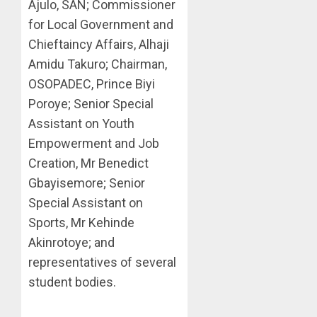
Ajulo, SAN; Commissioner
for Local Government and
Chieftaincy Affairs, Alhaji
Amidu Takuro; Chairman,
OSOPADEC, Prince Biyi
Poroye; Senior Special
Assistant on Youth
Empowerment and Job
Creation, Mr Benedict
Gbayisemore; Senior
Special Assistant on
Sports, Mr Kehinde
Akinrotoye; and
representatives of several
student bodies.