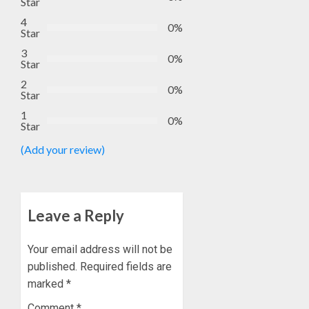
Star
4
0%
Star
3
0%
Star
2
0%
Star
1
0%
Star
(Add your review)
Leave a Reply
Your email address will not be
published.
Required fields are
marked
*
Comment
*