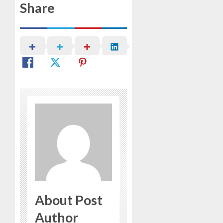
Share
About Post
Author