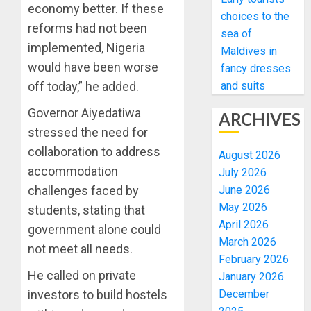
economy better. If these
choices to the
reforms had not been
sea of
implemented, Nigeria
Maldives in
would have been worse
fancy dresses
and suits
off today,” he added.
Governor Aiyedatiwa
ARCHIVES
stressed the need for
collaboration to address
August 2026
accommodation
July 2026
June 2026
challenges faced by
May 2026
students, stating that
April 2026
government alone could
March 2026
not meet all needs.
February 2026
He called on private
January 2026
December
investors to build hostels