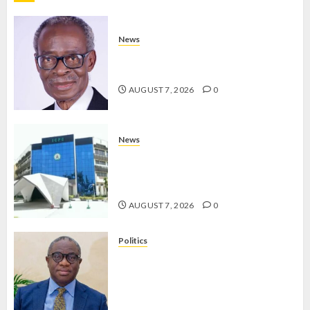
AUGUST 7,
2026
0
News
AAUA MOURNS EX-ACTING VICE
CHANCELLOR PROF AWOBULUYI
AUGUST 7, 2026
0
News
OSUN POLL: ICPC DEPLOYS
OPERATIVES TO TACKLE VOTE-
BUYING
AUGUST 7, 2026
0
Politics
PDP STAKEHOLDERS ENDORSE
OLUYEDE’S OPARHA, HAIL
GRASSROOTS STRATEGY FOR
TINUBU’S 2027 RE-ELECTION