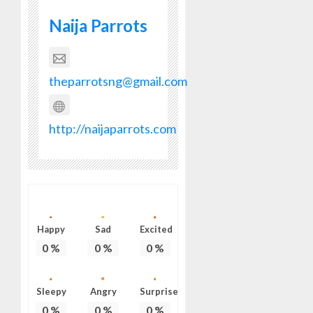
Naija Parrots
theparrotsng@gmail.com
http://naijaparrots.com
Happy
Sad
Excited
0
%
0
%
0
%
Sleepy
Angry
Surprise
0
%
0
%
0
%