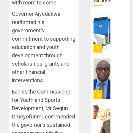
NEWS
OPERAT
2
with more to come.
TO
TACKLE
Governor Aiyedatiwa
VOTE-
PDP
reaffirmed his
BUYING
STAKEH
government’s
ENDOR
AUGUST
commitment to supporting
OLUYED
7, 2026
OPARHA
education and youth
3
0
HAIL
development through
GRASS
scholarships, grants and
STRAT
2027:
other financial
FOR
EKITI
TINUBU
PDP
interventions.
2027
CANDID
Earlier, the Commissioner
RE-
BACKS
4
ELECTI
TINUBU
for Youth and Sports
UNVEIL
Development, Mr Segun
AUGUST
GRASS
ONDO
7, 2026
Omoyofunmi, commended
MOVEM
SSG
0
the governor’s sustained
TAIWO
AUGUST
FASORA