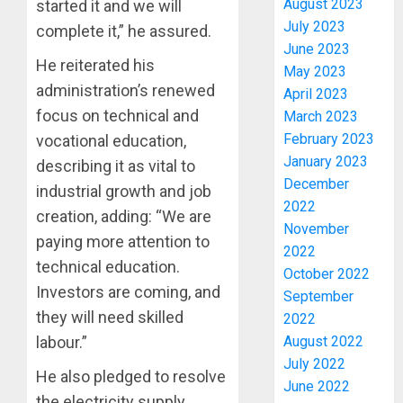
August 2023
started it and we will
July 2023
complete it,” he assured.
June 2023
He reiterated his
May 2023
administration’s renewed
April 2023
focus on technical and
March 2023
February 2023
vocational education,
January 2023
describing it as vital to
PDP
December
STAKEH
industrial growth and job
2022
ENDOR
creation, adding: “We are
OLUYED
November
paying more attention to
OPARHA
3
2022
HAIL
technical education.
October 2022
GRASS
Investors are coming, and
September
STRAT
2027:
they will need skilled
2022
FOR
EKITI
August 2022
labour.”
TINUBU
PDP
July 2022
2027
CANDID
He also pledged to resolve
RE-
June 2022
BACKS
4
the electricity supply