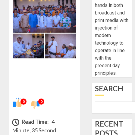
hands in both
broadcast and
print media with
injection of
modern
technology to
operate in line
with the
present day
principles.
SEARCH
0
0
Read Time:
4
RECENT
Minute, 35 Second
POSTS