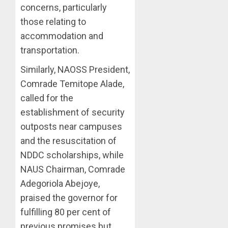
concerns, particularly
those relating to
accommodation and
transportation.
Similarly, NAOSS President,
Comrade Temitope Alade,
called for the
establishment of security
outposts near campuses
and the resuscitation of
NDDC scholarships, while
NAUS Chairman, Comrade
Adegoriola Abejoye,
praised the governor for
fulfilling 80 per cent of
previous promises but