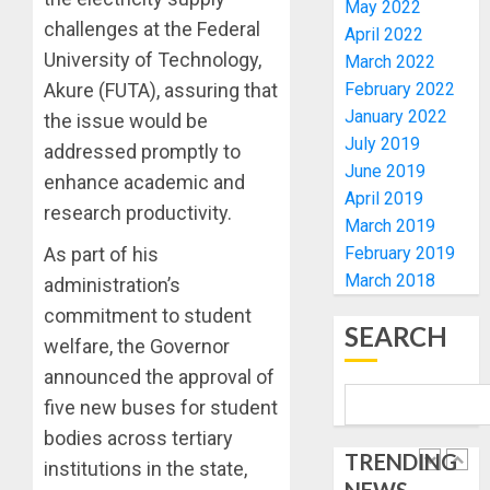
ELECTI
TINUBU
May 2022
UNVEIL
challenges at the Federal
April 2022
AUGUST
GRASS
ONDO
University of Technology,
7, 2026
March 2022
MOVEM
SSG
February 2022
Akure (FUTA), assuring that
0
TAIWO
January 2022
AUGUST
the issue would be
FASORA
7, 2026
July 2019
HAILS
addressed promptly to
5
0
June 2019
AIYEDA
enhance academic and
April 2019
COP
research productivity.
ABAYOM
AAUA
March 2019
OLASA
MOURN
February 2019
As part of his
ON
EX-
March 2018
administration’s
HIS
ACTING
commitment to student
BIRTHD
VICE
1
SEARCH
CHANC
welfare, the Governor
AUGUST
PROF
announced the approval of
7, 2026
AWOBU
OSUN
five new buses for student
0
POLL:
AUGUST
bodies across tertiary
ICPC
7, 2026
TRENDING
DEPLOY
institutions in the state,
0