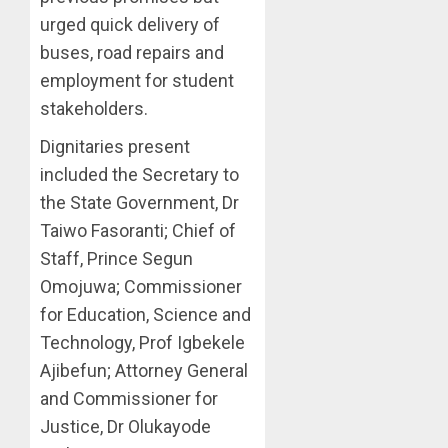
urged quick delivery of
buses, road repairs and
employment for student
stakeholders.
Dignitaries present
included the Secretary to
the State Government, Dr
Taiwo Fasoranti; Chief of
Staff, Prince Segun
Omojuwa; Commissioner
for Education, Science and
Technology, Prof Igbekele
Ajibefun; Attorney General
and Commissioner for
Justice, Dr Olukayode