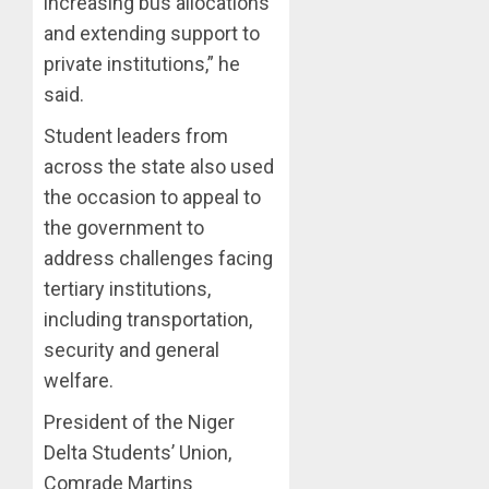
increasing bus allocations
ON
and extending support to
HIS
private institutions,” he
BIRTHD
said.
AUGUST
7, 2026
Student leaders from
0
across the state also used
the occasion to appeal to
the government to
address challenges facing
tertiary institutions,
including transportation,
security and general
welfare.
President of the Niger
Delta Students’ Union,
Comrade Martins