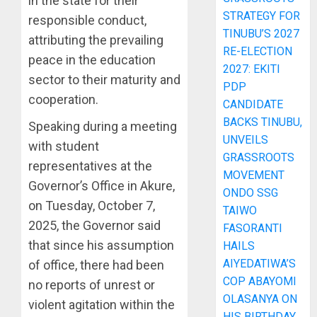
in the state for their
STRATEGY FOR
responsible conduct,
TINUBU’S 2027
attributing the prevailing
RE-ELECTION
peace in the education
2027: EKITI
sector to their maturity and
PDP
cooperation.
CANDIDATE
BACKS TINUBU,
Speaking during a meeting
UNVEILS
with student
GRASSROOTS
representatives at the
MOVEMENT
Governor’s Office in Akure,
ONDO SSG
on Tuesday, October 7,
TAIWO
2025, the Governor said
FASORANTI
that since his assumption
HAILS
AIYEDATIWA’S
of office, there had been
COP ABAYOMI
no reports of unrest or
OLASANYA ON
violent agitation within the
HIS BIRTHDAY