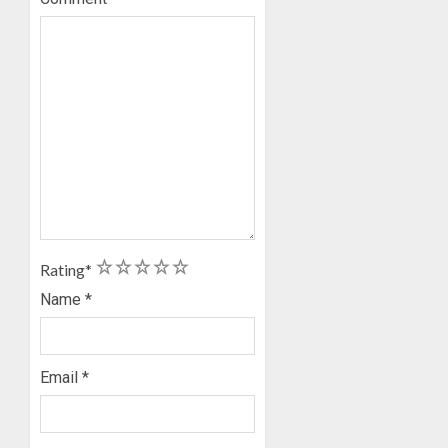
1
2
3
4
5
Rating
*
Name
*
Email
*