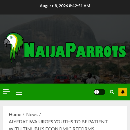
August 8, 2026
8:42:52 AM
Home
News
AIYEDATIWA URGES YOUTHS TO BE PATIENT
WITH TINUBU’S ECONOMIC REFORMS