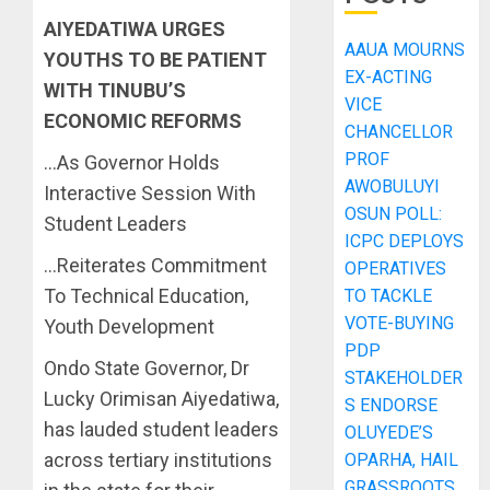
AIYEDATIWA URGES
AAUA MOURNS
YOUTHS TO BE PATIENT
EX-ACTING
WITH TINUBU’S
VICE
ECONOMIC REFORMS
CHANCELLOR
PROF
…As Governor Holds
AWOBULUYI
Interactive Session With
OSUN POLL:
Student Leaders
ICPC DEPLOYS
…Reiterates Commitment
OPERATIVES
To Technical Education,
TO TACKLE
VOTE-BUYING
Youth Development
PDP
Ondo State Governor, Dr
STAKEHOLDER
Lucky Orimisan Aiyedatiwa,
S ENDORSE
has lauded student leaders
OLUYEDE’S
across tertiary institutions
OPARHA, HAIL
GRASSROOTS