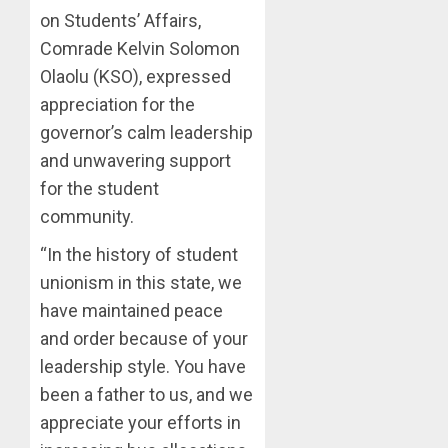
AUGUST
OLUYED
on Students’ Affairs,
7, 2026
OPARHA
3
Comrade Kelvin Solomon
0
HAIL
Olaolu (KSO), expressed
GRASS
appreciation for the
STRAT
2027:
FOR
EKITI
governor’s calm leadership
TINUBU
PDP
and unwavering support
2027
CANDID
for the student
RE-
BACKS
4
community.
ELECTI
TINUBU
UNVEIL
“In the history of student
AUGUST
GRASS
ONDO
7, 2026
unionism in this state, we
MOVEM
SSG
0
TAIWO
have maintained peace
AUGUST
FASORA
and order because of your
7, 2026
HAILS
5
leadership style. You have
0
AIYEDA
been a father to us, and we
COP
ABAYOM
appreciate your efforts in
OLASA