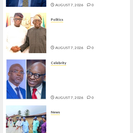
AUGUST 7, 2026
0
Politics
2027: EKITI PDP CANDIDATE
BACKS TINUBU, UNVEILS
GRASSROOTS MOVEMENT
AUGUST 7, 2026
0
Celebrity
ONDO SSG TAIWO FASORANTI
HAILS AIYEDATIWA’S COP
ABAYOMI OLASANYA ON HIS
BIRTHDAY
AUGUST 7, 2026
0
News
AMIDU TAKURO CHARGES
COUNCIL CHAIRMEN ON
EFFICIENT SERVICE DELIVERY