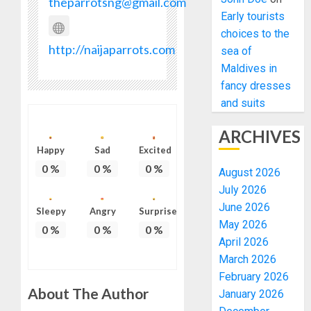
theparrotsng@gmail.com
Early tourists
choices to the
http://naijaparrots.com
sea of
Maldives in
fancy dresses
and suits
ARCHIVES
Happy
Sad
Excited
0
%
0
%
0
%
August 2026
July 2026
June 2026
Sleepy
Angry
Surprise
May 2026
0
%
0
%
0
%
April 2026
March 2026
February 2026
About The Author
January 2026