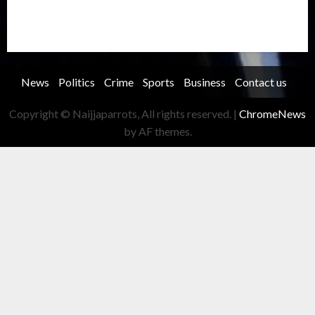
Transportation
Travel
Trending
Trending story
Uncategorized
Women
News
Politics
Crime
Sports
Business
Contact us
Copyright © Naijjaparrots, All rights reserved.
|
ChromeNews
by AF themes.