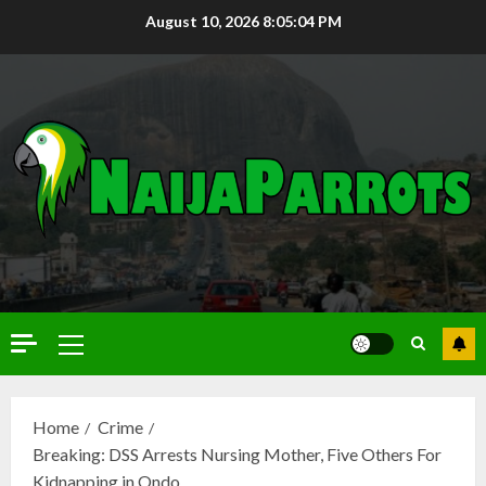
August 10, 2026
8:05:05 PM
Home
Crime
Breaking: DSS Arrests Nursing Mother, Five Others For
Kidnapping in Ondo