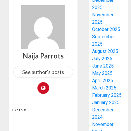
December
2025
November
2025
October 2025
September
2025
August 2025
Naija Parrots
July 2025
June 2025
See author's posts
May 2025
April 2025
March 2025
February 2025
January 2025
December
Like this:
2024
November