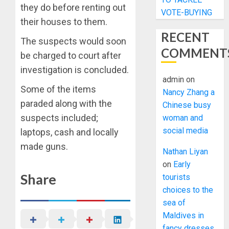
they do before renting out
VOTE-BUYING
their houses to them.
RECENT
The suspects would soon
COMMENT
be charged to court after
investigation is concluded.
admin
on
Some of the items
Nancy Zhang a
paraded along with the
Chinese busy
suspects included;
woman and
social media
laptops, cash and locally
made guns.
Nathan Liyan
on
Early
Share
tourists
choices to the
sea of
Maldives in
fancy dresses