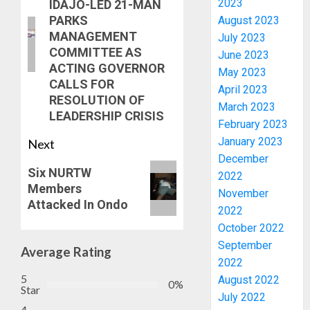
2023
IDAJO-LED 21-MAN
PARKS
August 2023
MANAGEMENT
July 2023
COMMITTEE AS
June 2023
ACTING GOVERNOR
May 2023
CALLS FOR
April 2023
RESOLUTION OF
March 2023
LEADERSHIP CRISIS
February 2023
January 2023
Next
December
ONDO
Six NURTW
TO
2022
Members
SET
November
Attacked In Ondo
UP
2022
DATA
3
October 2022
COLLAT
September
Average Rating
TEAM
2022
TO
AAUA
5
August 2022
TRACK
MOURN
0%
Star
July 2022
DEVEL
EX-
4