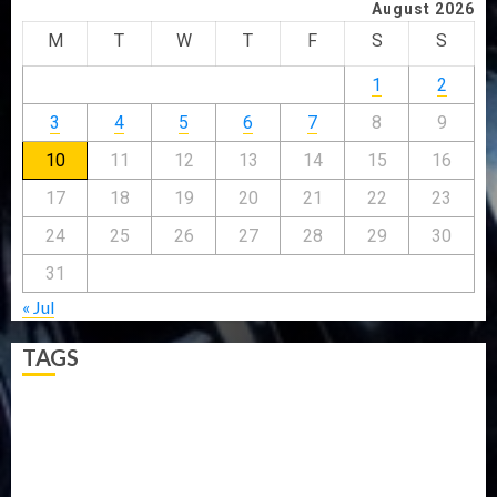
August 2026
M
T
W
T
F
S
S
1
2
3
4
5
6
7
8
9
10
11
12
13
14
15
16
17
18
19
20
21
22
23
24
25
26
27
28
29
30
31
« Jul
TAGS
5G
Africa
Attack
Business
CORONAVIRUS
Covid
DAVIDO