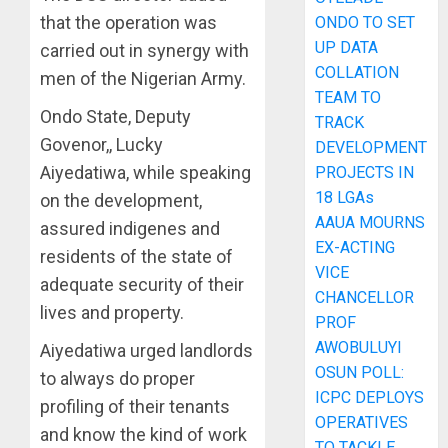
that the operation was
ONDO TO SET
UP DATA
carried out in synergy with
COLLATION
men of the Nigerian Army.
TEAM TO
Ondo State, Deputy
TRACK
Govenor,, Lucky
DEVELOPMENT
Aiyedatiwa, while speaking
PROJECTS IN
18 LGAs
on the development,
AAUA MOURNS
assured indigenes and
EX-ACTING
residents of the state of
VICE
adequate security of their
CHANCELLOR
lives and property.
PROF
AWOBULUYI
Aiyedatiwa urged landlords
OSUN POLL:
to always do proper
ICPC DEPLOYS
profiling of their tenants
OPERATIVES
and know the kind of work
TO TACKLE