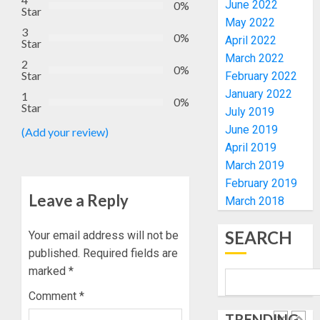
PROJE
ACTING
June 2022
0%
Star
IN
VICE
May 2022
4
3
18
CHANC
0%
April 2022
Star
LGAs
PROF
March 2022
2
AWOBU
OSUN
0%
Star
February 2022
AUGUST
POLL:
10, 2026
January 2022
AUGUST
1
ICPC
0%
7, 2026
Star
0
July 2019
DEPLOY
0
June 2019
OPERAT
(Add your review)
5
TO
April 2019
TACKLE
March 2019
VOTE-
UDIROK
February 2019
BUYING
FESTIVA
Leave a Reply
March 2018
TOURI
AUGUST
PROMO
7, 2026
SEARCH
Your email address will not be
JIDE
1
published.
Required fields are
0
FAJUYI
marked
*
HOLDS
ADVEN
FAMILY
Comment
*
WEEKE
ANNOU
TRENDING