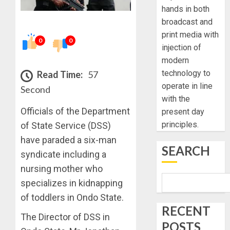
hands in both
broadcast and
print media with
0
0
injection of
modern
technology to
Read Time:
57
operate in line
Second
with the
Officials of the Department
present day
principles.
of State Service (DSS)
have paraded a six-man
SEARCH
syndicate including a
nursing mother who
specializes in kidnapping
of toddlers in Ondo State.
RECENT
The Director of DSS in
POSTS