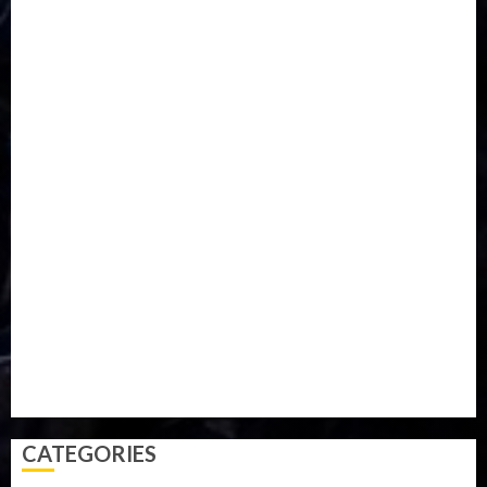
DISASTER
Do you know?
Education
Entertainment
ETHIOPIA
Fashion
flight
Food
Football
Ghana
Haiti
Health
Iran
Kazakhstan
Lawn tennis
Mali
Military
mummy GO
Newsbeat
Nigeria
Parliament fire
Politics
President
Soccer
Sports
Style
Super Eagles
Tanzania
Tech
Technology
Travel
Trial
Twitter
Uk
Video
Weather
Winter
wizkid
CATEGORIES