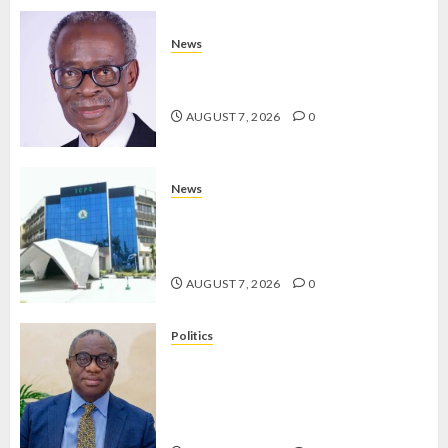
News
AAUA MOURNS EX-ACTING VICE
CHANCELLOR PROF AWOBULUYI
AUGUST 7, 2026
0
News
OSUN POLL: ICPC DEPLOYS
OPERATIVES TO TACKLE VOTE-
BUYING
AUGUST 7, 2026
0
Politics
PDP STAKEHOLDERS ENDORSE
OLUYEDE’S OPARHA, HAIL
GRASSROOTS STRATEGY FOR
TINUBU’S 2027 RE-ELECTION