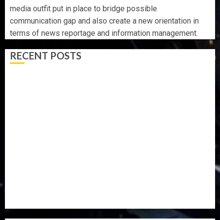
media outfit put in place to bridge possible
communication gap and also create a new orientation in
terms of news reportage and information management.
RECENT POSTS
UDIROKO FESTIVAL: TOURISM PROMOTER JIDE FAJUYI
HOLDS ADVENTUROUS WEEKEND TO HERALD ADO-
EKITI ANNUAL EVENT
FAMILY ANNOUNCES BURIAL PLANS FOR MRS
VICTORIA OYELADE
ONDO TO SET UP DATA COLLATION TEAM TO TRACK
DEVELOPMENT PROJECTS IN 18 LGAs
AAUA MOURNS EX-ACTING VICE CHANCELLOR PROF
AWOBULUYI
OSUN POLL: ICPC DEPLOYS OPERATIVES TO TACKLE
VOTE-BUYING