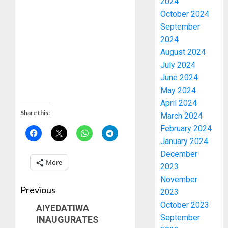
2024
October 2024
September
2024
August 2024
July 2024
June 2024
May 2024
April 2024
Share this:
March 2024
February 2024
January 2024
December
More
2023
November
Previous
2023
October 2023
AIYEDATIWA
September
INAUGURATES