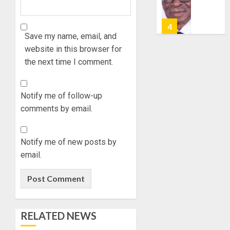
POLL:
10, 2026
AUGUST
ICPC
7, 2026
0
DEPLOY
0
OPERAT
Save my name, email, and
5
TO
website in this browser for
TACKLE
the next time I comment.
VOTE-
UDIROK
BUYING
FESTIVA
TOURI
Notify me of follow-up
AUGUST
PROMO
7, 2026
comments by email.
JIDE
1
0
FAJUYI
HOLDS
Notify me of new posts by
ADVEN
FAMILY
email.
WEEKE
ANNOU
TO
BURIAL
HERALD
PLANS
ADO-
FOR
2
EKITI
MRS
RELATED NEWS
ANNUA
VICTOR
EVENT
OYELAD