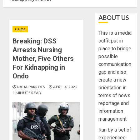
ABOUT US
Crime
This is a media
Breaking: DSS
outfit put in
place to bridge
Arrests Nursing
possible
Mother, Five Others
communication
For Kidnapping in
gap and also
Ondo
create a new
NAIJA PARROTS
APRIL 4, 2022
orientation in
1 MINUTE READ
terms of news
reportage and
information
management.
Run by a set of
experienced