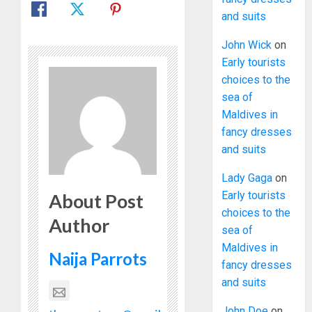
and suits
John Wick
on
Early tourists
choices to the
sea of
Maldives in
fancy dresses
and suits
Lady Gaga
on
Early tourists
About Post
choices to the
Author
sea of
Maldives in
Naija Parrots
fancy dresses
and suits
John Doe
on