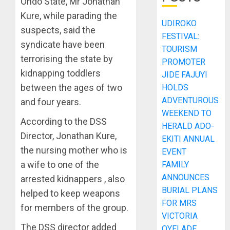
Ondo State, Mr Jonathan
Kure, while parading the
UDIROKO
suspects, said the
FESTIVAL:
syndicate have been
TOURISM
terrorising the state by
PROMOTER
kidnapping toddlers
JIDE FAJUYI
between the ages of two
HOLDS
ADVENTUROUS
and four years.
WEEKEND TO
According to the DSS
HERALD ADO-
Director, Jonathan Kure,
EKITI ANNUAL
the nursing mother who is
EVENT
a wife to one of the
FAMILY
ANNOUNCES
arrested kidnappers , also
BURIAL PLANS
helped to keep weapons
FOR MRS
for members of the group.
VICTORIA
The DSS director added
OYELADE