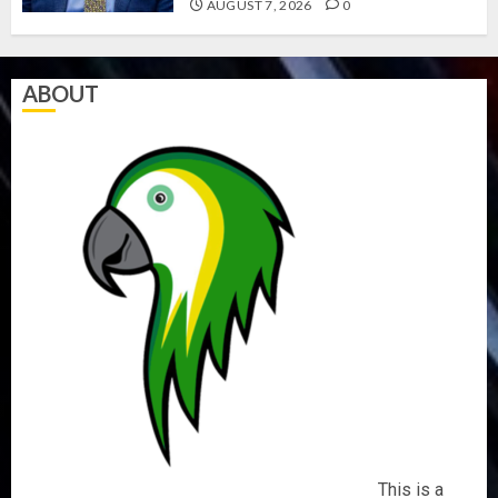
AUGUST 7, 2026
0
ABOUT
This is a