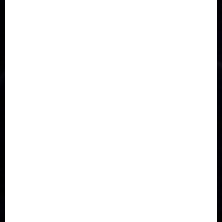
Accident
Activism
Africa
Agriculture
Asia
Breaking News
Business
Celebrity
Communications
Crime
Culture
Disaster
Drought
Economy
Education
Entertainment
Europe
Family
Health
Immigration
International
Judiciary
Legislature
Life style
Metro
National
News
North America
Oil and Gas
Ondo
Opinion
Politics
Record Breaking
Religion
Science & Tech
Security
Soccer
Sports
Technology