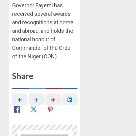
Governor Fayemi has
received several awards
and recognitions at home
and abroad, and holds the
national honour of
Commander of the Order
of the Niger (CON).
Share