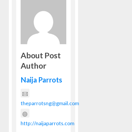
About Post
Author
Naija Parrots
theparrotsng@gmail.com
http://naijaparrots.com