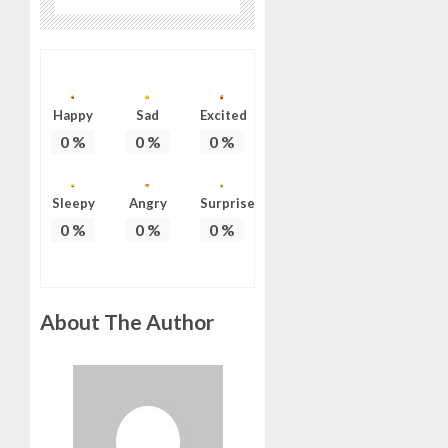
Happy
Sad
Excited
0
%
0
%
0
%
Sleepy
Angry
Surprise
0
%
0
%
0
%
About The Author