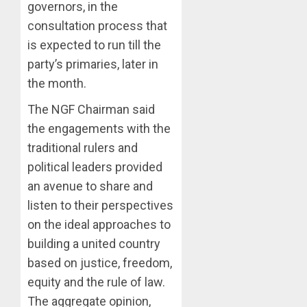
governors, in the
ORDER
FREEZI
AAUA
consultation process that
OSUN
VC’S
is expected to run till the
GOVER
EKSU
party’s primaries, later in
ACCOU
COLLEA
the month.
HAIL
3
AUGUST
HIS
6, 2026
The NGF Chairman said
INTEGRI
0
the engagements with the
COMMI
TINUBU
TO
HAILS
traditional rulers and
EXCELL
MILITA
political leaders provided
AS
an avenue to share and
AUGUST
308
4
6, 2026
listen to their perspectives
KWARA,
0
NIGER
on the ideal approaches to
ABDUC
WHY
building a united country
RESCUE
WE
based on justice, freedom,
FROZE
AUGUST
equity and the rule of law.
OSUN
6, 2026
GOVER
The aggregate opinion,
5