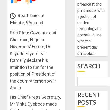
broadcast and
print media with
Read Time:
6
injection of
Minute, 9 Second
modern
technology to
Ekiti State Governor and
operate in line
Chairman, Nigeria
with the
Governors’ Forum, Dr
present day
Kayode Fayemi will
principles.
formally declare his
SEARCH
intention to run for the
position of President of
the country tomorrow in
Abuja.
RECENT
His Chief Press Secretary,
POSTS
Mr Yinka Oyebode made