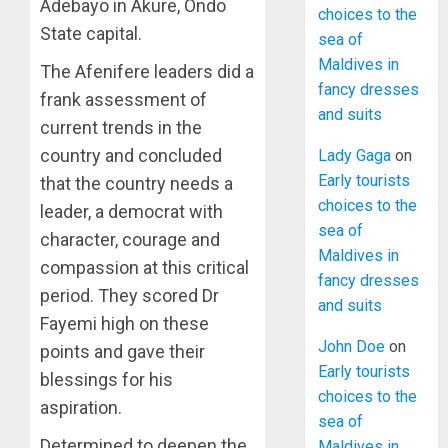
Adebayo in Akure, Ondo
choices to the
State capital.
sea of
Maldives in
The Afenifere leaders did a
fancy dresses
frank assessment of
and suits
current trends in the
country and concluded
Lady Gaga
on
Early tourists
that the country needs a
choices to the
leader, a democrat with
sea of
character, courage and
Maldives in
compassion at this critical
fancy dresses
period. They scored Dr
and suits
Fayemi high on these
John Doe
on
points and gave their
Early tourists
blessings for his
choices to the
aspiration.
sea of
Determined to deepen the
Maldives in