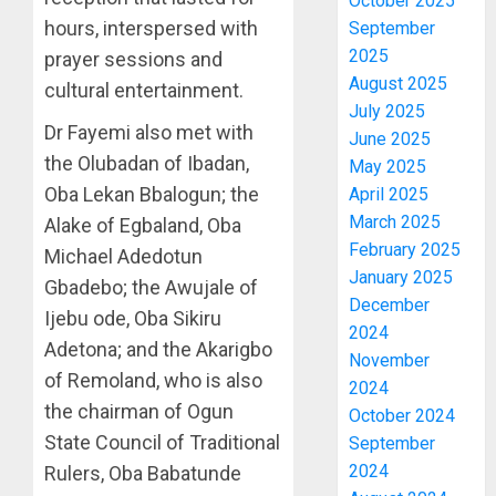
October 2025
hours, interspersed with
September
2025
prayer sessions and
August 2025
cultural entertainment.
July 2025
Dr Fayemi also met with
June 2025
the Olubadan of Ibadan,
May 2025
Oba Lekan Bbalogun; the
April 2025
March 2025
Alake of Egbaland, Oba
February 2025
Michael Adedotun
January 2025
Gbadebo; the Awujale of
December
Ijebu ode, Oba Sikiru
2024
Adetona; and the Akarigbo
November
of Remoland, who is also
2024
the chairman of Ogun
October 2024
State Council of Traditional
September
2024
Rulers, Oba Babatunde