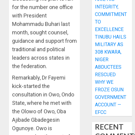
for the number one office
INTEGRITY,
COMMITMENT
with President
TO
Mohammadu Buhari last
EXCELLENCE
month, sought counsel,
TINUBU HAILS
guidance and support from
MILITARY AS
traditional and political
308 KWARA,
leaders across states in
NIGER
the federation.
ABDUCTEES
RESCUED
Remarkably, Dr Fayemi
WHY WE
kick-started the
FROZE OSUN
consultation in Owo, Ondo
GOVERNMENT
State, where he met with
ACCOUNT —
the Olowo of Owo, Oba
EFCC
Ajibade Gbadegesin
RECENT
Ogunoye. Owo is