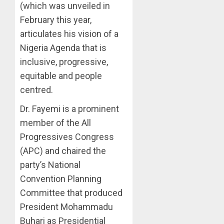
(which was unveiled in
February this year,
articulates his vision of a
Nigeria Agenda that is
inclusive, progressive,
equitable and people
centred.
Dr. Fayemi is a prominent
member of the All
Progressives Congress
(APC) and chaired the
party’s National
Convention Planning
Committee that produced
President Mohammadu
Buhari as Presidential