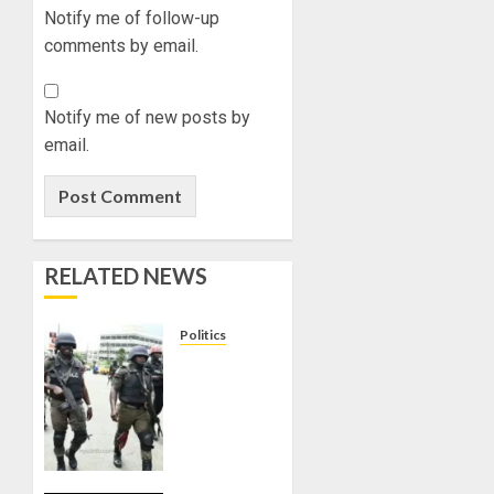
Notify me of follow-up
comments by email.
Notify me of new posts by
email.
RELATED NEWS
Politics
15,000
PERSONNEL
TO BE
DEPLOYED
FOR
OSUN