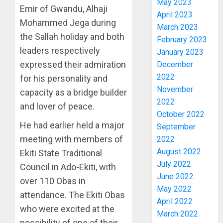
May 2023
Emir of Gwandu, Alhaji
EXCELL
MILITA
April 2023
AS
Mohammed Jega during
March 2023
AUGUST
308
4
6, 2026
the Sallah holiday and both
February 2023
KWARA,
leaders respectively
0
January 2023
NIGER
expressed their admiration
December
ABDUC
WHY
RESCUE
WE
2022
for his personality and
FROZE
November
capacity as a bridge builder
AUGUST
OSUN
2022
6, 2026
and lover of peace.
GOVER
5
October 2022
0
ACCOU
He had earlier held a major
September
—
meeting with members of
2022
EFCC
ICPC
August 2022
Ekiti State Traditional
UNCOV
AUGUST
July 2022
TWO
Council in Ado-Ekiti, with
5, 2026
MORE
June 2022
over 110 Obas in
0
FAKE
May 2022
1
attendance. The Ekiti Obas
AGENCI
April 2022
who were excited at the
IN
March 2022
PFIPC
TINUBU
possibility of one of their