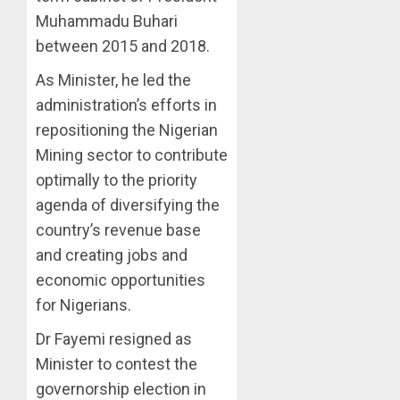
Muhammadu Buhari
between 2015 and 2018.
As Minister, he led the
administration’s efforts in
repositioning the Nigerian
Mining sector to contribute
optimally to the priority
agenda of diversifying the
country’s revenue base
and creating jobs and
economic opportunities
for Nigerians.
Dr Fayemi resigned as
Minister to contest the
governorship election in