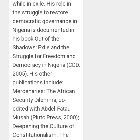
while in exile. His role in
the struggle to restore
democratic governance in
Nigeria is documented in
his book Out of the
Shadows: Exile and the
Struggle for Freedom and
Democracy in Nigeria (CDD,
2005). His other
publications include:
Mercenaries: The African
Security Dilemma, co-
edited with Abdel-Fatau
Musah (Pluto Press, 2000);
Deepening the Culture of
Constitutionalism: The