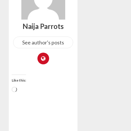
Naija Parrots
See author's posts
Like this: