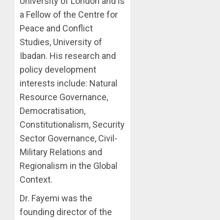
University of London and is
a Fellow of the Centre for
Peace and Conflict
Studies, University of
Ibadan. His research and
policy development
interests include: Natural
Resource Governance,
Democratisation,
Constitutionalism, Security
Sector Governance, Civil-
Military Relations and
Regionalism in the Global
Context.
Dr. Fayemi was the
founding director of the