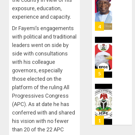
ABDUC
WHY
exposure, education,
RESCUE
WE
experience and capacity.
FROZE
AUGUST
OSUN
6, 2026
Dr Fayemi’s engagements
GOVER
5
0
with political and traditional
ACCOU
—
leaders went on side by
EFCC
ICPC
side with consultations
UNCOV
with his colleague
AUGUST
TWO
5, 2026
governors, especially
MORE
0
FAKE
those elected on the
1
AGENCI
platform of the ruling All
IN
Progressives Congress
PFIPC
TINUBU
(APC). As at date he has
PROBE
ORDER
EFCC
conferred with and shared
AUGUST
TO
his vision with no fewer
6, 2026
VACATE
2
than 20 of the 22 APC
0
COURT