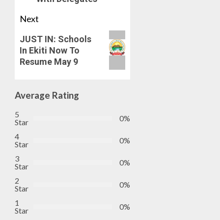
Next
JUST IN: Schools
In Ekiti Now To
Resume May 9
Average Rating
5
0%
Star
4
0%
Star
3
0%
Star
2
0%
Star
1
0%
Star