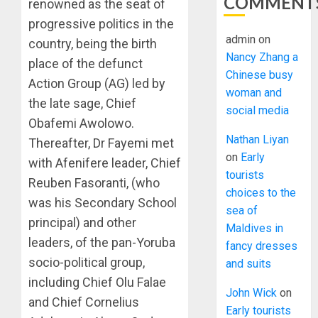
COMMENT
renowned as the seat of
progressive politics in the
admin
on
country, being the birth
Nancy Zhang a
place of the defunct
Chinese busy
Action Group (AG) led by
woman and
the late sage, Chief
social media
Obafemi Awolowo.
Nathan Liyan
Thereafter, Dr Fayemi met
on
Early
with Afenifere leader, Chief
tourists
Reuben Fasoranti, (who
choices to the
was his Secondary School
sea of
principal) and other
Maldives in
leaders, of the pan-Yoruba
fancy dresses
socio-political group,
and suits
including Chief Olu Falae
John Wick
on
and Chief Cornelius
Early tourists