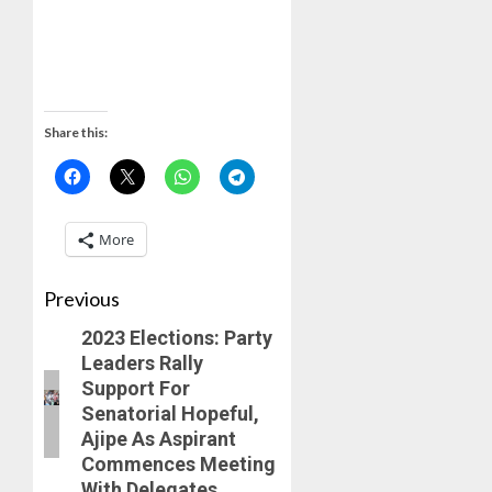
Share this:
More
Previous
2023 Elections: Party
Leaders Rally
Support For
Senatorial Hopeful,
Ajipe As Aspirant
Commences Meeting
With Delegates