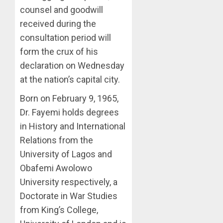
0
ACCOU
counsel and goodwill
—
received during the
EFCC
consultation period will
AUGUST
form the crux of his
5, 2026
declaration on Wednesday
0
at the nation’s capital city.
Born on February 9, 1965,
Dr. Fayemi holds degrees
in History and International
Relations from the
University of Lagos and
Obafemi Awolowo
University respectively, a
Doctorate in War Studies
from King’s College,