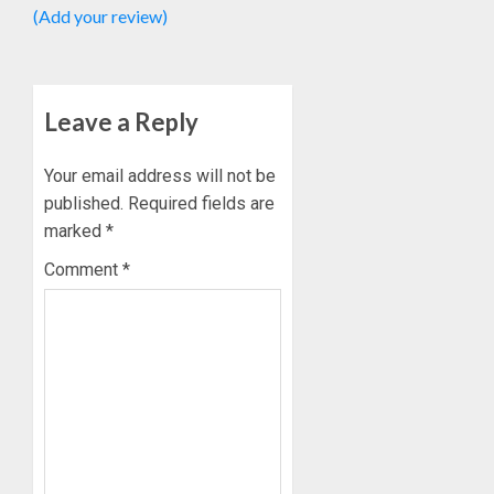
(Add your review)
Leave a Reply
Your email address will not be
published.
Required fields are
marked
*
Comment
*