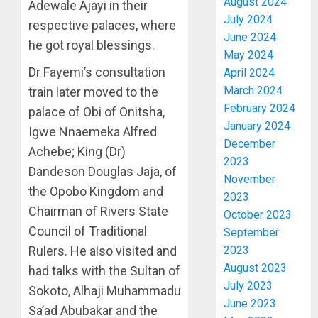
August 2024
Adewale Ajayi in their
July 2024
respective palaces, where
June 2024
he got royal blessings.
May 2024
Dr Fayemi’s consultation
April 2024
March 2024
train later moved to the
February 2024
palace of Obi of Onitsha,
January 2024
Igwe Nnaemeka Alfred
December
Achebe; King (Dr)
2023
Dandeson Douglas Jaja, of
November
AAUA
the Opobo Kingdom and
2023
VC’S
Chairman of Rivers State
October 2023
EKSU
Council of Traditional
September
COLLEA
Rulers. He also visited and
2023
HAIL
3
August 2023
HIS
had talks with the Sultan of
INTEGRI
July 2023
Sokoto, Alhaji Muhammadu
COMMI
TINUBU
June 2023
Sa’ad Abubakar and the
TO
HAILS