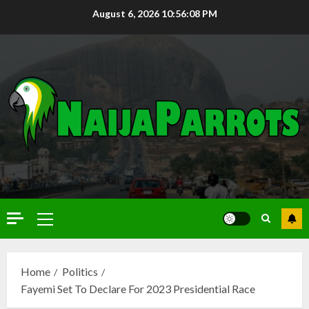
August 6, 2026
10:56:09 PM
Home
Politics
Fayemi Set To Declare For 2023 Presidential Race