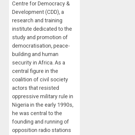
Centre for Democracy &
Development (CDD), a
research and training
institute dedicated to the
study and promotion of
democratisation, peace-
building and human
security in Africa. As a
central figure in the
coalition of civil society
actors that resisted
oppressive military rule in
Nigeria in the early 1990s,
he was central to the
founding and running of
opposition radio stations