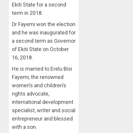
Ekiti State for a second
term in 2018.
Dr Fayemi won the election
and he was inaugurated for
a second term as Governor
of Ekiti State on October
16, 2018.
He is married to Erelu Bisi
Fayemi, the renowned
women’s and children’s
rights advocate,
international development
specialist, writer and social
entrepreneur and blessed
with a son.