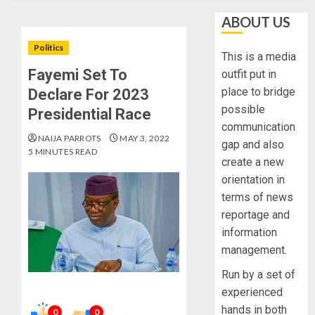
ABOUT US
Politics
This is a media
Fayemi Set To
outfit put in
place to bridge
Declare For 2023
possible
Presidential Race
communication
NAIJA PARROTS
MAY 3, 2022
gap and also
5 MINUTES READ
create a new
orientation in
terms of news
reportage and
information
management.
Run by a set of
experienced
hands in both
0
0