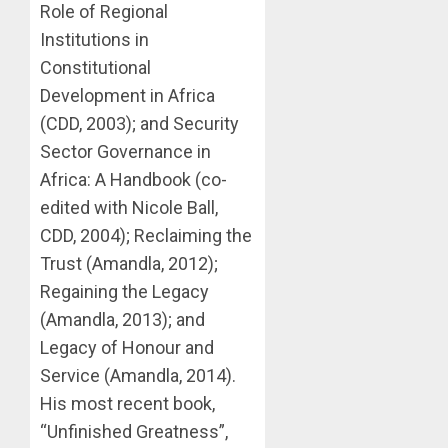
Role of Regional
Institutions in
Constitutional
Development in Africa
(CDD, 2003); and Security
Sector Governance in
Africa: A Handbook (co-
edited with Nicole Ball,
CDD, 2004); Reclaiming the
Trust (Amandla, 2012);
Regaining the Legacy
(Amandla, 2013); and
Legacy of Honour and
Service (Amandla, 2014).
His most recent book,
“Unfinished Greatness”,