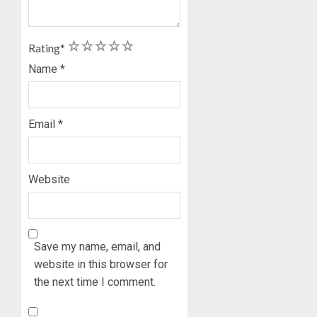
1
2
3
4
5
Rating
*
Name
*
Email
*
Website
Save my name, email, and
website in this browser for
the next time I comment.