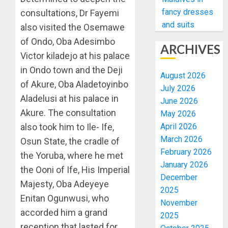
fancy dresses
consultations, Dr Fayemi
and suits
also visited the Osemawe
of Ondo, Oba Adesimbo
ARCHIVES
Victor kiladejo at his palace
in Ondo town and the Deji
August 2026
of Akure, Oba Aladetoyinbo
July 2026
Aladelusi at his palace in
June 2026
Akure. The consultation
May 2026
also took him to Ile- Ife,
April 2026
March 2026
Osun State, the cradle of
February 2026
the Yoruba, where he met
January 2026
the Ooni of Ife, His Imperial
December
Majesty, Oba Adeyeye
2025
Enitan Ogunwusi, who
November
accorded him a grand
2025
reception that lasted for