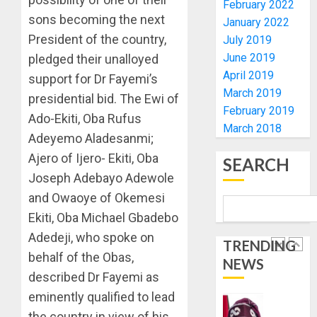
February 2022
PROBE
ORDER
sons becoming the next
January 2022
EFCC
President of the country,
AUGUST
July 2019
TO
6, 2026
June 2019
pledged their unalloyed
VACATE
2
0
COURT
April 2019
support for Dr Fayemi’s
ORDER
March 2019
presidential bid. The Ewi of
FREEZI
AAUA
February 2019
Ado-Ekiti, Oba Rufus
OSUN
VC’S
March 2018
GOVER
Adeyemo Aladesanmi;
EKSU
ACCOU
COLLEA
Ajero of Ijero- Ekiti, Oba
SEARCH
HAIL
3
Joseph Adebayo Adewole
AUGUST
HIS
6, 2026
and Owaoye of Okemesi
INTEGRI
0
COMMI
Ekiti, Oba Michael Gbadebo
TINUBU
TO
HAILS
Adedeji, who spoke on
TRENDING
EXCELL
MILITA
behalf of the Obas,
NEWS
AS
AUGUST
described Dr Fayemi as
308
4
6, 2026
KWARA,
eminently qualified to lead
0
NIGER
the country in view of his