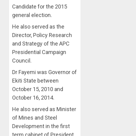
Candidate for the 2015
general election.
He also served as the
Director, Policy Research
and Strategy of the APC
Presidential Campaign
Council.
Dr Fayemi was Governor of
Ekiti State between
October 15, 2010 and
October 16, 2014.
He also served as Minister
of Mines and Steel
Development in the first
term cabinet of President