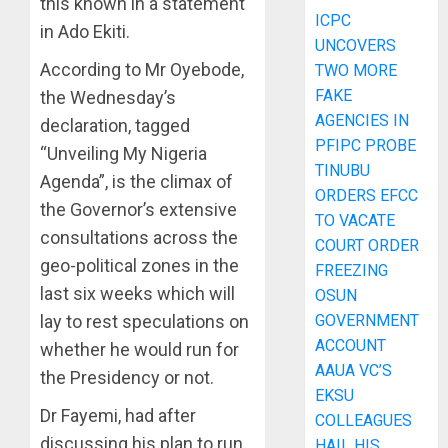
this known in a statement
ICPC
in Ado Ekiti.
UNCOVERS
According to Mr Oyebode,
TWO MORE
FAKE
the Wednesday’s
AGENCIES IN
declaration, tagged
PFIPC PROBE
“Unveiling My Nigeria
TINUBU
Agenda”, is the climax of
ORDERS EFCC
the Governor’s extensive
TO VACATE
consultations across the
COURT ORDER
geo-political zones in the
FREEZING
last six weeks which will
OSUN
lay to rest speculations on
GOVERNMENT
ACCOUNT
whether he would run for
AAUA VC’S
the Presidency or not.
EKSU
Dr Fayemi, had after
COLLEAGUES
discussing his plan to run
HAIL HIS