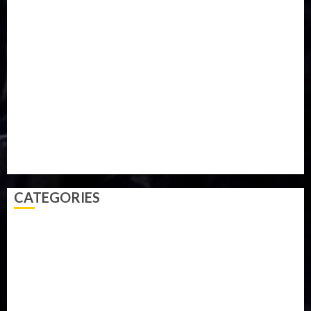
Iran
Kazakhstan
Lawn tennis
Mali
Military
mummy GO
Newsbeat
Nigeria
Parliament fire
Politics
President
Soccer
Sports
Style
Super Eagles
Tanzania
Tech
Technology
Travel
Trial
Twitter
Uk
Video
Weather
Winter
wizkid
CATEGORIES
Accident
Activism
Africa
Agriculture
Asia
Breaking News
Business
Celebrity
Communications
Crime
Culture
Disaster