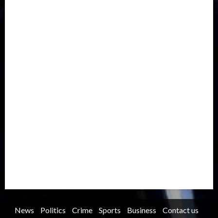
Drought
Economy
Education
Entertainment
Europe
Family
Health
Immigration
International
Judiciary
Legislature
Life style
Metro
National
News
North America
Oil and Gas
Ondo
Opinion
Politics
Record Breaking
Religion
Science & Tech
Security
Soccer
Sports
Technology
Transportation
Travel
Trending
Trending story
Uncategorized
Women
News
Politics
Crime
Sports
Business
Contact us