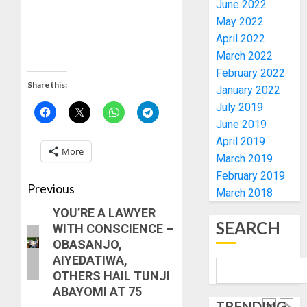
2027
CANDID
June 2022
RE-
BACKS
4
May 2022
ELECTI
TINUBU
April 2022
UNVEIL
March 2022
AUGUST
GRASS
ONDO
7, 2026
February 2022
MOVEM
SSG
Share this:
0
January 2022
TAIWO
AUGUST
July 2019
FASORA
7, 2026
HAILS
June 2019
5
0
AIYEDA
April 2019
More
COP
March 2019
ABAYOM
AAUA
February 2019
OLASA
MOURN
Previous
March 2018
ON
EX-
YOU’RE A LAWYER
HIS
ACTING
SEARCH
WITH CONSCIENCE –
BIRTHD
VICE
1
OBASANJO,
CHANC
AUGUST
AIYEDATIWA,
PROF
7, 2026
OTHERS HAIL TUNJI
AWOBU
OSUN
0
ABAYOMI AT 75
POLL:
AUGUST
TRENDING