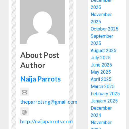
December
2025
November
2025
October 2025
September
2025
August 2025
About Post
July 2025
Author
June 2025
May 2025
Naija Parrots
April 2025
March 2025
February 2025
January 2025
theparrotsng@gmail.com
December
2024
http://naijaparrots.com
November