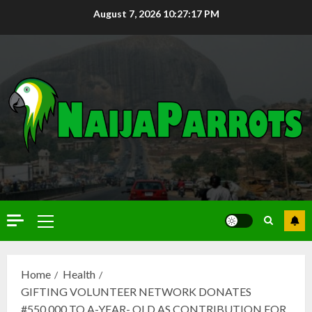
August 7, 2026
10:27:18 PM
Home
Health
GIFTING VOLUNTEER NETWORK DONATES
#550,000 TO A-YEAR- OLD AS CONTRIBUTION FOR