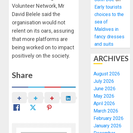
Volunteer Network, Mr
Early tourists
David Belele said the
choices to the
sea of
organisation would not
Maldives in
relent on its oars, assuring
fancy dresses
that more platforms are
and suits
being worked on to impact
positively on the society.
ARCHIVES
Share
August 2026
July 2026
June 2026
May 2026
April 2026
March 2026
February 2026
January 2026