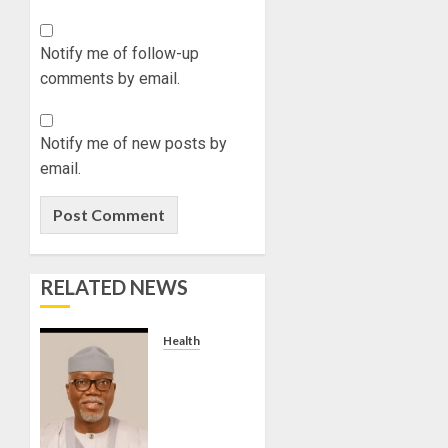
ABAYOM
OLASA
Notify me of follow-up
ON
comments by email.
HIS
BIRTHD
AUGUST
Notify me of new posts by
7, 2026
email.
0
RELATED NEWS
Health
WE ARE
INTENSIFYING
EFFORTS
TO