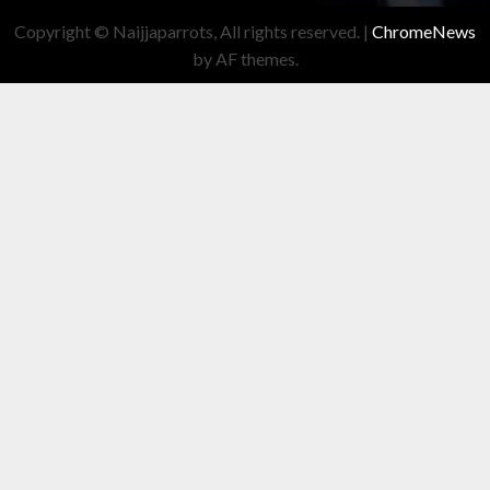
Copyright © Naijjaparrots, All rights reserved.
|
ChromeNews
by AF themes.