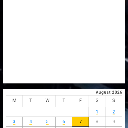
AAUA MOURNS EX-ACTING VICE CHANCELLOR PROF
AWOBULUYI
OSUN POLL: ICPC DEPLOYS OPERATIVES TO TACKLE
VOTE-BUYING
PDP STAKEHOLDERS ENDORSE OLUYEDE’S OPARHA,
HAIL GRASSROOTS STRATEGY FOR TINUBU’S 2027 RE-
ELECTION
2027: EKITI PDP CANDIDATE BACKS TINUBU, UNVEILS
GRASSROOTS MOVEMENT
ONDO SSG TAIWO FASORANTI HAILS AIYEDATIWA’S
COP ABAYOMI OLASANYA ON HIS BIRTHDAY
August 2026
M
T
W
T
F
S
S
1
2
3
4
5
6
7
8
9