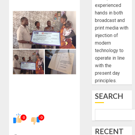
experienced
hands in both
broadcast and
print media with
injection of
modern
technology to
operate in line
with the
present day
principles.
SEARCH
0
0
RECENT