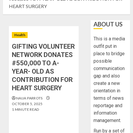
HEART SURGERY
ABOUT US
Health
This is a media
GIFTING VOLUNTEER
outfit put in
place to bridge
NETWORK DONATES
possible
#550,000 TO A-
communication
YEAR- OLD AS
gap and also
CONTRIBUTION FOR
create a new
HEART SURGERY
orientation in
terms of news
NAIJA PARROTS
OCTOBER 5, 2025
reportage and
1 MINUTE READ
information
management.
Run by a set of