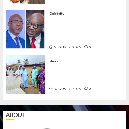
Celebrity
ONDO SSG TAIWO FASORANTI
HAILS AIYEDATIWA’S COP
ABAYOMI OLASANYA ON HIS
BIRTHDAY
AUGUST 7, 2026
0
News
AMIDU TAKURO CHARGES
COUNCIL CHAIRMEN ON
EFFICIENT SERVICE DELIVERY
AUGUST 7, 2026
0
ABOUT