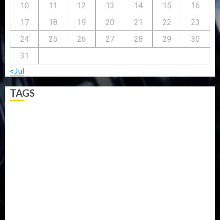
10
11
12
13
14
15
16
17
18
19
20
21
22
23
24
25
26
27
28
29
30
31
« Jul
TAGS
5G
Africa
Attack
Business
CORONAVIRUS
Covid
DAVIDO
DISASTER
Do you know?
Education
Entertainment
ETHIOPIA
Fashion
flight
Food
Football
Ghana
Haiti
Health