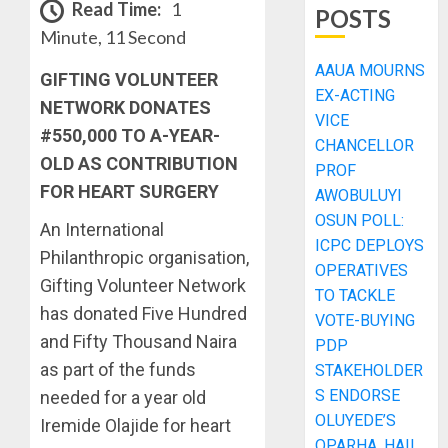
Read Time:
1
POSTS
Minute, 11 Second
AAUA MOURNS
GIFTING VOLUNTEER
EX-ACTING
NETWORK DONATES
VICE
#550,000 TO A-YEAR-
CHANCELLOR
OLD AS CONTRIBUTION
PROF
FOR HEART SURGERY
AWOBULUYI
OSUN POLL:
An International
ICPC DEPLOYS
Philanthropic organisation,
OPERATIVES
Gifting Volunteer Network
TO TACKLE
has donated Five Hundred
VOTE-BUYING
and Fifty Thousand Naira
PDP
as part of the funds
STAKEHOLDER
S ENDORSE
needed for a year old
OLUYEDE’S
Iremide Olajide for heart
OPARHA, HAIL