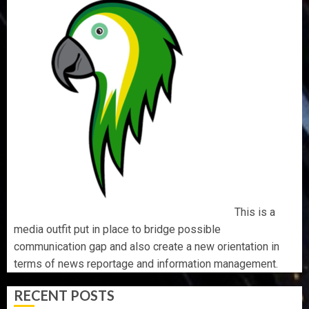
This is a
media outfit put in place to bridge possible
communication gap and also create a new orientation in
terms of news reportage and information management.
RECENT POSTS