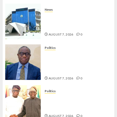
News
OSUN POLL: ICPC DEPLOYS
OPERATIVES TO TACKLE VOTE-
BUYING
AUGUST 7, 2026
0
Politics
PDP STAKEHOLDERS ENDORSE
OLUYEDE’S OPARHA, HAIL
GRASSROOTS STRATEGY FOR
TINUBU’S 2027 RE-ELECTION
AUGUST 7, 2026
0
Politics
2027: EKITI PDP CANDIDATE
BACKS TINUBU, UNVEILS
GRASSROOTS MOVEMENT
AUGUST 7, 2026
0