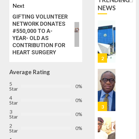
ICPC
7, 2026
Next
DEPLOY
NEWS
0
OPERAT
2
GIFTING VOLUNTEER
TO
NETWORK DONATES
TACKLE
#550,000 TO A-
VOTE-
PDP
YEAR- OLD AS
BUYING
STAKEH
CONTRIBUTION FOR
ENDOR
HEART SURGERY
AUGUST
OLUYED
7, 2026
OPARHA
3
0
HAIL
Average Rating
GRASS
STRAT
2027:
5
0%
Star
FOR
EKITI
TINUBU
PDP
4
0%
Star
2027
CANDID
RE-
BACKS
3
4
0%
Star
ELECTI
TINUBU
UNVEIL
2
0%
AUGUST
Star
GRASS
ONDO
7, 2026
MOVEM
SSG