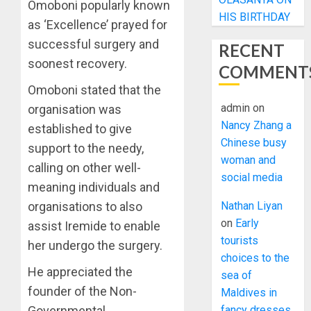
Omoboni popularly known
HIS BIRTHDAY
as ‘Excellence’ prayed for
successful surgery and
RECENT
soonest recovery.
COMMENT
Omoboni stated that the
admin
on
organisation was
Nancy Zhang a
established to give
Chinese busy
support to the needy,
woman and
calling on other well-
social media
meaning individuals and
Nathan Liyan
organisations to also
on
Early
assist Iremide to enable
tourists
her undergo the surgery.
choices to the
He appreciated the
sea of
founder of the Non-
Maldives in
fancy dresses
Governmental