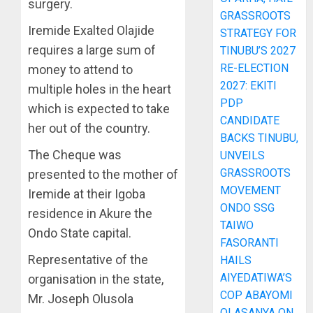
surgery.
GRASSROOTS
Iremide Exalted Olajide
STRATEGY FOR
requires a large sum of
TINUBU’S 2027
RE-ELECTION
money to attend to
2027: EKITI
multiple holes in the heart
PDP
which is expected to take
CANDIDATE
her out of the country.
BACKS TINUBU,
The Cheque was
UNVEILS
GRASSROOTS
presented to the mother of
MOVEMENT
Iremide at their Igoba
ONDO SSG
residence in Akure the
TAIWO
Ondo State capital.
FASORANTI
Representative of the
HAILS
AIYEDATIWA’S
organisation in the state,
COP ABAYOMI
Mr. Joseph Olusola
OLASANYA ON