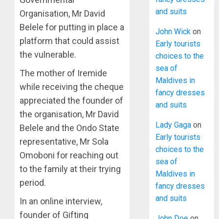
and suits
Organisation, Mr David
Belele for putting in place a
John Wick
on
platform that could assist
Early tourists
the vulnerable.
choices to the
sea of
The mother of Iremide
Maldives in
while receiving the cheque
fancy dresses
appreciated the founder of
and suits
the organisation, Mr David
Lady Gaga
on
Belele and the Ondo State
Early tourists
representative, Mr Sola
choices to the
Omoboni for reaching out
sea of
to the family at their trying
Maldives in
period.
fancy dresses
and suits
In an online interview,
founder of Gifting
John Doe
on