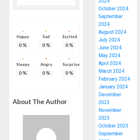
2024
October 2024
September
2024
August 2024
Happy
Sad
Excited
July 2024
0
%
0
%
0
%
June 2024
May 2024
April 2024
Sleepy
Angry
Surprise
March 2024
0
%
0
%
0
%
February 2024
January 2024
December
About The Author
2023
November
2023
October 2023
September