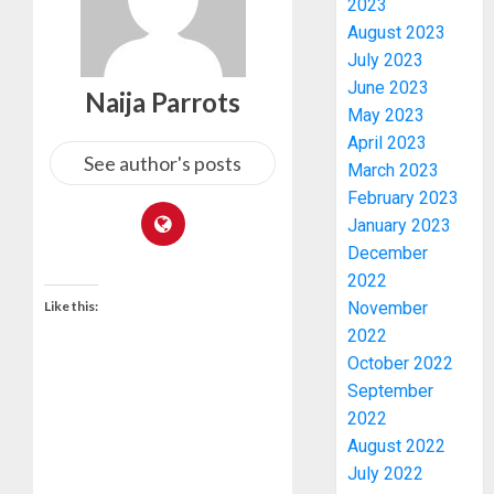
2023
August 2023
July 2023
June 2023
Naija Parrots
May 2023
April 2023
See author's posts
March 2023
February 2023
January 2023
PDP
December
STAKEH
2022
ENDOR
Like this:
November
OLUYED
2022
OPARHA
3
October 2022
HAIL
September
GRASS
2022
STRAT
2027:
FOR
August 2022
EKITI
TINUBU
PDP
July 2022