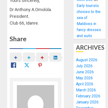
Yours sincerely,
Early tourists
Dr Anthony A.Omolola.
choices to the
President.
sea of
Club 66, Idanre.
Maldives in
fancy dresses
and suits
Share
ARCHIVES
August 2026
July 2026
June 2026
May 2026
April 2026
March 2026
February 2026
January 2026