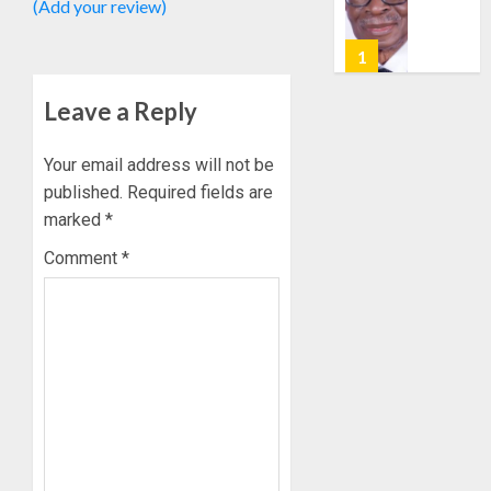
(Add your review)
0
POLL:
AUGUST
ICPC
7, 2026
DEPLOY
0
OPERAT
2
Leave a Reply
TO
TACKLE
VOTE-
PDP
Your email address will not be
BUYING
STAKEH
published.
Required fields are
ENDOR
marked
*
AUGUST
OLUYED
7, 2026
Comment
*
OPARHA
3
0
HAIL
GRASS
STRAT
2027:
FOR
EKITI
TINUBU
PDP
2027
CANDID
RE-
BACKS
4
ELECTI
TINUBU
UNVEIL