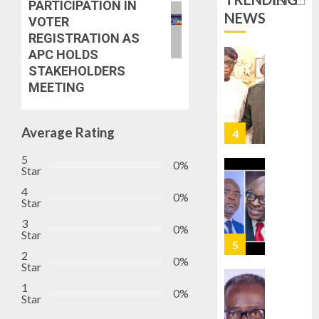
PARTICIPATION IN
TINUBU
PDP
NEWS
VOTER
2027
CANDID
REGISTRATION AS
RE-
BACKS
4
APC HOLDS
ELECTI
TINUBU
STAKEHOLDERS
UNVEIL
MEETING
AUGUST
GRASS
ONDO
7, 2026
MOVEM
SSG
0
TAIWO
Average Rating
AUGUST
FASORA
7, 2026
HAILS
5
5
0%
0
Star
AIYEDA
COP
4
0%
ABAYOM
Star
AAUA
OLASA
MOURN
3
0%
ON
Star
EX-
HIS
ACTING
2
0%
BIRTHD
VICE
Star
1
CHANC
1
AUGUST
0%
PROF
Star
7, 2026
AWOBU
OSUN