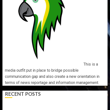
This is a
media outfit put in place to bridge possible
communication gap and also create a new orientation in
terms of news reportage and information management.
RECENT POSTS
AAUA MOURNS EX-ACTING VICE CHANCELLOR PROF