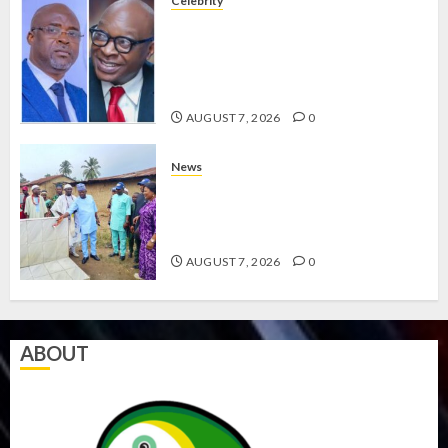
Celebrity
ONDO SSG TAIWO FASORANTI
HAILS AIYEDATIWA’S COP
ABAYOMI OLASANYA ON HIS
BIRTHDAY
AUGUST 7, 2026
0
News
AMIDU TAKURO CHARGES
COUNCIL CHAIRMEN ON
EFFICIENT SERVICE DELIVERY
AUGUST 7, 2026
0
ABOUT