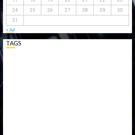
24
25
26
27
28
29
30
31
« Jul
TAGS
5G
Africa
Attack
Business
CORONAVIRUS
Covid
DAVIDO
DISASTER
Do you know?
Education
Entertainment
ETHIOPIA
Fashion
flight
Food
Football
Ghana
Haiti
Health
Iran
Kazakhstan
Lawn tennis
Mali