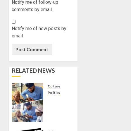
Notify me of follow-up
comments by email.
Notify me of new posts by
email.
RELATED NEWS
Culture
Politics
ONDO
APC
CHIEFTAIN
ABDUL
TUNJI