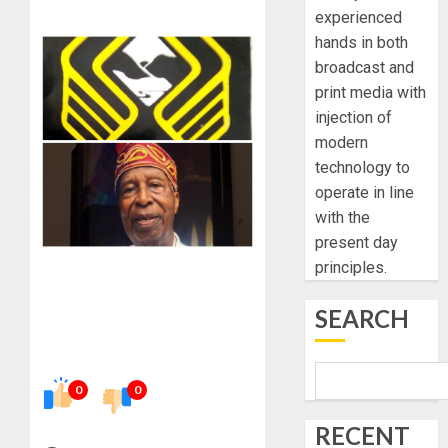
experienced
hands in both
broadcast and
print media with
injection of
modern
technology to
operate in line
with the
present day
principles.
SEARCH
0
0
RECENT