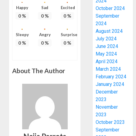
2024
Happy
Sad
Excited
October 2024
0
%
0
%
0
%
September
2024
August 2024
Sleepy
Angry
Surprise
July 2024
0
%
0
%
0
%
June 2024
May 2024
April 2024
March 2024
About The Author
February 2024
January 2024
December
2023
November
2023
PDP
October 2023
STAKEH
ENDOR
September