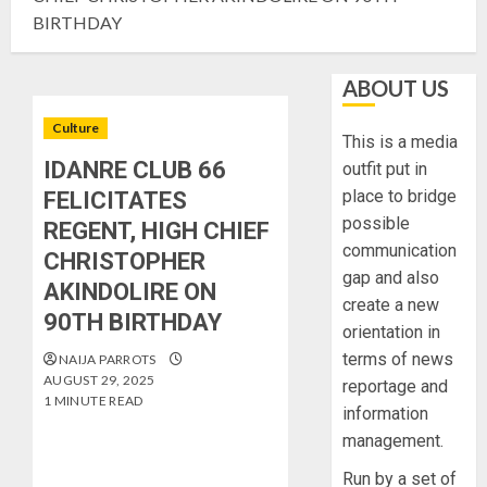
BIRTHDAY
ABOUT US
Culture
This is a media
IDANRE CLUB 66
outfit put in
place to bridge
FELICITATES
possible
REGENT, HIGH CHIEF
communication
CHRISTOPHER
gap and also
AKINDOLIRE ON
create a new
90TH BIRTHDAY
orientation in
terms of news
NAIJA PARROTS
AUGUST 29, 2025
reportage and
1 MINUTE READ
information
management.
Run by a set of