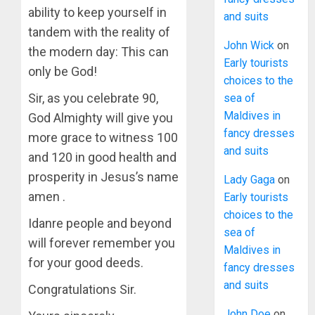
ability to keep yourself in
and suits
tandem with the reality of
John Wick
on
the modern day: This can
Early tourists
only be God!
choices to the
Sir, as you celebrate 90,
sea of
Maldives in
God Almighty will give you
fancy dresses
more grace to witness 100
and suits
and 120 in good health and
prosperity in Jesus’s name
Lady Gaga
on
amen .
Early tourists
choices to the
Idanre people and beyond
sea of
will forever remember you
Maldives in
for your good deeds.
fancy dresses
and suits
Congratulations Sir.
John Doe
on