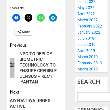
June 2022
HIS
ACTING
May 2022
Share this:
BIRTHD
VICE
1
April 2022
CHANC
AUGUST
March 2022
PROF
7, 2026
February 2022
AWOBU
OSUN
0
More
January 2022
POLL:
AUGUST
ICPC
July 2019
7, 2026
DEPLOY
Previous
June 2019
0
OPERAT
2
April 2019
NPC TO DEPLOY
TO
March 2019
BIOMETRIC
TACKLE
February 2019
TECHNOLOGY TO
VOTE-
PDP
March 2018
ENSURE CREDIBLE
BUYING
STAKEH
CENSUS – KEMI
ENDOR
AUGUST
SEARCH
IYANTAN
OLUYED
7, 2026
OPARHA
3
0
Next
HAIL
GRASS
AIYEDATIWA URGES
STRAT
2027:
ACTIVE
FOR
TRENDING
EKITI