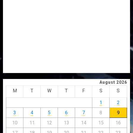
AWOBULUYI
OSUN POLL: ICPC DEPLOYS OPERATIVES TO TACKLE
VOTE-BUYING
PDP STAKEHOLDERS ENDORSE OLUYEDE’S OPARHA,
HAIL GRASSROOTS STRATEGY FOR TINUBU’S 2027 RE-
ELECTION
2027: EKITI PDP CANDIDATE BACKS TINUBU, UNVEILS
GRASSROOTS MOVEMENT
ONDO SSG TAIWO FASORANTI HAILS AIYEDATIWA’S
COP ABAYOMI OLASANYA ON HIS BIRTHDAY
August 2026
M
T
W
T
F
S
S
1
2
3
4
5
6
7
8
9
10
11
12
13
14
15
16
17
18
19
20
21
22
23