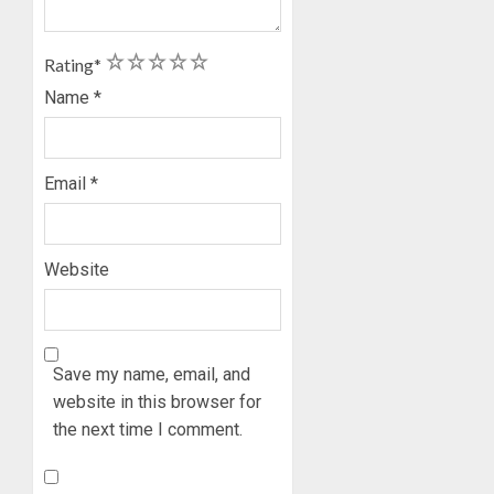
AUGUST
GRASS
ONDO
7, 2026
MOVEM
SSG
0
1
2
3
4
5
TAIWO
Rating
*
AUGUST
FASORA
7, 2026
Name
*
HAILS
5
0
AIYEDA
COP
Email
*
ABAYOM
OLASA
ON
HIS
Website
BIRTHD
AUGUST
7, 2026
Save my name, email, and
0
website in this browser for
the next time I comment.