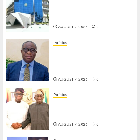
OSUN POLL: ICPC DEPLOYS
OPERATIVES TO TACKLE VOTE-
BUYING
AUGUST 7, 2026
0
Politics
PDP STAKEHOLDERS ENDORSE
OLUYEDE’S OPARHA, HAIL
GRASSROOTS STRATEGY FOR
TINUBU’S 2027 RE-ELECTION
AUGUST 7, 2026
0
Politics
2027: EKITI PDP CANDIDATE
BACKS TINUBU, UNVEILS
GRASSROOTS MOVEMENT
AUGUST 7, 2026
0