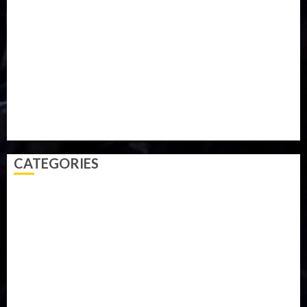
Military
mummy GO
Newsbeat
Nigeria
Parliament fire
Politics
President
Soccer
Sports
Style
Super Eagles
Tanzania
Tech
Technology
Travel
Trial
Twitter
Uk
Video
Weather
Winter
wizkid
CATEGORIES
Accident
Activism
Africa
Agriculture
Asia
Breaking News
Business
Celebrity
Communications
Crime
Culture
Disaster
Drought
Economy
Education
Entertainment