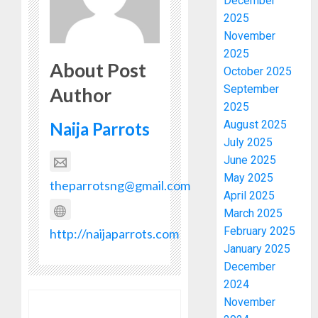
December
2025
November
2025
About Post
October 2025
September
Author
2025
August 2025
Naija Parrots
July 2025
June 2025
May 2025
theparrotsng@gmail.com
April 2025
March 2025
February 2025
http://naijaparrots.com
January 2025
December
2024
November