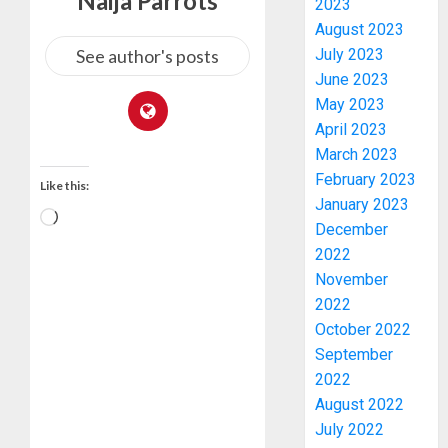
Naija Parrots
OLUYED
2023
OPARHA
3
August 2023
HAIL
See author's posts
July 2023
GRASS
June 2023
STRAT
2027:
May 2023
FOR
EKITI
April 2023
TINUBU
PDP
March 2023
2027
CANDID
RE-
BACKS
February 2023
4
Like this:
ELECTI
TINUBU
January 2023
UNVEIL
December
AUGUST
GRASS
ONDO
7, 2026
2022
MOVEM
SSG
November
0
TAIWO
2022
AUGUST
FASORA
7, 2026
October 2022
HAILS
5
0
September
AIYEDA
COP
2022
ABAYOM
AAUA
August 2022
OLASA
MOURN
July 2022
ON
EX-