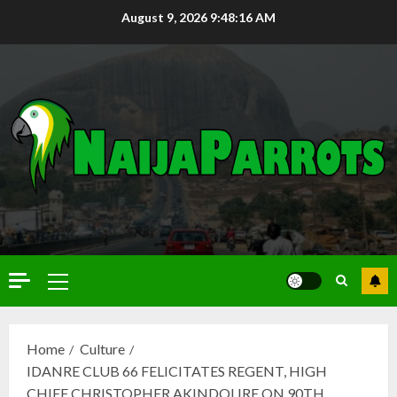
August 9, 2026
9:48:17 AM
Home
Culture
IDANRE CLUB 66 FELICITATES REGENT, HIGH
CHIEF CHRISTOPHER AKINDOLIRE ON 90TH