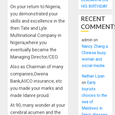
HIS BIRTHDAY
On your return to Nigeria,
you demonstrated your
RECENT
skills and excellence in the
COMMENT
then Tate and Lyle
Multinational Company in
admin
on
Nigeria,where you
Nancy Zhang a
eventually became the
Chinese busy
Managing Director/CEO.
woman and
social media
Also as Chairman of many
companies,Owena
Nathan Liyan
Bank,AIICO insurance, etc
on
Early
you made your marks and
tourists
made Idanre proud.
choices to the
sea of
At 90, many wonder at your
Maldives in
cerebral acumen and the
fancy dresses