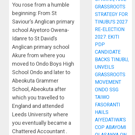
You rose from a humble
GRASSROOTS
beginning: From St
STRATEGY FOR
Saviour’s Anglican primary
TINUBU’S 2027
RE-ELECTION
school Aiyetoro Owena-
2027: EKITI
Idanre to St David’s
PDP
Anglican primary school
CANDIDATE
Akure from where you
BACKS TINUBU,
moved to Ondo Boys High
UNVEILS
School Ondo and later to
GRASSROOTS
Abeokuta Grammer
MOVEMENT
School, Abeokuta after
ONDO SSG
TAIWO
which you travelled to
FASORANTI
England and attended
HAILS
Leeds University where
AIYEDATIWA’S
you eventually became a
COP ABAYOMI
Chattered Accountant .
OLASANYA ON