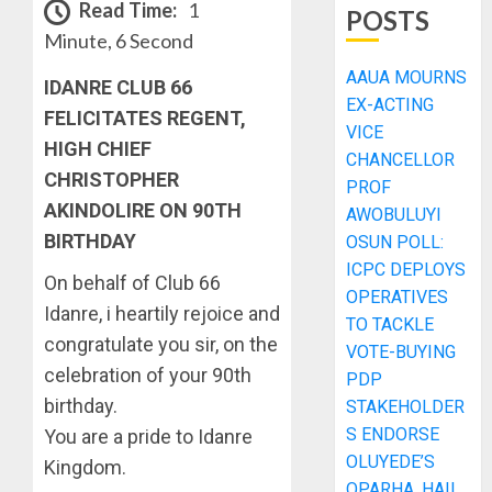
Read Time:
1
POSTS
Minute, 6 Second
AAUA MOURNS
IDANRE CLUB 66
EX-ACTING
FELICITATES REGENT,
VICE
HIGH CHIEF
CHANCELLOR
CHRISTOPHER
PROF
AKINDOLIRE ON 90TH
AWOBULUYI
BIRTHDAY
OSUN POLL:
ICPC DEPLOYS
On behalf of Club 66
OPERATIVES
Idanre, i heartily rejoice and
TO TACKLE
congratulate you sir, on the
VOTE-BUYING
celebration of your 90th
PDP
birthday.
STAKEHOLDER
S ENDORSE
You are a pride to Idanre
OLUYEDE’S
Kingdom.
OPARHA, HAIL