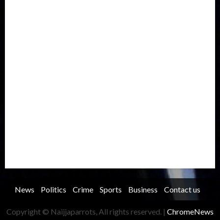
Europe
Family
Health
Immigration
International
Judiciary
Legislature
Life style
Metro
National
News
North America
Oil and Gas
Ondo
Opinion
Politics
Record Breaking
Religion
Science & Tech
Security
Soccer
Sports
Technology
Transportation
Travel
Trending
Trending story
Uncategorized
Women
News
Politics
Crime
Sports
Business
Contact us
Copyright © Naijjaparrots, All rights reserved.
|
ChromeNews