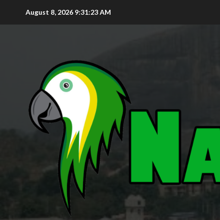
August 8, 2026
9:31:24 AM