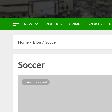
NEWS
POLITICS
CRIME
SPORTS
B
Home
Blog
Soccer
Soccer
3 minutes read