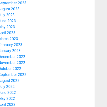
September 2023
August 2023
July 2023
June 2023
May 2023
pril 2023
March 2023
February 2023
January 2023
December 2022
November 2022
Politics
PDP STAKEHOLDERS ENDORSE
October 2022
OLUYEDE’S OPARHA, HAIL
September 2022
GRASSROOTS STRATEGY FOR
August 2022
TINUBU’S 2027 RE-ELECTION
July 2022
3
AUGUST 7, 2026
0
June 2022
May 2022
Politics
pril 2022