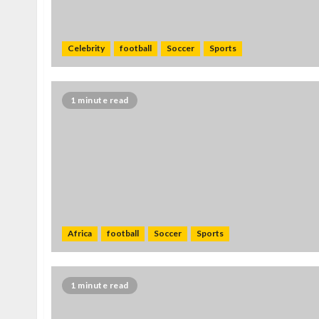
Celebrity
football
Soccer
Sports
1 minute read
Africa
football
Soccer
Sports
1 minute read