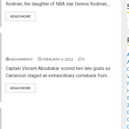
Rodman, the daughter of NBA star Dennis Rodman,...
READ MORE
AFCON 2021: Cameroon’s dramatic comeback
earns them third place at Cup of Nations
NAIJAPARROT
FEBRUARY 6, 2022
0
Captain Vincent Aboubakar scored two late goals as
Cameroon staged an extraordinary comeback from...
READ MORE
2022 U-20 WCQ: Falconets Thrash Cameroon,
Advance Into Final Qualifying Round