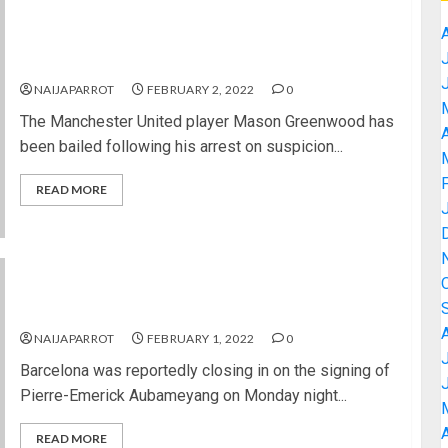
Mason Greenwood released on bail after arrest
over rape allegation
NAIJAPARROT
FEBRUARY 2, 2022
0
The Manchester United player Mason Greenwood has
A
been bailed following his arrest on suspicion...
READ MORE
Barcelona set to sign Aubameyang from Arsenal
NAIJAPARROT
FEBRUARY 1, 2022
0
Barcelona was reportedly closing in on the signing of
Pierre-Emerick Aubameyang on Monday night...
A
READ MORE