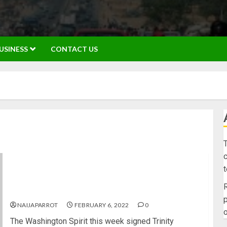
USINESS
CONTACT US
T
c
Daughter of NBA star Dennis Rodman makes
history again signs richest women’s soccer
R
league contract ever
p
NAIJAPARROT
FEBRUARY 6, 2022
0
o
The Washington Spirit this week signed Trinity