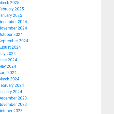
March 2025
February 2025
January 2025
December 2024
November 2024
October 2024
September 2024
August 2024
July 2024
June 2024
May 2024
pril 2024
March 2024
February 2024
January 2024
December 2023
November 2023
October 2023