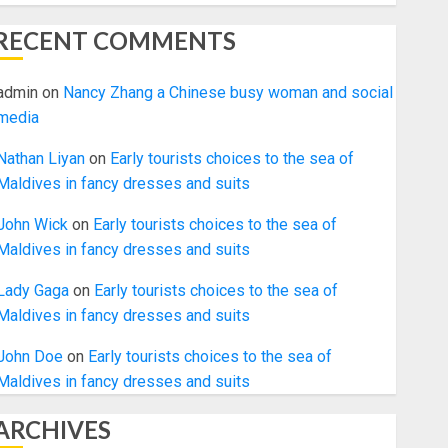
RECENT COMMENTS
admin
on
Nancy Zhang a Chinese busy woman and social
media
Nathan Liyan
on
Early tourists choices to the sea of
Maldives in fancy dresses and suits
John Wick
on
Early tourists choices to the sea of
Maldives in fancy dresses and suits
Lady Gaga
on
Early tourists choices to the sea of
Maldives in fancy dresses and suits
John Doe
on
Early tourists choices to the sea of
Maldives in fancy dresses and suits
ARCHIVES