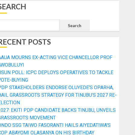
SEARCH
Search
RECENT POSTS
AAUA MOURNS EX-ACTING VICE CHANCELLOR PROF
AWOBULUYI
OSUN POLL: ICPC DEPLOYS OPERATIVES TO TACKLE
VOTE-BUYING
PDP STAKEHOLDERS ENDORSE OLUYEDE’S OPARHA,
HAIL GRASSROOTS STRATEGY FOR TINUBU’S 2027 RE-
ELECTION
2027: EKITI PDP CANDIDATE BACKS TINUBU, UNVEILS
GRASSROOTS MOVEMENT
ONDO SSG TAIWO FASORANTI HAILS AIYEDATIWA’S
COP ABAYOMI OLASANYA ON HIS BIRTHDAY