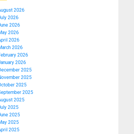
August 2026
July 2026
June 2026
May 2026
pril 2026
March 2026
February 2026
January 2026
December 2025
November 2025
October 2025
September 2025
August 2025
July 2025
June 2025
May 2025
pril 2025