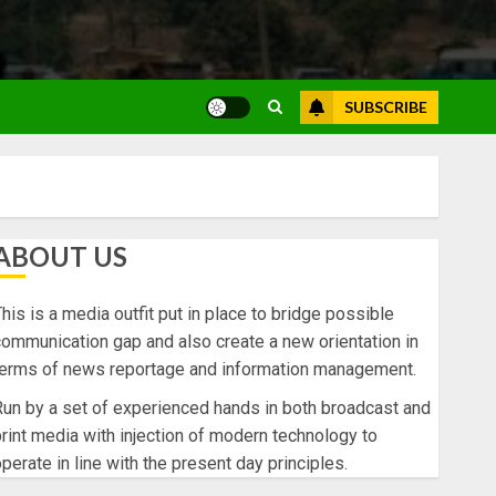
SUBSCRIBE
ABOUT US
his is a media outfit put in place to bridge possible
ommunication gap and also create a new orientation in
terms of news reportage and information management.
un by a set of experienced hands in both broadcast and
rint media with injection of modern technology to
perate in line with the present day principles.