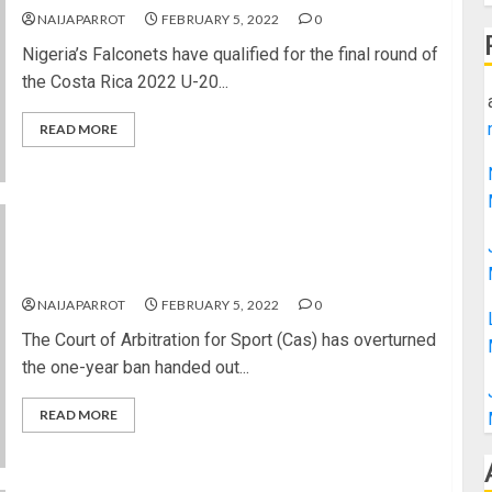
NAIJAPARROT
FEBRUARY 5, 2022
0
Nigeria’s Falconets have qualified for the final round of
the Costa Rica 2022 U-20...
READ MORE
Issa Hayatou’s Fifa ban from football overturned
by Court of Arbitration for Sport.
NAIJAPARROT
FEBRUARY 5, 2022
0
The Court of Arbitration for Sport (Cas) has overturned
the one-year ban handed out...
READ MORE