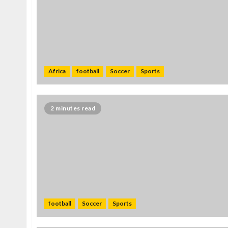
Africa
football
Soccer
Sports
2 minutes read
football
Soccer
Sports