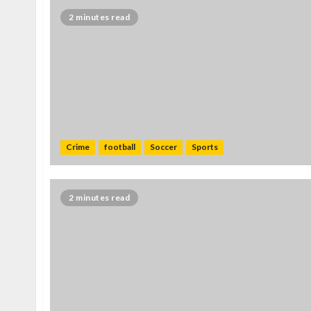
2 minutes read
Crime
football
Soccer
Sports
2 minutes read