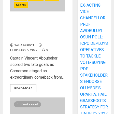
Sports
EX-ACTING
VICE
CHANCELLOR
AFCON 2021: Cameroon’s
PROF
dramatic comeback earns
AWOBULUYI
them third place at Cup of
OSUN POLL:
Nations
ICPC DEPLOYS
NAIJAPARROT
OPERATIVES
FEBRUARY 6, 2022
0
TO TACKLE
Captain Vincent Aboubakar
VOTE-BUYING
scored two late goals as
PDP
Cameroon staged an
STAKEHOLDER
extraordinary comeback from...
S ENDORSE
OLUYEDE’S
READ MORE
OPARHA, HAIL
GRASSROOTS
1 minute read
STRATEGY FOR
TINUBU’S 2027