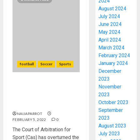
2024
August 2024
July 2024
June 2024
May 2024
April 2024
March 2024
February 2024
January 2024
football
Soccer
Sports
December
2023
Issa Hayatou’s Fifa ban from
November
football overturned by
2023
Court of Arbitration for
October 2023
Sport.
September
NAIJAPARROT
2023
FEBRUARY 5, 2022
0
August 2023
The Court of Arbitration for
July 2023
Sport (Cas) has overturned the