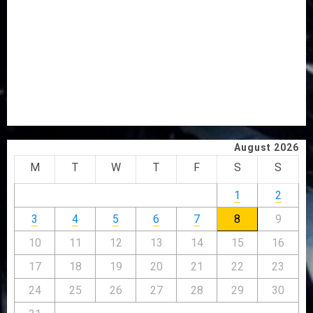
PDP STAKEHOLDERS ENDORSE OLUYEDE’S OPARHA,
HAIL GRASSROOTS STRATEGY FOR TINUBU’S 2027 RE-
ELECTION
2027: EKITI PDP CANDIDATE BACKS TINUBU, UNVEILS
GRASSROOTS MOVEMENT
ONDO SSG TAIWO FASORANTI HAILS AIYEDATIWA’S
COP ABAYOMI OLASANYA ON HIS BIRTHDAY
August 2026
M
T
W
T
F
S
S
1
2
3
4
5
6
7
8
9
10
11
12
13
14
15
16
17
18
19
20
21
22
23
24
25
26
27
28
29
30