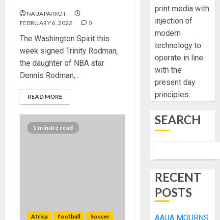
contract ever
print media with
NAIJAPARROT
injection of
FEBRUARY 6, 2022
0
modern
The Washington Spirit this
technology to
week signed Trinity Rodman,
operate in line
the daughter of NBA star
with the
Dennis Rodman,...
present day
principles.
READ MORE
SEARCH
1 minute read
RECENT
POSTS
Africa
football
Soccer
AAUA MOURNS