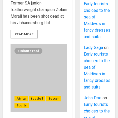
Former SA junior-
Early tourists
featherweight champion Zolani
choices to the
Marali has been shot dead at
sea of
his Johannesburg flat...
Maldives in
fancy dresses
READ MORE
and suits
Lady Gaga
on
1 minute read
Early tourists
choices to the
sea of
Maldives in
fancy dresses
and suits
John Doe
on
Africa
football
Soccer
Early tourists
Sports
choices to the
sea of