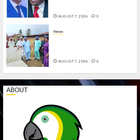
ABAYOMI OLASANYA ON HIS
BIRTHDAY
AUGUST 7, 2026
0
News
AMIDU TAKURO CHARGES
COUNCIL CHAIRMEN ON
EFFICIENT SERVICE DELIVERY
AUGUST 7, 2026
0
ABOUT