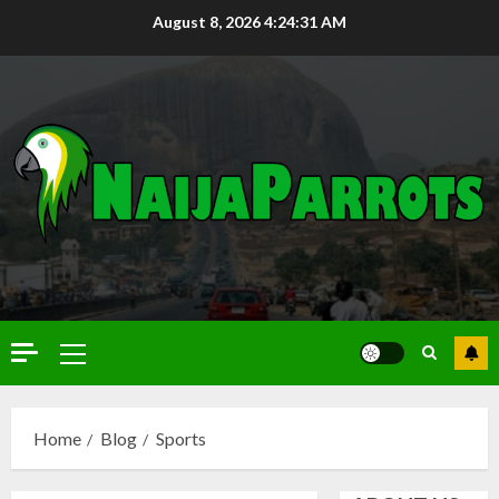
August 8, 2026
4:24:32 AM
Home
Blog
Sports