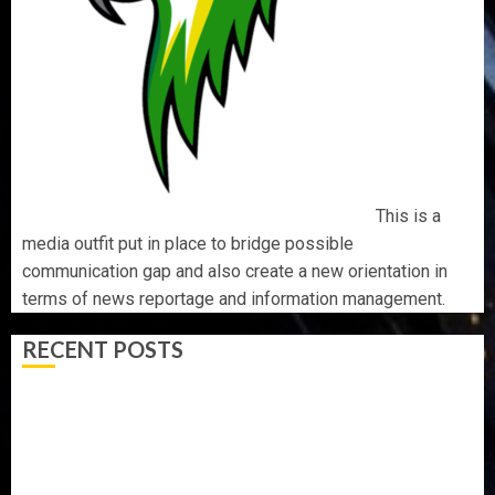
This is a
media outfit put in place to bridge possible
communication gap and also create a new orientation in
terms of news reportage and information management.
RECENT POSTS
AAUA MOURNS EX-ACTING VICE CHANCELLOR PROF
AWOBULUYI
OSUN POLL: ICPC DEPLOYS OPERATIVES TO TACKLE
VOTE-BUYING