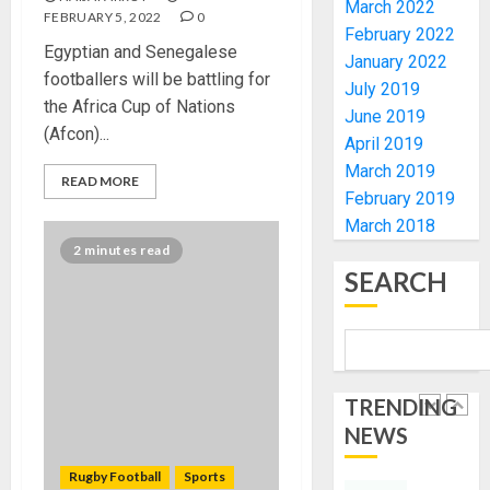
March 2022
FOR
EKITI
FEBRUARY 5, 2022
0
February 2022
TINUBU
PDP
Egyptian and Senegalese
2027
January 2022
CANDID
footballers will be battling for
RE-
BACKS
July 2019
4
the Africa Cup of Nations
ELECTI
TINUBU
June 2019
(Afcon)...
UNVEIL
April 2019
AUGUST
GRASS
ONDO
7, 2026
March 2019
READ MORE
MOVEM
SSG
February 2019
0
TAIWO
March 2018
AUGUST
FASORA
7, 2026
2 minutes read
HAILS
5
0
SEARCH
AIYEDA
COP
ABAYOM
AAUA
OLASA
MOURN
ON
EX-
HIS
TRENDING
ACTING
BIRTHD
VICE
NEWS
1
CHANC
AUGUST
PROF
Rugby Football
Sports
7, 2026