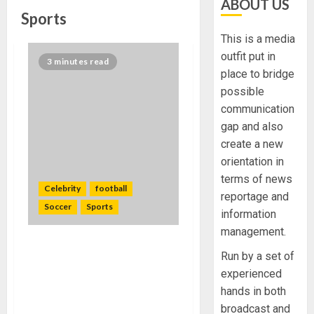
ABOUT US
Sports
This is a media
outfit put in
3 minutes read
place to bridge
possible
communication
gap and also
create a new
orientation in
terms of news
Celebrity
football
reportage and
Soccer
Sports
information
management.
Daughter of NBA star
Run by a set of
Dennis Rodman makes
experienced
history again signs richest
hands in both
women’s soccer league
broadcast and