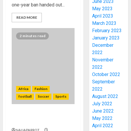
June 2023
one-year ban handed out...
May 2023
April 2023
READ MORE
March 2023
February 2023
2 minutes read
January 2023
December
2022
November
2022
October 2022
September
PDP
2022
Africa
Fashion
STAKEH
ENDOR
August 2022
football
Soccer
Sports
OLUYED
July 2022
OPARHA
3
June 2022
HAIL
Tiger teeth, royalty and
May 2022
GRASS
Afcon’s special match ball
April 2022
STRAT
2027:
NAIJAPARROT