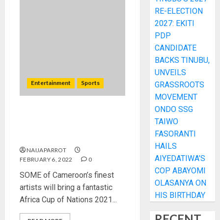
RE-ELECTION
2027: EKITI
PDP
CANDIDATE
BACKS TINUBU,
UNVEILS
Entertainment
Sports
GRASSROOTS
MOVEMENT
ONDO SSG
AFCON 2021: Cameroon’s
TAIWO
finest artists lined up for
FASORANTI
closing ceremony
HAILS
NAIJAPARROT
AIYEDATIWA’S
FEBRUARY 6, 2022
0
COP ABAYOMI
SOME of Cameroon’s finest
OLASANYA ON
artists will bring a fantastic
HIS BIRTHDAY
Africa Cup of Nations 2021...
RECENT