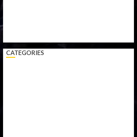
Sports
Style
Super Eagles
Tanzania
Tech
Technology
Travel
Trial
Twitter
Uk
Video
Weather
Winter
wizkid
CATEGORIES
Accident
Activism
Africa
Agriculture
Asia
Breaking News
Business
Celebrity
Communications
Crime
Culture
Disaster
Drought
Economy
Education
Entertainment
Europe
Family
Health
Immigration
International
Judiciary
Legislature
Life style