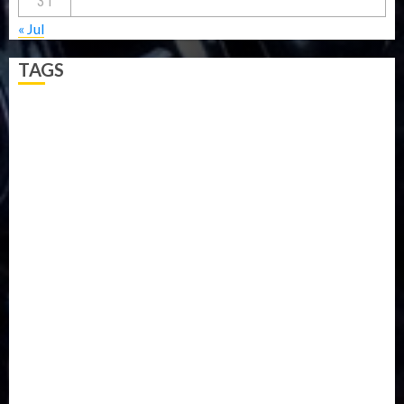
31
« Jul
TAGS
5G
Africa
Attack
Business
CORONAVIRUS
Covid
DAVIDO
DISASTER
Do you know?
Education
Entertainment
ETHIOPIA
Fashion
flight
Food
Football
Ghana
Haiti
Health
Iran
Kazakhstan
Lawn tennis
Mali
Military
mummy GO
Newsbeat
Nigeria
Parliament fire
Politics
President
Soccer