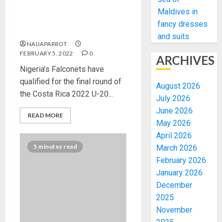
2022 U-20 WCQ: Falconets
Maldives in
Thrash Cameroon, Advance
fancy dresses
Into Final Qualifying Round
and suits
NAIJAPARROT
FEBRUARY 5, 2022
0
ARCHIVES
Nigeria’s Falconets have
qualified for the final round of
August 2026
the Costa Rica 2022 U-20...
July 2026
June 2026
READ MORE
May 2026
April 2026
5 minutes read
March 2026
February 2026
January 2026
December
2025
November