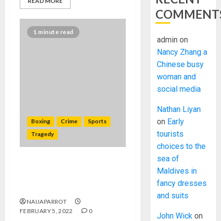
READ MORE
COMMENT
1 minute read
admin
on
Nancy Zhang a
Chinese busy
woman and
social media
Nathan Liyan
on
Early
Boxing
Crime
Sports
tourists
Tragedy
choices to the
sea of
Former South African
Maldives in
champion Zolani Marali shot
fancy dresses
dead in Johannesburg
and suits
NAIJAPARROT
FEBRUARY 5, 2022
0
John Wick
on