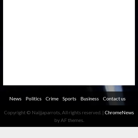
Metro
National
News
North America
Oil and Gas
Ondo
Opinion
Politics
Record Breaking
Religion
Science & Tech
Security
Soccer
Sports
Technology
Transportation
Travel
Trending
Trending story
Uncategorized
Women
News
Politics
Crime
Sports
Business
Contact us
Copyright © Naijjaparrots, All rights reserved.
|
ChromeNews
by AF themes.