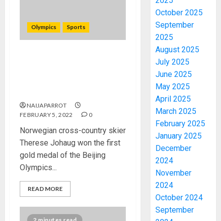
2025
October 2025
September
Olympics
Sports
2025
August 2025
Winter Olympics: Norway’s
July 2025
Johaug wins first gold in
June 2025
Beijing {see latest Medal
May 2025
count by Country}
April 2025
NAIJAPARROT
March 2025
FEBRUARY 5, 2022
0
February 2025
Norwegian cross-country skier
January 2025
Therese Johaug won the first
December
gold medal of the Beijing
2024
Olympics...
November
2024
READ MORE
October 2024
September
2 minutes read