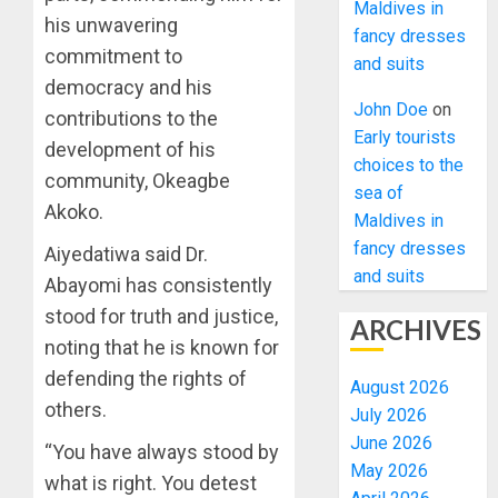
Maldives in
his unwavering
fancy dresses
commitment to
and suits
democracy and his
John Doe
on
contributions to the
Early tourists
development of his
choices to the
community, Okeagbe
sea of
Akoko.
Maldives in
fancy dresses
Aiyedatiwa said Dr.
and suits
Abayomi has consistently
stood for truth and justice,
ARCHIVES
noting that he is known for
defending the rights of
August 2026
others.
July 2026
June 2026
“You have always stood by
May 2026
what is right. You detest