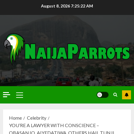
August 8, 2026
7:25:23 AM
Home
Celebrity
YOU’RE A LAWYER WITH CONSCIENCE –
OBASANJO, AIYEDATIWA, OTHERS HAIL TUNJI