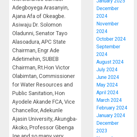
January 2025
Adegboyega Arasanyin,
December
Ajana Afa of Okeagbe.
2024
November
Asiwaju Dr. Solomon
2024
Oladunni, Senator Tayo
October 2024
Alasoadura, APC State
September
Chairman, Engr Ade
2024
Adetimehin, SUBEB
August 2024
Chairman, Rt.Hon Victor
July 2024
Olabimtan, Commissioner
June 2024
for Water Resources and
May 2024
April 2024
Public Sanitation, Hon
March 2024
Ayodele Akande FCA, Vice
February 2024
Chancellor, Adekunle
January 2024
Ajasin University, Akungba-
December
Akoko, Professor Gbenga
2023
Ige and so many very