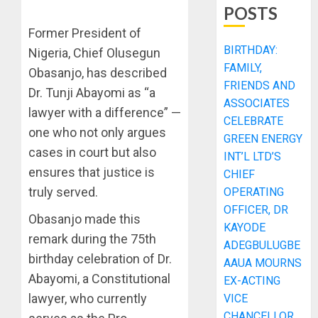
POSTS
Former President of
BIRTHDAY:
Nigeria, Chief Olusegun
FAMILY,
Obasanjo, has described
FRIENDS AND
Dr. Tunji Abayomi as “a
ASSOCIATES
lawyer with a difference” —
CELEBRATE
one who not only argues
GREEN ENERGY
cases in court but also
INT’L LTD’S
ensures that justice is
CHIEF
truly served.
OPERATING
OFFICER, DR
Obasanjo made this
KAYODE
remark during the 75th
ADEGBULUGBE
birthday celebration of Dr.
AAUA MOURNS
Abayomi, a Constitutional
EX-ACTING
lawyer, who currently
VICE
CHANCELLOR