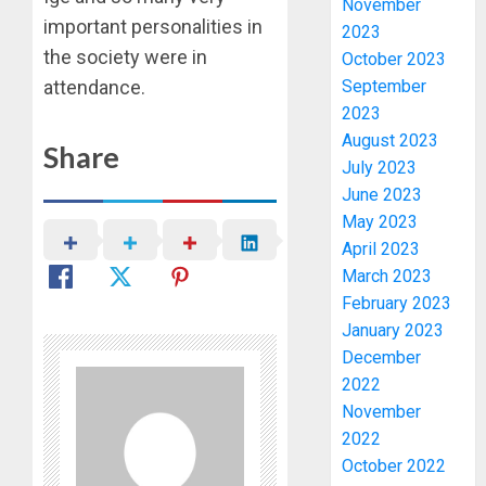
November
important personalities in
2023
the society were in
October 2023
attendance.
September
2023
August 2023
Share
July 2023
June 2023
May 2023
April 2023
March 2023
February 2023
January 2023
OSUN
December
POLL:
2022
ICPC
DEPLOY
November
OPERAT
3
2022
TO
October 2022
TACKLE