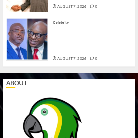
AUGUST 7, 2026
0
Celebrity
ONDO SSG TAIWO FASORANTI
HAILS AIYEDATIWA’S COP
ABAYOMI OLASANYA ON HIS
BIRTHDAY
AUGUST 7, 2026
0
ABOUT