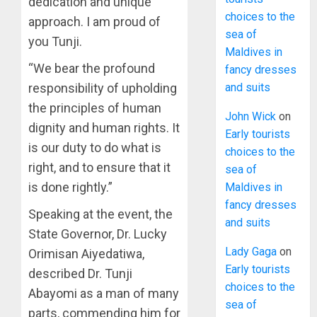
dedication and unique
choices to the
approach. I am proud of
sea of
you Tunji.
Maldives in
“We bear the profound
fancy dresses
responsibility of upholding
and suits
the principles of human
John Wick
on
dignity and human rights. It
Early tourists
is our duty to do what is
choices to the
right, and to ensure that it
sea of
is done rightly.”
Maldives in
fancy dresses
Speaking at the event, the
and suits
State Governor, Dr. Lucky
Lady Gaga
on
Orimisan Aiyedatiwa,
Early tourists
described Dr. Tunji
choices to the
Abayomi as a man of many
sea of
parts, commending him for