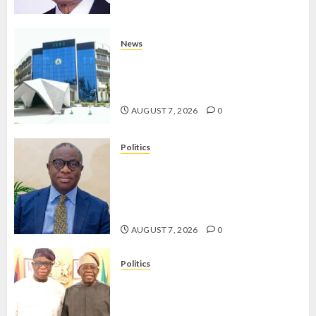
News
OSUN POLL: ICPC DEPLOYS
OPERATIVES TO TACKLE VOTE-
BUYING
AUGUST 7, 2026
0
Politics
PDP STAKEHOLDERS ENDORSE
OLUYEDE’S OPARHA, HAIL
GRASSROOTS STRATEGY FOR
TINUBU’S 2027 RE-ELECTION
AUGUST 7, 2026
0
Politics
2027: EKITI PDP CANDIDATE
BACKS TINUBU, UNVEILS
GRASSROOTS MOVEMENT