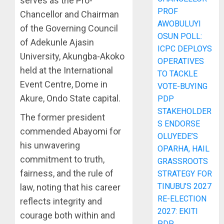
serves as the Pro-
PROF
Chancellor and Chairman
AWOBULUYI
of the Governing Council
OSUN POLL:
of Adekunle Ajasin
ICPC DEPLOYS
University, Akungba-Akoko
OPERATIVES
held at the International
TO TACKLE
Event Centre, Dome in
VOTE-BUYING
Akure, Ondo State capital.
PDP
STAKEHOLDER
The former president
S ENDORSE
commended Abayomi for
OLUYEDE’S
his unwavering
OPARHA, HAIL
commitment to truth,
GRASSROOTS
fairness, and the rule of
STRATEGY FOR
TINUBU’S 2027
law, noting that his career
RE-ELECTION
reflects integrity and
2027: EKITI
courage both within and
PDP