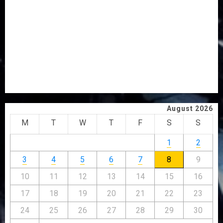
OSUN POLL: ICPC DEPLOYS OPERATIVES TO TACKLE
VOTE-BUYING
PDP STAKEHOLDERS ENDORSE OLUYEDE’S OPARHA,
HAIL GRASSROOTS STRATEGY FOR TINUBU’S 2027 RE-
ELECTION
2027: EKITI PDP CANDIDATE BACKS TINUBU, UNVEILS
GRASSROOTS MOVEMENT
August 2026
M
T
W
T
F
S
S
1
2
3
4
5
6
7
8
9
10
11
12
13
14
15
16
17
18
19
20
21
22
23
24
25
26
27
28
29
30