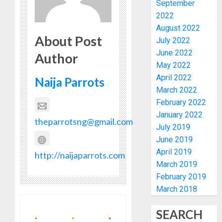
September
VOTE-
PDP
2022
BUYING
STAKEH
August 2022
ENDOR
About Post
AUGUST
July 2022
OLUYED
7, 2026
June 2022
OPARHA
Author
4
0
HAIL
May 2022
GRASS
April 2022
Naija Parrots
STRAT
2027:
March 2022
FOR
EKITI
February 2022
TINUBU
PDP
January 2022
2027
CANDID
theparrotsng@gmail.com
July 2019
RE-
BACKS
5
June 2019
ELECTI
TINUBU
April 2019
UNVEIL
http://naijaparrots.com
AUGUST
GRASS
BIRTHD
March 2019
7, 2026
MOVEM
FAMILY,
February 2019
0
FRIEND
March 2018
AUGUST
AND
7, 2026
ASSOCI
1
SEARCH
0
CELEBR