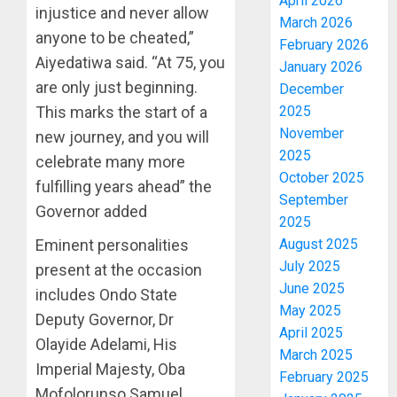
April 2026
injustice and never allow
March 2026
anyone to be cheated,”
February 2026
Aiyedatiwa said. “At 75, you
January 2026
are only just beginning.
December
This marks the start of a
2025
November
new journey, and you will
2025
celebrate many more
October 2025
fulfilling years ahead” the
September
Governor added
2025
Eminent personalities
August 2025
July 2025
present at the occasion
June 2025
includes Ondo State
May 2025
Deputy Governor, Dr
April 2025
Olayide Adelami, His
March 2025
Imperial Majesty, Oba
February 2025
Mofolorunso Samuel