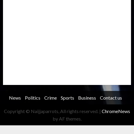
International
Judiciary
Legislature
Life style
Metro
National
News
North America
Oil and Gas
Ondo
Opinion
Politics
Record Breaking
Religion
Science & Tech
Security
Soccer
Sports
Technology
Transportation
Travel
Trending
Trending story
Uncategorized
Women
News
Politics
Crime
Sports
Business
Contact us
Copyright © Naijjaparrots, All rights reserved.
|
ChromeNews
by AF themes.