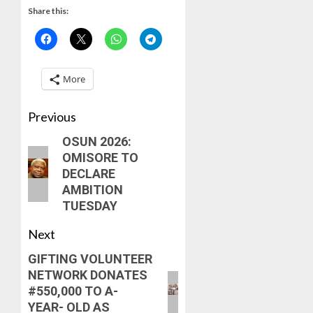
OPERAT
VICE
2
Share this:
OFFICER
CHANC
DR
PROF
KAYOD
AWOBU
OSUN
ADEGB
POLL:
More
AUGUST
ICPC
7, 2026
AUGUST
DEPLOY
8, 2026
0
Previous
OPERAT
3
0
TO
OSUN 2026:
TACKLE
OMISORE TO
VOTE-
PDP
DECLARE
BUYING
STAKEH
AMBITION
ENDOR
AUGUST
TUESDAY
OLUYED
7, 2026
OPARHA
4
Next
0
HAIL
GRASS
GIFTING VOLUNTEER
STRAT
2027:
NETWORK DONATES
FOR
EKITI
#550,000 TO A-
TINUBU
PDP
YEAR- OLD AS