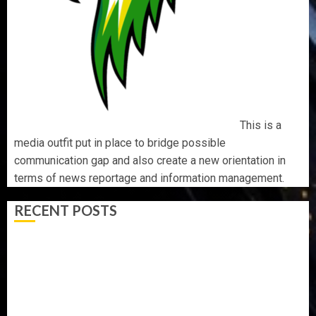
This is a
media outfit put in place to bridge possible
communication gap and also create a new orientation in
terms of news reportage and information management.
RECENT POSTS
BIRTHDAY: FAMILY, FRIENDS AND ASSOCIATES
CELEBRATE GREEN ENERGY INT’L LTD’S CHIEF
OPERATING OFFICER, DR KAYODE ADEGBULUGBE
AAUA MOURNS EX-ACTING VICE CHANCELLOR PROF
AWOBULUYI