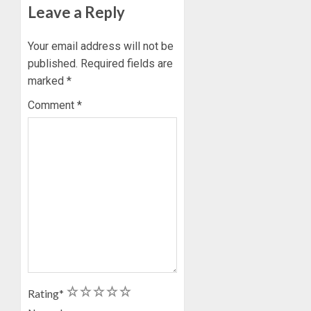
Leave a Reply
Your email address will not be
published.
Required fields are
marked
*
Comment
*
1
2
3
4
5
Rating
*