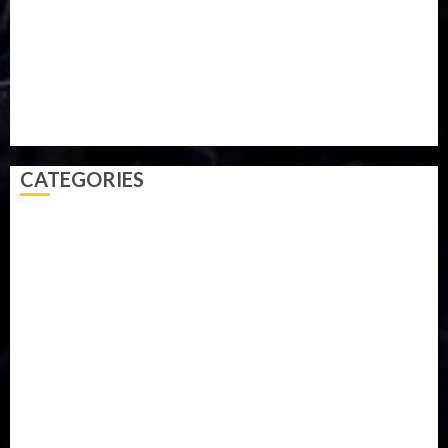
Sports
Style
Super Eagles
Tanzania
Tech
Technology
Travel
Trial
Twitter
Uk
Video
Weather
Winter
wizkid
CATEGORIES
Accident
Activism
Africa
Agriculture
Asia
Breaking News
Business
Celebrity
Communications
Crime
Culture
Disaster
Drought
Economy
Education
Entertainment
Europe
Family
Health
Immigration