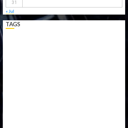
31
« Jul
TAGS
5G
Africa
Attack
Business
CORONAVIRUS
Covid
DAVIDO
DISASTER
Do you know?
Education
Entertainment
ETHIOPIA
Fashion
flight
Food
Football
Ghana
Haiti
Health
Iran
Kazakhstan
Lawn tennis
Mali
Military
mummy GO
Newsbeat
Nigeria
Parliament fire
Politics
President
Soccer