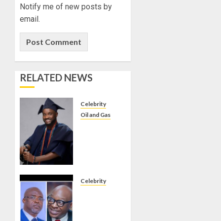
Notify me of new posts by
email.
RELATED NEWS
Celebrity
Oil and Gas
BIRTHDAY:
FAMILY,
FRIENDS
AND
ASSOCIATES
CELEBRATE
Celebrity
GREEN
ONDO
ENERGY
SSG
INT’L
TAIWO