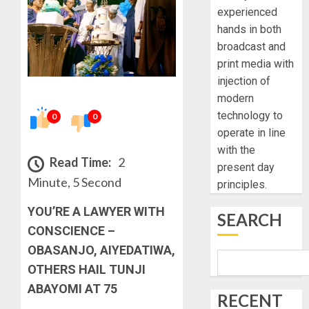
experienced
hands in both
broadcast and
print media with
injection of
modern
technology to
0
0
operate in line
with the
Read Time:
2
present day
Minute, 5 Second
principles.
YOU’RE A LAWYER WITH
SEARCH
CONSCIENCE –
OBASANJO, AIYEDATIWA,
OTHERS HAIL TUNJI
ABAYOMI AT 75
RECENT