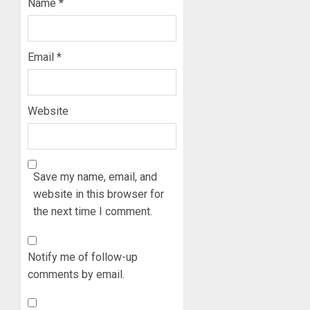
Name
*
Email
*
Website
Save my name, email, and
website in this browser for
the next time I comment.
Notify me of follow-up
comments by email.