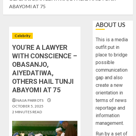
ABAYOMI AT 75
ABOUT US
Celebrity
This is a media
YOU’RE A LAWYER
outfit put in
place to bridge
WITH CONSCIENCE –
possible
OBASANJO,
communication
AIYEDATIWA,
gap and also
OTHERS HAIL TUNJI
create a new
ABAYOMI AT 75
orientation in
terms of news
NAIJA PARROTS
OCTOBER 5, 2025
reportage and
2 MINUTES READ
information
management.
Run by a set of