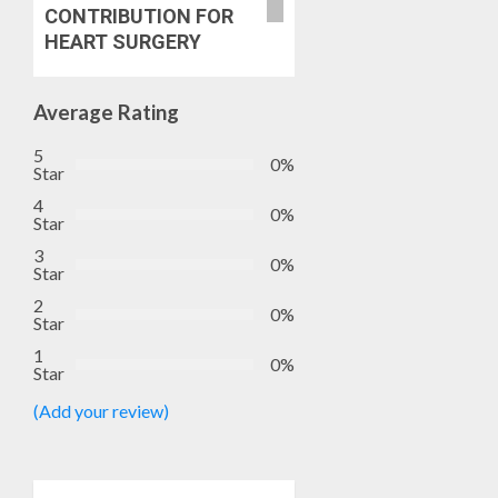
2027
CANDID
CONTRIBUTION FOR
RE-
BACKS
5
HEART SURGERY
ELECTI
TINUBU
UNVEIL
AUGUST
GRASS
Average Rating
7, 2026
MOVEM
0
5
0%
Star
AUGUST
7, 2026
4
0%
Star
0
3
0%
Star
2
0%
Star
1
0%
Star
(Add your review)