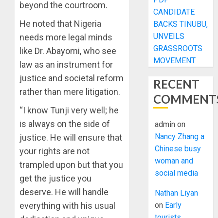
beyond the courtroom.
CANDIDATE
He noted that Nigeria
BACKS TINUBU,
UNVEILS
needs more legal minds
GRASSROOTS
like Dr. Abayomi, who see
MOVEMENT
law as an instrument for
justice and societal reform
RECENT
rather than mere litigation.
COMMENT
“I know Tunji very well; he
is always on the side of
admin
on
Nancy Zhang a
justice. He will ensure that
Chinese busy
your rights are not
woman and
trampled upon but that you
social media
get the justice you
deserve. He will handle
Nathan Liyan
everything with his usual
on
Early
tourists