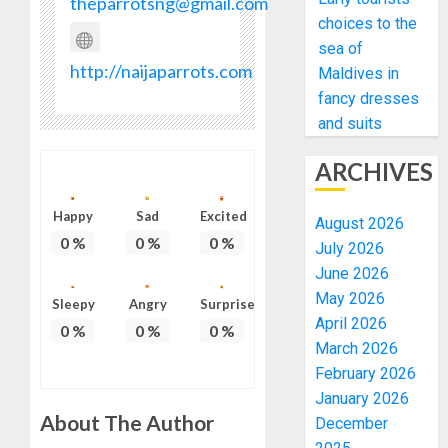
theparrotsng@gmail.com
choices to the
sea of
http://naijaparrots.com
Maldives in
fancy dresses
and suits
ARCHIVES
Happy
Sad
Excited
August 2026
0
%
0
%
0
%
July 2026
June 2026
May 2026
Sleepy
Angry
Surprise
April 2026
0
%
0
%
0
%
March 2026
February 2026
January 2026
About The Author
December