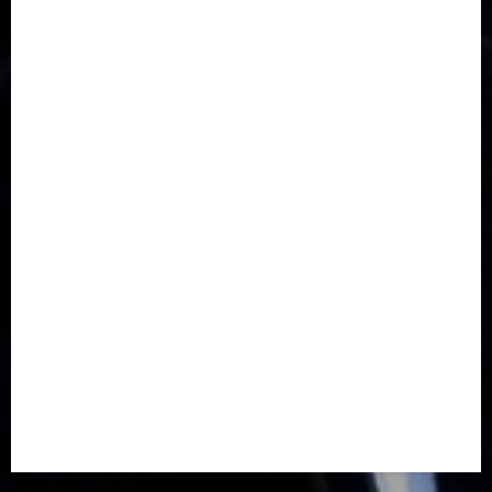
Communications
Crime
Culture
Disaster
Drought
Economy
Education
Entertainment
Europe
Family
Health
Immigration
International
Judiciary
Legislature
Life style
Metro
National
News
North America
Oil and Gas
Ondo
Opinion
Politics
Record Breaking
Religion
Science & Tech
Security
Soccer
Sports
Technology
Transportation
Travel
Trending
Trending story
Uncategorized
Women