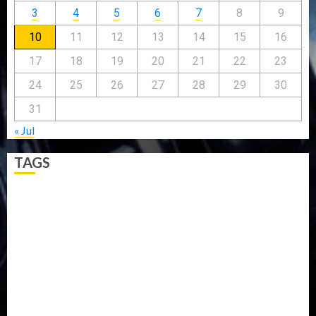
3
4
5
6
7
8
9
10
11
12
13
14
15
16
17
18
19
20
21
22
23
24
25
26
27
28
29
30
31
« Jul
TAGS
5G
Africa
Attack
Business
CORONAVIRUS
Covid
DAVIDO
DISASTER
Do you know?
Education
Entertainment
ETHIOPIA
Fashion
flight