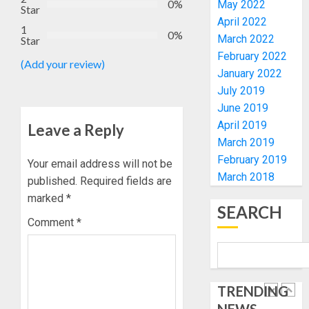
4
0%
May 2022
Star
ELECTI
TINUBU
April 2022
1
UNVEIL
0%
March 2022
AUGUST
Star
GRASS
ONDO
7, 2026
February 2022
MOVEM
SSG
(Add your review)
0
January 2022
TAIWO
AUGUST
July 2019
FASORA
7, 2026
HAILS
June 2019
5
0
AIYEDA
April 2019
Leave a Reply
COP
March 2019
ABAYOM
AAUA
February 2019
Your email address will not be
OLASA
MOURN
March 2018
published.
Required fields are
ON
EX-
HIS
marked
*
ACTING
SEARCH
BIRTHD
VICE
1
Comment
*
CHANC
AUGUST
PROF
7, 2026
AWOBU
OSUN
0
POLL:
AUGUST
TRENDING
ICPC
7, 2026
DEPLOY