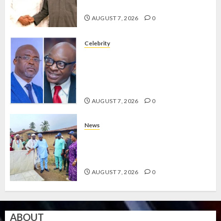
GRASSROOTS MOVEMENT
AUGUST 7, 2026
0
Celebrity
ONDO SSG TAIWO FASORANTI
HAILS AIYEDATIWA’S COP
ABAYOMI OLASANYA ON HIS
BIRTHDAY
AUGUST 7, 2026
0
News
AMIDU TAKURO CHARGES
COUNCIL CHAIRMEN ON
EFFICIENT SERVICE DELIVERY
AUGUST 7, 2026
0
ABOUT