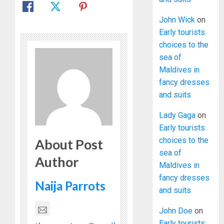
John Wick
on
Early tourists
choices to the
sea of
Maldives in
fancy dresses
and suits
Lady Gaga
on
Early tourists
choices to the
About Post
sea of
Author
Maldives in
fancy dresses
Naija Parrots
and suits
John Doe
on
Early tourists