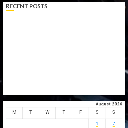
RECENT POSTS
AAUA MOURNS EX-ACTING VICE CHANCELLOR PROF
AWOBULUYI
OSUN POLL: ICPC DEPLOYS OPERATIVES TO TACKLE
VOTE-BUYING
PDP STAKEHOLDERS ENDORSE OLUYEDE’S OPARHA,
HAIL GRASSROOTS STRATEGY FOR TINUBU’S 2027 RE-
ELECTION
2027: EKITI PDP CANDIDATE BACKS TINUBU, UNVEILS
GRASSROOTS MOVEMENT
ONDO SSG TAIWO FASORANTI HAILS AIYEDATIWA’S
COP ABAYOMI OLASANYA ON HIS BIRTHDAY
August 2026
M
T
W
T
F
S
S
1
2