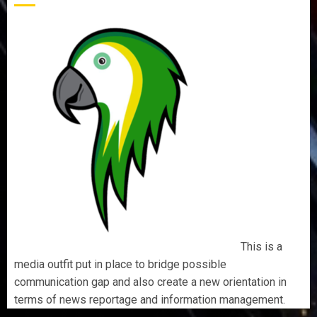
This is a
media outfit put in place to bridge possible
communication gap and also create a new orientation in
terms of news reportage and information management.