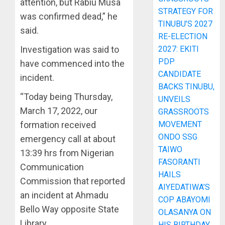
attention, but Rabiu Musa
STRATEGY FOR
was confirmed dead,” he
TINUBU’S 2027
said.
RE-ELECTION
Investigation was said to
2027: EKITI
PDP
have commenced into the
CANDIDATE
incident.
BACKS TINUBU,
“Today being Thursday,
UNVEILS
March 17, 2022, our
GRASSROOTS
formation received
MOVEMENT
ONDO SSG
emergency call at about
TAIWO
13:39 hrs from Nigerian
FASORANTI
Communication
HAILS
Commission that reported
AIYEDATIWA’S
an incident at Ahmadu
COP ABAYOMI
Bello Way opposite State
OLASANYA ON
Library.
HIS BIRTHDAY