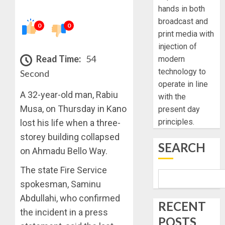
hands in both
broadcast and
0
0
print media with
injection of
Read Time:
54
modern
technology to
Second
operate in line
A 32-year-old man, Rabiu
with the
Musa, on Thursday in Kano
present day
principles.
lost his life when a three-
storey building collapsed
SEARCH
on Ahmadu Bello Way.
The state Fire Service
spokesman, Saminu
Abdullahi, who confirmed
RECENT
the incident in a press
POSTS