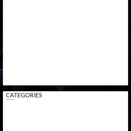
Food
Football
Ghana
Haiti
Health
Iran
Kazakhstan
Lawn tennis
Mali
Military
mummy GO
Newsbeat
Nigeria
Parliament fire
Politics
President
Soccer
Sports
Style
Super Eagles
Tanzania
Tech
Technology
Travel
Trial
Twitter
Uk
Video
Weather
Winter
wizkid
CATEGORIES
Accident
Activism
Africa
Agriculture
Asia
Breaking News
Business
Celebrity