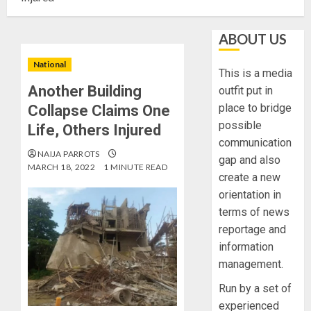
ABOUT US
National
This is a media
Another Building
outfit put in
place to bridge
Collapse Claims One
possible
Life, Others Injured
communication
NAIJA PARROTS
gap and also
MARCH 18, 2022
1 MINUTE READ
create a new
orientation in
terms of news
reportage and
information
management.
Run by a set of
experienced