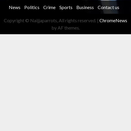
News
Politics
Crime
Sports
Business
Contact us
Copyright © Naijjaparrots, All rights reserved.
|
ChromeNews
by AF themes.