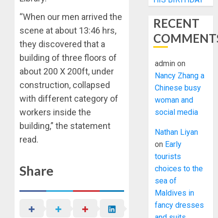
“When our men arrived the
RECENT
scene at about 13:46 hrs,
COMMENT
they discovered that a
building of three floors of
admin
on
about 200 X 200ft, under
Nancy Zhang a
construction, collapsed
Chinese busy
with different category of
woman and
workers inside the
social media
building,” the statement
Nathan Liyan
read.
on
Early
tourists
Share
choices to the
sea of
Maldives in
fancy dresses
and suits