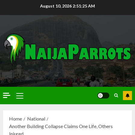
August 10, 2026
2:51:26 AM
Home
National
Another Building Collapse Claims One Life, Others
Injured