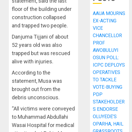
statement, said the last
floor of the building under
AAUA MOURNS
construction collapsed
EX-ACTING
and trapped two people.
VICE
CHANCELLOR
Danjuma Tijjani of about
PROF
52 years old was also
AWOBULUYI
trapped but was rescued
OSUN POLL:
alive with injuries.
ICPC DEPLOYS
According to the
OPERATIVES
TO TACKLE
statement, Musa was
VOTE-BUYING
brought out from the
PDP
debris unconscious.
STAKEHOLDER
“All victims were conveyed
S ENDORSE
to Muhammad Abdullahi
OLUYEDE’S
OPARHA, HAIL
Wasai Hospital for medical
GRASSROOTS