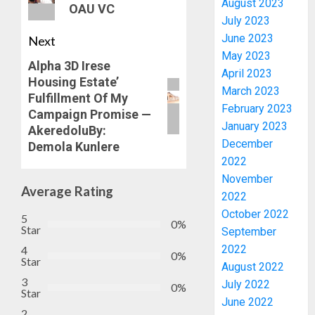
August 2023
OAU VC
July 2023
June 2023
Next
May 2023
Alpha 3D Irese
April 2023
Housing Estate’
March 2023
Fulfillment Of My
February 2023
Campaign Promise —
January 2023
AkeredoluBy:
PDP
December
Demola Kunlere
STAKEH
2022
ENDOR
November
OLUYED
Average Rating
2022
OPARHA
3
October 2022
5
HAIL
0%
Star
September
GRASS
2022
4
STRAT
2027:
0%
Star
FOR
August 2022
EKITI
3
TINUBU
PDP
July 2022
0%
Star
2027
CANDID
June 2022
RE-
2
BACKS