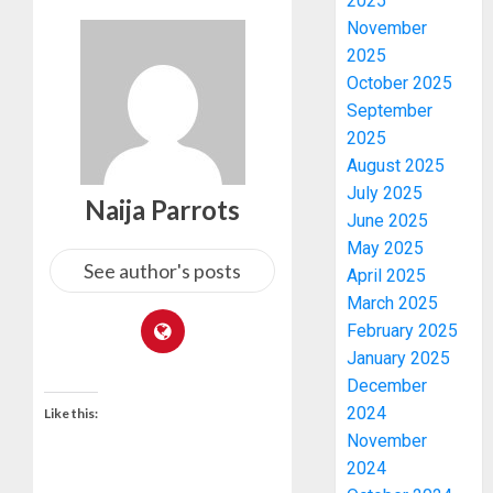
2025
November
2025
October 2025
September
2025
August 2025
July 2025
Naija Parrots
June 2025
May 2025
See author's posts
April 2025
March 2025
February 2025
January 2025
December
2024
Like this:
November
2024