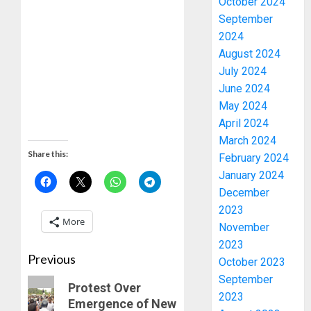
October 2024
September
2024
August 2024
July 2024
June 2024
May 2024
April 2024
March 2024
Share this:
February 2024
January 2024
December
2023
More
November
2023
Previous
October 2023
September
Protest Over
2023
Emergence of New