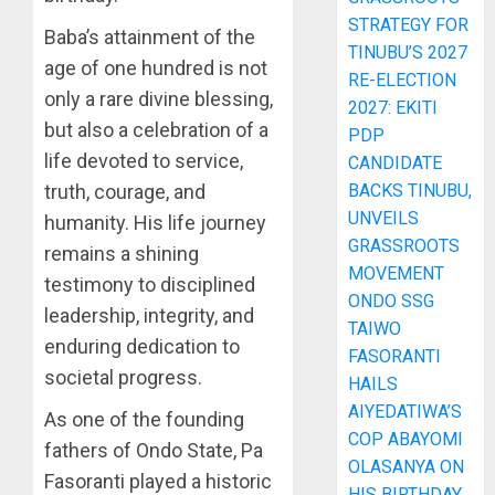
STRATEGY FOR
Baba’s attainment of the
TINUBU’S 2027
age of one hundred is not
RE-ELECTION
only a rare divine blessing,
2027: EKITI
but also a celebration of a
PDP
life devoted to service,
CANDIDATE
BACKS TINUBU,
truth, courage, and
UNVEILS
humanity. His life journey
GRASSROOTS
remains a shining
MOVEMENT
testimony to disciplined
ONDO SSG
leadership, integrity, and
TAIWO
enduring dedication to
FASORANTI
societal progress.
HAILS
AIYEDATIWA’S
As one of the founding
COP ABAYOMI
fathers of Ondo State, Pa
OLASANYA ON
Fasoranti played a historic
HIS BIRTHDAY