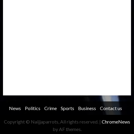
International
Judiciary
Legislature
Life style
Metro
National
News
North America
Oil and Gas
Ondo
Opinion
Politics
Record Breaking
Religion
Science & Tech
Security
Soccer
Sports
Technology
Transportation
Travel
Trending
Trending story
Uncategorized
Women
News
Politics
Crime
Sports
Business
Contact us
Copyright © Naijjaparrots, All rights reserved.
|
ChromeNews
by AF themes.