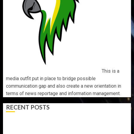
This is a
media outfit put in place to bridge possible
communication gap and also create a new orientation in
terms of news reportage and information management.
RECENT POSTS
AAUA MOURNS EX-ACTING VICE CHANCELLOR PROF
AWOBULUYI