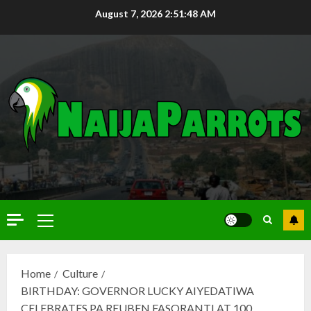
August 7, 2026
2:51:50 AM
Home
Culture
BIRTHDAY: GOVERNOR LUCKY AIYEDATIWA
CELEBRATES PA REUBEN FASORANTI AT 100