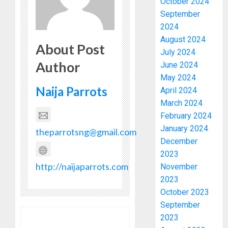
October 2024
September
2024
August 2024
About Post
July 2024
Author
June 2024
May 2024
Naija Parrots
April 2024
March 2024
February 2024
January 2024
theparrotsng@gmail.com
December
2023
http://naijaparrots.com
November
2023
October 2023
September
2023