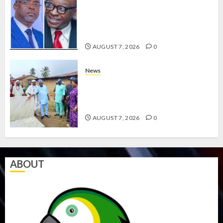
ONDO SSG TAIWO FASORANTI
HAILS AIYEDATIWA’S COP
ABAYOMI OLASANYA ON HIS
BIRTHDAY
AUGUST 7, 2026
0
News
AMIDU TAKURO CHARGES
COUNCIL CHAIRMEN ON
EFFICIENT SERVICE DELIVERY
AUGUST 7, 2026
0
ABOUT