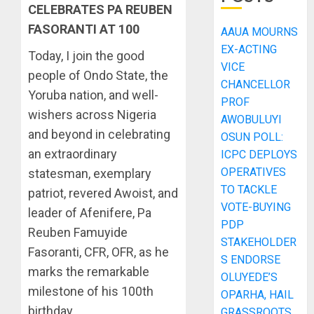
CELEBRATES PA REUBEN
FASORANTI AT 100
AAUA MOURNS
EX-ACTING
Today, I join the good
VICE
people of Ondo State, the
CHANCELLOR
Yoruba nation, and well-
PROF
wishers across Nigeria
AWOBULUYI
and beyond in celebrating
OSUN POLL:
an extraordinary
ICPC DEPLOYS
OPERATIVES
statesman, exemplary
TO TACKLE
patriot, revered Awoist, and
VOTE-BUYING
leader of Afenifere, Pa
PDP
Reuben Famuyide
STAKEHOLDER
Fasoranti, CFR, OFR, as he
S ENDORSE
marks the remarkable
OLUYEDE’S
milestone of his 100th
OPARHA, HAIL
birthday.
GRASSROOTS