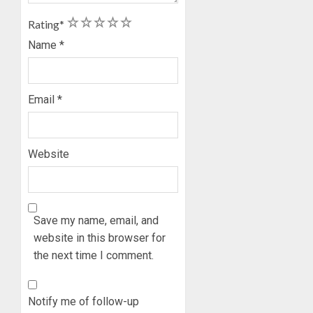
ON
1
2
3
4
5
Rating
*
HIS
BIRTHD
Name
*
AUGUST
7, 2026
Email
*
0
Website
Save my name, email, and
website in this browser for
the next time I comment.
Notify me of follow-up