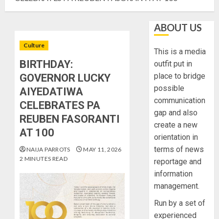
ABOUT US
Culture
This is a media
BIRTHDAY:
outfit put in
place to bridge
GOVERNOR LUCKY
possible
AIYEDATIWA
communication
CELEBRATES PA
gap and also
REUBEN FASORANTI
create a new
AT 100
orientation in
terms of news
NAIJA PARROTS
MAY 11, 2026
2 MINUTES READ
reportage and
information
management.
Run by a set of
experienced