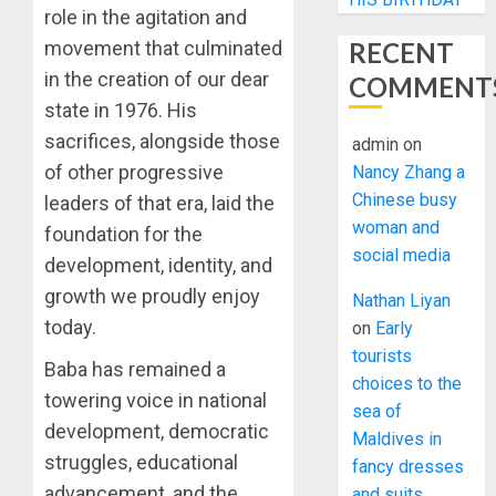
role in the agitation and
RECENT
movement that culminated
in the creation of our dear
COMMENT
state in 1976. His
sacrifices, alongside those
admin
on
of other progressive
Nancy Zhang a
Chinese busy
leaders of that era, laid the
woman and
foundation for the
social media
development, identity, and
growth we proudly enjoy
Nathan Liyan
today.
on
Early
tourists
Baba has remained a
choices to the
towering voice in national
sea of
development, democratic
Maldives in
struggles, educational
fancy dresses
advancement, and the
and suits