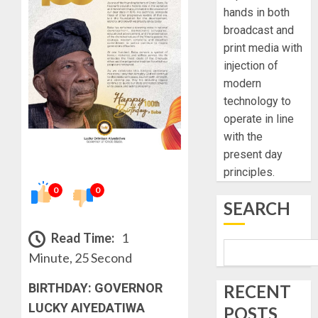
hands in both
broadcast and
print media with
injection of
modern
technology to
operate in line
with the
present day
principles.
0
0
SEARCH
Read Time:
1
Minute, 25 Second
BIRTHDAY: GOVERNOR
RECENT
LUCKY AIYEDATIWA
POSTS