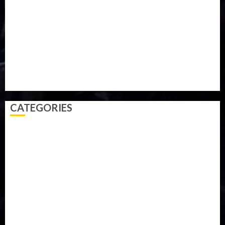
Parliament fire
Politics
President
Soccer
Sports
Style
Super Eagles
Tanzania
Tech
Technology
Travel
Trial
Twitter
Uk
Video
Weather
Winter
wizkid
CATEGORIES
Accident
Activism
Africa
Agriculture
Asia
Breaking News
Business
Celebrity
Communications
Crime
Culture
Disaster
Drought
Economy
Education
Entertainment
Europe
Family
Health
Immigration