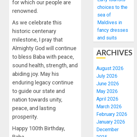
for which our people are
choices to the
renowned.
sea of
As we celebrate this
Maldives in
fancy dresses
historic centenary
and suits
milestone, I pray that
Almighty God will continue
ARCHIVES
to bless Baba with peace,
sound health, strength, and
August 2026
abiding joy. May his
July 2026
enduring legacy continue
June 2026
to guide our state and
May 2026
April 2026
nation towards unity,
March 2026
peace, and lasting
February 2026
prosperity.
January 2026
Happy 100th Birthday,
December
Baba.