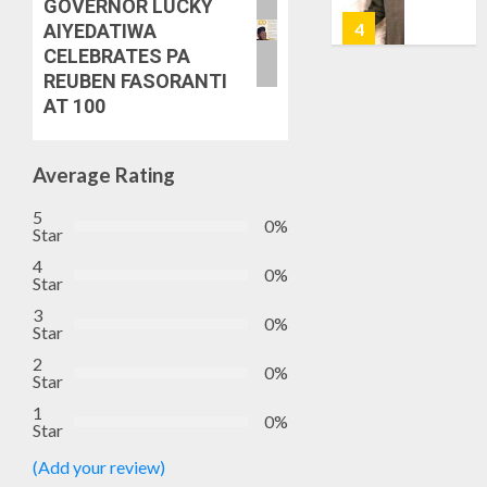
GOVERNOR LUCKY
7, 2026
HAILS
5
AIYEDATIWA
0
AIYEDA
CELEBRATES PA
COP
REUBEN FASORANTI
ABAYOM
AAUA
AT 100
OLASA
MOURN
ON
EX-
HIS
ACTING
Average Rating
BIRTHD
VICE
1
5
CHANC
0%
AUGUST
Star
PROF
7, 2026
AWOBU
4
OSUN
0%
0
Star
POLL:
AUGUST
3
ICPC
0%
7, 2026
Star
DEPLOY
0
OPERAT
2
2
0%
Star
TO
TACKLE
1
0%
Star
VOTE-
PDP
BUYING
STAKEH
(Add your review)
ENDOR