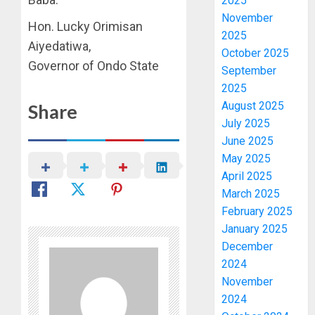
2025
November
Hon. Lucky Orimisan
2025
Aiyedatiwa,
October 2025
Governor of Ondo State
September
2025
August 2025
Share
July 2025
June 2025
May 2025
April 2025
March 2025
February 2025
January 2025
December
2024
November
2024