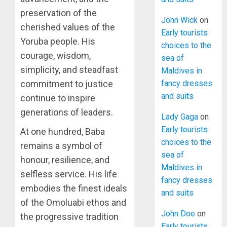
preservation of the
John Wick
on
cherished values of the
Early tourists
Yoruba people. His
choices to the
courage, wisdom,
sea of
simplicity, and steadfast
Maldives in
fancy dresses
commitment to justice
and suits
continue to inspire
generations of leaders.
Lady Gaga
on
Early tourists
At one hundred, Baba
choices to the
remains a symbol of
sea of
honour, resilience, and
Maldives in
selfless service. His life
fancy dresses
embodies the finest ideals
and suits
of the Omoluabi ethos and
John Doe
on
the progressive tradition
Early tourists