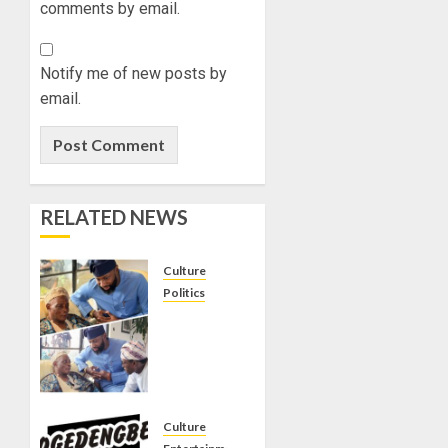
comments by email.
Notify me of new posts by
email.
RELATED NEWS
Culture
Politics
ONDO
APC
CHIEFTAIN
ABDUL
TUNJI
MOHAMMED
Culture