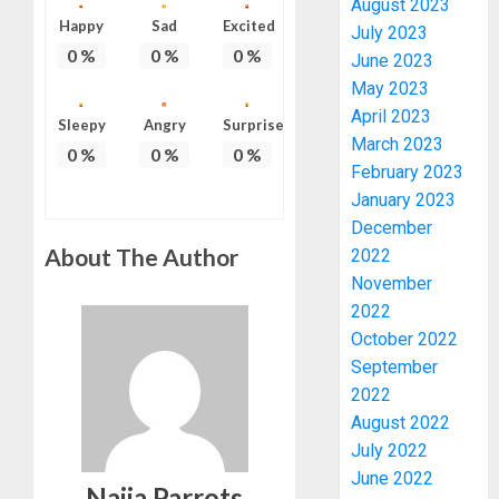
August 2023
Happy
Sad
Excited
July 2023
0
%
0
%
0
%
June 2023
May 2023
April 2023
Sleepy
Angry
Surprise
March 2023
0
%
0
%
0
%
February 2023
January 2023
PDP
December
STAKEH
About The Author
2022
ENDOR
OLUYED
November
OPARHA
3
2022
HAIL
October 2022
GRASS
September
STRAT
2027:
2022
FOR
EKITI
August 2022
TINUBU
PDP
July 2022
2027
CANDID
RE-
June 2022
BACKS
4
Naija Parrots