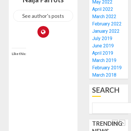
ELECTI
TINUBU
May 2022
UNVEIL
April 2022
AUGUST
GRASS
ONDO
See author's posts
7, 2026
March 2022
MOVEM
SSG
February 2022
0
TAIWO
January 2022
AUGUST
FASORA
7, 2026
July 2019
HAILS
5
0
June 2019
AIYEDA
April 2019
COP
Like this:
ABAYOM
AAUA
March 2019
OLASA
MOURN
February 2019
ON
EX-
March 2018
HIS
ACTING
BIRTHD
VICE
1
SEARCH
CHANC
AUGUST
PROF
7, 2026
AWOBU
OSUN
0
POLL:
AUGUST
ICPC
7, 2026
TRENDING
DEPLOY
0