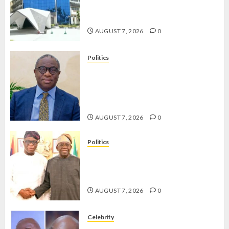
OPERATIVES TO TACKLE VOTE-
BUYING
AUGUST 7, 2026
0
Politics
PDP STAKEHOLDERS ENDORSE
OLUYEDE’S OPARHA, HAIL
GRASSROOTS STRATEGY FOR
TINUBU’S 2027 RE-ELECTION
AUGUST 7, 2026
0
Politics
2027: EKITI PDP CANDIDATE
BACKS TINUBU, UNVEILS
GRASSROOTS MOVEMENT
AUGUST 7, 2026
0
Celebrity