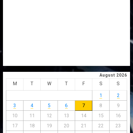
OSUN POLL: ICPC DEPLOYS OPERATIVES TO TACKLE
VOTE-BUYING
PDP STAKEHOLDERS ENDORSE OLUYEDE’S OPARHA,
HAIL GRASSROOTS STRATEGY FOR TINUBU’S 2027 RE-
ELECTION
2027: EKITI PDP CANDIDATE BACKS TINUBU, UNVEILS
GRASSROOTS MOVEMENT
ONDO SSG TAIWO FASORANTI HAILS AIYEDATIWA’S
COP ABAYOMI OLASANYA ON HIS BIRTHDAY
August 2026
M
T
W
T
F
S
S
1
2
3
4
5
6
7
8
9
10
11
12
13
14
15
16
17
18
19
20
21
22
23