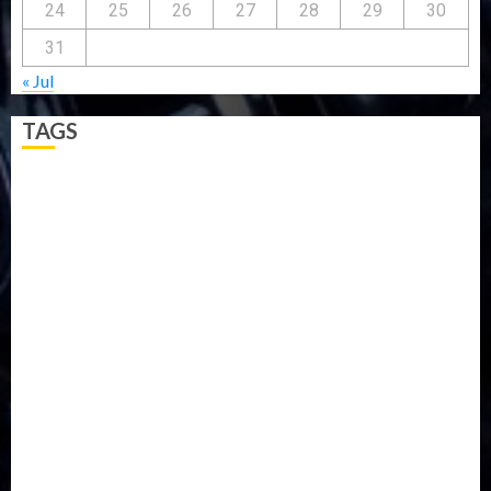
24
25
26
27
28
29
30
31
« Jul
TAGS
5G
Africa
Attack
Business
CORONAVIRUS
Covid
DAVIDO
DISASTER
Do you know?
Education
Entertainment
ETHIOPIA
Fashion
flight
Food
Football
Ghana
Haiti
Health
Iran
Kazakhstan
Lawn tennis
Mali
Military
mummy GO
Newsbeat
Nigeria