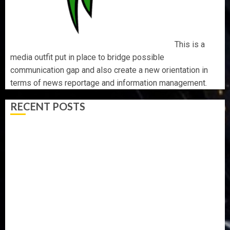
This is a
media outfit put in place to bridge possible
communication gap and also create a new orientation in
terms of news reportage and information management.
RECENT POSTS
AAUA MOURNS EX-ACTING VICE CHANCELLOR PROF
AWOBULUYI
OSUN POLL: ICPC DEPLOYS OPERATIVES TO TACKLE
VOTE-BUYING
PDP STAKEHOLDERS ENDORSE OLUYEDE’S OPARHA,
HAIL GRASSROOTS STRATEGY FOR TINUBU’S 2027 RE-
ELECTION
2027: EKITI PDP CANDIDATE BACKS TINUBU, UNVEILS