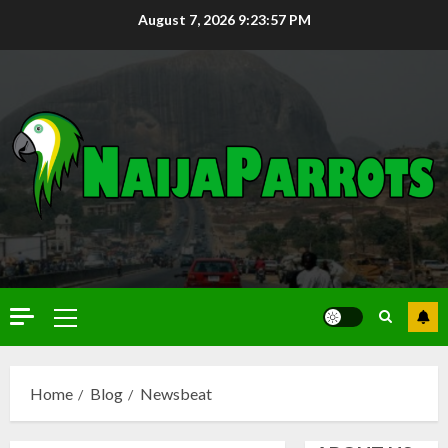
August 7, 2026
9:23:58 PM
Home
Blog
Newsbeat