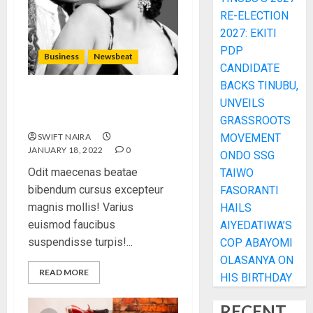
RE-ELECTION
2027: EKITI
PDP
Business
Newsbeat
CANDIDATE
BACKS TINUBU,
What’s Scarier Than the Sex
UNVEILS
Talk? Its About Weight
GRASSROOTS
SWIFT NAIRA
MOVEMENT
JANUARY 18, 2022
0
ONDO SSG
Odit maecenas beatae
TAIWO
bibendum cursus excepteur
FASORANTI
magnis mollis! Varius
HAILS
euismod faucibus
AIYEDATIWA’S
suspendisse turpis!...
COP ABAYOMI
OLASANYA ON
READ MORE
HIS BIRTHDAY
RECENT