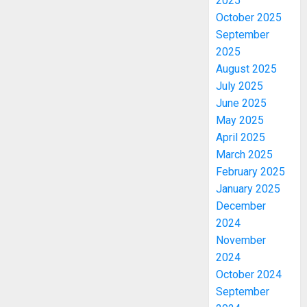
2025
October 2025
September
2025
August 2025
July 2025
June 2025
May 2025
April 2025
March 2025
February 2025
January 2025
December
2024
November
2024
October 2024
September