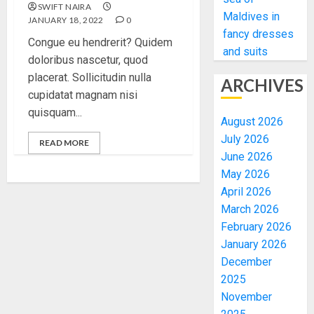
SWIFT NAIRA
Maldives in
JANUARY 18, 2022
0
fancy dresses
Congue eu hendrerit? Quidem
and suits
doloribus nascetur, quod
placerat. Sollicitudin nulla
ARCHIVES
cupidatat magnam nisi
quisquam...
August 2026
July 2026
READ MORE
June 2026
May 2026
April 2026
March 2026
February 2026
January 2026
December
2025
November