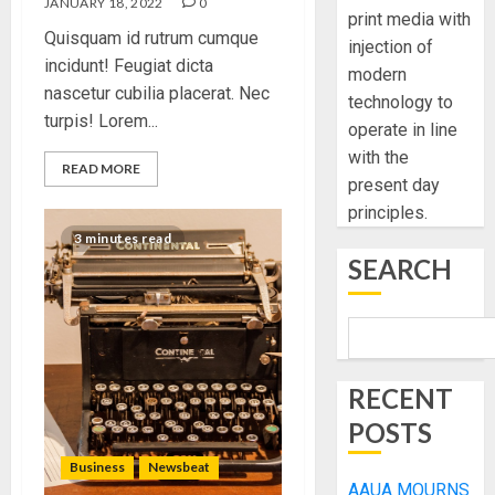
JANUARY 18, 2022
0
print media with
Quisquam id rutrum cumque
injection of
incidunt! Feugiat dicta
modern
nascetur cubilia placerat. Nec
technology to
turpis! Lorem...
operate in line
with the
READ MORE
present day
principles.
3 minutes read
SEARCH
RECENT
POSTS
Business
Newsbeat
AAUA MOURNS