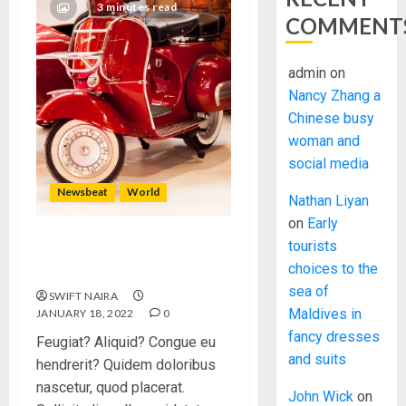
3 minutes read
COMMENT
admin
on
Nancy Zhang a
Chinese busy
woman and
social media
Newsbeat
World
Nathan Liyan
on
Early
tourists
Searching for the forgotten
choices to the
heroes of World War Two
sea of
SWIFT NAIRA
Maldives in
JANUARY 18, 2022
0
fancy dresses
Feugiat? Aliquid? Congue eu
and suits
hendrerit? Quidem doloribus
nascetur, quod placerat.
John Wick
on