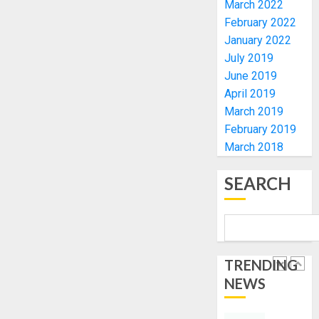
March 2022
TINUBU
PDP
2027
CANDID
February 2022
RE-
BACKS
January 2022
4
ELECTI
TINUBU
July 2019
UNVEIL
June 2019
AUGUST
GRASS
ONDO
7, 2026
April 2019
MOVEM
SSG
March 2019
0
TAIWO
AUGUST
February 2019
FASORA
7, 2026
March 2018
HAILS
5
0
AIYEDA
SEARCH
COP
ABAYOM
AAUA
OLASA
MOURN
ON
EX-
HIS
ACTING
BIRTHD
VICE
TRENDING
1
CHANC
NEWS
AUGUST
PROF
7, 2026
AWOBU
OSUN
0