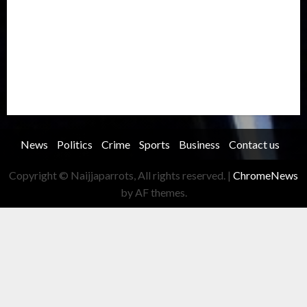
Record Breaking
Religion
Science & Tech
Security
Soccer
Sports
Technology
Transportation
Travel
Trending
Trending story
Uncategorized
Women
News
Politics
Crime
Sports
Business
Contact us
Copyright © Naijjaparrots, All rights reserved.
|
ChromeNews
by AF themes.