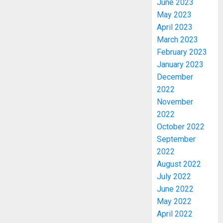
June 2023
May 2023
April 2023
March 2023
February 2023
January 2023
December
2022
November
2022
October 2022
PDP
STAKEH
September
ENDOR
2022
OLUYED
August 2022
OPARHA
3
July 2022
HAIL
June 2022
GRASS
May 2022
STRAT
2027:
April 2022
FOR
EKITI