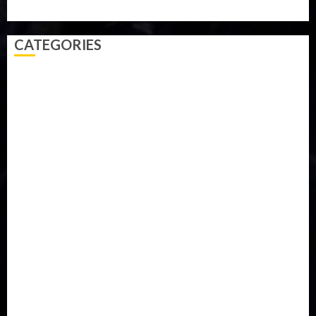
Video
Weather
Winter
wizkid
CATEGORIES
Accident
Activism
Africa
Agriculture
Asia
Breaking News
Business
Celebrity
Communications
Crime
Culture
Disaster
Drought
Economy
Education
Entertainment
Europe
Family
Health
Immigration
International
Judiciary
Legislature
Life style
Metro
National
News
North America
Oil and Gas
Ondo
Opinion
Politics