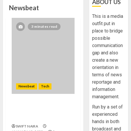
ABOUT US
Newsbeat
This is a media
outfit put in
3 minutes read
place to bridge
possible
communication
gap and also
create a new
orientation in
terms of news
reportage and
Newsbeat
Tech
information
management.
Need to Know About the
Run by a set of
Classic Cars in a Retro
experienced
Movie?
hands in both
SWIFT NAIRA
broadcast and