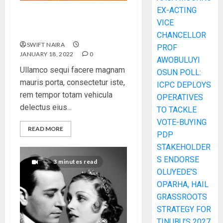
EX-ACTING
How To Write Award
VICE
Winning Blog Headlines
CHANCELLOR
SWIFT NAIRA
PROF
JANUARY 18, 2022
0
AWOBULUYI
Ullamco sequi facere magnam
OSUN POLL:
mauris porta, consectetur iste,
ICPC DEPLOYS
rem tempor totam vehicula
OPERATIVES
delectus eius...
TO TACKLE
VOTE-BUYING
READ MORE
PDP
STAKEHOLDER
S ENDORSE
3 minutes read
OLUYEDE’S
OPARHA, HAIL
GRASSROOTS
STRATEGY FOR
TINUBU’S 2027