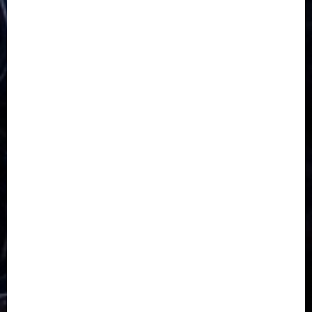
5G
Africa
Attack
Business
CORONAVIRUS
Covid
DAVIDO
DISASTER
Do you know?
Education
Entertainment
ETHIOPIA
Fashion
flight
Food
Football
Ghana
Haiti
Health
Iran
Kazakhstan
Lawn tennis
Mali
Military
mummy GO
Newsbeat
Nigeria
Parliament fire
Politics
President
Soccer
Sports
Style
Super Eagles
Tanzania
Tech
Technology
Travel
Trial
Twitter
Uk