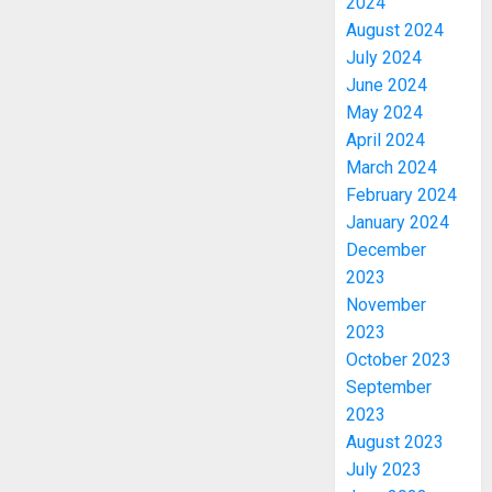
2024
August 2024
July 2024
June 2024
May 2024
April 2024
March 2024
February 2024
January 2024
December
2023
November
2023
October 2023
September
2023
August 2023
July 2023