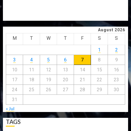
GRASSROOTS MOVEMENT
ONDO SSG TAIWO FASORANTI HAILS AIYEDATIWA’S
COP ABAYOMI OLASANYA ON HIS BIRTHDAY
August 2026
M
T
W
T
F
S
S
1
2
3
4
5
6
7
8
9
10
11
12
13
14
15
16
17
18
19
20
21
22
23
24
25
26
27
28
29
30
31
« Jul
TAGS