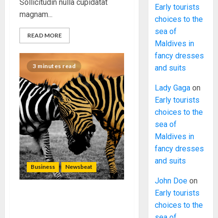
Sollicitudin nulla cupidatat
Early tourists
magnam...
choices to the
sea of
READ MORE
Maldives in
fancy dresses
3 minutes read
and suits
Lady Gaga
on
Early tourists
choices to the
sea of
Maldives in
fancy dresses
and suits
Business
Newsbeat
John Doe
on
Early tourists
Why local US newspapers
choices to the
are sounding the alarm
sea of