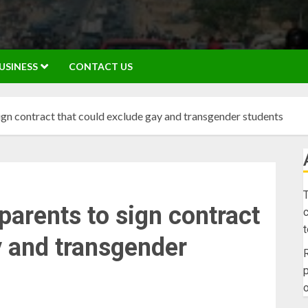
USINESS
CONTACT US
sign contract that could exclude gay and transgender students
T
parents to sign contract
c
y and transgender
R
p
o