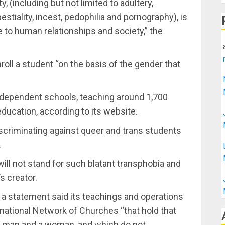
, (including but not limited to adultery,
estiality, incest, pedophilia and pornography), is
e to human relationships and society,” the
nroll a student “on the basis of the gender that
independent schools, teaching around 1,700
ducation, according to its website.
scriminating against queer and trans students
.
will not stand for such blatant transphobia and
s creator.
n a statement said its teachings and operations
ernational Network of Churches “that hold that
a man and a woman, and which do not