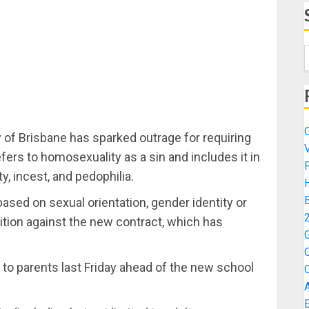
y of Brisbane has sparked outrage for requiring
fers to homosexuality as a sin and includes it in
ty, incest, and pedophilia.
sed on sexual orientation, gender identity or
tition against the new contract, which has
t to parents last Friday ahead of the new school