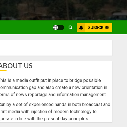
SUBSCRIBE
ABOUT US
his is a media outfit put in place to bridge possible
ommunication gap and also create a new orientation in
terms of news reportage and information management.
un by a set of experienced hands in both broadcast and
rint media with injection of modern technology to
perate in line with the present day principles.