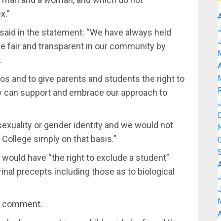
x.”
, said in the statement: “We have always held
be fair and transparent in our community by
.
A
os and to give parents and students the right to
 can support and embrace our approach to
sexuality or gender identity and we would not
 College simply on that basis.”
would have “the right to exclude a student”
inal precepts including those as to biological
er comment.
A