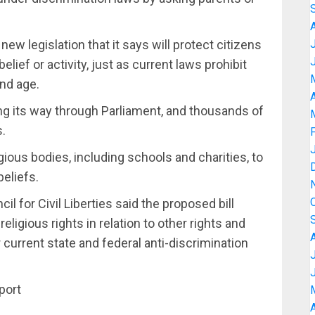
ew legislation that it says will protect citizens
elief or activity, just as current laws prohibit
and age.
A
king its way through Parliament, and thousands of
s.
igious bodies, including schools and charities, to
beliefs.
l for Civil Liberties said the proposed bill
eligious rights in relation to other rights and
current state and federal anti-discrimination
port
A