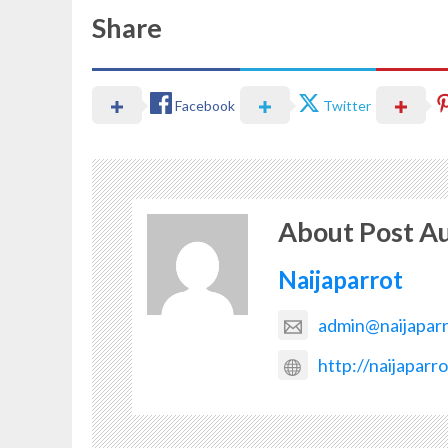
Share
Facebook
Twitter
About Post A
Naijaparrot
admin@naijapar
http://naijaparr