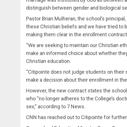
distinguish between gender and biological se
Pastor Brian Mulheran, the school’s principal
these Christian beliefs and we have tried to 
making them clear in the enrollment contract
“We are seeking to maintain our Christian eth
make an informed choice about whether they
Christian education.
“Citipointe does not judge students on their 
make a decision about their enrollment in the
However, the new contract states the school 
who “no longer adheres to the College’s doctr
sex,” according to 7 News.
CNN has reached out to Citipointe for furth