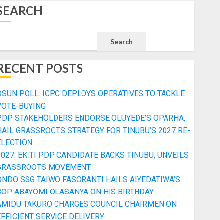
SEARCH
Search
RECENT POSTS
OSUN POLL: ICPC DEPLOYS OPERATIVES TO TACKLE
VOTE-BUYING
PDP STAKEHOLDERS ENDORSE OLUYEDE’S OPARHA,
HAIL GRASSROOTS STRATEGY FOR TINUBU’S 2027 RE-
ELECTION
2027: EKITI PDP CANDIDATE BACKS TINUBU, UNVEILS
GRASSROOTS MOVEMENT
ONDO SSG TAIWO FASORANTI HAILS AIYEDATIWA’S
COP ABAYOMI OLASANYA ON HIS BIRTHDAY
AMIDU TAKURO CHARGES COUNCIL CHAIRMEN ON
EFFICIENT SERVICE DELIVERY