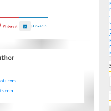
LinkedIn
Pinterest
A
uthor
rots.com
ots.com