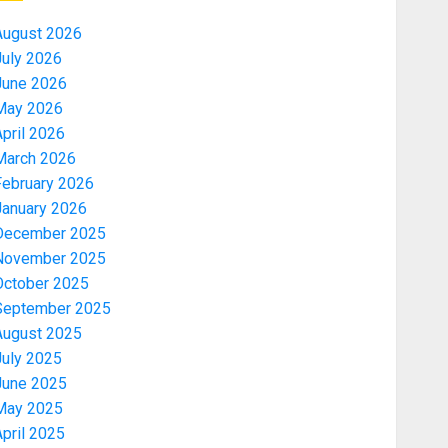
August 2026
July 2026
June 2026
May 2026
pril 2026
March 2026
February 2026
January 2026
December 2025
November 2025
October 2025
September 2025
August 2025
July 2025
June 2025
May 2025
pril 2025