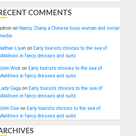
RECENT COMMENTS
admin
on
Nancy Zhang a Chinese busy woman and social
media
Nathan Liyan
on
Early tourists choices to the sea of
Maldives in fancy dresses and suits
John Wick
on
Early tourists choices to the sea of
Maldives in fancy dresses and suits
Lady Gaga
on
Early tourists choices to the sea of
Maldives in fancy dresses and suits
John Doe
on
Early tourists choices to the sea of
Maldives in fancy dresses and suits
ARCHIVES