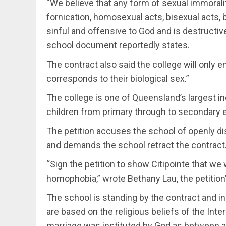
“We believe that any form of sexual immorality
fornication, homosexual acts, bisexual acts, b
sinful and offensive to God and is destructiv
school document reportedly states.
The contract also said the college will only e
corresponds to their biological sex.”
The college is one of Queensland’s largest 
children from primary through to secondary e
The petition accuses the school of openly di
and demands the school retract the contract
“Sign the petition to show Citipointe that we 
homophobia,” wrote Bethany Lau, the petition’
The school is standing by the contract and i
are based on the religious beliefs of the Int
marriage was instituted by God as between 