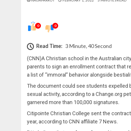
NAIJAPARROT
FEBRUARY 1, 2022
3 MINUTES READ
0
0
Read Time:
3 Minute, 40 Second
(CNN)A Christian school in the Australian cit
parents to sign an enrollment contract that re
a list of “immoral” behavior alongside bestiali
The document could see students expelled ba
sexual activity, according to a Change.org pe
garnered more than 100,000 signatures.
Citipointe Christian College sent the contrac
year, according to CNN affiliate 7 News.