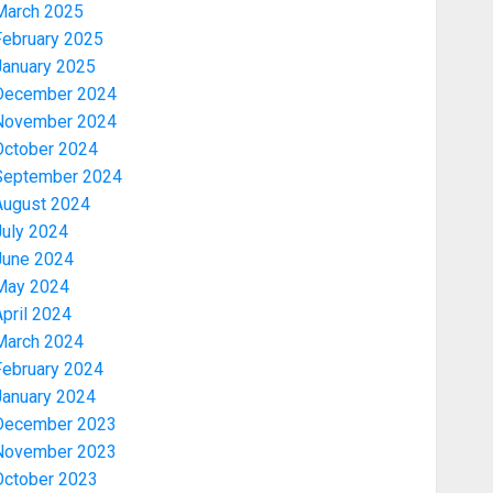
March 2025
February 2025
January 2025
December 2024
November 2024
October 2024
September 2024
August 2024
July 2024
June 2024
May 2024
pril 2024
March 2024
February 2024
January 2024
December 2023
November 2023
October 2023