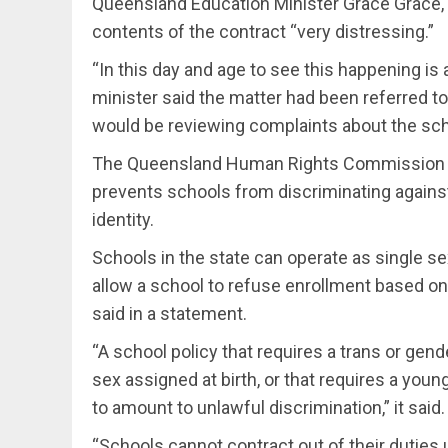
Queensland Education Minister Grace Grace, 
contents of the contract “very distressing.”
“In this day and age to see this happening is 
minister said the matter had been referred t
would be reviewing complaints about the sc
The Queensland Human Rights Commission sai
prevents schools from discriminating against
identity.
Schools in the state can operate as single sex
allow a school to refuse enrollment based on
said in a statement.
“A school policy that requires a trans or gen
sex assigned at birth, or that requires a young 
to amount to unlawful discrimination,” it said.
“Schools cannot contract out of their duties 