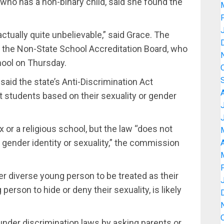
who has a non-binary child, said she found the
actually quite unbelievable,” said Grace. The
o the Non-State School Accreditation Board, who
hool on Thursday.
d the state’s Anti-Discrimination Act
 students based on their sexuality or gender
 or a religious school, but the law “does not
 gender identity or sexuality,” the commission
A
der diverse young person to be treated as their
person to hide or deny their sexuality, is likely
under discrimination laws by asking parents or