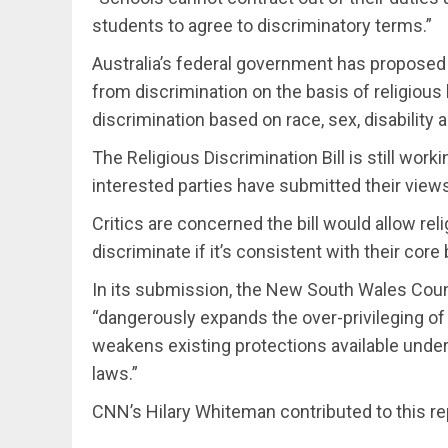
students to agree to discriminatory terms.”
Australia’s federal government has proposed n
from discrimination on the basis of religious b
discrimination based on race, sex, disability 
The Religious Discrimination Bill is still wor
interested parties have submitted their view
Critics are concerned the bill would allow rel
discriminate if it’s consistent with their core 
In its submission, the New South Wales Counci
“dangerously expands the over-privileging of r
weakens existing protections available under 
laws.”
CNN’s Hilary Whiteman contributed to this re