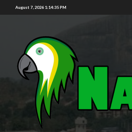
August 7, 2026
1:14:36 PM