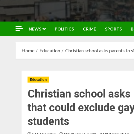
NEWS
POLITICS
CRIME
SPORTS
B
Home
Education
Christian school asks parents to 
Education
Christian school asks 
that could exclude ga
students