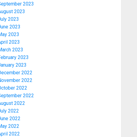
September 2023
August 2023
July 2023
June 2023
May 2023
pril 2023
March 2023
February 2023
January 2023
December 2022
November 2022
Politics
October 2022
2027: EKITI PDP CANDIDATE
September 2022
BACKS TINUBU, UNVEILS
August 2022
GRASSROOTS MOVEMENT
July 2022
AUGUST 7, 2026
0
3
June 2022
May 2022
Celebrity
pril 2022
ONDO SSG TAIWO FASORANTI