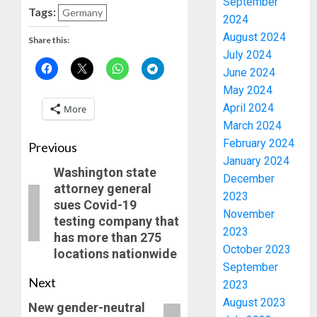
September
Tags:
Germany
2024
August 2024
Share this:
July 2024
June 2024
May 2024
April 2024
More
March 2024
February 2024
Previous
January 2024
Washington state
December
attorney general
2023
sues Covid-19
November
testing company that
2023
has more than 275
October 2023
locations nationwide
September
Next
2023
August 2023
New gender-neutral