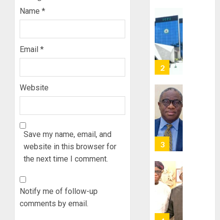
POLL:
Name
*
AUGUST
ICPC
7, 2026
DEPLOY
0
OPERAT
2
TO
Email
*
TACKLE
VOTE-
PDP
BUYING
STAKEH
Website
ENDOR
AUGUST
OLUYED
7, 2026
OPARHA
3
0
HAIL
Save my name, email, and
GRASS
STRAT
website in this browser for
2027:
FOR
EKITI
the next time I comment.
TINUBU
PDP
2027
CANDID
RE-
BACKS
Notify me of follow-up
4
ELECTI
TINUBU
comments by email.
UNVEIL
AUGUST