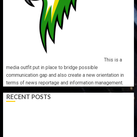
This is a
media outfit put in place to bridge possible
communication gap and also create a new orientation in
terms of news reportage and information management.
RECENT POSTS
AAUA MOURNS EX-ACTING VICE CHANCELLOR PROF
AWOBULUYI
OSUN POLL: ICPC DEPLOYS OPERATIVES TO TACKLE
VOTE-BUYING