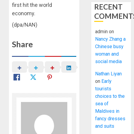
first hit the world
RECENT
economy.
COMMENT
(dpa/NAN)
admin
on
Nancy Zhang a
Share
Chinese busy
woman and
social media
Nathan Liyan
on
Early
tourists
choices to the
sea of
Maldives in
fancy dresses
and suits