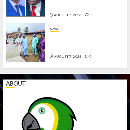
ABAYOMI OLASANYA ON HIS
BIRTHDAY
AUGUST 7, 2026
0
News
AMIDU TAKURO CHARGES
COUNCIL CHAIRMEN ON
EFFICIENT SERVICE DELIVERY
AUGUST 7, 2026
0
ABOUT