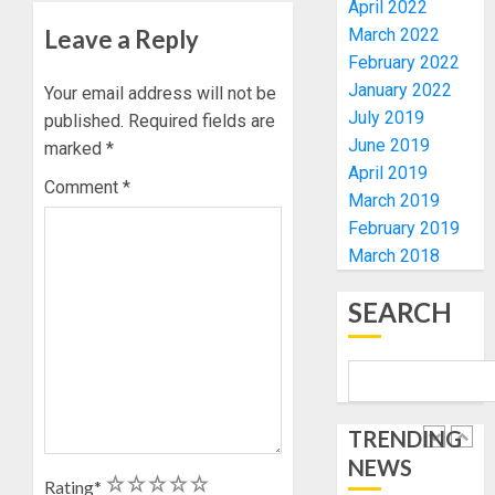
April 2022
TINUBU
PDP
2027
Leave a Reply
March 2022
CANDID
RE-
BACKS
February 2022
4
ELECTI
TINUBU
January 2022
Your email address will not be
UNVEIL
July 2019
published.
Required fields are
AUGUST
GRASS
ONDO
7, 2026
June 2019
marked
*
MOVEM
SSG
April 2019
0
TAIWO
Comment
*
March 2019
AUGUST
FASORA
7, 2026
February 2019
HAILS
5
0
March 2018
AIYEDA
COP
ABAYOM
SEARCH
AAUA
OLASA
MOURN
ON
EX-
HIS
ACTING
BIRTHD
VICE
1
CHANC
TRENDING
AUGUST
PROF
7, 2026
NEWS
AWOBU
OSUN
1
2
3
4
5
Rating
*
0