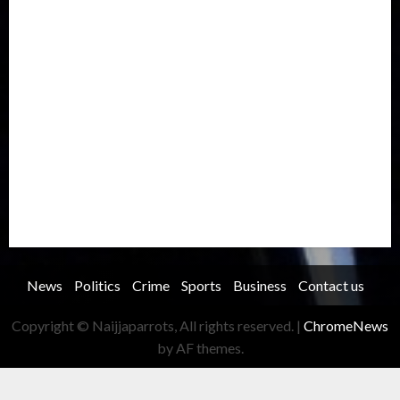
Metro
National
News
North America
Oil and Gas
Ondo
Opinion
Politics
Record Breaking
Religion
Science & Tech
Security
Soccer
Sports
Technology
Transportation
Travel
Trending
Trending story
Uncategorized
Women
News
Politics
Crime
Sports
Business
Contact us
Copyright © Naijjaparrots, All rights reserved.
|
ChromeNews
by AF themes.