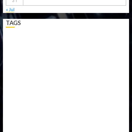
31
« Jul
TAGS
5G
Africa
Attack
Business
CORONAVIRUS
Covid
DAVIDO
DISASTER
Do you know?
Education
Entertainment
ETHIOPIA
Fashion
flight
Food
Football
Ghana
Haiti
Health
Iran
Kazakhstan
Lawn tennis
Mali
Military
mummy GO
Newsbeat
Nigeria
Parliament fire
Politics
President
Soccer