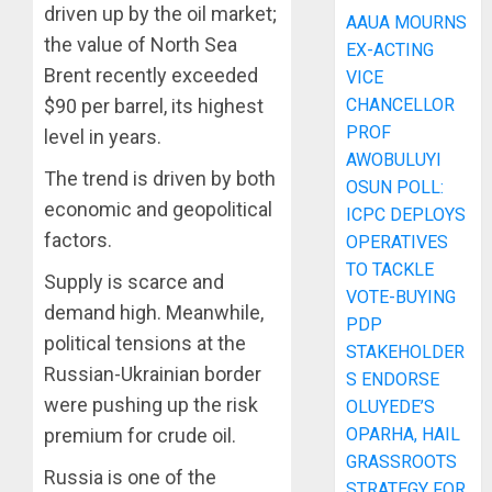
driven up by the oil market;
AAUA MOURNS
the value of North Sea
EX-ACTING
Brent recently exceeded
VICE
CHANCELLOR
$90 per barrel, its highest
PROF
level in years.
AWOBULUYI
The trend is driven by both
OSUN POLL:
economic and geopolitical
ICPC DEPLOYS
factors.
OPERATIVES
TO TACKLE
Supply is scarce and
VOTE-BUYING
demand high. Meanwhile,
PDP
political tensions at the
STAKEHOLDER
Russian-Ukrainian border
S ENDORSE
were pushing up the risk
OLUYEDE’S
OPARHA, HAIL
premium for crude oil.
GRASSROOTS
Russia is one of the
STRATEGY FOR