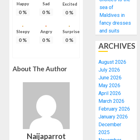
Happy
Sad
Excited
sea of
0
%
0
%
0
%
Maldives in
fancy dresses
and suits
Sleepy
Angry
Surprise
0
%
0
%
0
%
ARCHIVES
August 2026
About The Author
July 2026
June 2026
May 2026
April 2026
March 2026
February 2026
January 2026
December
2025
Naijaparrot