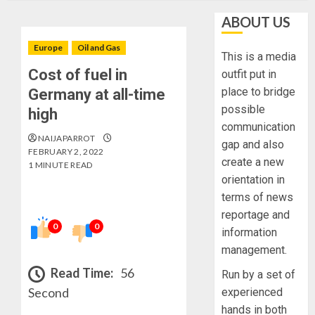
ABOUT US
Europe
Oil and Gas
This is a media
Cost of fuel in
outfit put in
place to bridge
Germany at all-time
possible
high
communication
NAIJAPARROT
gap and also
FEBRUARY 2, 2022
create a new
1 MINUTE READ
orientation in
terms of news
reportage and
0
0
information
management.
Read Time:
56
Run by a set of
Second
experienced
hands in both