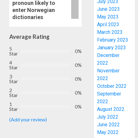
July 2023
pronoun likely to
June 2023
enter Norwegian
dictionaries
May 2023
April 2023
March 2023
Average Rating
February 2023
January 2023
5
0%
Star
December
4
2022
0%
Star
November
3
2022
0%
PDP
Star
October 2022
STAKEH
2
0%
ENDOR
September
Star
OLUYED
2022
1
0%
OPARHA
3
Star
August 2022
HAIL
July 2022
(Add your review)
GRASS
June 2022
STRAT
2027:
May 2022
FOR
EKITI