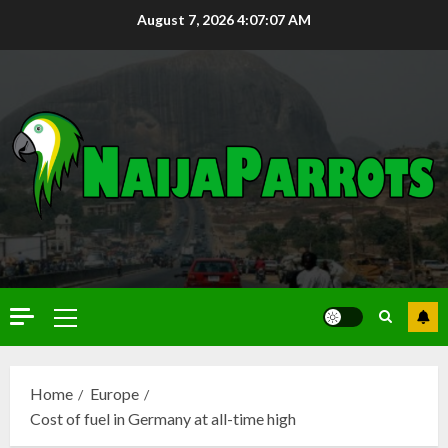
August 7, 2026
4:07:08 AM
Home
Europe
Cost of fuel in Germany at all-time high