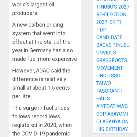
world’s largest oil
TINUBU’S 2027
producers.
RE-ELECTION
2027: EKITI
A new carbon pricing
PDP
system that went into
CANDIDATE
effect at the start of the
BACKS TINUBU,
year in Germany has also
UNVEILS
made fuel more expensive
GRASSROOTS
MOVEMENT
However, ADAC said the
ONDO SSG
difference is relatively
TAIWO
small at about 1.5 cents
FASORANTI
per litre.
HAILS
AIYEDATIWA’S
The surge in fuel prices
COP ABAYOMI
follows record lows
OLASANYA ON
registered in 2020, when
HIS BIRTHDAY
the COVID-19 pandemic