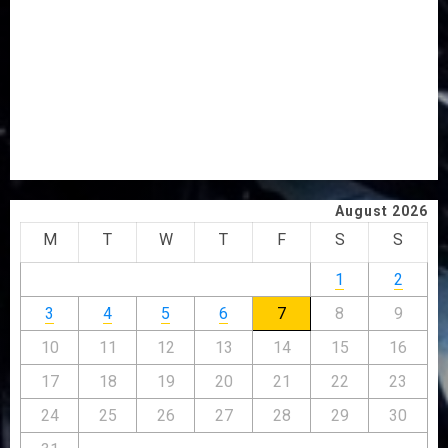
PDP STAKEHOLDERS ENDORSE OLUYEDE’S OPARHA,
HAIL GRASSROOTS STRATEGY FOR TINUBU’S 2027 RE-
ELECTION
2027: EKITI PDP CANDIDATE BACKS TINUBU, UNVEILS
GRASSROOTS MOVEMENT
ONDO SSG TAIWO FASORANTI HAILS AIYEDATIWA’S
COP ABAYOMI OLASANYA ON HIS BIRTHDAY
August 2026
M
T
W
T
F
S
S
1
2
3
4
5
6
7
8
9
10
11
12
13
14
15
16
17
18
19
20
21
22
23
24
25
26
27
28
29
30