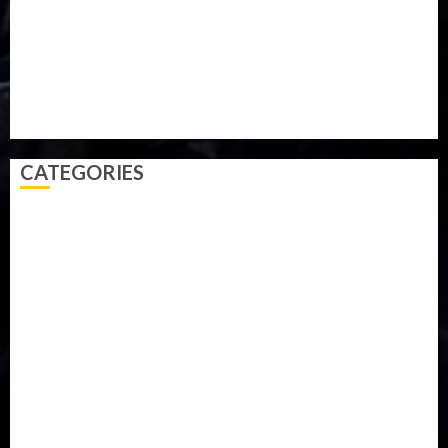
Sports
Style
Super Eagles
Tanzania
Tech
Technology
Travel
Trial
Twitter
Uk
Video
Weather
Winter
wizkid
CATEGORIES
Accident
Activism
Africa
Agriculture
Asia
Breaking News
Business
Celebrity
Communications
Crime
Culture
Disaster
Drought
Economy
Education
Entertainment
Europe
Family
Health
Immigration
International
Judiciary
Legislature
Life style