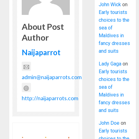
John Wick
on
Early tourists
choices to the
About Post
sea of
Author
Maldives in
fancy dresses
Naijaparrot
and suits
Lady Gaga
on
Early tourists
admin@naijaparrots.com
choices to the
sea of
Maldives in
http://naijaparrots.com
fancy dresses
and suits
John Doe
on
Early tourists
choices to the