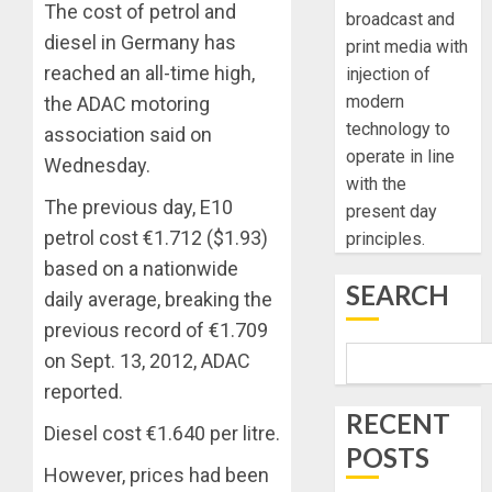
The cost of petrol and
broadcast and
diesel in Germany has
print media with
reached an all-time high,
injection of
modern
the ADAC motoring
technology to
association said on
operate in line
Wednesday.
with the
The previous day, E10
present day
petrol cost €1.712 ($1.93)
principles.
based on a nationwide
SEARCH
daily average, breaking the
previous record of €1.709
on Sept. 13, 2012, ADAC
reported.
RECENT
Diesel cost €1.640 per litre.
POSTS
However, prices had been