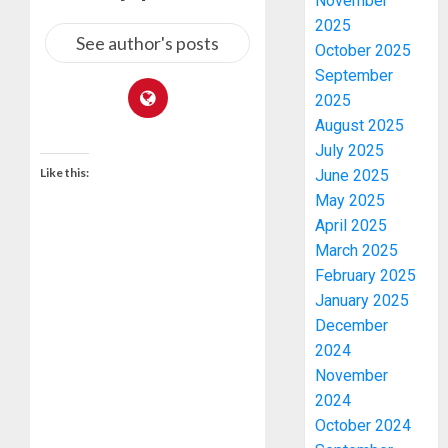
November
2025
See author's posts
October 2025
September
2025
August 2025
July 2025
Like this:
June 2025
May 2025
April 2025
March 2025
February 2025
January 2025
December
2024
November
2024
October 2024