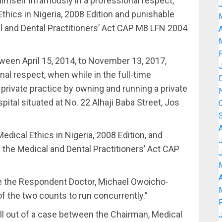
imself infamously in a professional respect,
Ethics in Nigeria, 2008 Edition and punishable
al and Dental Practitioners’ Act CAP M8 LFN 2004
A
ween April 15, 2014, to November 13, 2017,
al respect, when while in the full-time
private practice by owning and running a private
tal situated at No. 22 Alhaji Baba Street, Jos
Medical Ethics in Nigeria, 2008 Edition, and
f the Medical and Dental Practitioners’ Act CAP
A
ce the Respondent Doctor, Michael Owoicho-
 the two counts to run concurrently.”
all out of a case between the Chairman, Medical