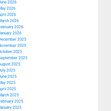
June 2026
May 2026
pril 2026
March 2026
February 2026
January 2026
December 2025
November 2025
October 2025
September 2025
August 2025
July 2025
June 2025
May 2025
pril 2025
March 2025
February 2025
January 2025