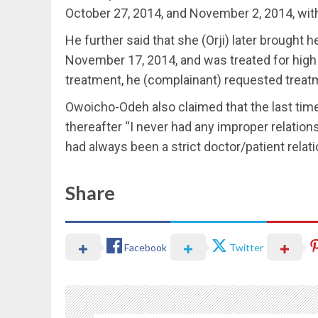
October 27, 2014, and November 2, 2014, wit
He further said that she (Orji) later brought 
November 17, 2014, and was treated for high 
treatment, he (complainant) requested treatme
Owoicho-Odeh also claimed that the last tim
thereafter “I never had any improper relation
had always been a strict doctor/patient relati
Share
Facebook
Twitter