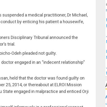
s suspended a medical practitioner, Dr Michael,
conduct by enticing his patient a housewife,
oners Disciplinary Tribunal announced the
’s trial.
icho-Odeh pleaded not guilty.
 doctor engaged in an “indecent relationship”
ssan, held that the doctor was found guilty on
er 25, 2014, or thereabout at ELROI Mission
au State engaged in malpractice and enticed Orji