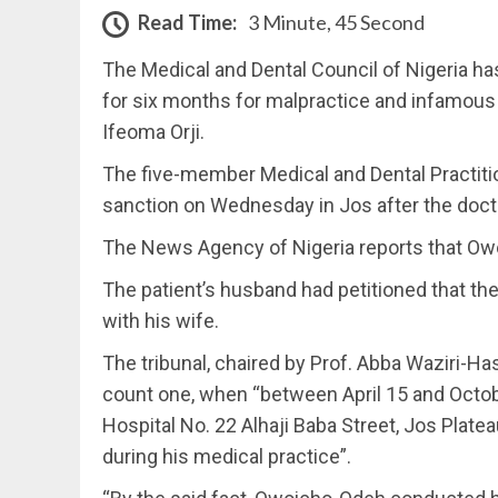
Read Time:
3 Minute, 45 Second
The Medical and Dental Council of Nigeria ha
for six months for malpractice and infamous 
Ifeoma Orji.
The five-member Medical and Dental Practiti
sanction on Wednesday in Jos after the doctor
The News Agency of Nigeria reports that Owo
The patient’s husband had petitioned that the
with his wife.
The tribunal, chaired by Prof. Abba Waziri-Ha
count one, when “between April 15 and Octob
Hospital No. 22 Alhaji Baba Street, Jos Plate
during his medical practice”.