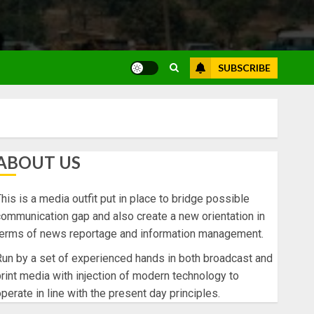
SUBSCRIBE
ABOUT US
his is a media outfit put in place to bridge possible
ommunication gap and also create a new orientation in
terms of news reportage and information management.
un by a set of experienced hands in both broadcast and
rint media with injection of modern technology to
perate in line with the present day principles.