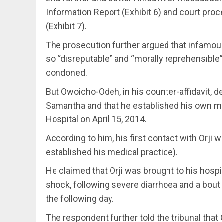
Information Report (Exhibit 6) and court pro
(Exhibit 7).
The prosecution further argued that infamo
so “disreputable” and “morally reprehensible” 
condoned.
But Owoicho-Odeh, in his counter-affidavit, d
Samantha and that he established his own m
Hospital on April 15, 2014.
According to him, his first contact with Orji 
established his medical practice).
He claimed that Orji was brought to his hosp
shock, following severe diarrhoea and a bou
the following day.
The respondent further told the tribunal that 