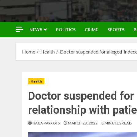
NEWS
POLITICS
CRIME
SPORTS
B
Home
Health
Doctor suspended for alleged ‘indecen
Health
Doctor suspended for 
relationship with pati
NAIJA PARROTS
MARCH 23, 2022
3 MINUTES READ