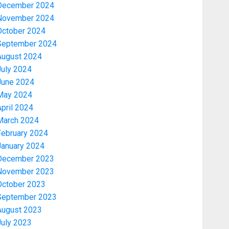
December 2024
November 2024
October 2024
September 2024
August 2024
July 2024
June 2024
May 2024
Economy
pril 2024
WHY WE FROZE OSUN
GOVERNMENT ACCOUNT — EFCC
March 2024
February 2024
AUGUST 5, 2026
0
3
January 2024
December 2023
November 2023
Trending
October 2023
WHY WE FROZE OSUN
September 2023
GOVERNMENT ACCOUNT — EFCC
August 2023
AUGUST 5, 2026
0
4
July 2023