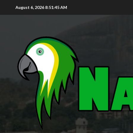
August 6, 2026
8:51:47 AM