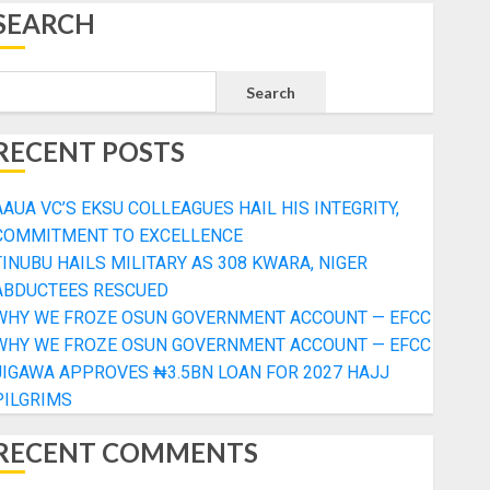
SEARCH
Search
RECENT POSTS
AAUA VC’S EKSU COLLEAGUES HAIL HIS INTEGRITY,
COMMITMENT TO EXCELLENCE
TINUBU HAILS MILITARY AS 308 KWARA, NIGER
ABDUCTEES RESCUED
WHY WE FROZE OSUN GOVERNMENT ACCOUNT — EFCC
WHY WE FROZE OSUN GOVERNMENT ACCOUNT — EFCC
JIGAWA APPROVES ₦3.5BN LOAN FOR 2027 HAJJ
PILGRIMS
RECENT COMMENTS