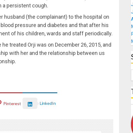
h a persistent cough.
her husband (the complainant) to the hospital on
A
blood pressure and diabetes and that after his
nt of his children, wards and staff periodically.
e he treated Orji was on December 26, 2015, and
ship with her and the relationship between us
onship.
LinkedIn
Pinterest