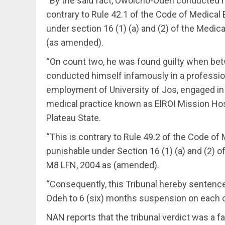
“By the said fact, Owoicho-Odeh conducted h
contrary to Rule 42.1 of the Code of Medical 
under section 16 (1) (a) and (2) of the Medic
(as amended).
“On count two, he was found guilty when bet
conducted himself infamously in a profession
employment of University of Jos, engaged in 
medical practice known as ElROI Mission Hospi
Plateau State.
“This is contrary to Rule 49.2 of the Code of 
punishable under Section 16 (1) (a) and (2) o
M8 LFN, 2004 as (amended).
“Consequently, this Tribunal hereby senten
Odeh to 6 (six) months suspension on each of
NAN reports that the tribunal verdict was a f