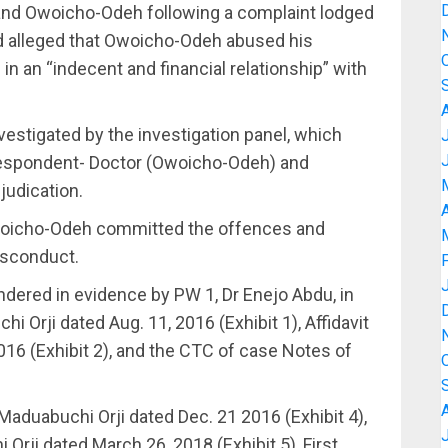
l and Owoicho-Odeh following a complaint lodged
d alleged that Owoicho-Odeh abused his
 in an “indecent and financial relationship” with
vestigated by the investigation panel, which
 Respondent- Doctor (Owoicho-Odeh) and
djudication.
A
 Owoicho-Odeh committed the offences and
isconduct.
dered in evidence by PW 1, Dr Enejo Abdu, in
i Orji dated Aug. 11, 2016 (Exhibit 1), Affidavit
16 (Exhibit 2), and the CTC of case Notes of
 Maduabuchi Orji dated Dec. 21 2016 (Exhibit 4),
 Orji dated March 26, 2018 (Exhibit 5), First