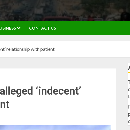
USINESS
CONTACT US
t’ relationship with patient
T
alleged ‘indecent’
c
ent
R
p
o