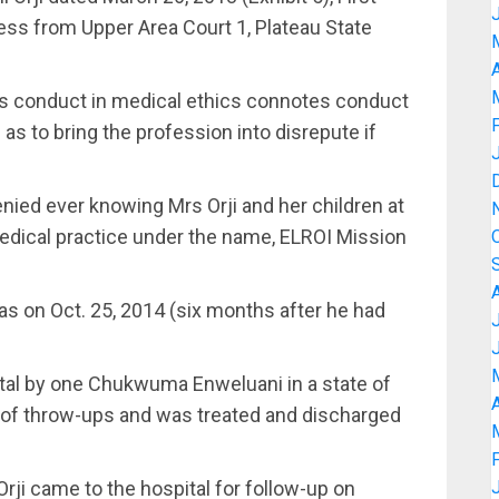
cess from Upper Area Court 1, Plateau State
A
us conduct in medical ethics connotes conduct
as to bring the profession into disrepute if
enied ever knowing Mrs Orji and her children at
edical practice under the name, ELROI Mission
was on Oct. 25, 2014 (six months after he had
ital by one Chukwuma Enweluani in a state of
A
t of throw-ups and was treated and discharged
Orji came to the hospital for follow-up on