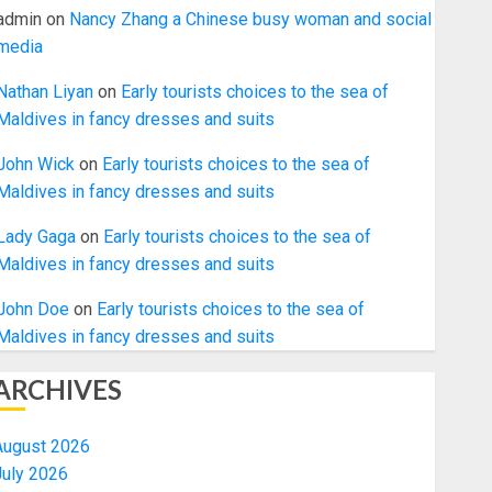
admin
on
Nancy Zhang a Chinese busy woman and social
media
Nathan Liyan
on
Early tourists choices to the sea of
Maldives in fancy dresses and suits
John Wick
on
Early tourists choices to the sea of
Maldives in fancy dresses and suits
Lady Gaga
on
Early tourists choices to the sea of
Maldives in fancy dresses and suits
John Doe
on
Early tourists choices to the sea of
Maldives in fancy dresses and suits
ARCHIVES
August 2026
July 2026