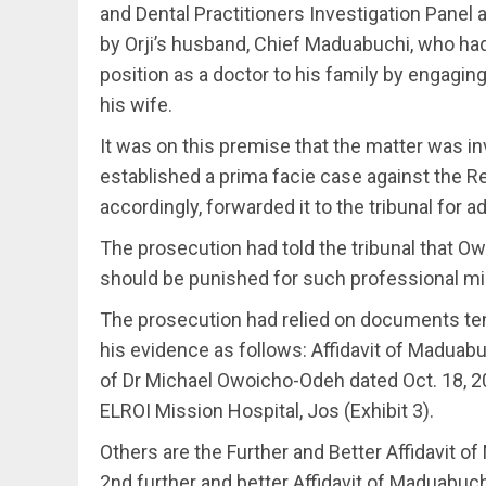
and Dental Practitioners Investigation Pane
by Orji’s husband, Chief Maduabuchi, who ha
position as a doctor to his family by engaging
his wife.
It was on this premise that the matter was in
established a prima facie case against the
accordingly, forwarded it to the tribunal for a
The prosecution had told the tribunal that
should be punished for such professional m
The prosecution had relied on documents ten
his evidence as follows: Affidavit of Maduabuch
of Dr Michael Owoicho-Odeh dated Oct. 18, 20
ELROI Mission Hospital, Jos (Exhibit 3).
Others are the Further and Better Affidavit of
2nd further and better Affidavit of Maduabuchi