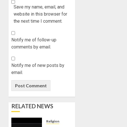
Save my name, email, and
website in this browser for
the next time I comment.
Notify me of follow-up
comments by email.
Notify me of new posts by
email.
RELATED NEWS
Religion