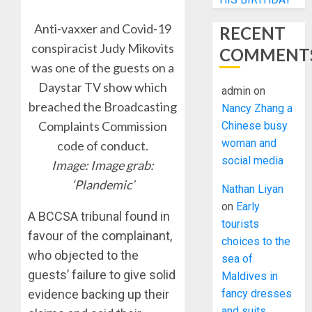
Anti-vaxxer and Covid-19
RECENT
conspiracist Judy Mikovits
COMMENT
was one of the guests on a
Daystar TV show which
admin
on
breached the Broadcasting
Nancy Zhang a
Complaints Commission
Chinese busy
woman and
code of conduct.
social media
Image: Image grab:
‘Plandemic’
Nathan Liyan
on
Early
A BCCSA tribunal found in
tourists
favour of the complainant,
choices to the
who objected to the
sea of
guests’ failure to give solid
Maldives in
evidence backing up their
fancy dresses
and suits