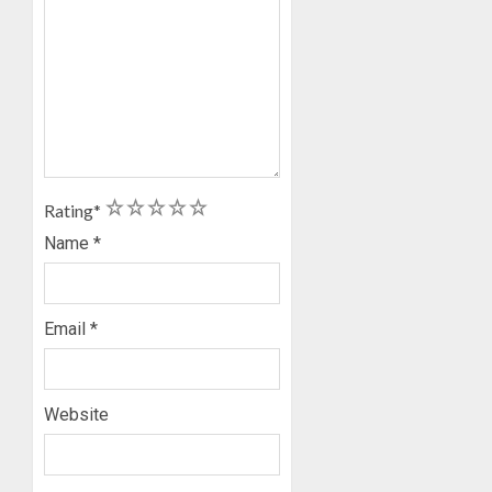
1
2
3
4
5
Rating
*
Name
*
Email
*
Website