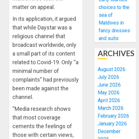
matter on appeal.
choices to the
sea of
In its application, it argued
Maldives in
that while Daystar was a
fancy dresses
religious channel that
and suits
broadcast worldwide, only
ARCHIVES
a small part of its content
related to Covid-19. Only “a
August 2026
minimal number of
July 2026
complaints” had previously
June 2026
been made against the
May 2026
channel.
April 2026
March 2026
“Media research shows
February 2026
that most coverage
January 2026
cements the feelings of
December
those with certain views,