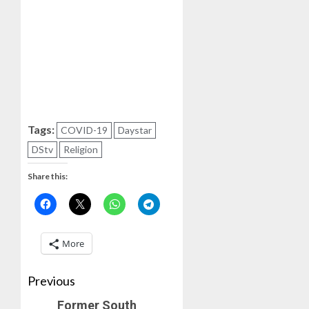
Tags:
COVID-19
Daystar
DStv
Religion
Share this:
More
Previous
Former South