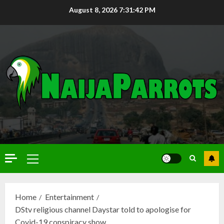
August 8, 2026
7:31:43 PM
Home
Entertainment
DStv religious channel Daystar told to apologise for
Covid-19 conspiracy show