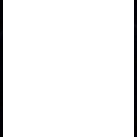
Asia
Breaking News
Business
Celebrity
Communications
Crime
Culture
Disaster
Drought
Economy
Education
Entertainment
Europe
Family
Health
Immigration
International
Judiciary
Legislature
Life style
Metro
National
News
North America
Oil and Gas
Ondo
Opinion
Politics
Record Breaking
Religion
Science & Tech
Security
Soccer
Sports
Technology
Transportation
Travel
Trending