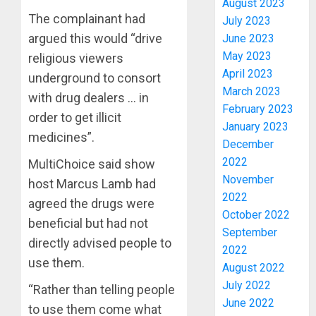
August 2023
The complainant had
July 2023
argued this would “drive
June 2023
May 2023
religious viewers
April 2023
underground to consort
March 2023
with drug dealers … in
February 2023
order to get illicit
January 2023
PDP
medicines”.
December
STAKEH
2022
ENDOR
MultiChoice said show
OLUYED
November
host Marcus Lamb had
OPARHA
3
2022
agreed the drugs were
HAIL
October 2022
beneficial but had not
GRASS
September
STRAT
2027:
directly advised people to
2022
FOR
EKITI
use them.
August 2022
TINUBU
PDP
July 2022
2027
CANDID
“Rather than telling people
RE-
June 2022
BACKS
4
to use them come what