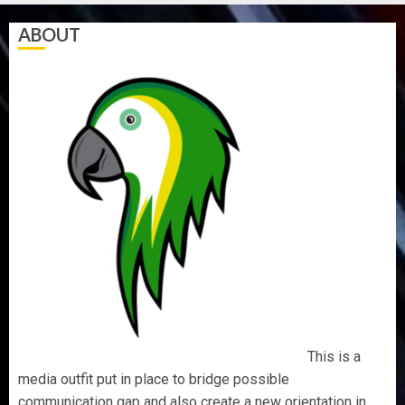
ABOUT
This is a
media outfit put in place to bridge possible
communication gap and also create a new orientation in