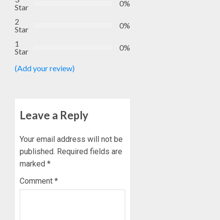
0%
Star
2
0%
Star
1
0%
Star
(Add your review)
Leave a Reply
Your email address will not be
published.
Required fields are
marked
*
Comment
*