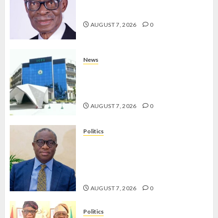
AAUA MOURNS EX-ACTING VICE
CHANCELLOR PROF AWOBULUYI
JULY 23,
AUGUST 7, 2026
0
2026
0
News
OSUN POLL: ICPC DEPLOYS
OPERATIVES TO TACKLE VOTE-
BUYING
AUGUST 7, 2026
0
Politics
PDP STAKEHOLDERS ENDORSE
OLUYEDE’S OPARHA, HAIL
GRASSROOTS STRATEGY FOR
TINUBU’S 2027 RE-ELECTION
AUGUST 7, 2026
0
Politics