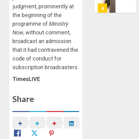
7, 2026
judgment, prominently at
HAILS
5
0
AIYEDA
the beginning of the
COP
programme of
Ministry
ABAYOM
AAUA
Now
, without comment,
OLASA
MOURN
broadcast an admission
ON
EX-
HIS
ACTING
that it had contravened the
BIRTHD
VICE
1
code of conduct for
CHANC
AUGUST
subscription broadcasters.
PROF
7, 2026
AWOBU
OSUN
TimesLIVE
0
POLL:
AUGUST
ICPC
7, 2026
Share
DEPLOY
0
OPERAT
2
TO
TACKLE
VOTE-
PDP
BUYING
STAKEH
ENDOR