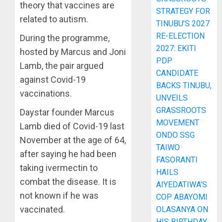
theory that vaccines are
STRATEGY FOR
related to autism.
TINUBU’S 2027
RE-ELECTION
During the programme,
2027: EKITI
hosted by Marcus and Joni
PDP
Lamb, the pair argued
CANDIDATE
against Covid-19
BACKS TINUBU,
vaccinations.
UNVEILS
GRASSROOTS
Daystar founder Marcus
MOVEMENT
Lamb died of Covid-19 last
ONDO SSG
November at the age of 64,
TAIWO
after saying he had been
FASORANTI
taking ivermectin to
HAILS
combat the disease. It is
AIYEDATIWA’S
not known if he was
COP ABAYOMI
vaccinated.
OLASANYA ON
HIS BIRTHDAY