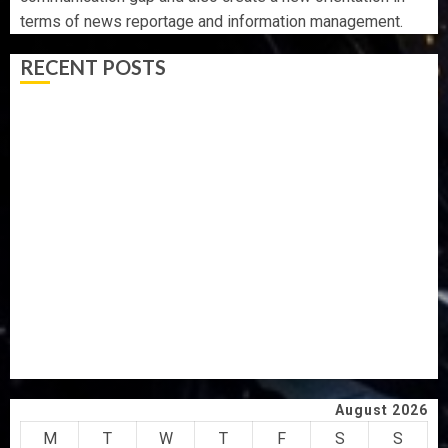
terms of news reportage and information management.
RECENT POSTS
AAUA MOURNS EX-ACTING VICE CHANCELLOR PROF
AWOBULUYI
OSUN POLL: ICPC DEPLOYS OPERATIVES TO TACKLE
VOTE-BUYING
PDP STAKEHOLDERS ENDORSE OLUYEDE’S OPARHA,
HAIL GRASSROOTS STRATEGY FOR TINUBU’S 2027 RE-
ELECTION
2027: EKITI PDP CANDIDATE BACKS TINUBU, UNVEILS
GRASSROOTS MOVEMENT
ONDO SSG TAIWO FASORANTI HAILS AIYEDATIWA’S
COP ABAYOMI OLASANYA ON HIS BIRTHDAY
August 2026
M
T
W
T
F
S
S