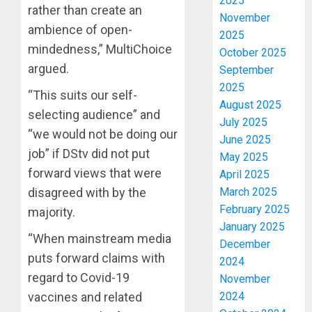
2025
rather than create an
November
ambience of open-
2025
mindedness,” MultiChoice
October 2025
argued.
September
2025
“This suits our self-
August 2025
selecting audience” and
July 2025
“we would not be doing our
June 2025
job” if DStv did not put
May 2025
forward views that were
April 2025
disagreed with by the
March 2025
February 2025
majority.
January 2025
“When mainstream media
December
puts forward claims with
2024
regard to Covid-19
November
vaccines and related
2024