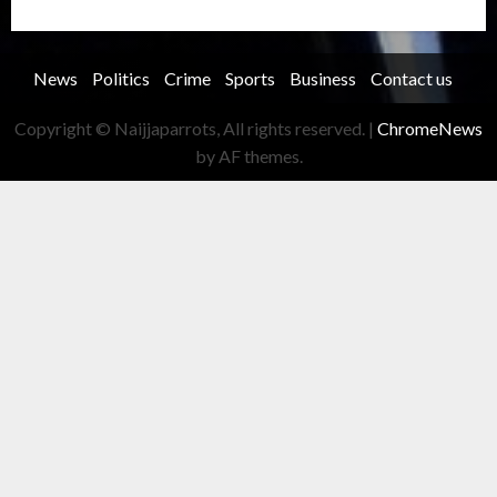
Trending story
Uncategorized
Women
News
Politics
Crime
Sports
Business
Contact us
Copyright © Naijjaparrots, All rights reserved.
|
ChromeNews
by AF themes.