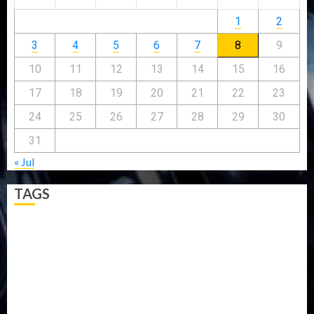
1
2
3
4
5
6
7
8
9
10
11
12
13
14
15
16
17
18
19
20
21
22
23
24
25
26
27
28
29
30
31
« Jul
TAGS
5G
Africa
Attack
Business
CORONAVIRUS
Covid
DAVIDO
DISASTER
Do you know?
Education