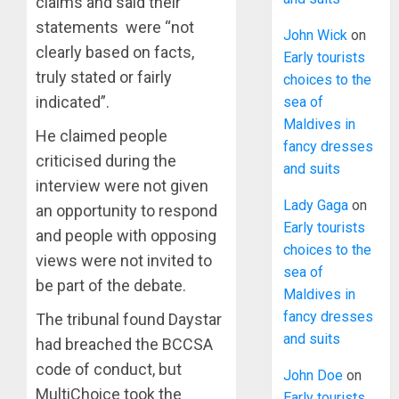
claims and said their
statements were “not
John Wick
on
clearly based on facts,
Early tourists
truly stated or fairly
choices to the
indicated”.
sea of
Maldives in
He claimed people
fancy dresses
criticised during the
and suits
interview were not given
Lady Gaga
on
an opportunity to respond
Early tourists
and people with opposing
choices to the
views were not invited to
sea of
be part of the debate.
Maldives in
fancy dresses
The tribunal found Daystar
and suits
had breached the BCCSA
code of conduct, but
John Doe
on
MultiChoice took the
Early tourists