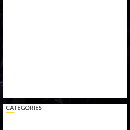
Entertainment
ETHIOPIA
Fashion
flight
Food
Football
Ghana
Haiti
Health
Iran
Kazakhstan
Lawn tennis
Mali
Military
mummy GO
Newsbeat
Nigeria
Parliament fire
Politics
President
Soccer
Sports
Style
Super Eagles
Tanzania
Tech
Technology
Travel
Trial
Twitter
Uk
Video
Weather
Winter
wizkid
CATEGORIES
Accident
Activism
Africa
Agriculture