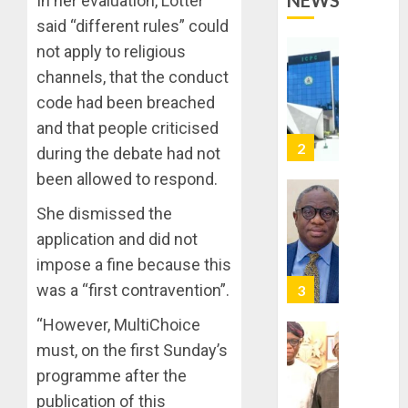
NEWS
In her evaluation, Lötter
OPERAT
2
TO
said “different rules” could
TACKLE
not apply to religious
VOTE-
PDP
channels, that the conduct
BUYING
STAKEH
code had been breached
ENDOR
AUGUST
OLUYED
and that people criticised
7, 2026
OPARHA
3
during the debate had not
0
HAIL
been allowed to respond.
GRASS
STRAT
2027:
She dismissed the
FOR
EKITI
application and did not
TINUBU
PDP
impose a fine because this
2027
CANDID
RE-
BACKS
was a “first contravention”.
4
ELECTI
TINUBU
“However, MultiChoice
UNVEIL
AUGUST
GRASS
ONDO
must, on the first Sunday’s
7, 2026
MOVEM
SSG
programme after the
0
TAIWO
publication of this
AUGUST
FASORA