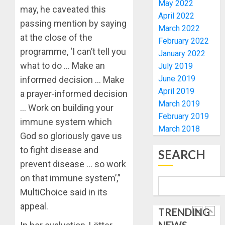
ELECTI
TINUBU
May 2022
may, he caveated this
UNVEIL
April 2022
AUGUST
passing mention by saying
GRASS
ONDO
7, 2026
March 2022
MOVEM
SSG
at the close of the
February 2022
0
TAIWO
programme, ‘I can’t tell you
January 2022
AUGUST
FASORA
7, 2026
what to do … Make an
July 2019
HAILS
5
0
June 2019
informed decision … Make
AIYEDA
April 2019
COP
a prayer-informed decision
ABAYOM
AAUA
March 2019
… Work on building your
OLASA
MOURN
February 2019
immune system which
ON
EX-
March 2018
God so gloriously gave us
HIS
ACTING
BIRTHD
VICE
to fight disease and
1
SEARCH
CHANC
prevent disease … so work
AUGUST
PROF
7, 2026
on that immune system’,”
AWOBU
OSUN
0
MultiChoice said in its
POLL:
AUGUST
ICPC
appeal.
7, 2026
TRENDING
DEPLOY
0