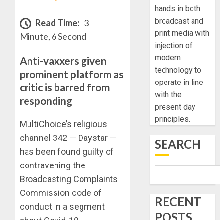
hands in both
broadcast and
Read Time:
3
print media with
Minute, 6 Second
injection of
modern
Anti-vaxxers given
technology to
prominent platform as
operate in line
critic is barred from
with the
responding
present day
principles.
MultiChoice’s religious
channel 342 — Daystar —
SEARCH
has been found guilty of
contravening the
Broadcasting Complaints
Commission code of
RECENT
conduct in a segment
POSTS