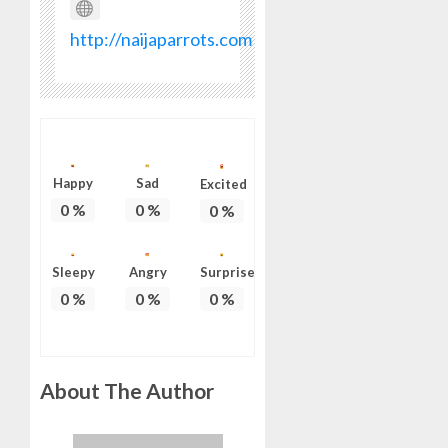
ON
HIS
http://naijaparrots.com
BIRTHD
AUGUST
7, 2026
0
Happy
Sad
Excited
0
%
0
%
0
%
Sleepy
Angry
Surprise
0
%
0
%
0
%
About The Author