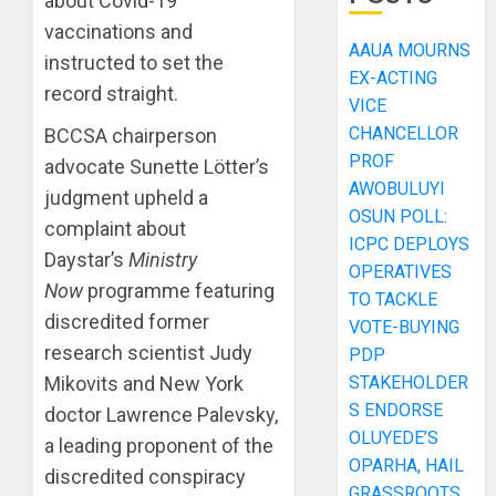
about Covid-19
vaccinations and
AAUA MOURNS
instructed to set the
EX-ACTING
record straight.
VICE
CHANCELLOR
BCCSA chairperson
PROF
advocate Sunette Lötter’s
AWOBULUYI
judgment upheld a
OSUN POLL:
complaint about
ICPC DEPLOYS
Daystar’s
Ministry
OPERATIVES
Now
programme featuring
TO TACKLE
discredited former
VOTE-BUYING
research scientist Judy
PDP
Mikovits and New York
STAKEHOLDER
S ENDORSE
doctor Lawrence Palevsky,
OLUYEDE’S
a leading proponent of the
OPARHA, HAIL
discredited conspiracy
GRASSROOTS