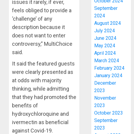
October 2024
issues it rarely, if ever,
September
feels obliged to provide a
2024
‘challenge’ of any
August 2024
description because it
July 2024
does not want to enter
June 2024
controversy,” MultiChoice
May 2024
said.
April 2024
March 2024
It said the featured guests
February 2024
were clearly presented as
January 2024
at odds with majority
December
thinking, while admitting
2023
that they had promoted the
November
benefits of
2023
October 2023
hydroxychloroquine and
September
ivermectin as beneficial
2023
against Covid-19.