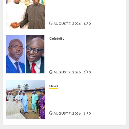
2027: EKITI PDP CANDIDATE
BACKS TINUBU, UNVEILS
GRASSROOTS MOVEMENT
AUGUST 7, 2026
0
Celebrity
ONDO SSG TAIWO FASORANTI
HAILS AIYEDATIWA’S COP
ABAYOMI OLASANYA ON HIS
BIRTHDAY
AUGUST 7, 2026
0
News
AMIDU TAKURO CHARGES
COUNCIL CHAIRMEN ON
EFFICIENT SERVICE DELIVERY
AUGUST 7, 2026
0