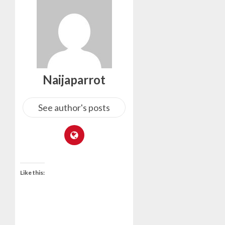
Naijaparrot
See author's posts
Like this: