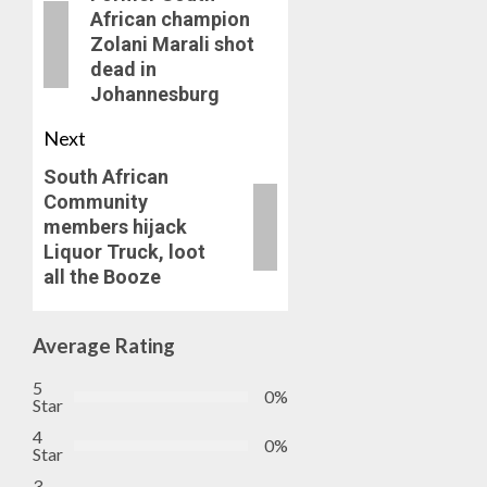
African champion
Zolani Marali shot
dead in
Johannesburg
Next
South African
Community
members hijack
Liquor Truck, loot
all the Booze
Average Rating
5
0%
Star
4
0%
Star
3