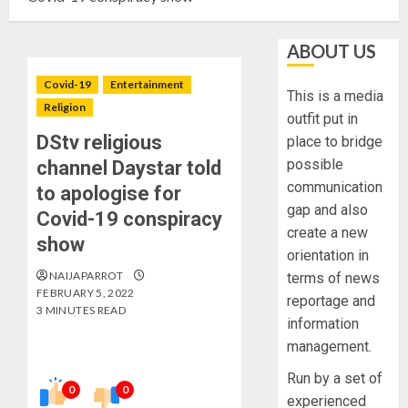
ABOUT US
Covid-19
Entertainment
This is a media
Religion
outfit put in
DStv religious
place to bridge
possible
channel Daystar told
communication
to apologise for
gap and also
Covid-19 conspiracy
create a new
show
orientation in
NAIJAPARROT
terms of news
FEBRUARY 5, 2022
reportage and
3 MINUTES READ
information
management.
Run by a set of
0
0
experienced