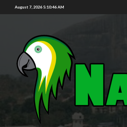
August 7, 2026
5:10:48 AM