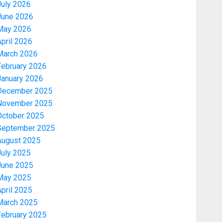
July 2026
June 2026
May 2026
pril 2026
March 2026
February 2026
January 2026
December 2025
November 2025
October 2025
September 2025
August 2025
July 2025
June 2025
May 2025
pril 2025
March 2025
February 2025