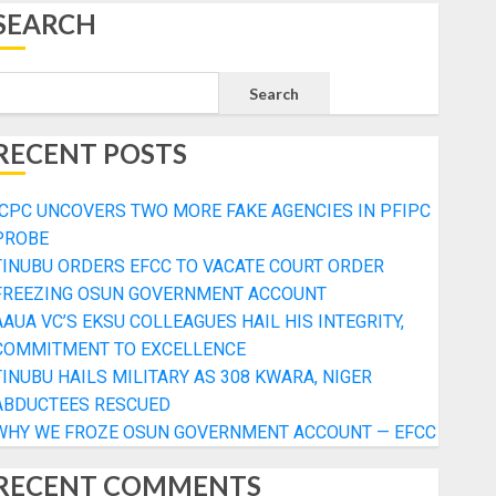
SEARCH
Search
RECENT POSTS
ICPC UNCOVERS TWO MORE FAKE AGENCIES IN PFIPC
PROBE
TINUBU ORDERS EFCC TO VACATE COURT ORDER
FREEZING OSUN GOVERNMENT ACCOUNT
AAUA VC’S EKSU COLLEAGUES HAIL HIS INTEGRITY,
COMMITMENT TO EXCELLENCE
TINUBU HAILS MILITARY AS 308 KWARA, NIGER
ABDUCTEES RESCUED
WHY WE FROZE OSUN GOVERNMENT ACCOUNT — EFCC
RECENT COMMENTS