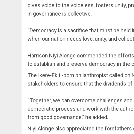
gives voice to the voiceless, fosters unity, 
in governance is collective.
‎“Democracy is a sacrifice that must be held i
when our nation needs love, unity, and collect
‎Harrison Niyi Alonge commended the efforts 
to establish and preserve democracy in the c
The Ikere-Ekiti-born philanthropist called on 
stakeholders to ensure that the dividends of
‎“Together, we can overcome challenges and
democratic process and work with the authori
from good governance,” he added.
Niyi Alonge also appreciated the forefathers 