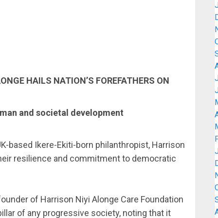
ALONGE HAILS NATION’S FOREFATHERS ON
human and societal development
A
K-based Ikere-Ekiti-born philanthropist, Harrison
their resilience and commitment to democratic
e founder of Harrison Niyi Alonge Care Foundation
lar of any progressive society, noting that it