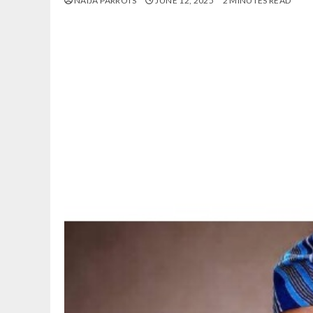
NAIJA PARROTS
JUNE 12, 2025
2 MINUTES READ