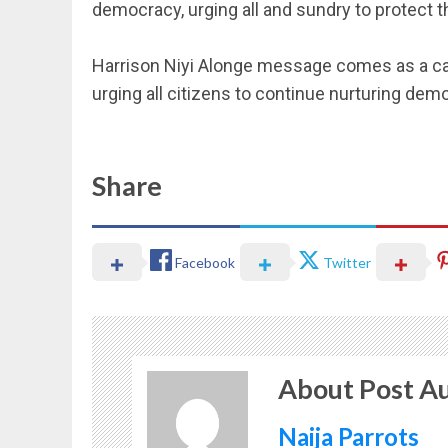
democracy, urging all and sundry to protect
‎Harrison Niyi Alonge message comes as a call 
urging all citizens to continue nurturing dem
Share
Facebook
Twitter
About Post A
Naija Parrots