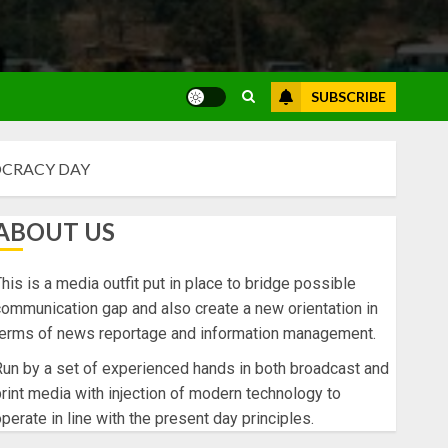
SUBSCRIBE
OCRACY DAY
ABOUT US
his is a media outfit put in place to bridge possible
ommunication gap and also create a new orientation in
terms of news reportage and information management.
un by a set of experienced hands in both broadcast and
rint media with injection of modern technology to
perate in line with the present day principles.