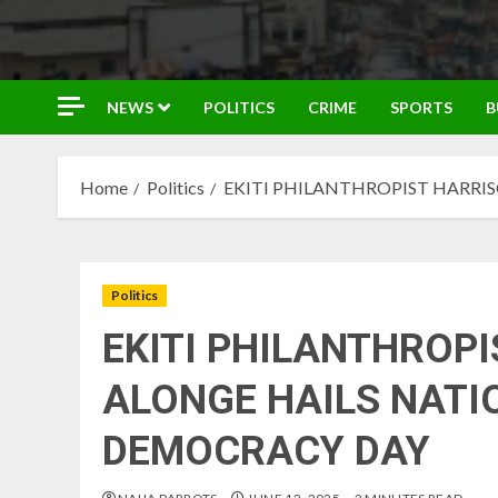
NEWS
POLITICS
CRIME
SPORTS
B
Home
Politics
EKITI PHILANTHROPIST HARRI
Politics
EKITI PHILANTHROPI
ALONGE HAILS NATI
DEMOCRACY DAY