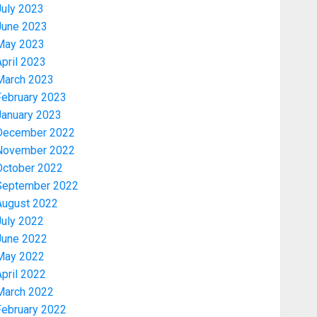
July 2023
June 2023
May 2023
pril 2023
March 2023
February 2023
January 2023
December 2022
November 2022
Education
October 2022
AAUA VC’S EKSU COLLEAGUES
September 2022
HAIL HIS INTEGRITY,
August 2022
COMMITMENT TO EXCELLENCE
July 2022
AUGUST 6, 2026
0
3
June 2022
May 2022
Security
pril 2022
TINUBU HAILS MILITARY AS 308
March 2022
KWARA, NIGER ABDUCTEES
February 2022
RESCUED