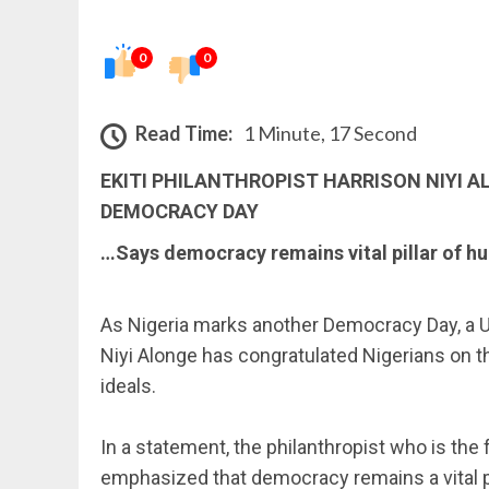
0
0
Read Time:
1 Minute, 17 Second
EKITI PHILANTHROPIST HARRISON NIYI 
DEMOCRACY DAY
…Says democracy remains vital pillar of 
‎As Nigeria marks another Democracy Day, a U
Niyi Alonge has congratulated Nigerians on 
ideals.
‎In a statement, the philanthropist who is th
emphasized that democracy remains a vital pil