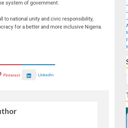
 the system of government.
to national unity and civic responsibility,
A
ocracy for a better and more inclusive Nigeria.
LinkedIn
Pinterest
uthor