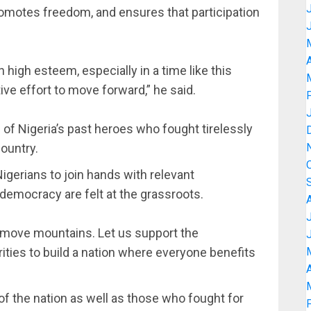
promotes freedom, and ensures that participation
A
n high esteem, especially in a time like this
ive effort to move forward,” he said.
of Nigeria’s past heroes who fought tirelessly
ountry.
Nigerians to join hands with relevant
 democracy are felt at the grassroots.
 move mountains. Let us support the
ties to build a nation where everyone benefits
A
of the nation as well as those who fought for