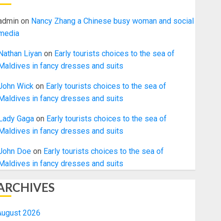
admin
on
Nancy Zhang a Chinese busy woman and social
media
Nathan Liyan
on
Early tourists choices to the sea of
Maldives in fancy dresses and suits
John Wick
on
Early tourists choices to the sea of
Maldives in fancy dresses and suits
Lady Gaga
on
Early tourists choices to the sea of
Maldives in fancy dresses and suits
John Doe
on
Early tourists choices to the sea of
Maldives in fancy dresses and suits
ARCHIVES
August 2026