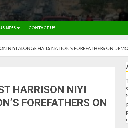
USINESS
CONTACT US
SON NIYI ALONGE HAILS NATION’S FOREFATHERS ON DEM
T
ST HARRISON NIYI
c
ON’S FOREFATHERS ON
R
p
o