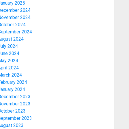
January 2025
December 2024
November 2024
October 2024
September 2024
August 2024
July 2024
June 2024
May 2024
pril 2024
March 2024
February 2024
January 2024
December 2023
November 2023
October 2023
September 2023
August 2023