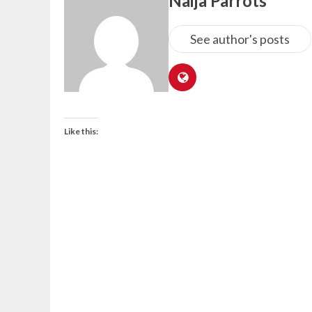
Naija Parrots
See author's posts
Like this: