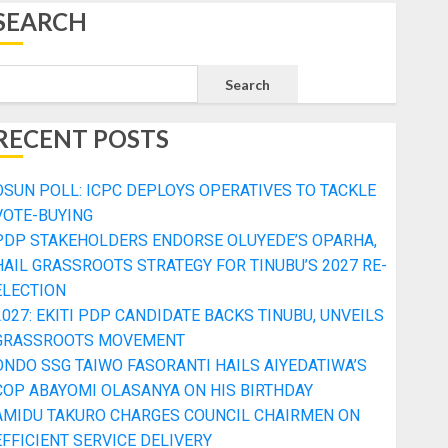
SEARCH
Search
RECENT POSTS
OSUN POLL: ICPC DEPLOYS OPERATIVES TO TACKLE
VOTE-BUYING
PDP STAKEHOLDERS ENDORSE OLUYEDE’S OPARHA,
HAIL GRASSROOTS STRATEGY FOR TINUBU’S 2027 RE-
ELECTION
2027: EKITI PDP CANDIDATE BACKS TINUBU, UNVEILS
GRASSROOTS MOVEMENT
ONDO SSG TAIWO FASORANTI HAILS AIYEDATIWA’S
COP ABAYOMI OLASANYA ON HIS BIRTHDAY
AMIDU TAKURO CHARGES COUNCIL CHAIRMEN ON
EFFICIENT SERVICE DELIVERY