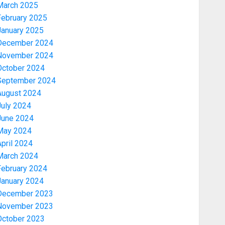
March 2025
February 2025
January 2025
December 2024
November 2024
October 2024
September 2024
August 2024
July 2024
June 2024
May 2024
pril 2024
March 2024
February 2024
January 2024
December 2023
November 2023
October 2023