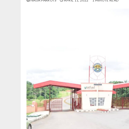
NAIJA PARROTS
APRIL 11, 2022
1 MINUTE READ