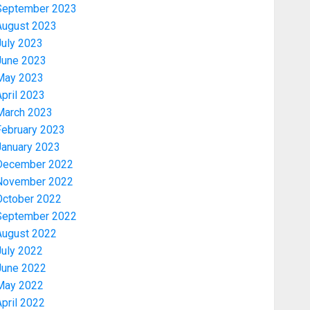
September 2023
August 2023
July 2023
June 2023
May 2023
pril 2023
March 2023
February 2023
January 2023
December 2022
November 2022
Politics
October 2022
2027: EKITI PDP CANDIDATE
September 2022
BACKS TINUBU, UNVEILS
August 2022
GRASSROOTS MOVEMENT
July 2022
AUGUST 7, 2026
0
3
June 2022
May 2022
Celebrity
pril 2022
ONDO SSG TAIWO FASORANTI