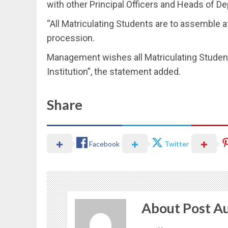
with other Principal Officers and Heads of D
“All Matriculating Students are to assemble 
procession.
Management wishes all Matriculating Studen
Institution”, the statement added.
Share
Facebook
Twitter
About Post A