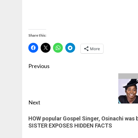
Share this:
More
Previous
Next
HOW popular Gospel Singer, Osinachi was b
SISTER EXPOSES HIDDEN FACTS