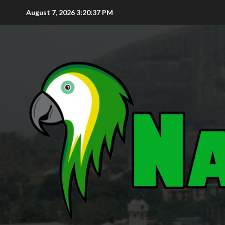
August 7, 2026
3:20:38 PM