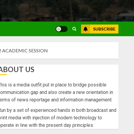
SUBSCRIBE
2 ACADEMIC SESSION
ABOUT US
his is a media outfit put in place to bridge possible
ommunication gap and also create a new orientation in
terms of news reportage and information management.
un by a set of experienced hands in both broadcast and
rint media with injection of modern technology to
perate in line with the present day principles.