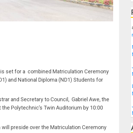
te is set for a combined Matriculation Ceremony
ND1) and National Diploma (ND1) Students for
trar and Secretary to Council, Gabriel Awe, the
at the Polytechnic’s Twin Auditorium by 10:00
will preside over the Matriculation Ceremony