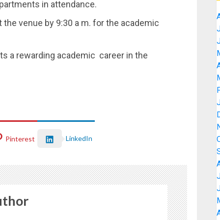
epartments in attendance.
at the venue by 9:30 a m. for the academic
ts a rewarding academic career in the
A
LinkedIn
Pinterest
uthor
A