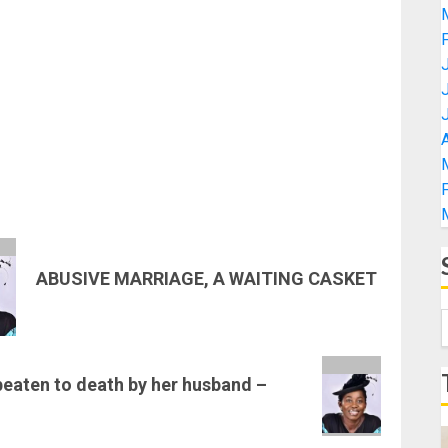
A
ABUSIVE MARRIAGE, A WAITING CASKET
eaten to death by her husband –