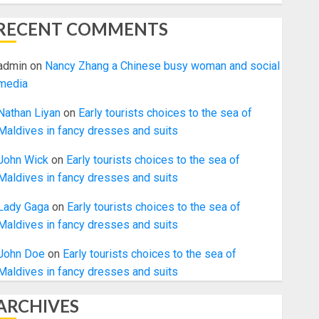
RECENT COMMENTS
admin
on
Nancy Zhang a Chinese busy woman and social
media
Nathan Liyan
on
Early tourists choices to the sea of
Maldives in fancy dresses and suits
John Wick
on
Early tourists choices to the sea of
Maldives in fancy dresses and suits
Lady Gaga
on
Early tourists choices to the sea of
Maldives in fancy dresses and suits
John Doe
on
Early tourists choices to the sea of
Maldives in fancy dresses and suits
ARCHIVES