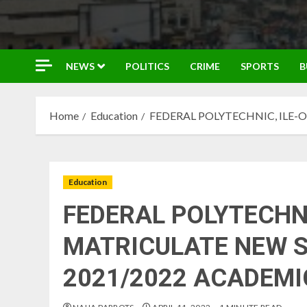
NEWS
POLITICS
CRIME
SPORTS
B
Home
Education
FEDERAL POLYTECHNIC, ILE-
Education
FEDERAL POLYTECHNI
MATRICULATE NEW 
2021/2022 ACADEMI