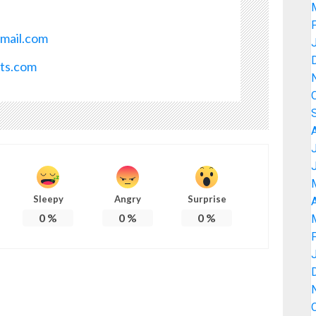
mail.com
ots.com
Sleepy
Angry
Surprise
A
0
%
0
%
0
%