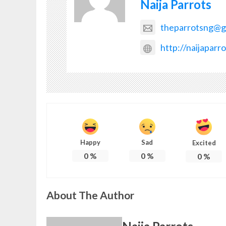
Naija Parrots
theparrotsng@g
http://naijaparr
Happy
Sad
Excited
0
%
0
%
0
%
About The Author