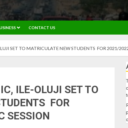
USINESS
CONTACT US
OLUJI SET TO MATRICULATE NEW STUDENTS FOR 2021/202
T
C, ILE-OLUJI SET TO
c
STUDENTS FOR
R
p
C SESSION
o