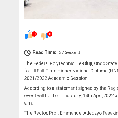
0
0
Read Time:
37 Second
The Federal Polytechnic, Ile-Oluji, Ondo Sta
for all Full-Time Higher National Diploma (H
2021/2022 Academic Session.
According to a statement signed by the Regis
event will hold on Thursday, 14th April,2022 
a.m.
The Rector, Prof. Emmanuel Adedayo Fasakin 