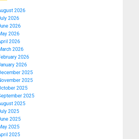
August 2026
July 2026
June 2026
May 2026
pril 2026
March 2026
February 2026
January 2026
December 2025
November 2025
October 2025
September 2025
August 2025
July 2025
June 2025
May 2025
pril 2025