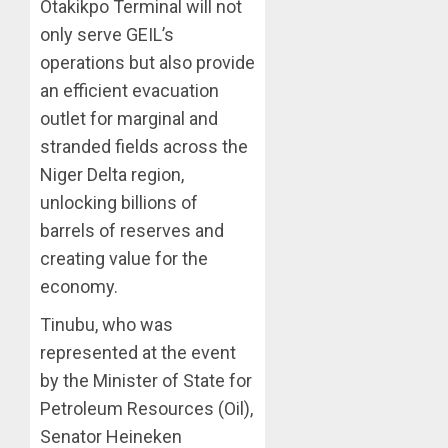
Otakikpo Terminal will not
only serve GEIL’s
operations but also provide
an efficient evacuation
outlet for marginal and
stranded fields across the
Niger Delta region,
unlocking billions of
barrels of reserves and
creating value for the
economy.
Tinubu, who was
represented at the event
by the Minister of State for
Petroleum Resources (Oil),
Senator Heineken