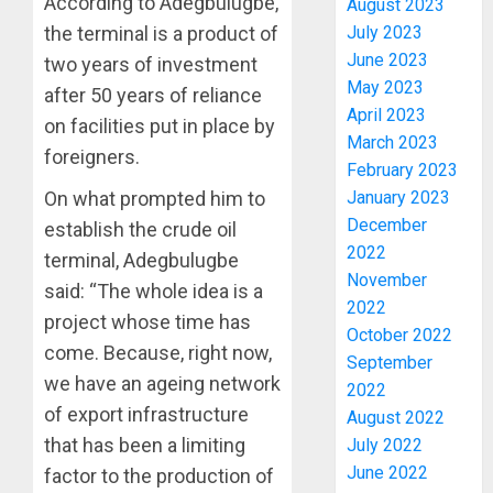
According to Adegbulugbe,
August 2023
ENDOR
July 2023
the terminal is a product of
OLUYED
June 2023
two years of investment
OPARHA
3
May 2023
HAIL
after 50 years of reliance
GRASS
April 2023
on facilities put in place by
STRAT
2027:
March 2023
foreigners.
FOR
EKITI
February 2023
TINUBU
PDP
January 2023
On what prompted him to
2027
CANDID
December
establish the crude oil
RE-
BACKS
4
2022
ELECTI
terminal, Adegbulugbe
TINUBU
November
UNVEIL
said: “The whole idea is a
AUGUST
2022
GRASS
ONDO
7, 2026
project whose time has
MOVEM
October 2022
SSG
0
come. Because, right now,
TAIWO
September
AUGUST
we have an ageing network
FASORA
2022
7, 2026
HAILS
of export infrastructure
5
August 2022
0
AIYEDA
that has been a limiting
July 2022
COP
June 2022
factor to the production of
ABAYOM
AAUA