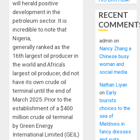
will herald positive
development in the
RECENT
petroleum sector. It is
COMMENT
incredible to note that
Nigeria,
admin
on
generally ranked as the
Nancy Zhang a
16th largest oil producer in
Chinese busy
woman and
the world and Africa’s
social media
largest oil producer, did not
have its own crude oil
Nathan Liyan
terminal until the end of
on
Early
March 2025. Prior to the
tourists
establishment of a $400
choices to the
sea of
million crude oil terminal
Maldives in
by Green Energy
fancy dresses
International Limited (GEIL)
and suits