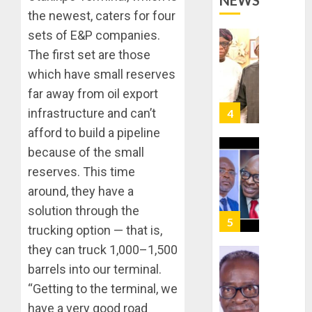
NEWS
STRAT
2027:
the newest, caters for four
FOR
EKITI
sets of E&P companies.
TINUBU
PDP
2027
CANDID
The first set are those
RE-
BACKS
4
which have small reserves
ELECTI
TINUBU
far away from oil export
UNVEIL
AUGUST
infrastructure and can’t
GRASS
ONDO
7, 2026
MOVEM
SSG
afford to build a pipeline
0
TAIWO
because of the small
AUGUST
FASORA
7, 2026
reserves. This time
HAILS
5
0
around, they have a
AIYEDA
COP
solution through the
ABAYOM
AAUA
trucking option — that is,
OLASA
MOURN
they can truck 1,000–1,500
ON
EX-
barrels into our terminal.
HIS
ACTING
BIRTHD
VICE
“Getting to the terminal, we
1
CHANC
have a very good road
AUGUST