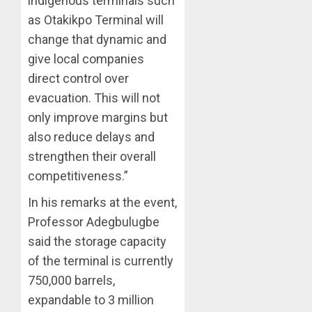
indigenous terminals such
as Otakikpo Terminal will
change that dynamic and
give local companies
direct control over
evacuation. This will not
only improve margins but
also reduce delays and
strengthen their overall
competitiveness.”
In his remarks at the event,
Professor Adegbulugbe
said the storage capacity
of the terminal is currently
750,000 barrels,
expandable to 3 million