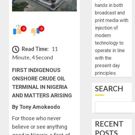
hands in both
broadcast and
print media with
injection of
0
0
modern
technology to
Read Time:
11
operate in line
Minute, 4 Second
with the
present day
FIRST INDIGENOUS
principles.
ONSHORE CRUDE OIL
TERMINAL IN NIGERIA
SEARCH
AND MATTERS ARISING
By Tony Amokeodo
For those who never
RECENT
believe or see anything
POSTS