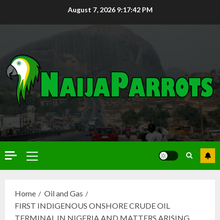
August 7, 2026
9:17:43 PM
Home
Oil and Gas
FIRST INDIGENOUS ONSHORE CRUDE OIL
TERMINAL IN NIGERIA AND MATTERS ARISING