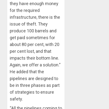
they have enough money
for the required
infrastructure, there is the
issue of theft. They
produce 100 barrels and
get paid sometimes for
about 80 per cent, with 20
per cent lost, and that
impacts their bottom line.
Again, we offer a solution.”
He added that the
pipelines are designed to
be in three phases as part
of strategies to ensure
safety.
“All the pipelines coming to