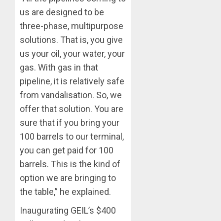
us are designed to be
three-phase, multipurpose
solutions. That is, you give
us your oil, your water, your
gas. With gas in that
pipeline, it is relatively safe
from vandalisation. So, we
offer that solution. You are
sure that if you bring your
100 barrels to our terminal,
you can get paid for 100
barrels. This is the kind of
option we are bringing to
the table,” he explained.
Inaugurating GEIL’s $400