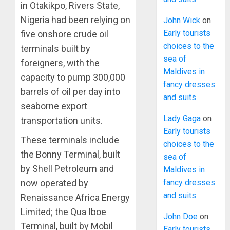
in Otakikpo, Rivers State,
Nigeria had been relying on
John Wick
on
Early tourists
five onshore crude oil
choices to the
terminals built by
sea of
foreigners, with the
Maldives in
capacity to pump 300,000
fancy dresses
barrels of oil per day into
and suits
seaborne export
Lady Gaga
on
transportation units.
Early tourists
These terminals include
choices to the
the Bonny Terminal, built
sea of
by Shell Petroleum and
Maldives in
fancy dresses
now operated by
and suits
Renaissance Africa Energy
Limited; the Qua Iboe
John Doe
on
Terminal, built by Mobil
Early tourists