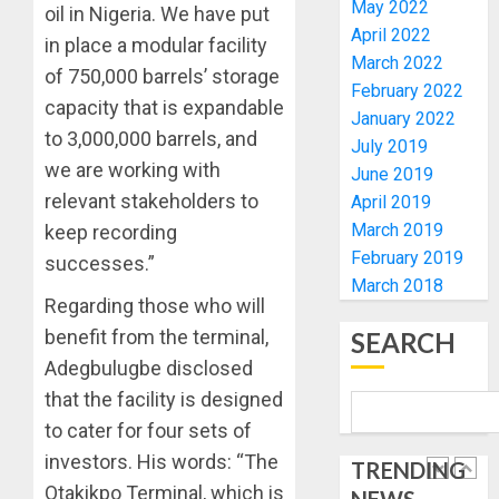
May 2022
OLASA
oil in Nigeria. We have put
MOURN
April 2022
ON
EX-
in place a modular facility
HIS
March 2022
ACTING
of 750,000 barrels’ storage
BIRTHD
VICE
February 2022
1
capacity that is expandable
CHANC
January 2022
AUGUST
PROF
to 3,000,000 barrels, and
July 2019
7, 2026
AWOBU
OSUN
we are working with
June 2019
0
POLL:
relevant stakeholders to
April 2019
AUGUST
ICPC
7, 2026
March 2019
keep recording
DEPLOY
0
February 2019
OPERAT
successes.”
2
March 2018
TO
Regarding those who will
TACKLE
VOTE-
benefit from the terminal,
SEARCH
PDP
BUYING
STAKEH
Adegbulugbe disclosed
ENDOR
that the facility is designed
AUGUST
OLUYED
7, 2026
to cater for four sets of
OPARHA
3
0
HAIL
investors. His words: “The
TRENDING
GRASS
Otakikpo Terminal, which is