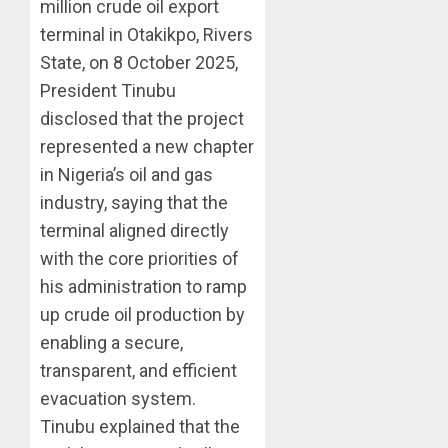
million crude oil export
terminal in Otakikpo, Rivers
State, on 8 October 2025,
President Tinubu
disclosed that the project
represented a new chapter
in Nigeria’s oil and gas
industry, saying that the
terminal aligned directly
with the core priorities of
his administration to ramp
up crude oil production by
enabling a secure,
transparent, and efficient
evacuation system.
Tinubu explained that the