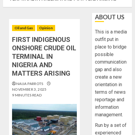
ABOUT US
Oil and Gas
Opinion
This is a media
FIRST INDIGENOUS
outfit put in
place to bridge
ONSHORE CRUDE OIL
possible
TERMINAL IN
communication
NIGERIA AND
gap and also
MATTERS ARISING
create a new
NAIJA PARROTS
orientation in
NOVEMBER 3, 2025
terms of news
9 MINUTES READ
reportage and
information
management.
Run by a set of
experienced