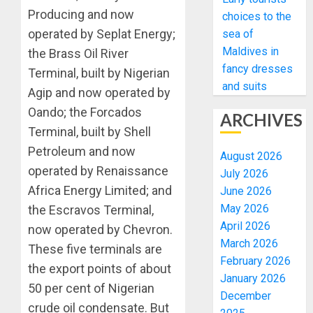
Producing and now
choices to the
operated by Seplat Energy;
sea of
Maldives in
the Brass Oil River
fancy dresses
Terminal, built by Nigerian
and suits
Agip and now operated by
Oando; the Forcados
ARCHIVES
Terminal, built by Shell
Petroleum and now
August 2026
operated by Renaissance
July 2026
Africa Energy Limited; and
June 2026
May 2026
the Escravos Terminal,
April 2026
now operated by Chevron.
March 2026
These five terminals are
February 2026
the export points of about
January 2026
50 per cent of Nigerian
December
crude oil condensate. But