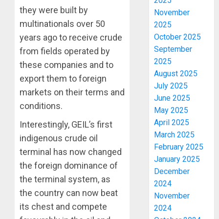
2025
they were built by
November
multinationals over 50
2025
October 2025
years ago to receive crude
September
from fields operated by
2025
these companies and to
August 2025
export them to foreign
July 2025
markets on their terms and
June 2025
conditions.
May 2025
April 2025
Interestingly, GEIL’s first
March 2025
indigenous crude oil
February 2025
terminal has now changed
January 2025
the foreign dominance of
December
the terminal system, as
2024
the country can now beat
November
its chest and compete
2024