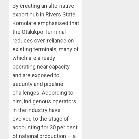
By creating an alternative
export hub in Rivers State,
Komolafe emphasised that
the Otakikpo Terminal
reduces over-reliance on
existing terminals, many of
which are already
operating near capacity
and are exposed to
security and pipeline
challenges. According to
him, indigenous operators
in the industry have
evolved to the stage of
accounting for 30 per cent
of national production — a