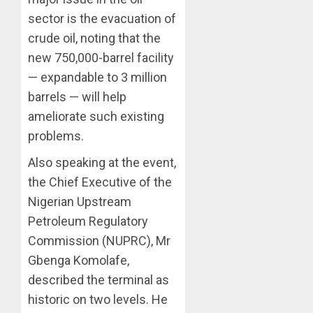
sector is the evacuation of
crude oil, noting that the
new 750,000-barrel facility
— expandable to 3 million
barrels — will help
ameliorate such existing
problems.
Also speaking at the event,
the Chief Executive of the
Nigerian Upstream
Petroleum Regulatory
Commission (NUPRC), Mr
Gbenga Komolafe,
described the terminal as
historic on two levels. He