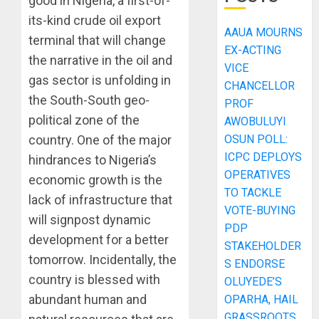
good in Nigeria, a first-of-
its-kind crude oil export
AAUA MOURNS
terminal that will change
EX-ACTING
the narrative in the oil and
VICE
gas sector is unfolding in
CHANCELLOR
the South-South geo-
PROF
political zone of the
AWOBULUYI
OSUN POLL:
country. One of the major
ICPC DEPLOYS
hindrances to Nigeria’s
OPERATIVES
economic growth is the
TO TACKLE
lack of infrastructure that
VOTE-BUYING
will signpost dynamic
PDP
development for a better
STAKEHOLDER
tomorrow. Incidentally, the
S ENDORSE
country is blessed with
OLUYEDE’S
abundant human and
OPARHA, HAIL
GRASSROOTS