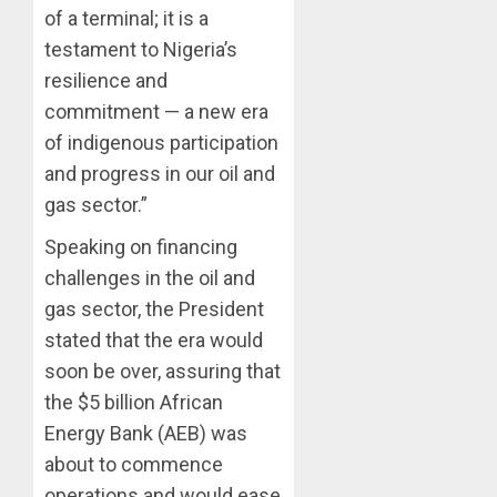
of a terminal; it is a
testament to Nigeria’s
resilience and
commitment — a new era
of indigenous participation
and progress in our oil and
gas sector.”
Speaking on financing
challenges in the oil and
gas sector, the President
stated that the era would
soon be over, assuring that
the $5 billion African
Energy Bank (AEB) was
about to commence
operations and would ease