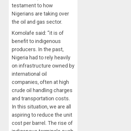
testament to how
Nigerians are taking over
the oil and gas sector.
Komolafe said: “it is of
benefit to indigenous
producers. In the past,
Nigeria had to rely heavily
on infrastructure owned by
international oil
companies, often at high
crude oil handling charges
and transportation costs.
In this situation, we are all
aspiring to reduce the unit
cost per barrel. The rise of