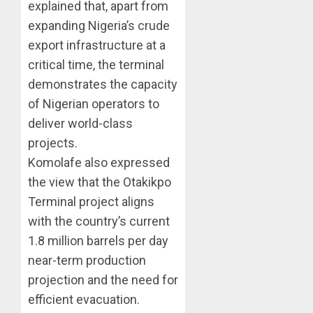
explained that, apart from
expanding Nigeria’s crude
export infrastructure at a
critical time, the terminal
demonstrates the capacity
of Nigerian operators to
deliver world-class
projects.
Komolafe also expressed
the view that the Otakikpo
Terminal project aligns
with the country’s current
1.8 million barrels per day
near-term production
projection and the need for
efficient evacuation.