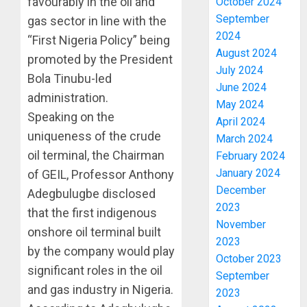
favourably in the oil and
October 2024
September
gas sector in line with the
2024
“First Nigeria Policy” being
August 2024
promoted by the President
July 2024
Bola Tinubu-led
June 2024
administration.
May 2024
Speaking on the
April 2024
uniqueness of the crude
March 2024
oil terminal, the Chairman
February 2024
January 2024
of GEIL, Professor Anthony
December
Adegbulugbe disclosed
2023
that the first indigenous
November
onshore oil terminal built
2023
by the company would play
October 2023
significant roles in the oil
September
PDP
and gas industry in Nigeria.
2023
STAKEH