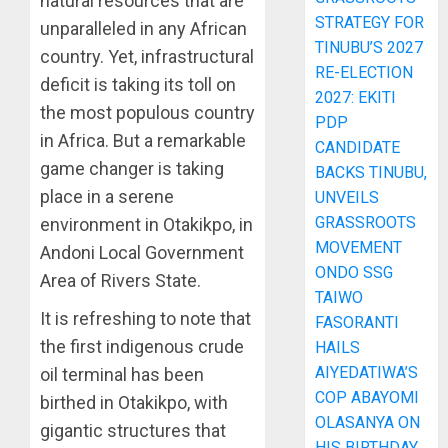
natural resources that are
STRATEGY FOR
unparalleled in any African
TINUBU’S 2027
country. Yet, infrastructural
RE-ELECTION
deficit is taking its toll on
2027: EKITI
the most populous country
PDP
in Africa. But a remarkable
CANDIDATE
game changer is taking
BACKS TINUBU,
place in a serene
UNVEILS
GRASSROOTS
environment in Otakikpo, in
MOVEMENT
Andoni Local Government
ONDO SSG
Area of Rivers State.
TAIWO
It is refreshing to note that
FASORANTI
the first indigenous crude
HAILS
AIYEDATIWA’S
oil terminal has been
COP ABAYOMI
birthed in Otakikpo, with
OLASANYA ON
gigantic structures that
HIS BIRTHDAY