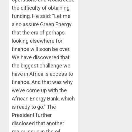
the difficulty of obtaining
funding. He said: “Let me
also assure Green Energy
that the era of perhaps
looking elsewhere for
finance will soon be over.
We have discovered that
the biggest challenge we
have in Africa is access to
finance. And that was why
we’ve come up with the
African Energy Bank, which
is ready to go.” The
President further
disclosed that another
major issue in the oil