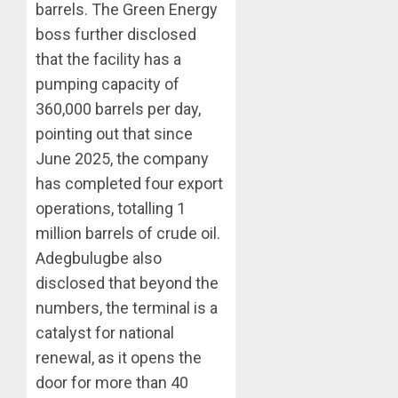
barrels. The Green Energy
boss further disclosed
that the facility has a
pumping capacity of
360,000 barrels per day,
pointing out that since
June 2025, the company
has completed four export
operations, totalling 1
million barrels of crude oil.
Adegbulugbe also
disclosed that beyond the
numbers, the terminal is a
catalyst for national
renewal, as it opens the
door for more than 40