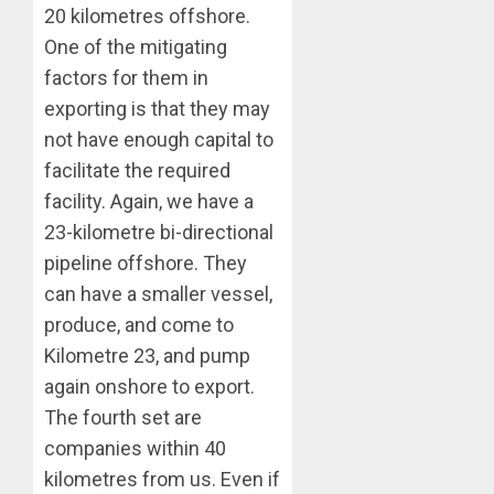
20 kilometres offshore.
One of the mitigating
factors for them in
exporting is that they may
not have enough capital to
facilitate the required
facility. Again, we have a
23-kilometre bi-directional
pipeline offshore. They
can have a smaller vessel,
produce, and come to
Kilometre 23, and pump
again onshore to export.
The fourth set are
companies within 40
kilometres from us. Even if