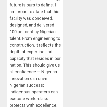
future is ours to define. I
am proud to state that this
facility was conceived,
designed, and delivered
100 per cent by Nigerian
talent. From engineering to
construction, it reflects the
depth of expertise and
capacity that resides in our
nation. This should give us
all confidence — Nigerian
innovation can drive
Nigerian success;
indigenous operators can
execute world-class
projects with excellence,