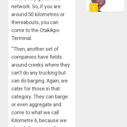
PROF
7, 2026
network. So, if you are
AWOBU
OSUN
0
around 50 kilometres or
POLL:
AUGUST
ICPC
thereabouts, you can
7, 2026
DEPLOY
come to the Otakikpo
0
OPERAT
2
Terminal.
TO
TACKLE
“Then, another set of
VOTE-
PDP
companies have fields
BUYING
STAKEH
around creeks where they
ENDOR
AUGUST
OLUYED
can’t do any trucking but
7, 2026
OPARHA
3
can do barging. Again, we
0
HAIL
cater for those in that
GRASS
category. They can barge
STRAT
2027:
FOR
EKITI
or even aggregate and
TINUBU
PDP
come to what we call
2027
CANDID
Kilometre 6, because we
RE-
BACKS
4