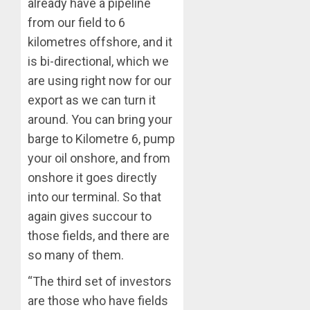
ELECTI
already have a pipeline
TINUBU
UNVEIL
from our field to 6
AUGUST
GRASS
ONDO
7, 2026
kilometres offshore, and it
MOVEM
SSG
0
is bi-directional, which we
TAIWO
AUGUST
are using right now for our
FASORA
7, 2026
HAILS
export as we can turn it
5
0
AIYEDA
around. You can bring your
COP
barge to Kilometre 6, pump
ABAYOM
OLASA
your oil onshore, and from
ON
onshore it goes directly
HIS
into our terminal. So that
BIRTHD
again gives succour to
AUGUST
those fields, and there are
7, 2026
so many of them.
0
“The third set of investors
are those who have fields