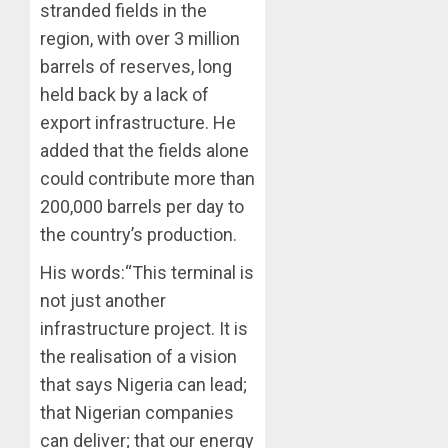
stranded fields in the
region, with over 3 million
barrels of reserves, long
held back by a lack of
export infrastructure. He
added that the fields alone
could contribute more than
200,000 barrels per day to
the country’s production.
His words:“This terminal is
not just another
infrastructure project. It is
the realisation of a vision
that says Nigeria can lead;
that Nigerian companies
can deliver; that our energy