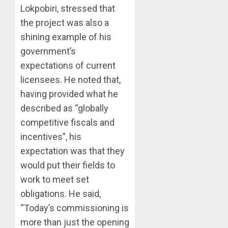
Lokpobiri, stressed that
the project was also a
shining example of his
government’s
expectations of current
licensees. He noted that,
having provided what he
described as “globally
competitive fiscals and
incentives”, his
expectation was that they
would put their fields to
work to meet set
obligations. He said,
“Today’s commissioning is
more than just the opening