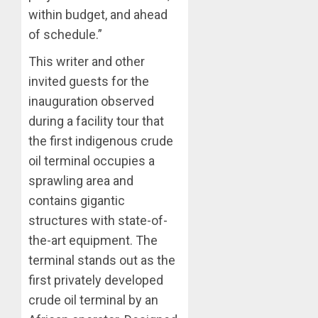
within budget, and ahead
of schedule.”
This writer and other
invited guests for the
inauguration observed
during a facility tour that
the first indigenous crude
oil terminal occupies a
sprawling area and
contains gigantic
structures with state-of-
the-art equipment. The
terminal stands out as the
first privately developed
crude oil terminal by an