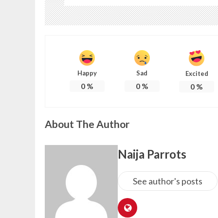
Happy
Sad
Excited
0
%
0
%
0
%
About The Author
Naija Parrots
See author's posts