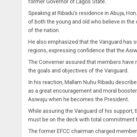
former Governor of Lagos State.
Speaking at Ribadu’s residence in Abuja, Hon
of both the young and old who believe in the
of the nation.
He also emphasized that the Vanguard has su
regions, expressing confidence that the Asi
The Converner assured that members have r
the goals and objectives of the Vanguard.
In his reaction, Mallam Nuhu Ribadu descri
as a great encouragement and moral booster
Asiwaju when he becomes the President.
While assuring the Vanguard of his support, t
must be on the deck with total commitment t
The former EFCC chairman charged members to