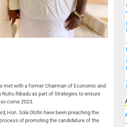
has met with a former Chairman of Economic and
Nuhu Ribadu as part of Strategies to ensure
sii come 2023.
rd, Hon. Sola Olofin have been preaching the
 process of promoting the candidature of the