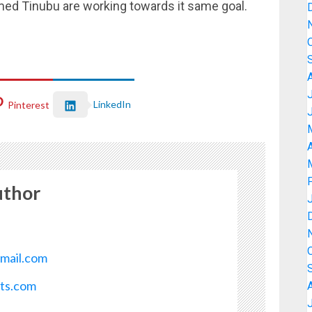
med Tinubu are working towards it same goal.
LinkedIn
Pinterest
A
uthor
mail.com
ots.com