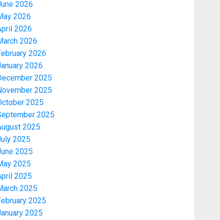
June 2026
May 2026
pril 2026
March 2026
February 2026
January 2026
December 2025
November 2025
October 2025
September 2025
August 2025
July 2025
June 2025
May 2025
pril 2025
March 2025
February 2025
January 2025