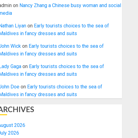
admin
on
Nancy Zhang a Chinese busy woman and social
media
Nathan Liyan
on
Early tourists choices to the sea of
Maldives in fancy dresses and suits
John Wick
on
Early tourists choices to the sea of
Maldives in fancy dresses and suits
Lady Gaga
on
Early tourists choices to the sea of
Maldives in fancy dresses and suits
John Doe
on
Early tourists choices to the sea of
Maldives in fancy dresses and suits
ARCHIVES
August 2026
July 2026