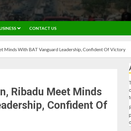
USINESS
CONTACT US
t Minds With BAT Vanguard Leadership, Confident Of Victory
T
n, Ribadu Meet Minds
c
adership, Confident Of
R
p
o