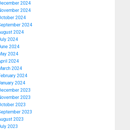
December 2024
November 2024
October 2024
September 2024
August 2024
July 2024
June 2024
May 2024
pril 2024
March 2024
February 2024
January 2024
December 2023
November 2023
October 2023
September 2023
August 2023
July 2023