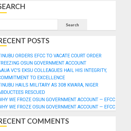
SEARCH
Search
RECENT POSTS
TINUBU ORDERS EFCC TO VACATE COURT ORDER
FREEZING OSUN GOVERNMENT ACCOUNT
AAUA VC’S EKSU COLLEAGUES HAIL HIS INTEGRITY,
COMMITMENT TO EXCELLENCE
TINUBU HAILS MILITARY AS 308 KWARA, NIGER
ABDUCTEES RESCUED
WHY WE FROZE OSUN GOVERNMENT ACCOUNT — EFCC
WHY WE FROZE OSUN GOVERNMENT ACCOUNT — EFCC
RECENT COMMENTS