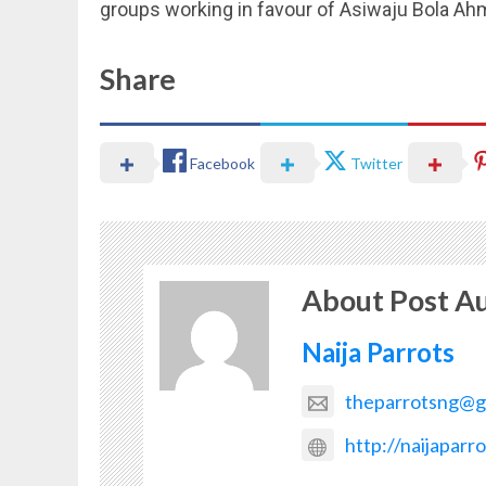
groups working in favour of Asiwaju Bola Ah
Share
Facebook
Twitter
About Post A
Naija Parrots
theparrotsng@g
http://naijaparr