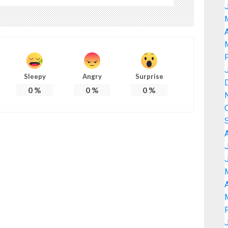
A
Sleepy
Angry
Surprise
0
%
0
%
0
%
A