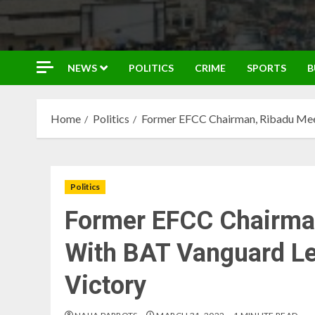
NEWS
POLITICS
CRIME
SPORTS
B
Home
Politics
Former EFCC Chairman, Ribadu Mee
Politics
Former EFCC Chairma
With BAT Vanguard Le
Victory