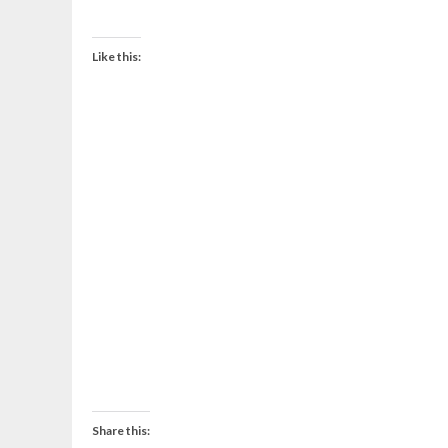
Like this:
Share this: