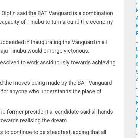
. Olofin said the BAT Vanguard is a combination
A
 capacity of Tinubu to turn around the economy
cceeded in Inaugurating the Vanguard in all
waju Tinubu would emerge victorious.
esolved to work assiduously towards achieving
bed the moves being made by the BAT Vanguard
 for anyone who understands the place of
A
he former presidential candidate said all hands
owards realising the dream.
 continue to be steadfast, adding that all