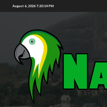
August 6, 2026
7:20:15 PM