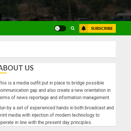
SUBSCRIBE
ABOUT US
his is a media outfit put in place to bridge possible
ommunication gap and also create a new orientation in
terms of news reportage and information management.
un by a set of experienced hands in both broadcast and
rint media with injection of modern technology to
perate in line with the present day principles.