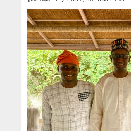
NAIJA PARROTS
MARCH 31, 2022
1 MINUTE READ