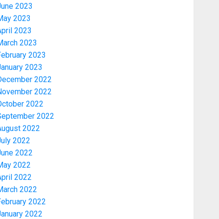
June 2023
May 2023
pril 2023
March 2023
February 2023
January 2023
December 2022
November 2022
Security
October 2022
TINUBU HAILS MILITARY AS 308
September 2022
KWARA, NIGER ABDUCTEES
August 2022
RESCUED
July 2022
AUGUST 6, 2026
0
3
June 2022
May 2022
pril 2022
Economy
March 2022
WHY WE FROZE OSUN
GOVERNMENT ACCOUNT — EFCC
February 2022
AUGUST 5, 2026
0
January 2022