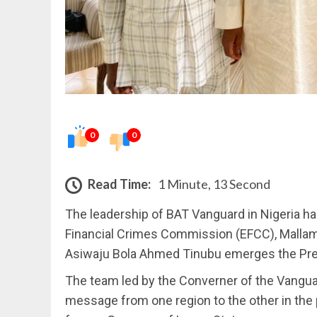
0
0
Read Time:
1 Minute, 13 Second
The leadership of BAT Vanguard in Nigeria 
Financial Crimes Commission (EFCC), Mallam 
Asiwaju Bola Ahmed Tinubu emerges the Pre
The team led by the Converner of the Vangua
message from one region to the other in the