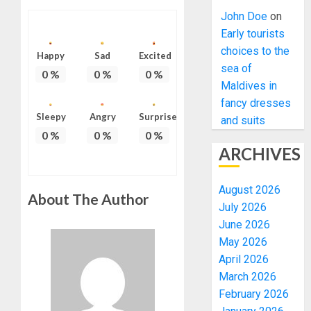
John Doe
on
Early tourists
choices to the
Happy
Sad
Excited
sea of
0
%
0
%
0
%
Maldives in
fancy dresses
Sleepy
Angry
Surprise
and suits
0
%
0
%
0
%
ARCHIVES
August 2026
About The Author
July 2026
June 2026
May 2026
April 2026
March 2026
February 2026