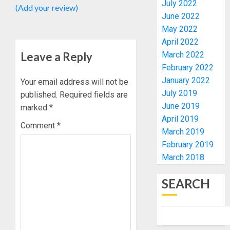
UNVEIL
July 2022
(Add your review)
GRASS
ONDO
June 2022
MOVEM
SSG
May 2022
TAIWO
April 2022
AUGUST
FASORA
7, 2026
Leave a Reply
March 2022
HAILS
4
February 2022
0
AIYEDA
January 2022
Your email address will not be
COP
July 2019
ABAYOM
published.
Required fields are
AMIDU
OLASA
June 2019
TAKUR
marked
*
ON
CHARG
April 2019
Comment
*
HIS
COUNCI
March 2019
BIRTHD
CHAIRM
5
February 2019
ON
March 2018
AUGUST
EFFICIE
7, 2026
SERVIC
OSUN
SEARCH
0
DELIVE
POLL:
ICPC
AUGUST
DEPLOY
7, 2026
OPERAT
1
0