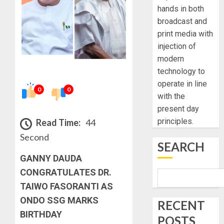
hands in both
broadcast and
print media with
injection of
modern
technology to
operate in line
0
0
with the
present day
principles.
Read Time:
44
Second
SEARCH
GANNY DAUDA
CONGRATULATES DR.
TAIWO FASORANTI AS
ONDO SSG MARKS
RECENT
BIRTHDAY
POSTS