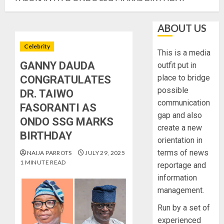
ABOUT US
Celebrity
This is a media
GANNY DAUDA
outfit put in
place to bridge
CONGRATULATES
possible
DR. TAIWO
communication
FASORANTI AS
gap and also
ONDO SSG MARKS
create a new
BIRTHDAY
orientation in
terms of news
NAIJA PARROTS
JULY 29, 2025
1 MINUTE READ
reportage and
information
management.
Run by a set of
experienced