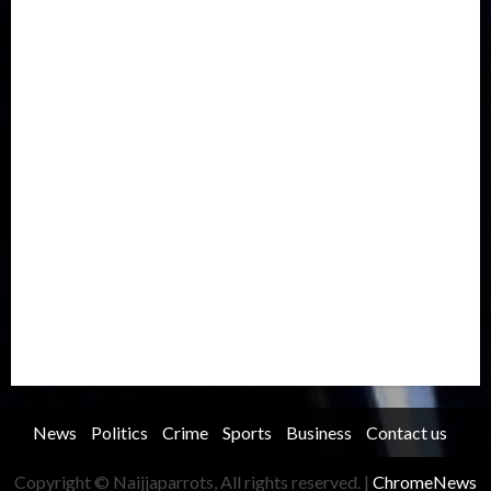
Europe
Family
Health
Immigration
International
Judiciary
Legislature
Life style
Metro
National
News
North America
Oil and Gas
Ondo
Opinion
Politics
Record Breaking
Religion
Science & Tech
Security
Soccer
Sports
Technology
Transportation
Travel
Trending
Trending story
Uncategorized
Women
News
Politics
Crime
Sports
Business
Contact us
Copyright © Naijjaparrots, All rights reserved.
|
ChromeNews