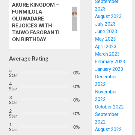
September
AKURE KINGDOM –
2023
FUNMILOLA
August 2023
OLUWADARE
July 2023
REJOICES WITH
June 2023
TAIWO FASORANTI
May 2023
ON BIRTHDAY
April 2023
March 2023
Average Rating
February 2023
January 2023
5
0%
Star
December
4
2022
0%
Star
November
2027:
3
2022
0%
Star
EKITI
October 2022
PDP
2
0%
September
Star
CANDID
2022
BACKS
1
3
0%
Star
August 2022
TINUBU