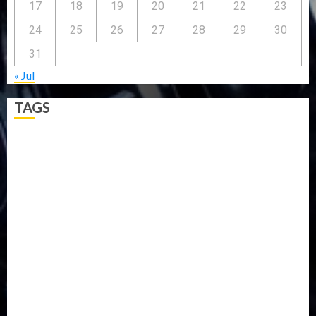
17
18
19
20
21
22
23
24
25
26
27
28
29
30
31
« Jul
TAGS
5G
Africa
Attack
Business
CORONAVIRUS
Covid
DAVIDO
DISASTER
Do you know?
Education
Entertainment
ETHIOPIA
Fashion
flight
Food
Football
Ghana
Haiti
Health
Iran
Kazakhstan
Lawn tennis
Mali