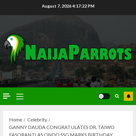
August 7, 2026
4:17:23 PM
Home
Celebrity
GANNY DAUDA CONGRATULATES DR. TAIWO
FASORANTI AS ONDO SSG MARKS BIRTHDAY