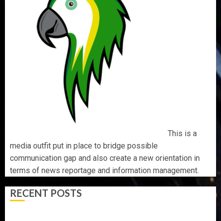
This is a
media outfit put in place to bridge possible
communication gap and also create a new orientation in
terms of news reportage and information management.
RECENT POSTS
OSUN POLL: ICPC DEPLOYS OPERATIVES TO TACKLE