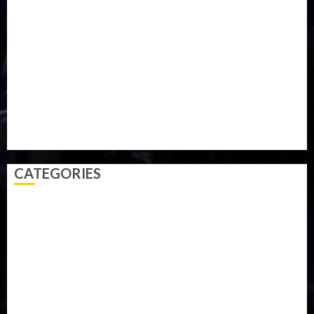
Military
mummy GO
Newsbeat
Nigeria
Parliament fire
Politics
President
Soccer
Sports
Style
Super Eagles
Tanzania
Tech
Technology
Travel
Trial
Twitter
Uk
Video
Weather
Winter
wizkid
CATEGORIES
Accident
Activism
Africa
Agriculture
Asia
Breaking News
Business
Celebrity
Communications
Crime
Culture
Disaster
Drought
Economy
Education
Entertainment