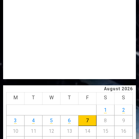
VOTE-BUYING
PDP STAKEHOLDERS ENDORSE OLUYEDE’S OPARHA,
HAIL GRASSROOTS STRATEGY FOR TINUBU’S 2027 RE-
ELECTION
2027: EKITI PDP CANDIDATE BACKS TINUBU, UNVEILS
GRASSROOTS MOVEMENT
ONDO SSG TAIWO FASORANTI HAILS AIYEDATIWA’S
COP ABAYOMI OLASANYA ON HIS BIRTHDAY
AMIDU TAKURO CHARGES COUNCIL CHAIRMEN ON
EFFICIENT SERVICE DELIVERY
August 2026
M
T
W
T
F
S
S
1
2
3
4
5
6
7
8
9
10
11
12
13
14
15
16