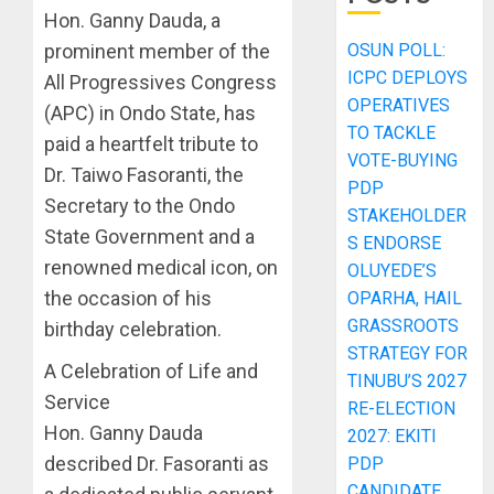
Hon. Ganny Dauda, a
prominent member of the
OSUN POLL:
ICPC DEPLOYS
All Progressives Congress
OPERATIVES
(APC) in Ondo State, has
TO TACKLE
paid a heartfelt tribute to
VOTE-BUYING
Dr. Taiwo Fasoranti, the
PDP
Secretary to the Ondo
STAKEHOLDER
State Government and a
S ENDORSE
renowned medical icon, on
OLUYEDE’S
the occasion of his
OPARHA, HAIL
GRASSROOTS
birthday celebration.
STRATEGY FOR
A Celebration of Life and
TINUBU’S 2027
Service
RE-ELECTION
Hon. Ganny Dauda
2027: EKITI
described Dr. Fasoranti as
PDP
CANDIDATE