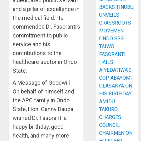
a dedicated public servant
BACKS TINUBU,
and a pillar of excellence in
UNVEILS
the medical field. He
GRASSROOTS
commended Dr. Fasoranti’s
MOVEMENT
commitment to public
ONDO SSG
service and his
TAIWO
contributions to the
FASORANTI
healthcare sector in Ondo
HAILS
AIYEDATIWA’S
State.
COP ABAYOMI
A Message of Goodwill
OLASANYA ON
On behalf of himself and
HIS BIRTHDAY
the APC family in Ondo
AMIDU
State, Hon. Ganny Dauda
TAKURO
CHARGES
wished Dr. Fasoranti a
COUNCIL
happy birthday, good
CHAIRMEN ON
health, and many more
EFFICIENT