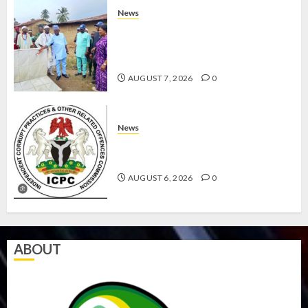
News
AMIDU TAKURO CHARGES
COUNCIL CHAIRMEN ON
EFFICIENT SERVICE DELIVERY
AUGUST 7, 2026
0
News
ICPC UNCOVERS TWO MORE FAKE
AGENCIES IN PFIPC PROBE
AUGUST 6, 2026
0
ABOUT