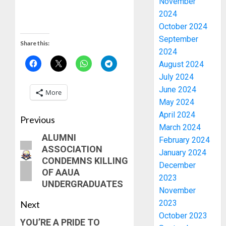
November
2024
October 2024
September
Share this:
2024
August 2024
July 2024
June 2024
More
May 2024
April 2024
Previous
March 2024
ALUMNI
February 2024
ASSOCIATION
January 2024
CONDEMNS KILLING
December
OF AAUA
2023
UNDERGRADUATES
November
2023
Next
October 2023
YOU’RE A PRIDE TO