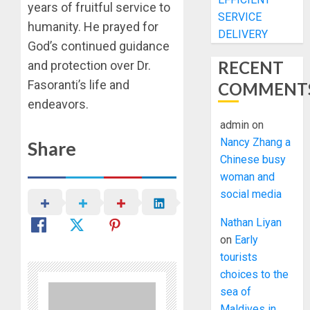
years of fruitful service to
SERVICE
humanity. He prayed for
DELIVERY
God’s continued guidance
RECENT
and protection over Dr.
Fasoranti’s life and
COMMENT
endeavors.
admin
on
Nancy Zhang a
Share
Chinese busy
woman and
social media
Nathan Liyan
on
Early
tourists
choices to the
sea of
Maldives in