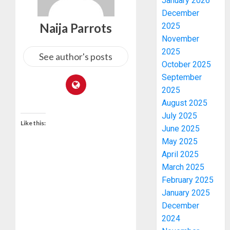
January 2026
December
Naija Parrots
2025
November
2025
See author's posts
October 2025
September
2025
August 2025
July 2025
Like this:
June 2025
May 2025
April 2025
March 2025
February 2025
January 2025
December
2024