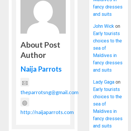
fancy dresses
and suits
John Wick
on
Early tourists
choices to the
About Post
sea of
Author
Maldives in
fancy dresses
Naija Parrots
and suits
Lady Gaga
on
Early tourists
theparrotsng@gmail.com
choices to the
sea of
Maldives in
http://naijaparrots.com
fancy dresses
and suits