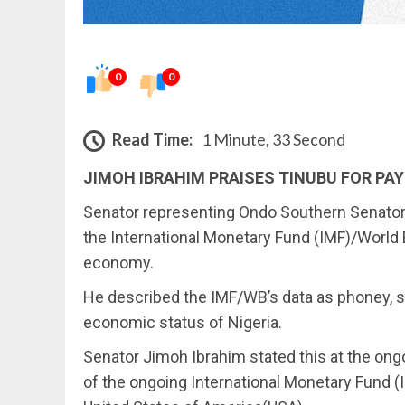
0
0
Read Time:
1 Minute, 33 Second
JIMOH IBRAHIM PRAISES TINUBU FOR PAY
Senator representing Ondo Southern Senatoria
the International Monetary Fund (IMF)/World 
economy.
He described the IMF/WB’s data as phoney, sa
economic status of Nigeria.
Senator Jimoh Ibrahim stated this at the on
of the ongoing International Monetary Fund 