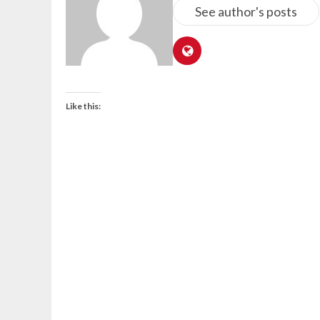
See author's posts
Like this: