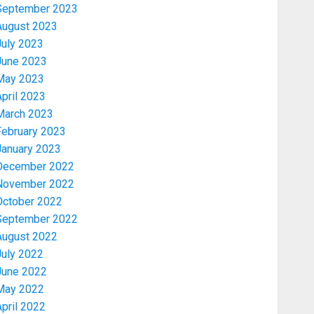
September 2023
August 2023
July 2023
June 2023
May 2023
pril 2023
March 2023
February 2023
January 2023
December 2022
November 2022
Politics
PDP STAKEHOLDERS ENDORSE
October 2022
OLUYEDE’S OPARHA, HAIL
September 2022
GRASSROOTS STRATEGY FOR
August 2022
TINUBU’S 2027 RE-ELECTION
July 2022
3
AUGUST 7, 2026
0
June 2022
May 2022
Politics
pril 2022