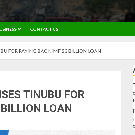
USINESS
CONTACT US
BU FOR PAYING BACK IMF $3 BILLION LOAN
T
ISES TINUBU FOR
c
 BILLION LOAN
R
p
o