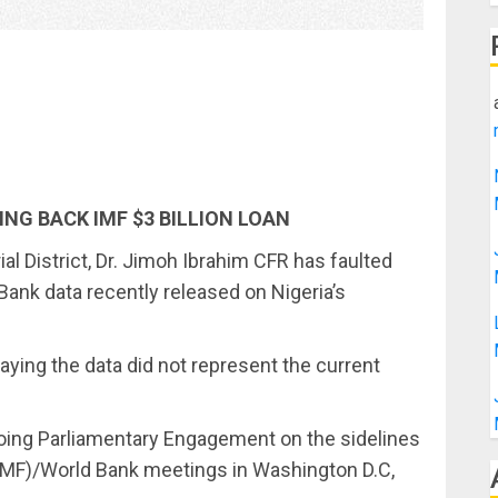
ING BACK IMF $3 BILLION LOAN
l District, Dr. Jimoh Ibrahim CFR has faulted
Bank data recently released on Nigeria’s
ying the data did not represent the current
going Parliamentary Engagement on the sidelines
(IMF)/World Bank meetings in Washington D.C,