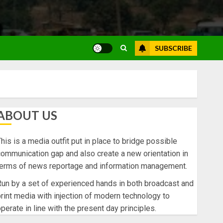
SUBSCRIBE
ABOUT US
his is a media outfit put in place to bridge possible
ommunication gap and also create a new orientation in
terms of news reportage and information management.
un by a set of experienced hands in both broadcast and
rint media with injection of modern technology to
perate in line with the present day principles.