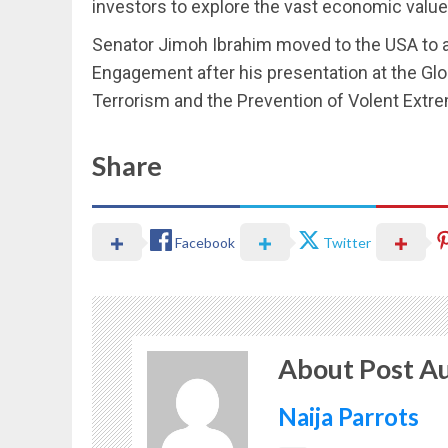
investors to explore the vast economic value
Senator Jimoh Ibrahim moved to the USA to a
Engagement after his presentation at the Gl
Terrorism and the Prevention of Volent Extre
Share
Facebook
Twitter
About Post A
Naija Parrots