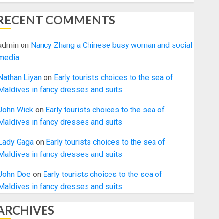
RECENT COMMENTS
admin
on
Nancy Zhang a Chinese busy woman and social
media
Nathan Liyan
on
Early tourists choices to the sea of
Maldives in fancy dresses and suits
John Wick
on
Early tourists choices to the sea of
Maldives in fancy dresses and suits
Lady Gaga
on
Early tourists choices to the sea of
Maldives in fancy dresses and suits
John Doe
on
Early tourists choices to the sea of
Maldives in fancy dresses and suits
ARCHIVES