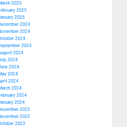
March 2025
February 2025
January 2025
December 2024
November 2024
October 2024
September 2024
August 2024
July 2024
June 2024
May 2024
pril 2024
March 2024
February 2024
January 2024
December 2023
November 2023
October 2023