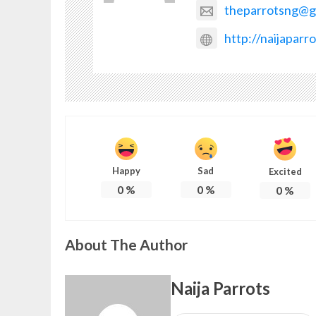
theparrotsng@g
http://naijaparr
Happy
Sad
Excited
0
%
0
%
0
%
About The Author
Naija Parrots