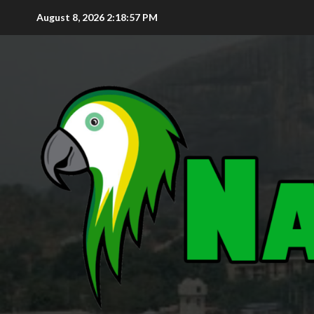
August 8, 2026
2:18:58 PM