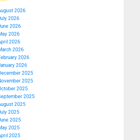
August 2026
July 2026
June 2026
May 2026
pril 2026
March 2026
February 2026
January 2026
December 2025
November 2025
October 2025
September 2025
August 2025
July 2025
June 2025
May 2025
pril 2025