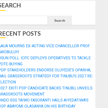
SEARCH
Search
RECENT POSTS
AAUA MOURNS EX-ACTING VICE CHANCELLOR PROF
AWOBULUYI
OSUN POLL: ICPC DEPLOYS OPERATIVES TO TACKLE
VOTE-BUYING
PDP STAKEHOLDERS ENDORSE OLUYEDE’S OPARHA,
HAIL GRASSROOTS STRATEGY FOR TINUBU’S 2027 RE-
ELECTION
2027: EKITI PDP CANDIDATE BACKS TINUBU, UNVEILS
GRASSROOTS MOVEMENT
ONDO SSG TAIWO FASORANTI HAILS AIYEDATIWA’S
COP ABAYOMI OLASANYA ON HIS BIRTHDAY