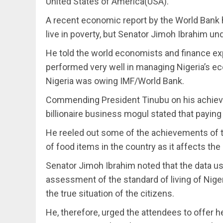
United States of America(USA).
A recent economic report by the World Bank 
live in poverty, but Senator Jimoh Ibrahim u
He told the world economists and finance ex
performed very well in managing Nigeria’s eco
Nigeria was owing IMF/World Bank.
Commending President Tinubu on his achievem
billionaire business mogul stated that payin
He reeled out some of the achievements of th
of food items in the country as it affects the 
Senator Jimoh Ibrahim noted that the data u
assessment of the standard of living of Nig
the true situation of the citizens.
He, therefore, urged the attendees to offer 