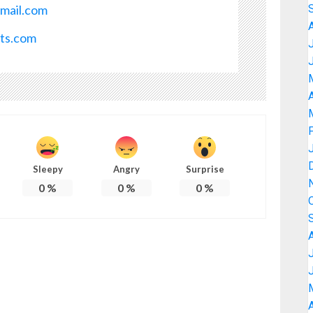
mail.com
ots.com
A
Sleepy
Angry
Surprise
0
%
0
%
0
%
A