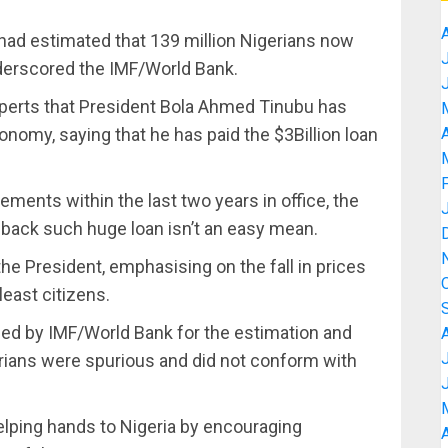
had estimated that 139 million Nigerians now
nderscored the IMF/World Bank.
perts that President Bola Ahmed Tinubu has
nomy, saying that he has paid the $3Billion loan
A
ents within the last two years in office, the
g back such huge loan isn’t an easy mean.
e President, emphasising on the fall in prices
least citizens.
sed by IMF/World Bank for the estimation and
erians were spurious and did not conform with
helping hands to Nigeria by encouraging
A