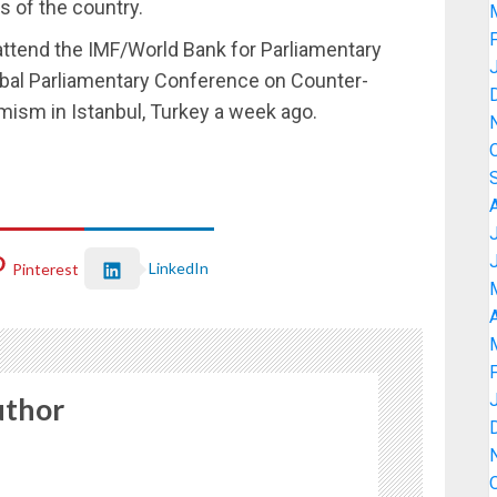
s of the country.
ttend the IMF/World Bank for Parliamentary
obal Parliamentary Conference on Counter-
mism in Istanbul, Turkey a week ago.
LinkedIn
Pinterest
A
uthor