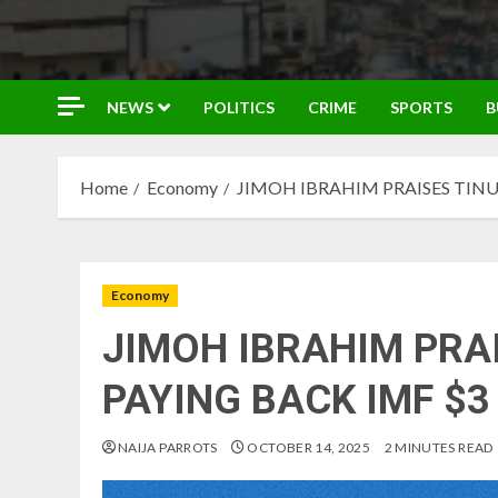
NEWS
POLITICS
CRIME
SPORTS
B
Home
Economy
JIMOH IBRAHIM PRAISES TINU
Economy
JIMOH IBRAHIM PRA
PAYING BACK IMF $3
NAIJA PARROTS
OCTOBER 14, 2025
2 MINUTES READ