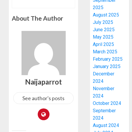
September
2025
August 2025
About The Author
July 2025
June 2025
May 2025
April 2025
March 2025
February 2025
January 2025
December
Naijaparrot
2024
November
2024
See author's posts
October 2024
September
2024
August 2024