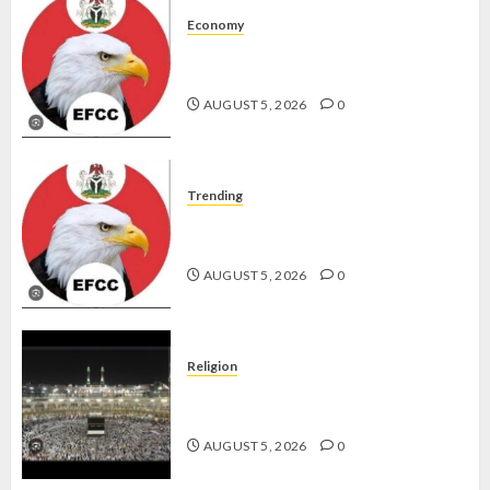
AUGUST
0
5, 2026
Economy
WHY WE FROZE OSUN
0
GOVERNMENT ACCOUNT — EFCC
AUGUST 5, 2026
0
Trending
WHY WE FROZE OSUN
GOVERNMENT ACCOUNT — EFCC
AUGUST 5, 2026
0
Religion
JIGAWA APPROVES ₦3.5BN LOAN
FOR 2027 HAJJ PILGRIMS
AUGUST 5, 2026
0