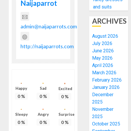
Naijaparrot
and suits
ARCHIVES
admin@naijaparrots.com
August 2026
July 2026
http://naijaparrots.com
June 2026
May 2026
April 2026
March 2026
February 2026
January 2026
Happy
Sad
Excited
December
0
%
0
%
0
%
2025
November
Sleepy
Angry
Surprise
2025
0
%
0
%
0
%
October 2025