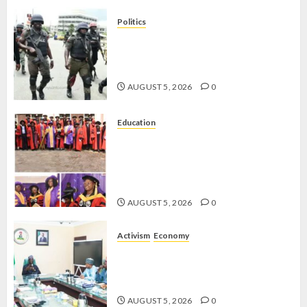
Politics
15,000 PERSONNEL TO BE
DEPLOYED FOR OSUN POLL -CP
ELECTION
AUGUST 5, 2026
0
Education
CLIMATE CHANGE: DON
ADVOCATES SCIENCE-DRIVEN
SOLUTIONS, NATIONAL BUILDING
CODES REVIEW
AUGUST 5, 2026
0
Activism
Economy
FEDERAL GOVERNMENT
RESOLVES WELFARE CRISIS WITH
LABOUR
AUGUST 5, 2026
0