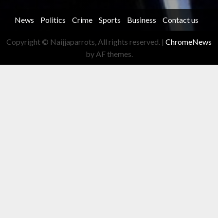
News
Politics
Crime
Sports
Business
Contact us
Copyright © Naijjaparrots, All rights reserved.
|
ChromeNews
by AF themes.