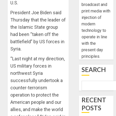
U.S.
broadcast and
print media with
President Joe Biden said
injection of
Thursday that the leader of
modern
the Islamic State group
technology to
had been “taken off the
operate in line
battlefield” by US forces in
with the
Syria.
present day
principles.
“Last night at my direction,
US military forces in
SEARCH
northwest Syria
successfully undertook a
counter-terrorism
operation to protect the
RECENT
American people and our
POSTS
allies, and make the world