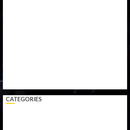
Food
Football
Ghana
Haiti
Health
Iran
Kazakhstan
Lawn tennis
Mali
Military
mummy GO
Newsbeat
Nigeria
Parliament fire
Politics
President
Soccer
Sports
Style
Super Eagles
Tanzania
Tech
Technology
Travel
Trial
Twitter
Uk
Video
Weather
Winter
wizkid
CATEGORIES
Accident
Activism
Africa
Agriculture
Asia
Breaking News
Business
Celebrity