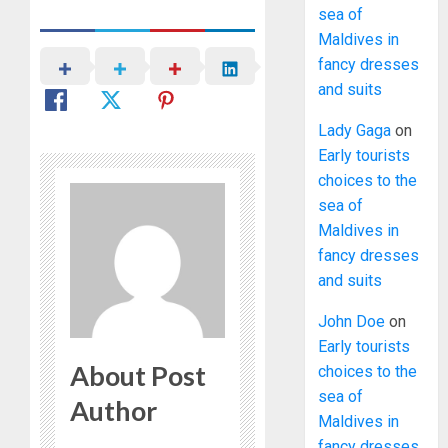
sea of
Maldives in
fancy dresses
and suits
Lady Gaga
on
Early tourists
choices to the
sea of
Maldives in
fancy dresses
and suits
John Doe
on
Early tourists
About Post
choices to the
sea of
Author
Maldives in
fancy dresses