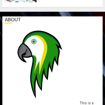
ABOUT
This is a