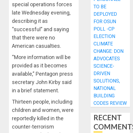
special operations forces
TO BE
late Wednesday evening,
DEPLOYED
describing it as
FOR OSUN
POLL -CP
“successful” and saying
ELECTION
that there were no
CLIMATE
American casualties.
CHANGE: DON
“More information will be
ADVOCATES
provided as it becomes
SCIENCE-
DRIVEN
available,” Pentagon press
SOLUTIONS,
secretary John Kirby said
NATIONAL
in a brief statement.
BUILDING
Thirteen people, including
CODES REVIEW
children and women, were
RECENT
reportedly killed in the
COMMENT
counter-terrorism