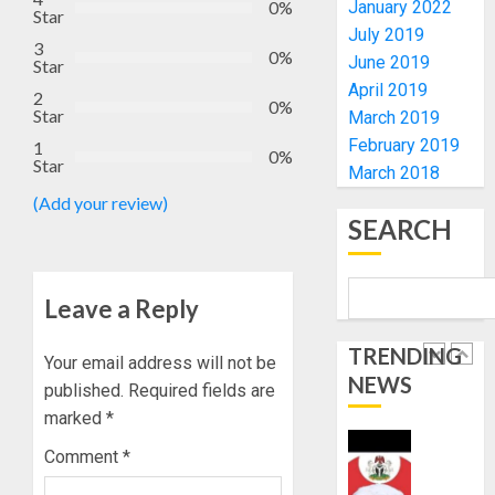
-
CHANGE
0%
January 2022
Star
CP
DON
July 2019
3
ELECTI
ADVOC
0%
June 2019
Star
SCIENC
5
April 2019
AUGUST
2
DRIVEN
0%
5, 2026
Star
March 2019
SOLUTI
0
February 2019
1
NATION
WHY
0%
Star
BUILDI
March 2018
WE
CODES
FROZE
(Add your review)
REVIEW
OSUN
SEARCH
GOVER
1
AUGUST
ACCOU
5, 2026
—
Leave a Reply
0
EFCC
WHY
WE
TRENDING
Your email address will not be
AUGUST
FROZE
5, 2026
NEWS
published.
Required fields are
OSUN
0
marked
*
GOVER
2
ACCOU
Comment
*
—
EFCC