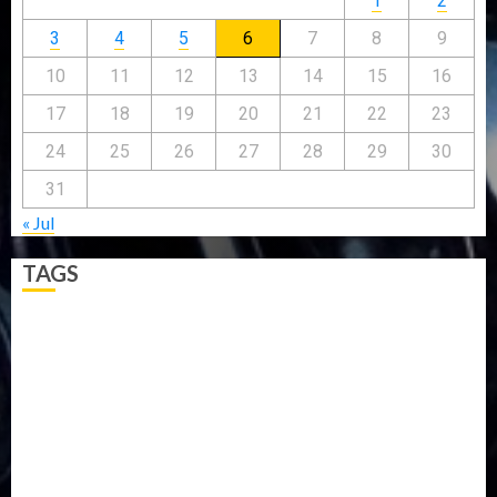
1
2
3
4
5
6
7
8
9
10
11
12
13
14
15
16
17
18
19
20
21
22
23
24
25
26
27
28
29
30
31
« Jul
TAGS
5G
Africa
Attack
Business
CORONAVIRUS
Covid
DAVIDO
DISASTER
Do you know?
Education
Entertainment
ETHIOPIA
Fashion
flight