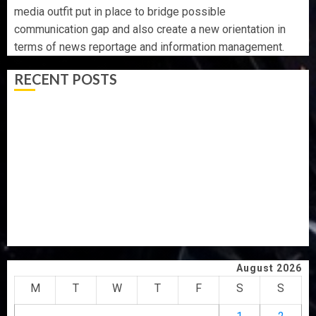
media outfit put in place to bridge possible
communication gap and also create a new orientation in
terms of news reportage and information management.
RECENT POSTS
WHY WE FROZE OSUN GOVERNMENT ACCOUNT — EFCC
WHY WE FROZE OSUN GOVERNMENT ACCOUNT — EFCC
JIGAWA APPROVES ₦3.5BN LOAN FOR 2027 HAJJ
PILGRIMS
15,000 PERSONNEL TO BE DEPLOYED FOR OSUN POLL -
CP ELECTION
CLIMATE CHANGE: DON ADVOCATES SCIENCE-DRIVEN
SOLUTIONS, NATIONAL BUILDING CODES REVIEW
August 2026
M
T
W
T
F
S
S