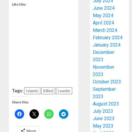
July 2024
Like this:
June 2024
May 2024
April 2024
March 2024
February 2024
January 2024
December
2023
November
2023
October 2023
September
Tags:
Islamic
Killed
Leader
2023
Share this:
August 2023
July 2023
June 2023
May 2023
More