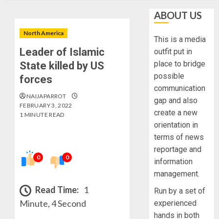
ABOUT US
North America
This is a media
Leader of Islamic
outfit put in
place to bridge
State killed by US
possible
forces
communication
NAIJAPARROT
gap and also
FEBRUARY 3, 2022
create a new
1 MINUTE READ
orientation in
terms of news
reportage and
0
0
information
management.
Read Time:
1
Run by a set of
Minute, 4 Second
experienced
hands in both