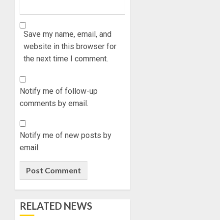
0
NATION
WHY
BUILDI
WE
CODES
FROZE
Save my name, email, and
REVIEW
OSUN
website in this browser for
GOVER
1
the next time I comment.
AUGUST
ACCOU
5, 2026
—
0
EFCC
WHY
Notify me of follow-up
WE
comments by email.
AUGUST
FROZE
5, 2026
OSUN
0
GOVER
2
Notify me of new posts by
ACCOU
email.
—
EFCC
JIGAWA
APPRO
AUGUST
₦3.5BN
5, 2026
LOAN
0
RELATED NEWS
FOR
3
2027