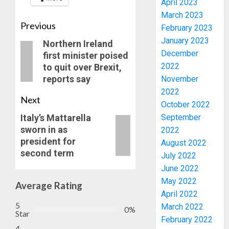
April 2023
March 2023
Previous
February 2023
January 2023
Northern Ireland
December
first minister poised
JIGAWA
2022
to quit over Brexit,
APPRO
reports say
November
₦3.5BN
2022
LOAN
Next
FOR
October 2022
3
2027
Italy’s Mattarella
September
HAJJ
sworn in as
2022
PILGRI
15,000
president for
August 2022
PERSO
second term
July 2022
AUGUST
TO
5, 2026
June 2022
BE
0
May 2022
DEPLOY
Average Rating
4
April 2022
FOR
5
OSUN
March 2022
0%
Star
POLL
CLIMAT
February 2022
4