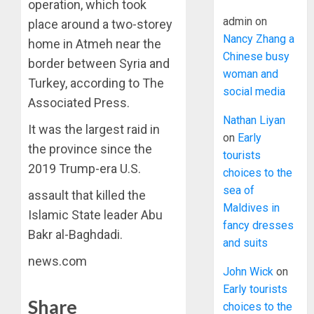
operation, which took
admin
on
place around a two-storey
Nancy Zhang a
home in Atmeh near the
Chinese busy
border between Syria and
woman and
Turkey, according to The
social media
Associated Press.
Nathan Liyan
It was the largest raid in
on
Early
the province since the
tourists
2019 Trump-era U.S.
choices to the
sea of
assault that killed the
Maldives in
Islamic State leader Abu
fancy dresses
Bakr al-Baghdadi.
and suits
news.com
John Wick
on
Early tourists
Share
choices to the