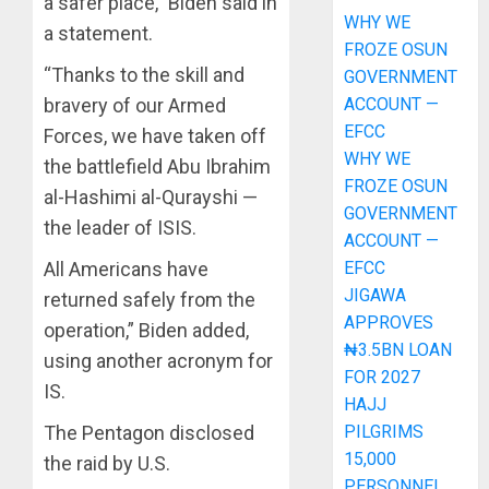
a safer place,” Biden said in
WHY WE
a statement.
FROZE OSUN
“Thanks to the skill and
GOVERNMENT
ACCOUNT —
bravery of our Armed
EFCC
Forces, we have taken off
WHY WE
the battlefield Abu Ibrahim
FROZE OSUN
al-Hashimi al-Qurayshi —
GOVERNMENT
the leader of ISIS.
ACCOUNT —
EFCC
All Americans have
JIGAWA
returned safely from the
APPROVES
operation,” Biden added,
₦3.5BN LOAN
using another acronym for
FOR 2027
IS.
HAJJ
PILGRIMS
The Pentagon disclosed
15,000
the raid by U.S.
PERSONNEL