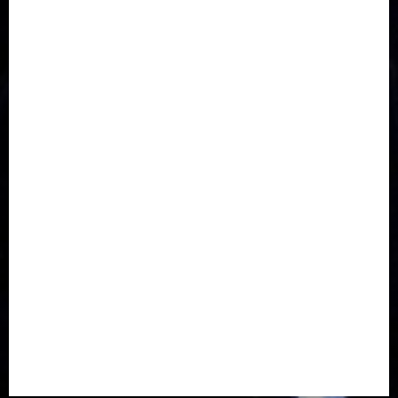
Communications
Crime
Culture
Disaster
Drought
Economy
Education
Entertainment
Europe
Family
Health
Immigration
International
Judiciary
Legislature
Life style
Metro
National
News
North America
Oil and Gas
Ondo
Opinion
Politics
Record Breaking
Religion
Science & Tech
Security
Soccer
Sports
Technology
Transportation
Travel
Trending
Trending story
Uncategorized
Women