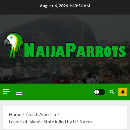
August 6, 2026
1:43:55 AM
Home
North America
Leader of Islamic State killed by US forces