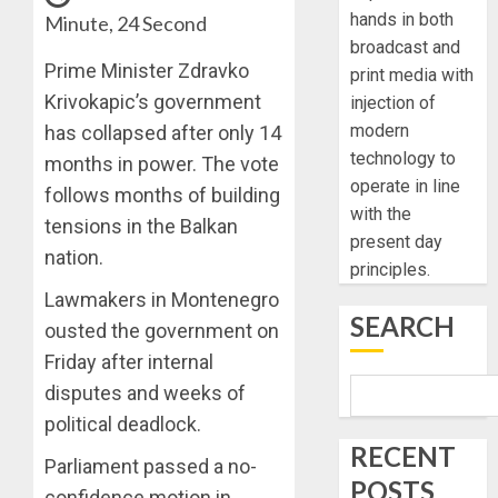
hands in both
Minute, 24 Second
broadcast and
Prime Minister Zdravko
print media with
Krivokapic’s government
injection of
modern
has collapsed after only 14
technology to
months in power. The vote
operate in line
follows months of building
with the
tensions in the Balkan
present day
nation.
principles.
Lawmakers in Montenegro
SEARCH
ousted the government on
Friday after internal
disputes and weeks of
political deadlock.
RECENT
Parliament passed a no-
POSTS
confidence motion in