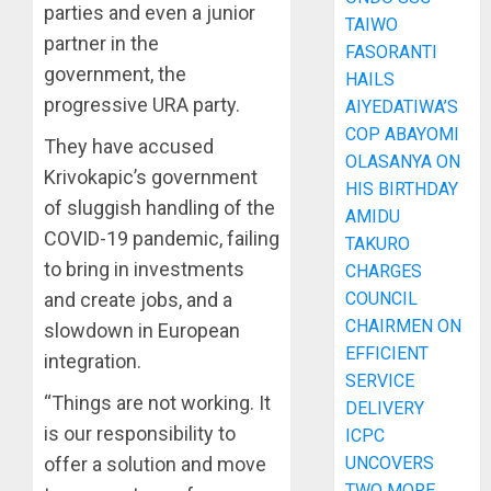
parties and even a junior
TAIWO
partner in the
FASORANTI
government, the
HAILS
progressive URA party.
AIYEDATIWA’S
COP ABAYOMI
They have accused
OLASANYA ON
Krivokapic’s government
HIS BIRTHDAY
of sluggish handling of the
AMIDU
COVID-19 pandemic, failing
TAKURO
to bring in investments
CHARGES
COUNCIL
and create jobs, and a
CHAIRMEN ON
slowdown in European
EFFICIENT
integration.
SERVICE
“Things are not working. It
DELIVERY
is our responsibility to
ICPC
UNCOVERS
offer a solution and move
TWO MORE