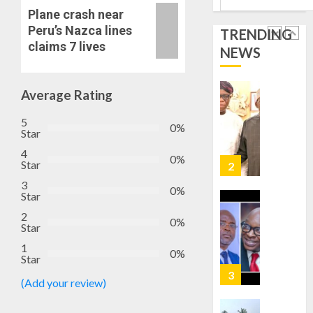
1
0
HAIL
Plane crash near
GRASS
Peru’s Nazca lines
TRENDING
STRAT
2027:
claims 7 lives
NEWS
FOR
EKITI
TINUBU
PDP
2027
CANDID
Average Rating
RE-
BACKS
2
ELECTI
5
TINUBU
0%
Star
UNVEIL
AUGUST
GRASS
4
ONDO
7, 2026
0%
Star
MOVEM
SSG
0
3
TAIWO
0%
AUGUST
Star
FASORA
7, 2026
HAILS
2
3
0%
0
Star
AIYEDA
COP
1
0%
Star
ABAYOM
AMIDU
OLASA
TAKUR
(Add your review)
ON
CHARG
HIS
COUNCI