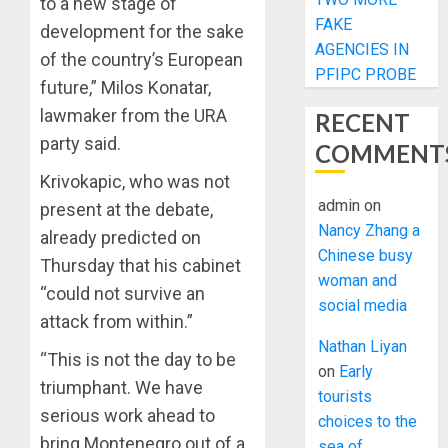
to a new stage of
FAKE
development for the sake
AGENCIES IN
of the country’s European
PFIPC PROBE
future,” Milos Konatar,
lawmaker from the URA
RECENT
party said.
COMMENT
Krivokapic, who was not
admin
on
present at the debate,
Nancy Zhang a
already predicted on
Chinese busy
Thursday that his cabinet
woman and
“could not survive an
social media
attack from within.”
Nathan Liyan
“This is not the day to be
on
Early
triumphant. We have
tourists
serious work ahead to
choices to the
bring Montenegro out of a
sea of