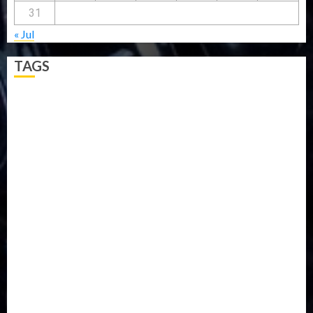
31
« Jul
TAGS
5G
Africa
Attack
Business
CORONAVIRUS
Covid
DAVIDO
DISASTER
Do you know?
Education
Entertainment
ETHIOPIA
Fashion
flight
Food
Football
Ghana
Haiti
Health
Iran
Kazakhstan
Lawn tennis
Mali
Military
mummy GO
Newsbeat
Nigeria