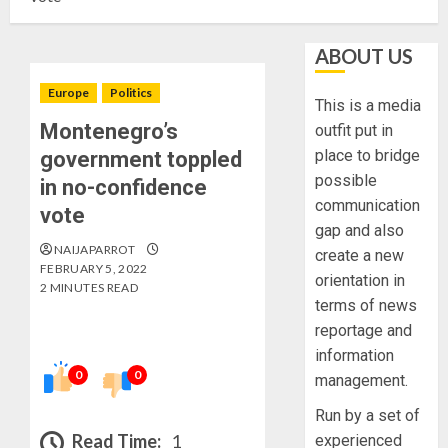
ABOUT US
Europe
Politics
This is a media
Montenegro’s
outfit put in
place to bridge
government toppled
possible
in no-confidence
communication
vote
gap and also
NAIJAPARROT
create a new
FEBRUARY 5, 2022
orientation in
2 MINUTES READ
terms of news
reportage and
information
0
0
management.
Run by a set of
Read Time:
1
experienced