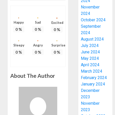
2024
November
2024
October 2024
Happy
Sad
Excited
September
0
%
0
%
0
%
2024
August 2024
Sleepy
Angry
Surprise
July 2024
0
%
0
%
0
%
June 2024
May 2024
April 2024
March 2024
About The Author
February 2024
January 2024
December
2023
November
2023