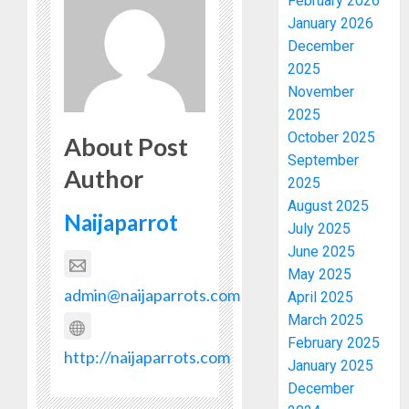
February 2026
January 2026
December
2025
November
2025
October 2025
About Post
September
Author
2025
August 2025
Naijaparrot
July 2025
June 2025
May 2025
admin@naijaparrots.com
April 2025
March 2025
February 2025
http://naijaparrots.com
January 2025
December