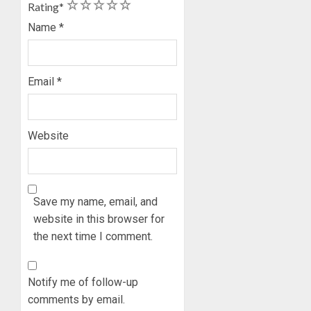
1
2
3
4
5
Rating
*
2027
CANDID
RE-
BACKS
Name
*
2
ELECTI
TINUBU
UNVEIL
AUGUST
GRASS
ONDO
7, 2026
Email
*
MOVEM
SSG
0
TAIWO
AUGUST
FASORA
7, 2026
HAILS
Website
3
0
AIYEDA
COP
ABAYOM
AMIDU
OLASA
TAKUR
Save my name, email, and
ON
CHARG
website in this browser for
HIS
COUNCI
the next time I comment.
BIRTHD
CHAIRM
4
ON
AUGUST
EFFICIE
7, 2026
Notify me of follow-up
SERVIC
ICPC
0
comments by email.
DELIVE
UNCOV