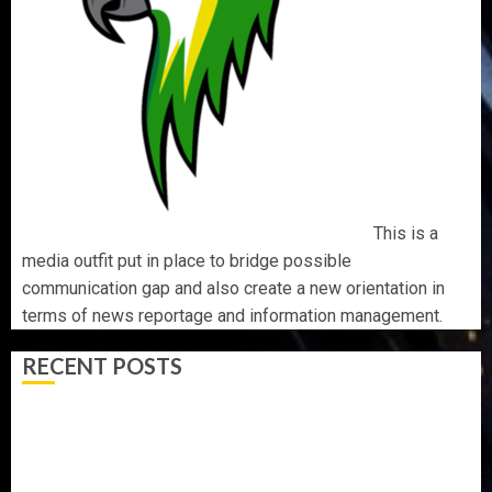
This is a
media outfit put in place to bridge possible
communication gap and also create a new orientation in
terms of news reportage and information management.
RECENT POSTS
PDP STAKEHOLDERS ENDORSE OLUYEDE’S OPARHA,
HAIL GRASSROOTS STRATEGY FOR TINUBU’S 2027 RE-
ELECTION