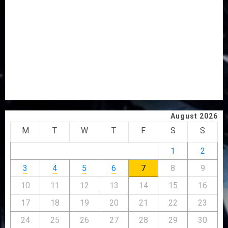
2027: EKITI PDP CANDIDATE BACKS TINUBU, UNVEILS
GRASSROOTS MOVEMENT
ONDO SSG TAIWO FASORANTI HAILS AIYEDATIWA’S
COP ABAYOMI OLASANYA ON HIS BIRTHDAY
AMIDU TAKURO CHARGES COUNCIL CHAIRMEN ON
EFFICIENT SERVICE DELIVERY
ICPC UNCOVERS TWO MORE FAKE AGENCIES IN PFIPC
PROBE
August 2026
M
T
W
T
F
S
S
1
2
3
4
5
6
7
8
9
10
11
12
13
14
15
16
17
18
19
20
21
22
23
24
25
26
27
28
29
30