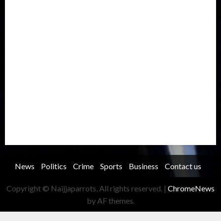
International
Judiciary
Legislature
Life style
Metro
National
News
North America
Oil and Gas
Ondo
Opinion
Politics
Record Breaking
Religion
Science & Tech
Security
Soccer
Sports
Technology
Transportation
Travel
Trending
Trending story
Uncategorized
Women
News
Politics
Crime
Sports
Business
Contact us
Copyright © Naijjaparrots, All rights reserved.
|
ChromeNews
by AF themes.