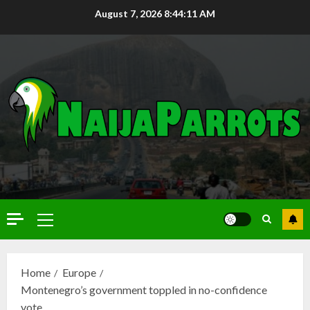
August 7, 2026
8:44:12 AM
Home
Europe
Montenegro’s government toppled in no-confidence
vote