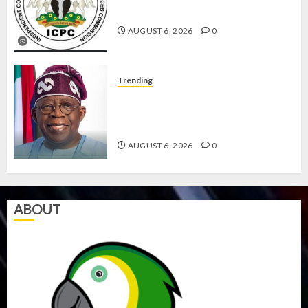
AGENCIES IN PFIPC PROBE
AUGUST 6, 2026
0
Trending
TINUBU ORDERS EFCC TO
VACATE COURT ORDER FREEZING
OSUN GOVERNMENT ACCOUNT
AUGUST 6, 2026
0
ABOUT