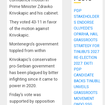
Prime Minister Zdravko
PDP
Krivokapic and his cabinet.
STAKEHOLDER
They voted 43-11 in favor
S ENDORSE
OLUYEDE’S
of the motion against
OPARHA, HAIL
Krivokapic.
GRASSROOTS
Montenegro’s government
STRATEGY FOR
toppled from within
TINUBU’S 2027
RE-ELECTION
Krivokapic’s conservative
2027: EKITI
pro-Serbian government
PDP
has been plagued by bitter
CANDIDATE
infighting since it came to
BACKS TINUBU,
power in 2020.
UNVEILS
GRASSROOTS
Friday’s vote was
MOVEMENT
supported by opposition
ONDO SSG