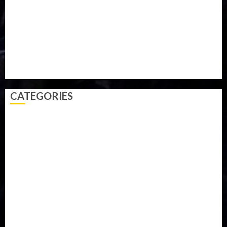
Parliament fire
Politics
President
Soccer
Sports
Style
Super Eagles
Tanzania
Tech
Technology
Travel
Trial
Twitter
Uk
Video
Weather
Winter
wizkid
CATEGORIES
Accident
Activism
Africa
Agriculture
Asia
Breaking News
Business
Celebrity
Communications
Crime
Culture
Disaster
Drought
Economy
Education
Entertainment
Europe
Family
Health
Immigration