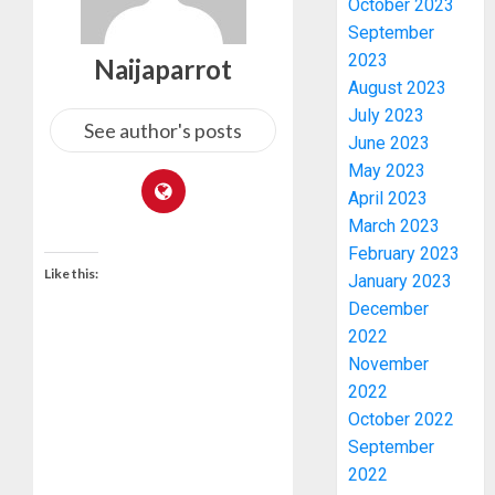
October 2023
September
2023
Naijaparrot
August 2023
July 2023
See author's posts
June 2023
May 2023
April 2023
March 2023
February 2023
Like this:
January 2023
December
2022
November
ONDO
2022
SSG
October 2022
TAIWO
FASORA
September
HAILS
3
2022
AIYEDA