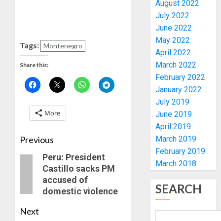
August 2022
COP
July 2022
ABAYOM
AMIDU
June 2022
OLASA
TAKUR
May 2022
ON
CHARG
Tags:
Montenegro
April 2022
HIS
COUNCI
BIRTHD
March 2022
CHAIRM
Share this:
4
ON
February 2022
AUGUST
EFFICIE
January 2022
7, 2026
SERVIC
ICPC
July 2019
0
DELIVE
UNCOV
More
June 2019
TWO
April 2019
AUGUST
MORE
7, 2026
Previous
March 2019
FAKE
5
0
February 2019
AGENCI
Peru: President
March 2018
IN
Castillo sacks PM
PFIPC
PDP
accused of
PROBE
SEARCH
STAKEH
domestic violence
ENDOR
AUGUST
OLUYED
Next
6, 2026
OPARHA