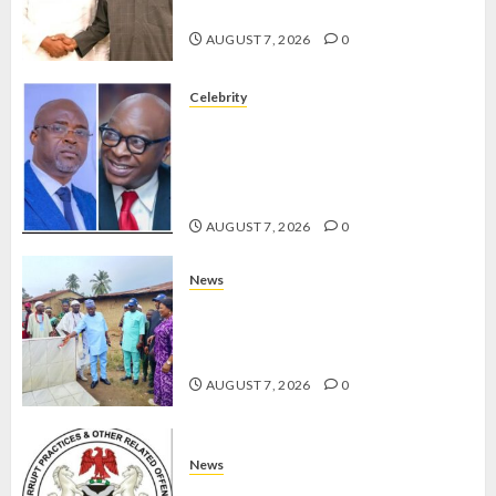
GRASSROOTS MOVEMENT
AUGUST 7, 2026
0
Celebrity
ONDO SSG TAIWO FASORANTI
HAILS AIYEDATIWA’S COP
ABAYOMI OLASANYA ON HIS
BIRTHDAY
AUGUST 7, 2026
0
News
AMIDU TAKURO CHARGES
COUNCIL CHAIRMEN ON
EFFICIENT SERVICE DELIVERY
AUGUST 7, 2026
0
News
ICPC UNCOVERS TWO MORE FAKE