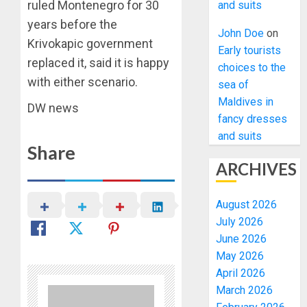
ruled Montenegro for 30
and suits
years before the
John Doe
on
Krivokapic government
Early tourists
replaced it, said it is happy
choices to the
with either scenario.
sea of
Maldives in
DW news
fancy dresses
and suits
Share
ARCHIVES
August 2026
July 2026
June 2026
May 2026
April 2026
March 2026