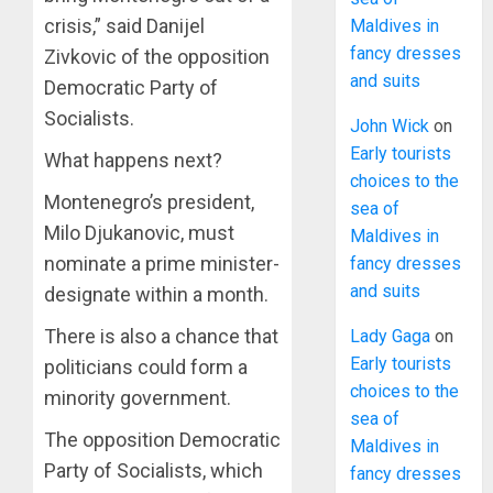
crisis,” said Danijel
Maldives in
fancy dresses
Zivkovic of the opposition
and suits
Democratic Party of
Socialists.
John Wick
on
Early tourists
What happens next?
choices to the
Montenegro’s president,
sea of
Milo Djukanovic, must
Maldives in
nominate a prime minister-
fancy dresses
and suits
designate within a month.
There is also a chance that
Lady Gaga
on
Early tourists
politicians could form a
choices to the
minority government.
sea of
The opposition Democratic
Maldives in
Party of Socialists, which
fancy dresses