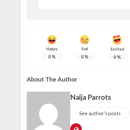
Happy
Sad
Excited
0
%
0
%
0
%
About The Author
Naija Parrots
See author's posts