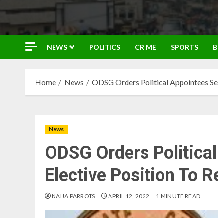
NEWS
POLITICS
CRIME
SPORTS
B
Home
News
ODSG Orders Political Appointees See
News
ODSG Orders Politica
Elective Position To 
NAIJA PARROTS
APRIL 12, 2022
1 MINUTE READ