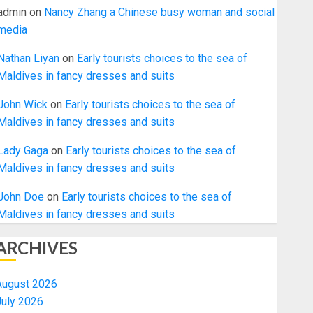
admin
on
Nancy Zhang a Chinese busy woman and social
media
Nathan Liyan
on
Early tourists choices to the sea of
Maldives in fancy dresses and suits
John Wick
on
Early tourists choices to the sea of
Maldives in fancy dresses and suits
Lady Gaga
on
Early tourists choices to the sea of
Maldives in fancy dresses and suits
John Doe
on
Early tourists choices to the sea of
Maldives in fancy dresses and suits
ARCHIVES
August 2026
July 2026