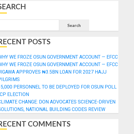
SEARCH
Search
RECENT POSTS
WHY WE FROZE OSUN GOVERNMENT ACCOUNT — EFCC
WHY WE FROZE OSUN GOVERNMENT ACCOUNT — EFCC
JIGAWA APPROVES ₦3.5BN LOAN FOR 2027 HAJJ
PILGRIMS
15,000 PERSONNEL TO BE DEPLOYED FOR OSUN POLL
-CP ELECTION
CLIMATE CHANGE: DON ADVOCATES SCIENCE-DRIVEN
SOLUTIONS, NATIONAL BUILDING CODES REVIEW
RECENT COMMENTS