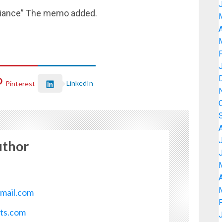
mpliance” The memo added.
A
LinkedIn
Pinterest
uthor
A
mail.com
ots.com