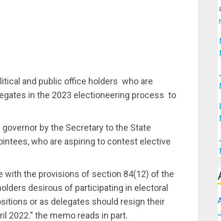
ical and public office holders who are
elegates in the 2023 electioneering process to
governor by the Secretary to the State
ntees, who are aspiring to contest elective
 with the provisions of section 84(12) of the
holders desirous of participating in electoral
sitions or as delegates should resign their
il 2022.” the memo reads in part.