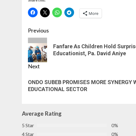
Share this:
More
Previous
Fanfare As Children Hold Surpri
Educationist, Pa. David Aniye
Next
ONDO SUBEB PROMISES MORE SYNERGY W
EDUCATIONAL SECTOR
Average Rating
5 Star
0%
4 Star
0%