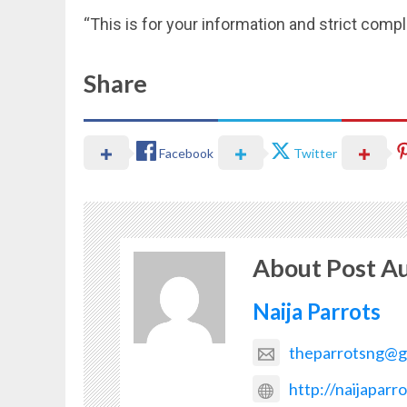
“This is for your information and strict co
Share
Facebook
Twitter
About Post A
Naija Parrots
theparrotsng@g
http://naijaparr