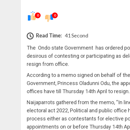
0
0
Read Time:
41 Second
The Ondo state Government has ordered polit
desirous of contesting or participating as d
resign from office.
According to a memo signed on behalf of the 
Government, Princess Oladunni Odu, the appoi
offices have till Thursday 14th April to resign.
Naijaparrots gathered from the memo, “In line
electoral act 2022, Political and public office 
process either as contestants for elective po
appointments on or before Thursday 14th Apr