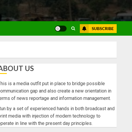
SUBSCRIBE
ABOUT US
his is a media outfit put in place to bridge possible
ommunication gap and also create a new orientation in
terms of news reportage and information management.
un by a set of experienced hands in both broadcast and
rint media with injection of modern technology to
perate in line with the present day principles.