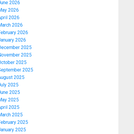
June 2026
May 2026
pril 2026
March 2026
February 2026
January 2026
December 2025
November 2025
October 2025
September 2025
August 2025
July 2025
June 2025
May 2025
pril 2025
March 2025
February 2025
January 2025