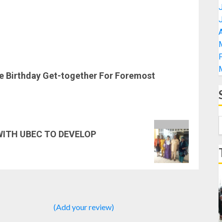
A
se Birthday Get-together For Foremost
ITH UBEC TO DEVELOP
(Add your review)