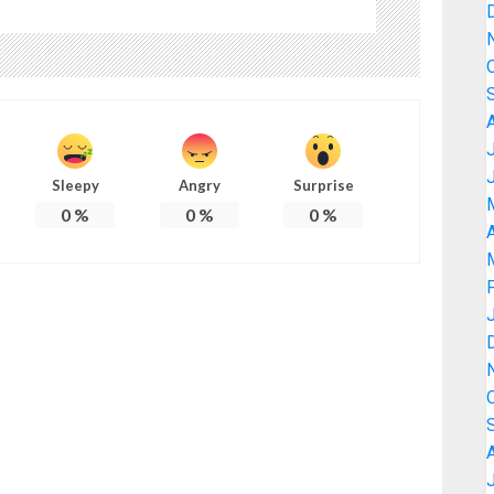
Sleepy
Angry
Surprise
0
%
0
%
0
%
A