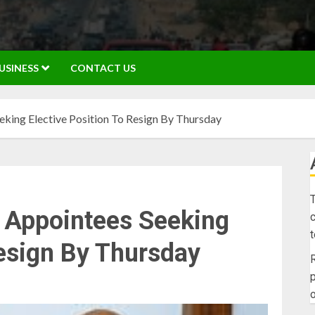
USINESS
CONTACT US
king Elective Position To Resign By Thursday
T
l Appointees Seeking
c
Resign By Thursday
R
p
o