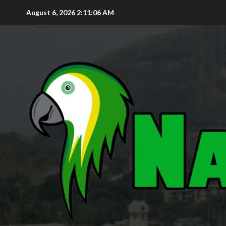
August 6, 2026
2:11:07 AM