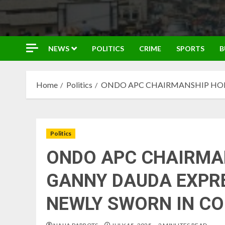
NEWS
POLITICS
CRIME
SPORTS
B
Home
Politics
ONDO APC CHAIRMANSHIP HOP
Politics
ONDO APC CHAIRMA
GANNY DAUDA EXPRE
NEWLY SWORN IN C