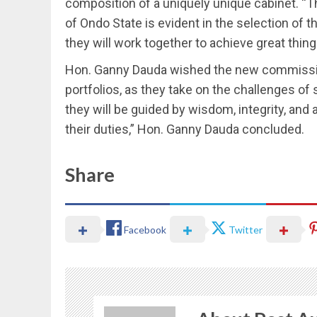
composition of a uniquely unique cabinet. 
of Ondo State is evident in the selection of
they will work together to achieve great thin
Hon. Ganny Dauda wished the new commission
portfolios, as they take on the challenges of 
they will be guided by wisdom, integrity, an
their duties,” Hon. Ganny Dauda concluded.
Share
Facebook
Twitter