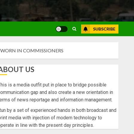
SUBSCRIBE
SWORN IN COMMISSIONERS
ABOUT US
his is a media outfit put in place to bridge possible
ommunication gap and also create a new orientation in
terms of news reportage and information management.
un by a set of experienced hands in both broadcast and
rint media with injection of modern technology to
perate in line with the present day principles.