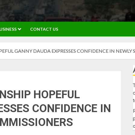
USINESS
CONTACT US
EFUL GANNY DAUDA EXPRESSES CONFIDENCE IN NEWLY 
T
NSHIP HOPEFUL
c
SSES CONFIDENCE IN
R
p
OMMISSIONERS
o