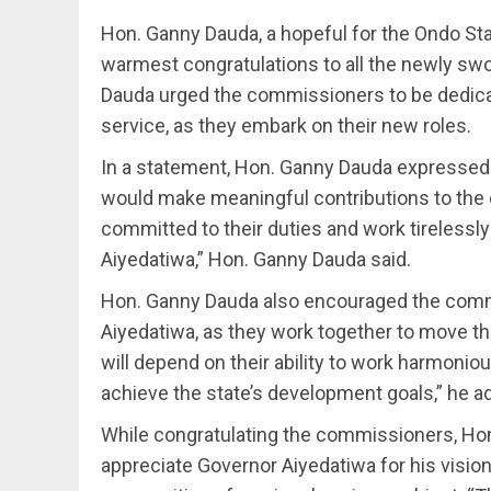
Hon. Ganny Dauda, a hopeful for the Ondo St
warmest congratulations to all the newly sw
Dauda urged the commissioners to be dedicate
service, as they embark on their new roles.
In a statement, Hon. Ganny Dauda expressed
would make meaningful contributions to the 
committed to their duties and work tirelessly
Aiyedatiwa,” Hon. Ganny Dauda said.
Hon. Ganny Dauda also encouraged the commis
Aiyedatiwa, as they work together to move th
will depend on their ability to work harmonio
achieve the state’s development goals,” he a
While congratulating the commissioners, Hon
appreciate Governor Aiyedatiwa for his vision