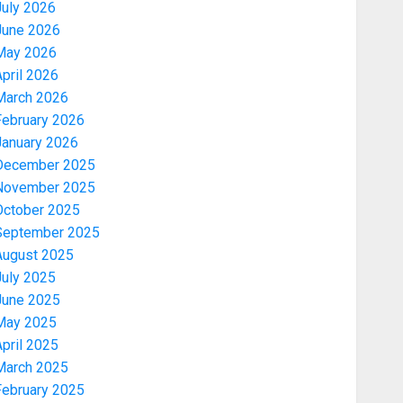
July 2026
June 2026
May 2026
pril 2026
March 2026
February 2026
January 2026
December 2025
November 2025
October 2025
September 2025
August 2025
July 2025
June 2025
May 2025
pril 2025
March 2025
February 2025