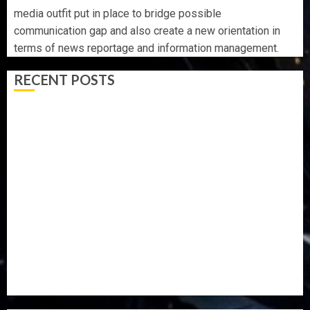
media outfit put in place to bridge possible
communication gap and also create a new orientation in
terms of news reportage and information management.
RECENT POSTS
OSUN POLL: ICPC DEPLOYS OPERATIVES TO TACKLE
VOTE-BUYING
PDP STAKEHOLDERS ENDORSE OLUYEDE’S OPARHA,
HAIL GRASSROOTS STRATEGY FOR TINUBU’S 2027 RE-
ELECTION
2027: EKITI PDP CANDIDATE BACKS TINUBU, UNVEILS
GRASSROOTS MOVEMENT
ONDO SSG TAIWO FASORANTI HAILS AIYEDATIWA’S
COP ABAYOMI OLASANYA ON HIS BIRTHDAY
AMIDU TAKURO CHARGES COUNCIL CHAIRMEN ON
EFFICIENT SERVICE DELIVERY