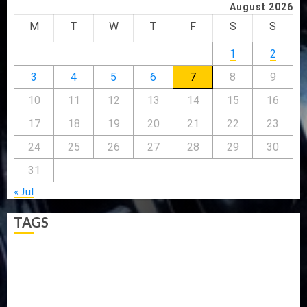
August 2026
M
T
W
T
F
S
S
1
2
3
4
5
6
7
8
9
10
11
12
13
14
15
16
17
18
19
20
21
22
23
24
25
26
27
28
29
30
31
« Jul
TAGS
5G
Africa
Attack
Business
CORONAVIRUS
Covid
DAVIDO