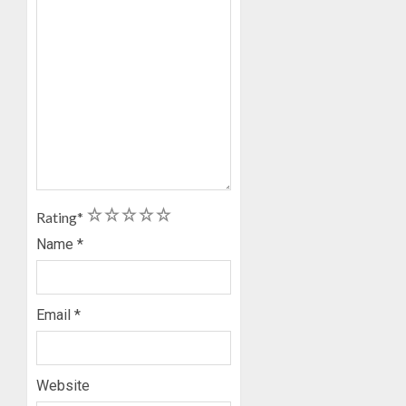
1
2
3
4
5
Rating
*
Name
*
Email
*
Website