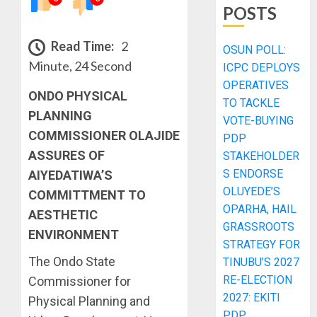
POSTS
Read Time:
2
OSUN POLL:
Minute, 24 Second
ICPC DEPLOYS
OPERATIVES
ONDO PHYSICAL
TO TACKLE
PLANNING
VOTE-BUYING
COMMISSIONER OLAJIDE
PDP
ASSURES OF
STAKEHOLDER
S ENDORSE
AIYEDATIWA’S
OLUYEDE’S
COMMITTMENT TO
OPARHA, HAIL
AESTHETIC
GRASSROOTS
ENVIRONMENT
STRATEGY FOR
The Ondo State
TINUBU’S 2027
RE-ELECTION
Commissioner for
2027: EKITI
Physical Planning and
PDP