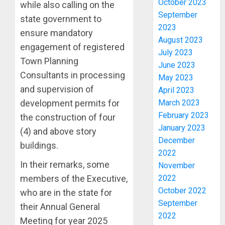
October 2023
while also calling on the
September
state government to
2023
ensure mandatory
August 2023
engagement of registered
July 2023
Town Planning
June 2023
Consultants in processing
May 2023
and supervision of
April 2023
March 2023
development permits for
February 2023
the construction of four
January 2023
2027:
(4) and above story
December
EKITI
buildings.
2022
PDP
CANDID
In their remarks, some
November
BACKS
3
2022
members of the Executive,
TINUBU
October 2022
who are in the state for
UNVEIL
September
their Annual General
GRASS
ONDO
2022
MOVEM
SSG
Meeting for year 2025