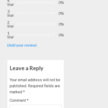
4
0%
Star
3
0%
Star
2
0%
Star
1
0%
Star
(Add your review)
Leave a Reply
Your email address will not be
published.
Required fields are
marked
*
Comment
*