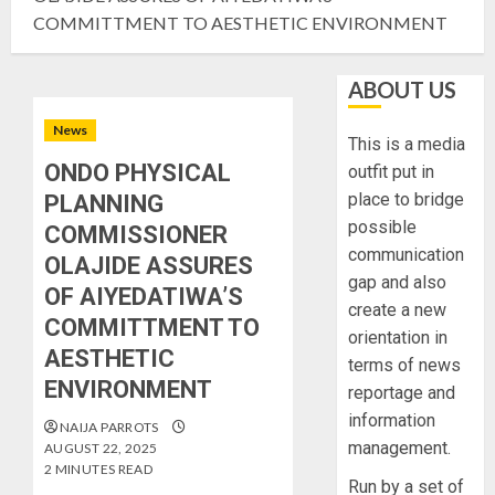
COMMITTMENT TO AESTHETIC ENVIRONMENT
ABOUT US
News
This is a media
ONDO PHYSICAL
outfit put in
place to bridge
PLANNING
possible
COMMISSIONER
communication
OLAJIDE ASSURES
gap and also
OF AIYEDATIWA’S
create a new
COMMITTMENT TO
orientation in
AESTHETIC
terms of news
ENVIRONMENT
reportage and
information
NAIJA PARROTS
management.
AUGUST 22, 2025
2 MINUTES READ
Run by a set of