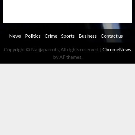
Transportation
Travel
Trending
Trending story
Uncategorized
Women
News
Politics
Crime
Sports
Business
Contact us
Copyright © Naijjaparrots, All rights reserved.
|
ChromeNews
by AF themes.