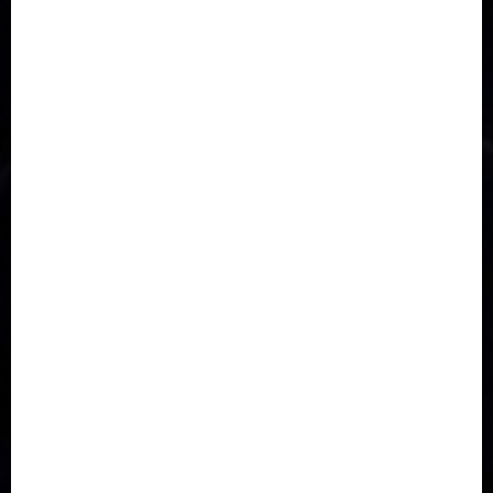
Accident
Activism
Africa
Agriculture
Asia
Breaking News
Business
Celebrity
Communications
Crime
Culture
Disaster
Drought
Economy
Education
Entertainment
Europe
Family
Health
Immigration
International
Judiciary
Legislature
Life style
Metro
National
News
North America
Oil and Gas
Ondo
Opinion
Politics
Record Breaking
Religion
Science & Tech
Security
Soccer
Sports
Technology