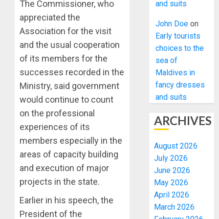
The Commissioner, who
and suits
appreciated the
John Doe
on
Association for the visit
Early tourists
and the usual cooperation
choices to the
of its members for the
sea of
successes recorded in the
Maldives in
fancy dresses
Ministry, said government
and suits
would continue to count
on the professional
ARCHIVES
experiences of its
members especially in the
August 2026
areas of capacity building
July 2026
and execution of major
June 2026
projects in the state.
May 2026
April 2026
Earlier in his speech, the
March 2026
President of the