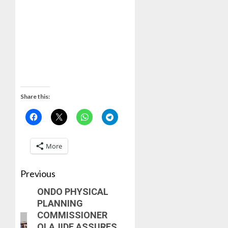
Share this:
More
Previous
ONDO PHYSICAL
PLANNING
COMMISSIONER
OLAJIDE ASSURES