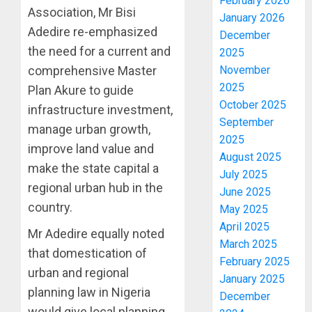
February 2026
Association, Mr Bisi
January 2026
Adedire re-emphasized
December
the need for a current and
2025
November
comprehensive Master
2025
Plan Akure to guide
October 2025
infrastructure investment,
September
manage urban growth,
2025
improve land value and
August 2025
make the state capital a
July 2025
regional urban hub in the
June 2025
country.
May 2025
April 2025
Mr Adedire equally noted
March 2025
that domestication of
February 2025
urban and regional
January 2025
planning law in Nigeria
December
would give local planning