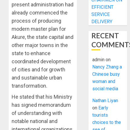
present administration had
EFFICIENT
already commenced the
SERVICE
process of producing
DELIVERY
modern master plan for
RECENT
Akure, the state capital and
COMMENT
other major towns in the
state to enhance
admin
on
coordinated development
Nancy Zhang a
of cities and for growth
Chinese busy
and sustainable urban
woman and
transformation.
social media
He stated that his Ministry
Nathan Liyan
has signed memorandum
on
Early
of understanding with
tourists
notable national and
choices to the
international organizations
sea of