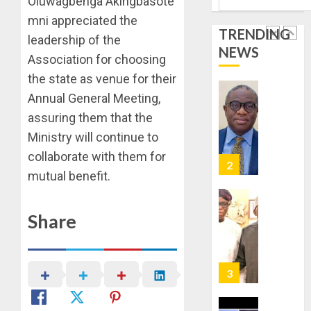
Oluwagbenga Akingbasote
BUYING
STAKEH
mni appreciated the
ENDOR
TRENDING
AUGUST
OLUYED
leadership of the
7, 2026
NEWS
OPARHA
2
Association for choosing
0
HAIL
the state as venue for their
GRASS
Annual General Meeting,
STRAT
2027:
FOR
EKITI
assuring them that the
TINUBU
PDP
Ministry will continue to
2027
CANDID
collaborate with them for
RE-
BACKS
3
ELECTI
mutual benefit.
TINUBU
UNVEIL
AUGUST
GRASS
ONDO
7, 2026
Share
MOVEM
SSG
0
TAIWO
AUGUST
FASORA
7, 2026
HAILS
4
0
AIYEDA
COP