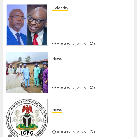
Celebrity
ONDO SSG TAIWO FASORANTI
HAILS AIYEDATIWA’S COP
ABAYOMI OLASANYA ON HIS
BIRTHDAY
AUGUST 7, 2026
0
News
AMIDU TAKURO CHARGES
COUNCIL CHAIRMEN ON
EFFICIENT SERVICE DELIVERY
AUGUST 7, 2026
0
News
ICPC UNCOVERS TWO MORE FAKE
AGENCIES IN PFIPC PROBE
AUGUST 6, 2026
0