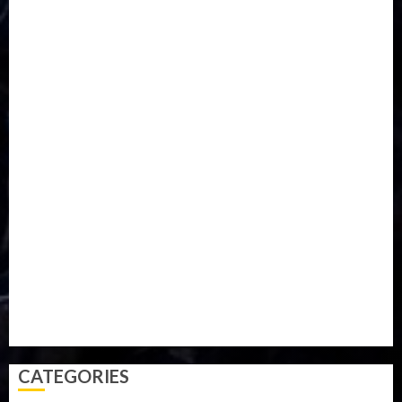
DISASTER
Do you know?
Education
Entertainment
ETHIOPIA
Fashion
flight
Food
Football
Ghana
Haiti
Health
Iran
Kazakhstan
Lawn tennis
Mali
Military
mummy GO
Newsbeat
Nigeria
Parliament fire
Politics
President
Soccer
Sports
Style
Super Eagles
Tanzania
Tech
Technology
Travel
Trial
Twitter
Uk
Video
Weather
Winter
wizkid
CATEGORIES