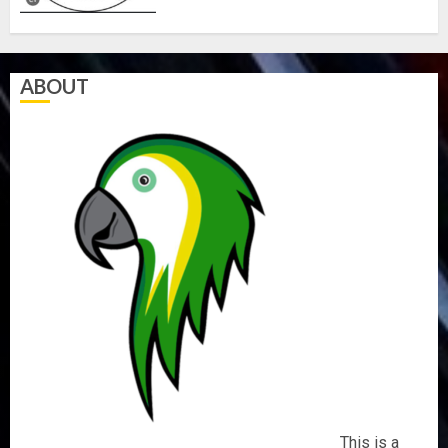
ABOUT
This is a