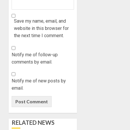
Save my name, email, and
website in this browser for
the next time I comment.
Notify me of follow-up
comments by email.
Notify me of new posts by
email.
RELATED NEWS