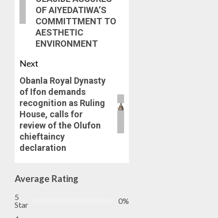
OF AIYEDATIWA’S
COMMITTMENT TO
AESTHETIC
ENVIRONMENT
Next
Obanla Royal Dynasty
of Ifon demands
recognition as Ruling
House, calls for
review of the Olufon
chieftaincy
declaration
Average Rating
5
0%
Star