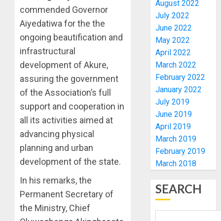
August 2022
TAIWO
commended Governor
AUGUST
July 2022
FASORA
7, 2026
Aiyedatiwa for the the
June 2022
HAILS
4
0
ongoing beautification and
AIYEDA
May 2022
COP
infrastructural
April 2022
ABAYOM
AMIDU
development of Akure,
March 2022
OLASA
TAKUR
February 2022
assuring the government
ON
CHARG
January 2022
of the Association’s full
HIS
COUNCI
July 2019
BIRTHD
CHAIRM
support and cooperation in
5
June 2019
ON
all its activities aimed at
AUGUST
April 2019
EFFICIE
7, 2026
advancing physical
SERVIC
OSUN
March 2019
0
planning and urban
DELIVE
POLL:
February 2019
ICPC
development of the state.
March 2018
AUGUST
DEPLOY
7, 2026
In his remarks, the
OPERAT
1
SEARCH
0
TO
Permanent Secretary of
TACKLE
the Ministry, Chief
VOTE-
PDP