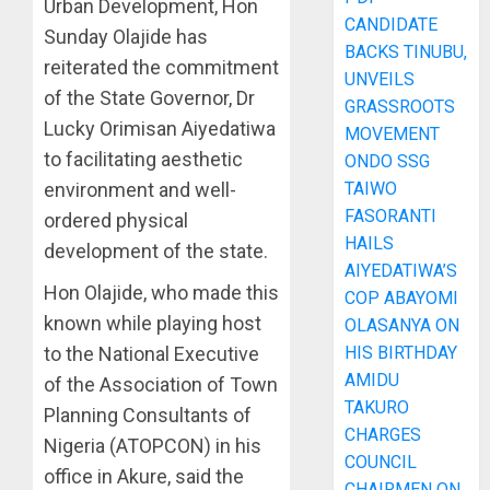
Urban Development, Hon
CANDIDATE
Sunday Olajide has
BACKS TINUBU,
reiterated the commitment
UNVEILS
of the State Governor, Dr
GRASSROOTS
Lucky Orimisan Aiyedatiwa
MOVEMENT
to facilitating aesthetic
ONDO SSG
TAIWO
environment and well-
FASORANTI
ordered physical
HAILS
development of the state.
AIYEDATIWA’S
Hon Olajide, who made this
COP ABAYOMI
known while playing host
OLASANYA ON
HIS BIRTHDAY
to the National Executive
AMIDU
of the Association of Town
TAKURO
Planning Consultants of
CHARGES
Nigeria (ATOPCON) in his
COUNCIL
office in Akure, said the
CHAIRMEN ON