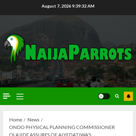
August 7, 2026
9:39:33 AM
Home
News
ONDO PHYSICAL PLANNING COMMISSIONER
OLAJIDE ASSURES OF AIYEDATIWA’S