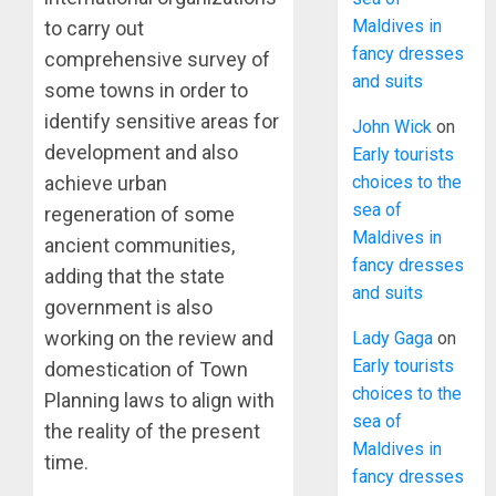
Maldives in
to carry out
fancy dresses
comprehensive survey of
and suits
some towns in order to
identify sensitive areas for
John Wick
on
development and also
Early tourists
choices to the
achieve urban
sea of
regeneration of some
Maldives in
ancient communities,
fancy dresses
adding that the state
and suits
government is also
working on the review and
Lady Gaga
on
Early tourists
domestication of Town
choices to the
Planning laws to align with
sea of
the reality of the present
Maldives in
time.
fancy dresses