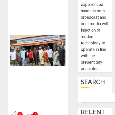
experienced
hands in both
broadcast and
print media with
injection of
modern
technology to
operate in line
with the
present day
principles.
SEARCH
RECENT
0
0