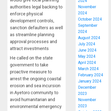
2024
authorities legal backing to
November
2024
enforce physical
October 2024
development controls,
September
sanction defaulters as well
2024
as streamline planning
August 2024
approval processes and
July 2024
attract investments
June 2024
May 2024
He called on the state
April 2024
government to take
March 2024
proactive measure to
February 2024
arrest the ongoing coastal
January 2024
erosion and sea incursion
December
in Ayetoro community to
2023
avoid humanitarian and
November
2023
environmental emergency