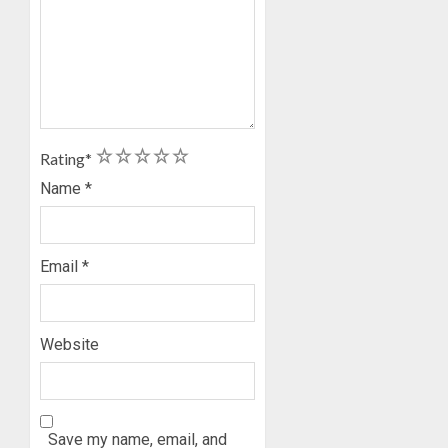
AUGUST
5, 2026
0
1
2
3
4
5
Rating
*
Name
*
Email
*
Website
Save my name, email, and