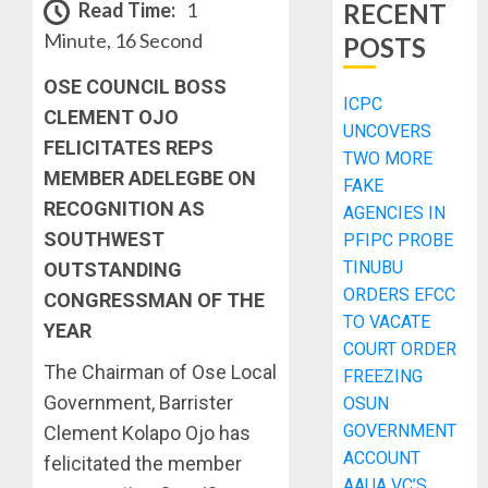
Read Time:
1
RECENT
Minute, 16 Second
POSTS
OSE COUNCIL BOSS
ICPC
CLEMENT OJO
UNCOVERS
FELICITATES REPS
TWO MORE
MEMBER ADELEGBE ON
FAKE
RECOGNITION AS
AGENCIES IN
SOUTHWEST
PFIPC PROBE
TINUBU
OUTSTANDING
ORDERS EFCC
CONGRESSMAN OF THE
TO VACATE
YEAR
COURT ORDER
The Chairman of Ose Local
FREEZING
Government, Barrister
OSUN
GOVERNMENT
Clement Kolapo Ojo has
ACCOUNT
felicitated the member
AAUA VC’S