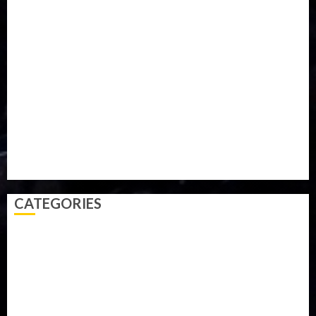
Iran
Kazakhstan
Lawn tennis
Mali
Military
mummy GO
Newsbeat
Nigeria
Parliament fire
Politics
President
Soccer
Sports
Style
Super Eagles
Tanzania
Tech
Technology
Travel
Trial
Twitter
Uk
Video
Weather
Winter
wizkid
CATEGORIES
Accident
Activism
Africa
Agriculture
Asia
Breaking News
Business
Celebrity
Communications
Crime
Culture
Disaster