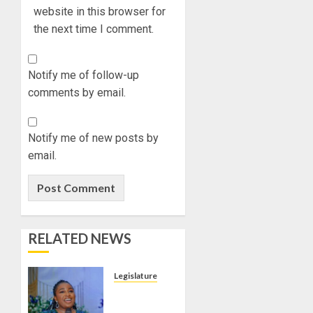
website in this browser for
the next time I comment.
Notify me of follow-up
comments by email.
Notify me of new posts by
email.
RELATED NEWS
Legislature
SENATE
PRESIDENT