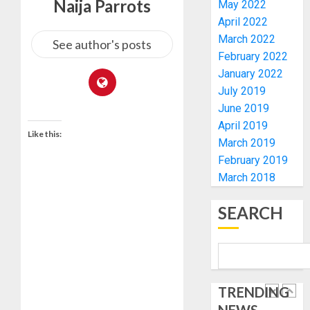
Naija Parrots
May 2022
KWARA,
0
April 2022
NIGER
March 2022
ABDUC
WHY
See author's posts
RESCUE
WE
February 2022
FROZE
January 2022
AUGUST
OSUN
July 2019
6, 2026
GOVER
5
June 2019
0
ACCOU
April 2019
—
Like this:
March 2019
EFCC
ICPC
February 2019
UNCOV
AUGUST
March 2018
TWO
5, 2026
MORE
0
SEARCH
FAKE
1
AGENCI
IN
PFIPC
TINUBU
PROBE
ORDER
EFCC
TRENDING
AUGUST
TO
6, 2026