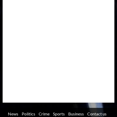
Drought
Economy
Education
Entertainment
Europe
Family
Health
Immigration
International
Judiciary
Legislature
Life style
Metro
National
News
North America
Oil and Gas
Ondo
Opinion
Politics
Record Breaking
Religion
Science & Tech
Security
Soccer
Sports
Technology
Transportation
Travel
Trending
Trending story
Uncategorized
Women
News
Politics
Crime
Sports
Business
Contact us