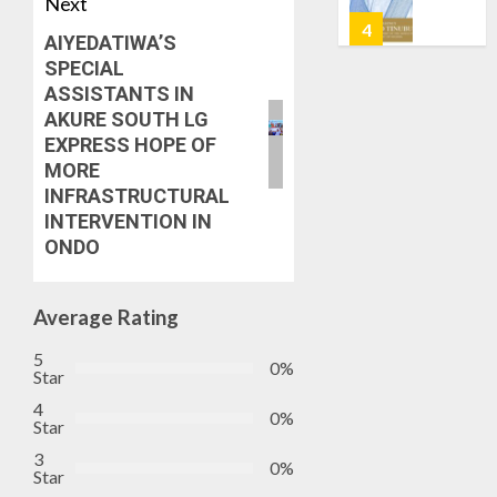
Next
OSUN
6, 2026
GOVER
5
AIYEDATIWA’S
0
ACCOU
SPECIAL
—
ASSISTANTS IN
EFCC
ICPC
AKURE SOUTH LG
UNCOV
EXPRESS HOPE OF
AUGUST
TWO
5, 2026
MORE
MORE
INFRASTRUCTURAL
0
FAKE
1
INTERVENTION IN
AGENCI
ONDO
IN
PFIPC
TINUBU
PROBE
ORDER
Average Rating
EFCC
AUGUST
TO
5
6, 2026
0%
Star
VACATE
2
0
COURT
4
0%
Star
ORDER
FREEZI
AAUA
3
0%
Star
OSUN
VC’S