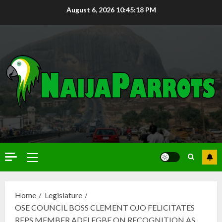
August 6, 2026
10:45:19 PM
Home
Legislature
OSE COUNCIL BOSS CLEMENT OJO FELICITATES
REPS MEMBER ADELEGBE ON RECOGNITION AS