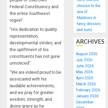
choices to the
Federal Constituency and
sea of
the entire Southwest
Maldives in
region”.
fancy dresses
“His dedication to quality
and suits
representation,
ARCHIVES
developmental strides, and
the upliftment of his
August 2026
constituents has not gone
July 2026
unnoticed”.
June 2026
May 2026
“We are indeed proud to be
April 2026
associated with his
March 2026
laudable achievements,
February 2026
and we pray for greater
January 2026
wisdom, strength, and
December
divine grace as he