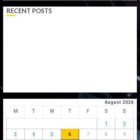
RECENT POSTS
ICPC UNCOVERS TWO MORE FAKE AGENCIES IN PFIPC
PROBE
TINUBU ORDERS EFCC TO VACATE COURT ORDER
FREEZING OSUN GOVERNMENT ACCOUNT
AAUA VC’S EKSU COLLEAGUES HAIL HIS INTEGRITY,
COMMITMENT TO EXCELLENCE
TINUBU HAILS MILITARY AS 308 KWARA, NIGER
ABDUCTEES RESCUED
WHY WE FROZE OSUN GOVERNMENT ACCOUNT — EFCC
August 2026
M
T
W
T
F
S
S
1
2
3
4
5
6
7
8
9