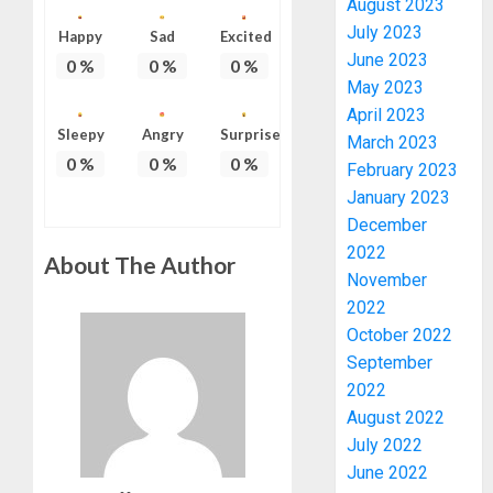
August 2023
July 2023
Happy
Sad
Excited
June 2023
0
%
0
%
0
%
May 2023
April 2023
Sleepy
Angry
Surprise
March 2023
0
%
0
%
0
%
February 2023
January 2023
AAUA
December
VC’S
2022
About The Author
EKSU
November
COLLEA
2022
HAIL
3
October 2022
HIS
INTEGRI
September
COMMI
TINUBU
2022
TO
HAILS
August 2022
EXCELL
MILITA
July 2022
AS
June 2022
AUGUST
308
4
6, 2026