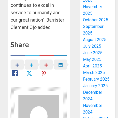
2025
continues to excel in
November
service to humanity and
2025
our great nation”, Barrister
October 2025
September
Clement Ojo added.
2025
August 2025
Share
July 2025
June 2025
May 2025
April 2025
March 2025
February 2025
January 2025
December
2024
November
2024