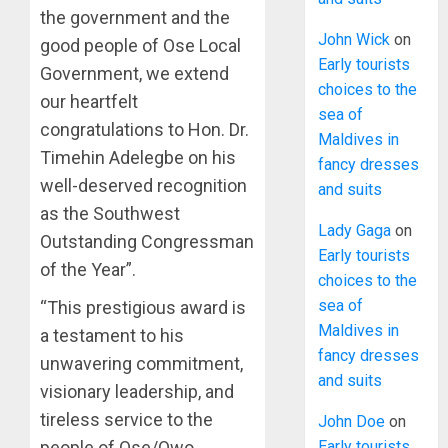
the government and the
John Wick
on
good people of Ose Local
Early tourists
Government, we extend
choices to the
our heartfelt
sea of
congratulations to Hon. Dr.
Maldives in
Timehin Adelegbe on his
fancy dresses
well-deserved recognition
and suits
as the Southwest
Lady Gaga
on
Outstanding Congressman
Early tourists
of the Year”.
choices to the
sea of
“This prestigious award is
Maldives in
a testament to his
fancy dresses
unwavering commitment,
and suits
visionary leadership, and
tireless service to the
John Doe
on
Early tourists
people of Ose/Owo