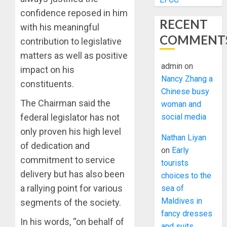
confidence reposed in him
RECENT
with his meaningful
COMMENT
contribution to legislative
matters as well as positive
admin
on
impact on his
Nancy Zhang a
constituents.
Chinese busy
The Chairman said the
woman and
social media
federal legislator has not
only proven his high level
Nathan Liyan
of dedication and
on
Early
commitment to service
tourists
delivery but has also been
choices to the
a rallying point for various
sea of
Maldives in
segments of the society.
fancy dresses
In his words, “on behalf of
and suits