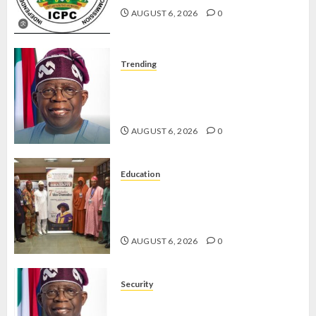
APRIL 5,
AUGUST 6, 2026
0
2026
0
Trending
TINUBU ORDERS EFCC TO
VACATE COURT ORDER FREEZING
OSUN GOVERNMENT ACCOUNT
AUGUST 6, 2026
0
Education
AAUA VC’S EKSU COLLEAGUES
HAIL HIS INTEGRITY,
COMMITMENT TO EXCELLENCE
AUGUST 6, 2026
0
Security
TINUBU HAILS MILITARY AS 308