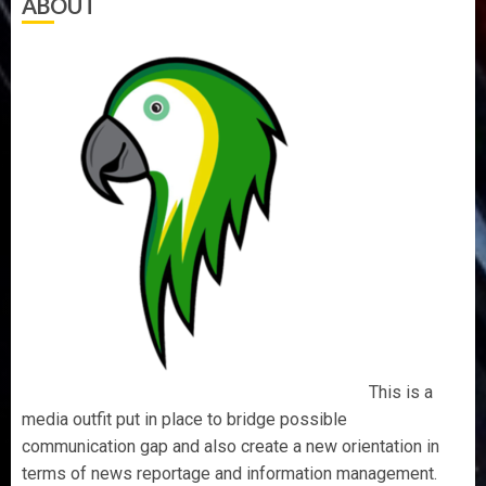
ABOUT
This is a
media outfit put in place to bridge possible
communication gap and also create a new orientation in
terms of news reportage and information management.