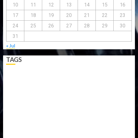
10
11
12
13
14
15
16
17
18
19
20
21
22
23
24
25
26
27
28
29
30
31
« Jul
TAGS
5G
Africa
Attack
Business
CORONAVIRUS
Covid
DAVIDO
DISASTER
Do you know?
Education
Entertainment
ETHIOPIA
Fashion
flight
Food
Football
Ghana
Haiti
Health