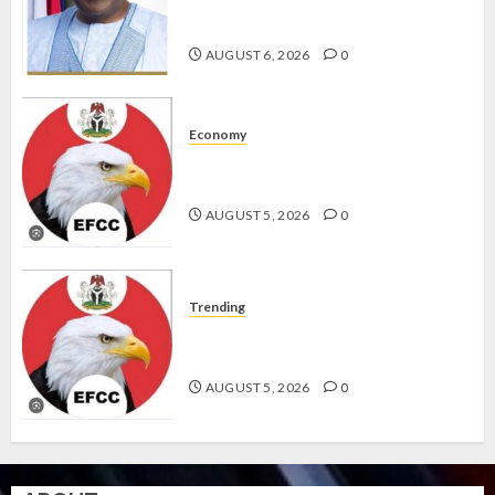
KWARA, NIGER ABDUCTEES
RESCUED
AUGUST 6, 2026
0
Economy
WHY WE FROZE OSUN
GOVERNMENT ACCOUNT — EFCC
AUGUST 5, 2026
0
Trending
WHY WE FROZE OSUN
GOVERNMENT ACCOUNT — EFCC
AUGUST 5, 2026
0