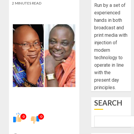
2 MINUTES READ
Run by a set of
experienced
hands in both
broadcast and
print media with
injection of
modern
technology to
operate in line
with the
present day
principles.
SEARCH
0
0