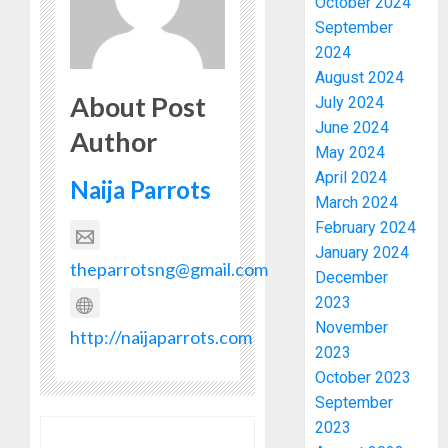
October 2024
September
2024
August 2024
About Post
July 2024
June 2024
Author
May 2024
April 2024
Naija Parrots
March 2024
February 2024
January 2024
theparrotsng@gmail.com
December
2023
November
http://naijaparrots.com
2023
October 2023
September
2023