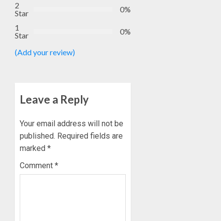
GOVER
EKSU
2
0%
ACCOU
Star
COLLEA
HAIL
3
1
0%
AUGUST
Star
HIS
6, 2026
INTEGRI
(Add your review)
0
COMMI
TINUBU
TO
HAILS
EXCELL
MILITA
AS
Leave a Reply
AUGUST
308
4
6, 2026
KWARA,
0
NIGER
Your email address will not be
ABDUC
WHY
published.
Required fields are
RESCUE
WE
marked
*
FROZE
AUGUST
Comment
*
OSUN
6, 2026
GOVER
5
0
ACCOU
—
EFCC