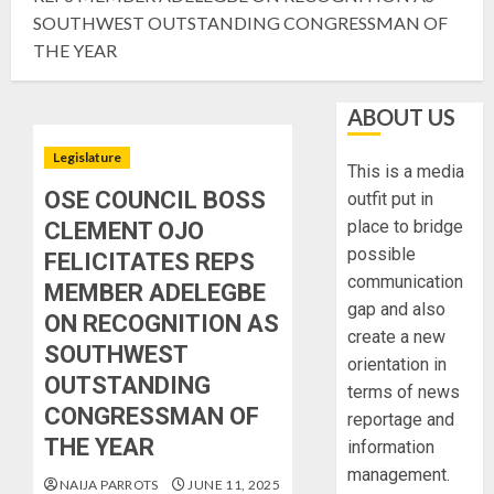
SOUTHWEST OUTSTANDING CONGRESSMAN OF
THE YEAR
ABOUT US
Legislature
This is a media
OSE COUNCIL BOSS
outfit put in
place to bridge
CLEMENT OJO
possible
FELICITATES REPS
communication
MEMBER ADELEGBE
gap and also
ON RECOGNITION AS
create a new
SOUTHWEST
orientation in
OUTSTANDING
terms of news
CONGRESSMAN OF
reportage and
THE YEAR
information
management.
NAIJA PARROTS
JUNE 11, 2025