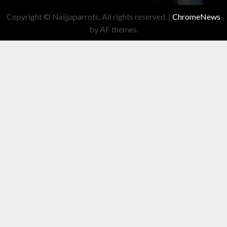
Copyright © Naijjaparrots, All rights reserved.
|
ChromeNews
by AF themes.