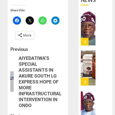
NEWS
VACATE
2
0
COURT
Share this:
ORDER
FREEZI
AAUA
OSUN
VC’S
GOVER
EKSU
More
ACCOU
COLLEA
HAIL
3
AUGUST
HIS
Previous
6, 2026
INTEGRI
AIYEDATIWA’S
0
COMMI
TINUBU
SPECIAL
TO
HAILS
ASSISTANTS IN
EXCELL
MILITA
AKURE SOUTH LG
AS
AUGUST
EXPRESS HOPE OF
308
4
6, 2026
MORE
KWARA,
0
INFRASTRUCTURAL
NIGER
INTERVENTION IN
ABDUC
WHY
ONDO
RESCUE
WE
FROZE
AUGUST