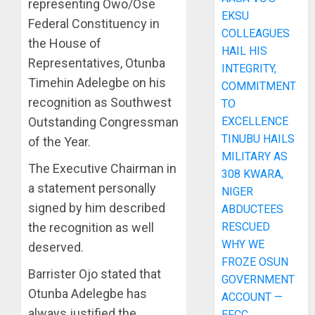
representing Owo/Ose
EKSU
Federal Constituency in
COLLEAGUES
the House of
HAIL HIS
Representatives, Otunba
INTEGRITY,
Timehin Adelegbe on his
COMMITMENT
recognition as Southwest
TO
EXCELLENCE
Outstanding Congressman
TINUBU HAILS
of the Year.
MILITARY AS
The Executive Chairman in
308 KWARA,
a statement personally
NIGER
signed by him described
ABDUCTEES
RESCUED
the recognition as well
WHY WE
deserved.
FROZE OSUN
Barrister Ojo stated that
GOVERNMENT
Otunba Adelegbe has
ACCOUNT —
always justified the
EFCC