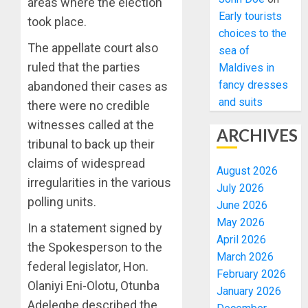
areas where the election
Early tourists
took place.
choices to the
The appellate court also
sea of
ruled that the parties
Maldives in
fancy dresses
abandoned their cases as
and suits
there were no credible
witnesses called at the
ARCHIVES
tribunal to back up their
claims of widespread
August 2026
irregularities in the various
July 2026
polling units.
June 2026
May 2026
In a statement signed by
April 2026
the Spokesperson to the
March 2026
federal legislator, Hon.
February 2026
Olaniyi Eni-Olotu, Otunba
January 2026
Adelegbe described the