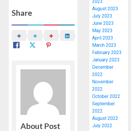
OPARHA
2023
3
HAIL
August 2023
Share
GRASS
July 2023
STRAT
2027:
June 2023
FOR
EKITI
May 2023
TINUBU
PDP
April 2023
2027
CANDID
March 2023
RE-
BACKS
4
February 2023
ELECTI
TINUBU
UNVEIL
January 2023
AUGUST
GRASS
ONDO
December
7, 2026
MOVEM
SSG
2022
0
TAIWO
November
AUGUST
FASORA
7, 2026
2022
HAILS
5
October 2022
0
AIYEDA
September
COP
2022
ABAYOM
AAUA
OLASA
August 2022
MOURN
About Post
ON
EX-
July 2022