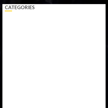
CATEGORIES
Accident
Activism
Africa
Agriculture
Asia
Breaking News
Business
Celebrity
Communications
Crime
Culture
Disaster
Drought
Economy
Education
Entertainment
Europe
Family
Health
Immigration
International
Judiciary
Legislature
Life style
Metro
National
News
North America
Oil and Gas
Ondo
Opinion
Politics
Record Breaking
Religion
Science & Tech