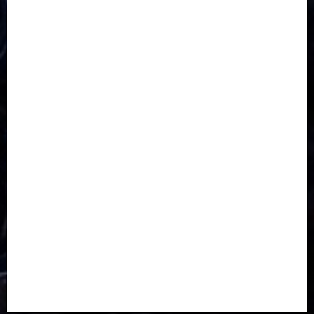
CORONAVIRUS
Covid
DAVIDO
DISASTER
Do you know?
Education
Entertainment
ETHIOPIA
Fashion
flight
Food
Football
Ghana
Haiti
Health
Iran
Kazakhstan
Lawn tennis
Mali
Military
mummy GO
Newsbeat
Nigeria
Parliament fire
Politics
President
Soccer
Sports
Style
Super Eagles
Tanzania
Tech
Technology
Travel
Trial
Twitter
Uk
Video
Weather
Winter
wizkid