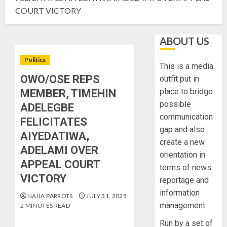
COURT VICTORY
ABOUT US
Politics
This is a media
OWO/OSE REPS
outfit put in
place to bridge
MEMBER, TIMEHIN
possible
ADELEGBE
communication
FELICITATES
gap and also
AIYEDATIWA,
create a new
ADELAMI OVER
orientation in
APPEAL COURT
terms of news
VICTORY
reportage and
information
NAIJA PARROTS
JULY 31, 2025
management.
2 MINUTES READ
Run by a set of