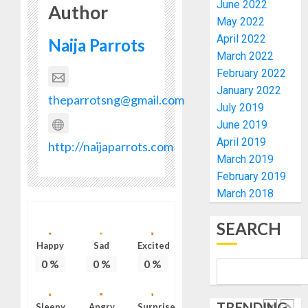
HIS
ACTING
June 2022
Author
BIRTHD
VICE
1
May 2022
CHANC
April 2022
Naija Parrots
AUGUST
PROF
7, 2026
March 2022
AWOBU
OSUN
0
February 2022
POLL:
AUGUST
January 2022
ICPC
theparrotsng@gmail.com
7, 2026
July 2019
DEPLOY
0
OPERAT
June 2019
2
TO
April 2019
http://naijaparrots.com
TACKLE
March 2019
VOTE-
PDP
February 2019
BUYING
STAKEH
March 2018
ENDOR
AUGUST
OLUYED
7, 2026
SEARCH
OPARHA
3
0
Happy
Sad
HAIL
Excited
GRASS
0
%
0
%
0
%
STRAT
2027:
FOR
EKITI
TRENDING
TINUBU
Sleepy
Angry
Surprise