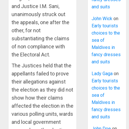
and Justice I.M. Sani,
and suits
unanimously struck out
John Wick
on
the appeals, one after the
Early tourists
other, for not
choices to the
substantiating the claims
sea of
of non compliance with
Maldives in
the Electoral Act.
fancy dresses
and suits
The Justices held that the
appellants failed to prove
Lady Gaga
on
Early tourists
their allegations against
choices to the
the election as they did not
sea of
show how their claims
Maldives in
affected the election in the
fancy dresses
various polling units, wards
and suits
and local government
John Doe
on