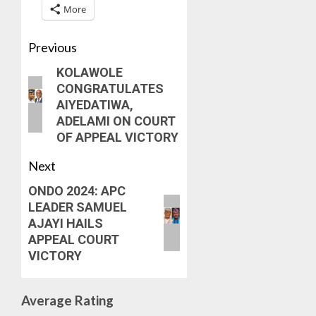
7, 2026
More
MOVEM
SSG
0
TAIWO
AUGUST
FASORA
Previous
7, 2026
HAILS
5
0
KOLAWOLE
AIYEDA
CONGRATULATES
COP
AIYEDATIWA,
ABAYOM
ADELAMI ON COURT
OLASA
OF APPEAL VICTORY
ON
HIS
Next
BIRTHD
ONDO 2024: APC
AUGUST
LEADER SAMUEL
7, 2026
AJAYI HAILS
0
APPEAL COURT
VICTORY
Average Rating