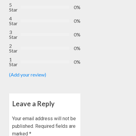
5
0%
Star
4
0%
Star
3
0%
Star
2
0%
Star
1
0%
Star
(Add your review)
Leave a Reply
Your email address will not be
published.
Required fields are
marked
*