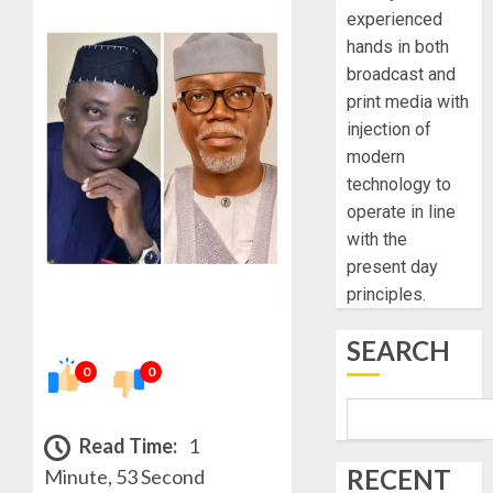
experienced
hands in both
broadcast and
print media with
injection of
modern
technology to
operate in line
with the
present day
principles.
SEARCH
0
0
Read Time:
1
RECENT
Minute, 53 Second