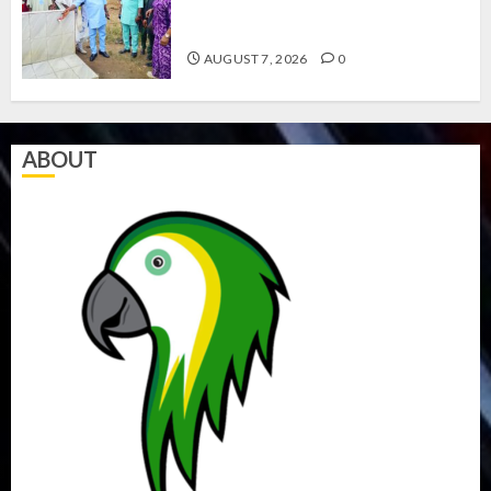
COUNCIL CHAIRMEN ON
EFFICIENT SERVICE DELIVERY
AUGUST 7, 2026
0
ABOUT