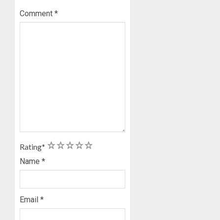
Comment
*
1
2
3
4
5
Rating
*
Name
*
Email
*