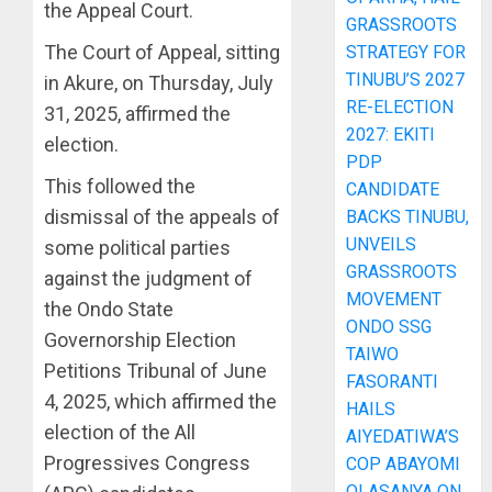
the Appeal Court.
GRASSROOTS
The Court of Appeal, sitting
STRATEGY FOR
TINUBU’S 2027
in Akure, on Thursday, July
RE-ELECTION
31, 2025, affirmed the
2027: EKITI
election.
PDP
This followed the
CANDIDATE
dismissal of the appeals of
BACKS TINUBU,
UNVEILS
some political parties
GRASSROOTS
against the judgment of
MOVEMENT
the Ondo State
ONDO SSG
Governorship Election
TAIWO
Petitions Tribunal of June
FASORANTI
4, 2025, which affirmed the
HAILS
election of the All
AIYEDATIWA’S
Progressives Congress
COP ABAYOMI
OLASANYA ON