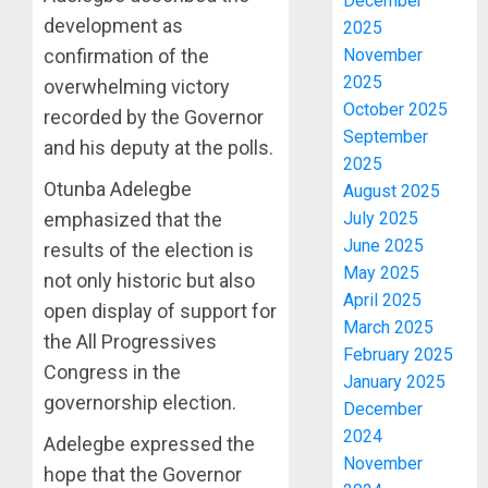
December
development as
2025
confirmation of the
November
2025
overwhelming victory
October 2025
recorded by the Governor
September
and his deputy at the polls.
2025
Otunba Adelegbe
August 2025
emphasized that the
July 2025
June 2025
results of the election is
May 2025
not only historic but also
April 2025
open display of support for
March 2025
the All Progressives
February 2025
Congress in the
January 2025
governorship election.
December
2024
Adelegbe expressed the
November
hope that the Governor