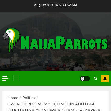
August 8, 2026
5:30:53 AM
Home
Politics
OWO/OSE REPS MEMBER, TIMEHIN ADELEGBE
FELICITATES AIYEDATIWA, ADELAMI OVER APPEAL