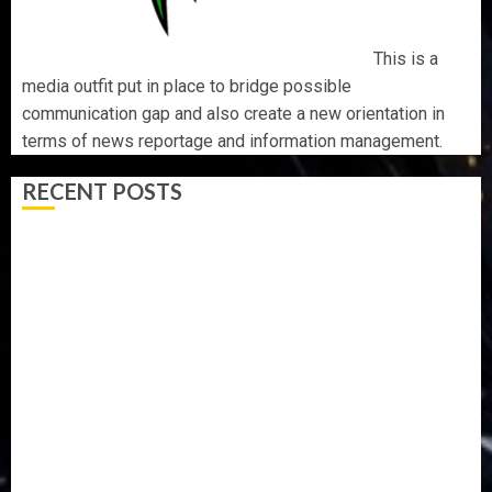
This is a
media outfit put in place to bridge possible
communication gap and also create a new orientation in
terms of news reportage and information management.
RECENT POSTS
AAUA MOURNS EX-ACTING VICE CHANCELLOR PROF
AWOBULUYI
OSUN POLL: ICPC DEPLOYS OPERATIVES TO TACKLE
VOTE-BUYING
PDP STAKEHOLDERS ENDORSE OLUYEDE’S OPARHA,
HAIL GRASSROOTS STRATEGY FOR TINUBU’S 2027 RE-
ELECTION
2027: EKITI PDP CANDIDATE BACKS TINUBU, UNVEILS
GRASSROOTS MOVEMENT