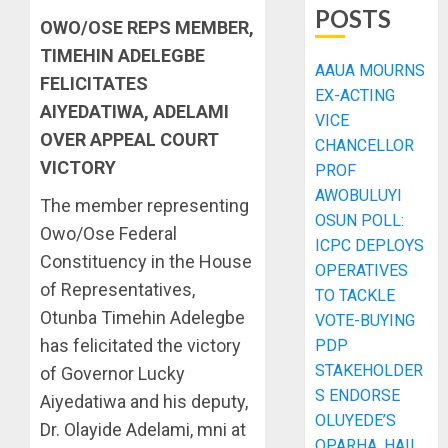
POSTS
OWO/OSE REPS MEMBER,
TIMEHIN ADELEGBE
AAUA MOURNS
FELICITATES
EX-ACTING
AIYEDATIWA, ADELAMI
VICE
OVER APPEAL COURT
CHANCELLOR
VICTORY
PROF
AWOBULUYI
The member representing
OSUN POLL:
Owo/Ose Federal
ICPC DEPLOYS
Constituency in the House
OPERATIVES
of Representatives,
TO TACKLE
Otunba Timehin Adelegbe
VOTE-BUYING
has felicitated the victory
PDP
STAKEHOLDER
of Governor Lucky
S ENDORSE
Aiyedatiwa and his deputy,
OLUYEDE’S
Dr. Olayide Adelami, mni at
OPARHA, HAIL