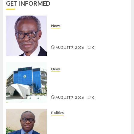
0
GET INFORMED
AUGUST 7,
2026
0
News
AAUA MOURNS EX-ACTING VICE
CHANCELLOR PROF AWOBULUYI
AUGUST 7, 2026
0
News
OSUN POLL: ICPC DEPLOYS
OPERATIVES TO TACKLE VOTE-
BUYING
AUGUST 7, 2026
0
Politics
PDP STAKEHOLDERS ENDORSE
OLUYEDE’S OPARHA, HAIL
GRASSROOTS STRATEGY FOR