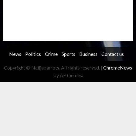
Security
Soccer
Sports
Technology
Transportation
Travel
Trending
Trending story
Uncategorized
Women
News
Politics
Crime
Sports
Business
Contact us
Copyright © Naijjaparrots, All rights reserved.
|
ChromeNews
by AF themes.