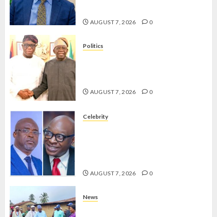
TINUBU’S 2027 RE-ELECTION
AUGUST 7, 2026
0
Politics
2027: EKITI PDP CANDIDATE
BACKS TINUBU, UNVEILS
GRASSROOTS MOVEMENT
AUGUST 7, 2026
0
Celebrity
ONDO SSG TAIWO FASORANTI
HAILS AIYEDATIWA’S COP
ABAYOMI OLASANYA ON HIS
BIRTHDAY
AUGUST 7, 2026
0
News
AMIDU TAKURO CHARGES