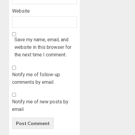
Website
Save my name, email, and
website in this browser for
the next time I comment.
Notify me of follow-up
comments by email.
Notify me of new posts by
email.