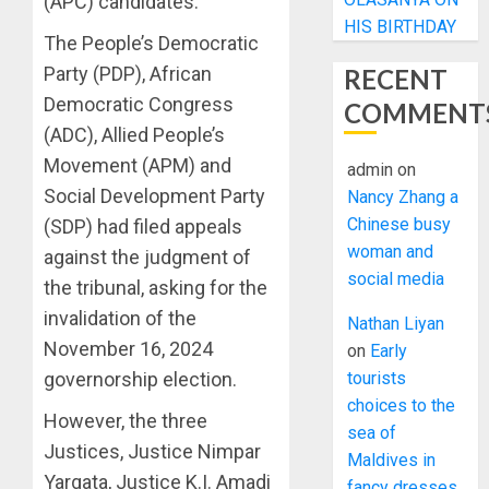
(APC) candidates.
HIS BIRTHDAY
The People’s Democratic
Party (PDP), African
RECENT
Democratic Congress
COMMENT
(ADC), Allied People’s
Movement (APM) and
admin
on
Social Development Party
Nancy Zhang a
Chinese busy
(SDP) had filed appeals
woman and
against the judgment of
social media
the tribunal, asking for the
invalidation of the
Nathan Liyan
November 16, 2024
on
Early
governorship election.
tourists
choices to the
However, the three
sea of
Justices, Justice Nimpar
Maldives in
Yargata, Justice K.I. Amadi
fancy dresses