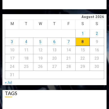
ONDO SSG TAIWO FASORANTI HAILS AIYEDATIWA’S
COP ABAYOMI OLASANYA ON HIS BIRTHDAY
August 2026
M
T
W
T
F
S
S
1
2
3
4
5
6
7
8
9
10
11
12
13
14
15
16
17
18
19
20
21
22
23
24
25
26
27
28
29
30
31
« Jul
TAGS
5G
Africa
Attack
Business