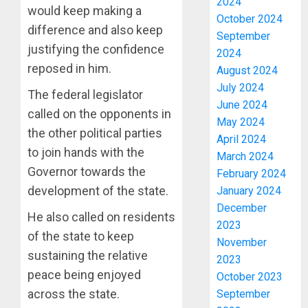
2024
would keep making a
October 2024
difference and also keep
September
justifying the confidence
2024
reposed in him.
August 2024
July 2024
The federal legislator
June 2024
called on the opponents in
May 2024
the other political parties
April 2024
to join hands with the
March 2024
Governor towards the
February 2024
development of the state.
January 2024
December
He also called on residents
2023
of the state to keep
November
PDP
sustaining the relative
2023
STAKEH
peace being enjoyed
October 2023
ENDOR
across the state.
September
OLUYED