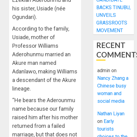
BACKS TINUBU,
his sister, Usiade (née
UNVEILS
Ogundari).
GRASSROOTS
According to the family,
MOVEMENT
Usiade, mother of
RECENT
Professor Williams
COMMENT
Aderohunmu married an
Akure man named
admin
on
Adanlawo, making Williams
Nancy Zhang a
a descendant of the Akure
Chinese busy
lineage.
woman and
“He bears the Aderounmu
social media
name because our family
Nathan Liyan
raised him after his mother
on
Early
returned from a failed
tourists
marriage, but that does not
choices to the