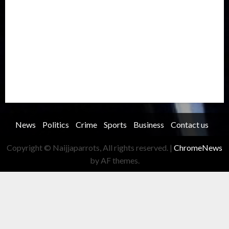
Oil and Gas
Ondo
Opinion
Politics
Record Breaking
Religion
Science & Tech
Security
Soccer
Sports
Technology
Transportation
Travel
Trending
Trending story
Uncategorized
Women
News
Politics
Crime
Sports
Business
Contact us
Copyright © Naijjaparrots, All rights reserved.
|
ChromeNews
by AF themes.