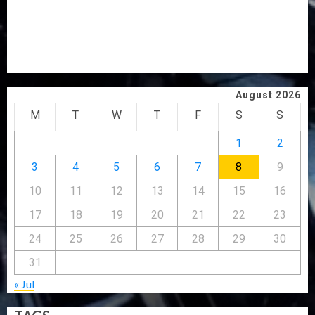
HAIL GRASSROOTS STRATEGY FOR TINUBU’S 2027 RE-
ELECTION
2027: EKITI PDP CANDIDATE BACKS TINUBU, UNVEILS
GRASSROOTS MOVEMENT
August 2026
M
T
W
T
F
S
S
1
2
3
4
5
6
7
8
9
10
11
12
13
14
15
16
17
18
19
20
21
22
23
24
25
26
27
28
29
30
31
« Jul