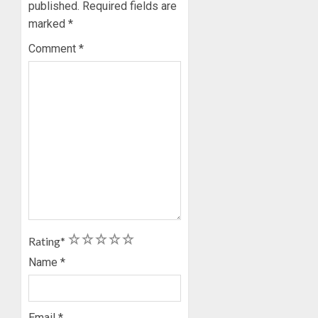
published.
Required fields are
marked
*
Comment
*
1
2
3
4
5
Rating
*
Name
*
Email
*