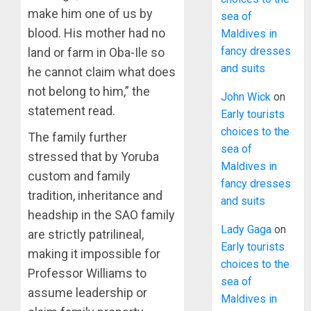
make him one of us by
sea of
blood. His mother had no
Maldives in
fancy dresses
land or farm in Oba-Ile so
and suits
he cannot claim what does
not belong to him,” the
John Wick
on
statement read.
Early tourists
choices to the
The family further
sea of
stressed that by Yoruba
Maldives in
custom and family
fancy dresses
tradition, inheritance and
and suits
headship in the SAO family
Lady Gaga
on
are strictly patrilineal,
Early tourists
making it impossible for
choices to the
Professor Williams to
sea of
assume leadership or
Maldives in