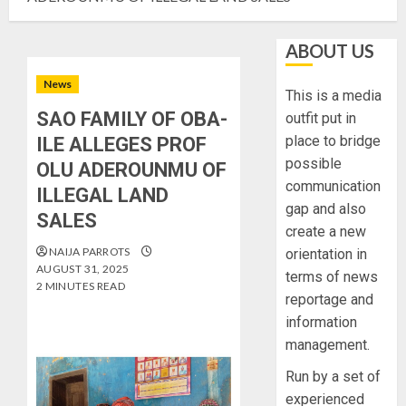
ABOUT US
News
This is a media
SAO FAMILY OF OBA-
outfit put in
place to bridge
ILE ALLEGES PROF
possible
OLU ADEROUNMU OF
communication
ILLEGAL LAND
gap and also
SALES
create a new
NAIJA PARROTS
orientation in
AUGUST 31, 2025
terms of news
2 MINUTES READ
reportage and
information
management.
Run by a set of
experienced