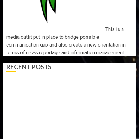
This is a
media outfit put in place to bridge possible
communication gap and also create a new orientation in
terms of news reportage and information management.
RECENT POSTS
BIRTHDAY: FAMILY, FRIENDS AND ASSOCIATES
CELEBRATE GREEN ENERGY INT’L LTD’S CHIEF
OPERATING OFFICER, DR KAYODE ADEGBULUGBE
AAUA MOURNS EX-ACTING VICE CHANCELLOR PROF
AWOBULUYI
OSUN POLL: ICPC DEPLOYS OPERATIVES TO TACKLE
VOTE-BUYING
PDP STAKEHOLDERS ENDORSE OLUYEDE’S OPARHA,