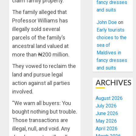
claim family property.
fancy dresses
and suits
The family alleged that
Professor Williams has
John Doe
on
illegally sold several
Early tourists
parcels of the family’s
choices to the
sea of
ancestral land valued at
Maldives in
more than ₦200 million.
fancy dresses
They vowed to reclaim the
and suits
land and pursue legal
ARCHIVES
action against all parties
involved.
August 2026
“We warn all buyers: You
July 2026
bought nothing but trouble.
June 2026
Those transactions are
May 2026
illegal, null, and void. Any
April 2026