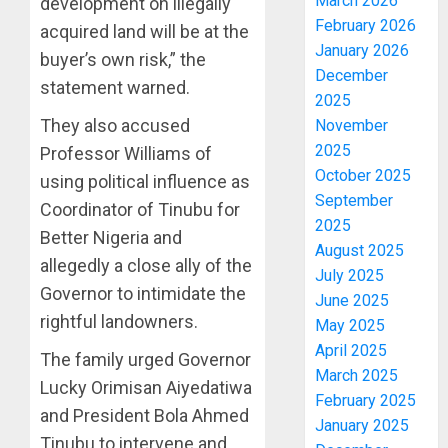
March 2026
development on illegally
February 2026
acquired land will be at the
January 2026
buyer’s own risk,” the
December
statement warned.
2025
They also accused
November
2025
Professor Williams of
October 2025
using political influence as
September
Coordinator of Tinubu for
2025
Better Nigeria and
August 2025
allegedly a close ally of the
July 2025
Governor to intimidate the
June 2025
rightful landowners.
May 2025
April 2025
The family urged Governor
March 2025
Lucky Orimisan Aiyedatiwa
February 2025
and President Bola Ahmed
January 2025
Tinubu to intervene and