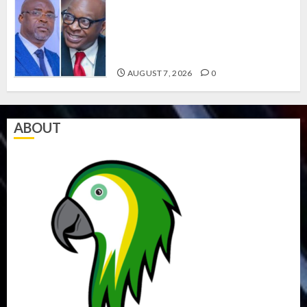
ONDO SSG TAIWO FASORANTI
HAILS AIYEDATIWA’S COP
ABAYOMI OLASANYA ON HIS
BIRTHDAY
AUGUST 7, 2026
0
ABOUT