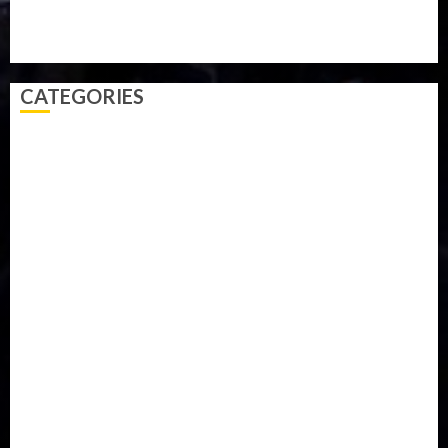
Video
Weather
Winter
wizkid
CATEGORIES
Accident
Activism
Africa
Agriculture
Asia
Breaking News
Business
Celebrity
Communications
Crime
Culture
Disaster
Drought
Economy
Education
Entertainment
Europe
Family
Health
Immigration
International
Judiciary
Legislature
Life style
Metro
National
News
North America