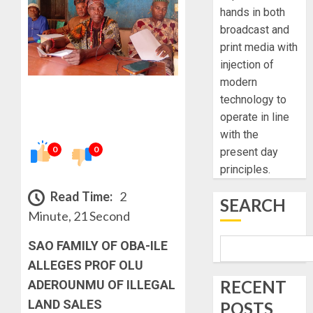
hands in both
broadcast and
print media with
injection of
modern
technology to
operate in line
with the
0
0
present day
principles.
Read Time:
2
SEARCH
Minute, 21 Second
SAO FAMILY OF OBA-ILE
ALLEGES PROF OLU
RECENT
ADEROUNMU OF ILLEGAL
LAND SALES
POSTS