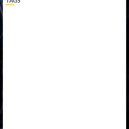
TAGS
5G
Africa
Attack
Business
CORONAVIRUS
Covid
DAVIDO
DISASTER
Do you know?
Education
Entertainment
ETHIOPIA
Fashion
flight
Food
Football
Ghana
Haiti
Health
Iran
Kazakhstan
Lawn tennis
Mali
Military
mummy GO
Newsbeat
Nigeria
Parliament fire
Politics
President
Soccer
Sports
Style
Super Eagles
Tanzania
Tech
Technology
Travel
Trial
Twitter
Uk