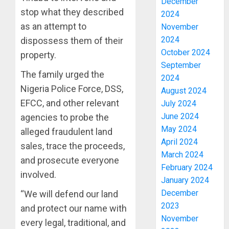
December
stop what they described
2024
as an attempt to
November
2024
dispossess them of their
October 2024
property.
September
The family urged the
2024
Nigeria Police Force, DSS,
August 2024
EFCC, and other relevant
July 2024
June 2024
agencies to probe the
May 2024
alleged fraudulent land
April 2024
sales, trace the proceeds,
March 2024
and prosecute everyone
February 2024
involved.
January 2024
December
“We will defend our land
2023
and protect our name with
November
every legal, traditional, and
OSUN