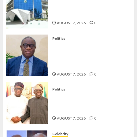
OSUN POLL: ICPC DEPLOYS
OPERATIVES TO TACKLE VOTE-
BUYING
AUGUST 7, 2026
0
Politics
PDP STAKEHOLDERS ENDORSE
OLUYEDE’S OPARHA, HAIL
GRASSROOTS STRATEGY FOR
TINUBU’S 2027 RE-ELECTION
AUGUST 7, 2026
0
Politics
2027: EKITI PDP CANDIDATE
BACKS TINUBU, UNVEILS
GRASSROOTS MOVEMENT
AUGUST 7, 2026
0
Celebrity