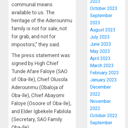
2023
communal means
POLL:
October 2023
ICPC
available to us. The
September
DEPLOY
heritage of the Aderounmu
2023
OPERAT
3
family is not for sale, not
August 2023
TO
for grab, and not for
TACKLE
July 2023
VOTE-
PDP
June 2023
impostors,” they said.
BUYING
STAKEH
May 2023
The press statement was
ENDOR
April 2023
AUGUST
OLUYED
signed by High Chief
7, 2026
March 2023
OPARHA
4
Tunde Afare Faloye (SAO
February 2023
0
HAIL
of Oba-Ile), Chief Olusola
January 2023
GRASS
December
Aderounmu (Obaloja of
STRAT
2027:
FOR
EKITI
2022
Oba-Ile), Chief Abayomi
TINUBU
PDP
November
Faloye (Osoore of Oba-Ile),
2027
CANDID
2022
and Elder Igbekele Fabilola
RE-
BACKS
5
October 2022
ELECTI
(Secretary, SAO Family
TINUBU
September
UNVEIL
Oba-Ile).