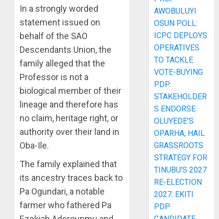
In a strongly worded
AWOBULUYI
statement issued on
OSUN POLL:
ICPC DEPLOYS
behalf of the SAO
OPERATIVES
Descendants Union, the
TO TACKLE
family alleged that the
VOTE-BUYING
Professor is not a
PDP
biological member of their
STAKEHOLDER
lineage and therefore has
S ENDORSE
no claim, heritage right, or
OLUYEDE’S
authority over their land in
OPARHA, HAIL
Oba-Ile.
GRASSROOTS
STRATEGY FOR
The family explained that
TINUBU’S 2027
its ancestry traces back to
RE-ELECTION
Pa Ogundari, a notable
2027: EKITI
farmer who fathered Pa
PDP
Ezekiah Aderounmu and
CANDIDATE