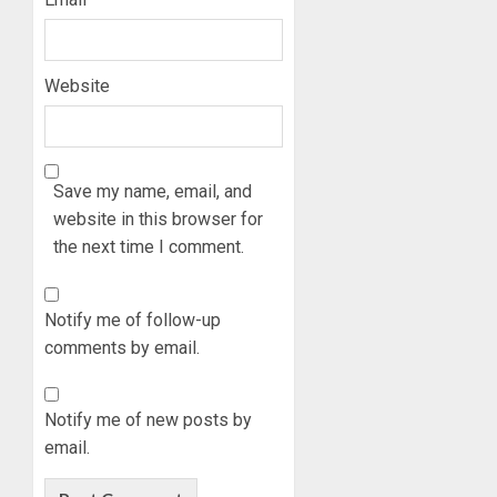
Website
Save my name, email, and
website in this browser for
the next time I comment.
Notify me of follow-up
comments by email.
Notify me of new posts by
email.