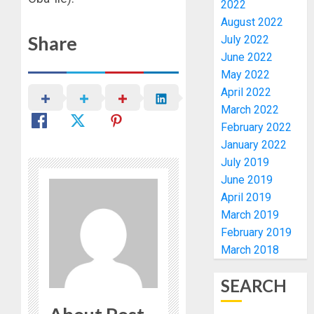
AUGUST
2022
GRASS
BIRTHD
7, 2026
August 2022
MOVEM
FAMILY,
0
Share
July 2022
FRIEND
AUGUST
AND
June 2022
7, 2026
ASSOCI
May 2022
1
0
CELEBR
April 2022
GREEN
March 2022
ENERGY
AAUA
February 2022
INT’L
MOURN
January 2022
LTD’S
EX-
July 2019
CHIEF
ACTING
June 2019
OPERAT
VICE
2
OFFICER
CHANC
April 2019
DR
PROF
March 2019
KAYOD
AWOBU
OSUN
February 2019
ADEGB
POLL:
March 2018
AUGUST
ICPC
7, 2026
AUGUST
DEPLOY
8, 2026
SEARCH
0
OPERAT
3
0
TO