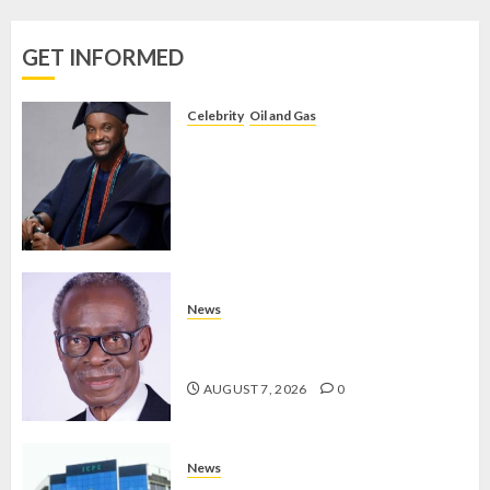
VOTE-
BUYING
GET INFORMED
AUGUST 7,
2026
Celebrity
Oil and Gas
0
BIRTHDAY: FAMILY, FRIENDS AND
ASSOCIATES CELEBRATE GREEN
ENERGY INT’L LTD’S CHIEF
OPERATING OFFICER, DR KAYODE
ADEGBULUGBE
AUGUST 8, 2026
0
News
AAUA MOURNS EX-ACTING VICE
CHANCELLOR PROF AWOBULUYI
AUGUST 7, 2026
0
News