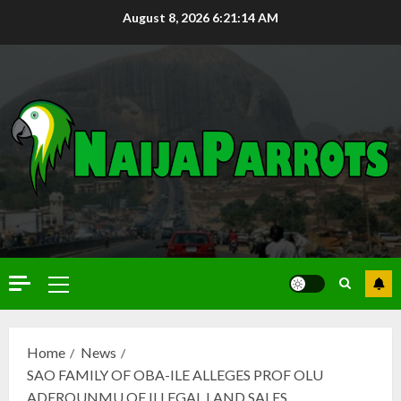
August 8, 2026
6:21:15 AM
Home
News
SAO FAMILY OF OBA-ILE ALLEGES PROF OLU
ADEROUNMU OF ILLEGAL LAND SALES