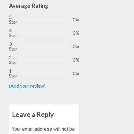
Average Rating
5
0%
Star
4
0%
Star
3
0%
Star
2
0%
Star
1
0%
Star
(Add your review)
Leave a Reply
Your email address will not be