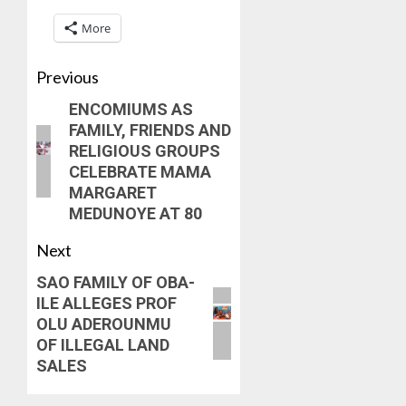
More
Previous
ENCOMIUMS AS
FAMILY, FRIENDS AND
RELIGIOUS GROUPS
CELEBRATE MAMA
MARGARET
MEDUNOYE AT 80
Next
SAO FAMILY OF OBA-
ILE ALLEGES PROF
OLU ADEROUNMU
OF ILLEGAL LAND
SALES