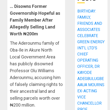
… Disowns Former
BIRTHDAY:
Governorship Hopeful as
FAMILY,
Family Member After
FRIENDS AND
Allegedly Selling Land
ASSOCIATES
Worth ₦200m
CELEBRATE
GREEN ENERGY
The Aderounmu family of
INT’L LTD’S
Oba-Ile in Akure North
CHIEF
Local Government Area
OPERATING
has publicly disowned
OFFICER, DR
Professor Olu Williams
KAYODE
Aderounmu, accusing him
ADEGBULUGBE
of falsely claiming rights to
AAUA MOURNS
EX-ACTING
their ancestral land and
VICE
selling parcels worth over
CHANCELLOR
₦200 million.
PROF