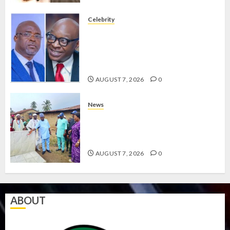
Celebrity
ONDO SSG TAIWO FASORANTI
HAILS AIYEDATIWA’S COP
ABAYOMI OLASANYA ON HIS
BIRTHDAY
AUGUST 7, 2026
0
News
AMIDU TAKURO CHARGES
COUNCIL CHAIRMEN ON
EFFICIENT SERVICE DELIVERY
AUGUST 7, 2026
0
ABOUT