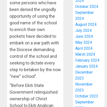
2024
some persons who have
October 2024
been denied the ungodly
September
opportunity of using the
2024
good name of the school
August 2024
to enrich their own
July 2024
pockets have decided to
June 2024
May 2024
embark on a war path with
April 2024
the Diocese demanding
March 2024
control of the school and
February 2024
seeking to dictate every
January 2024
step to betaken by the now
December
“new” school”.
2023
November
“Before Ekiti State
2023
Government relinquished
October 2023
ownership of Christ
September
School to Ekiti Anglican