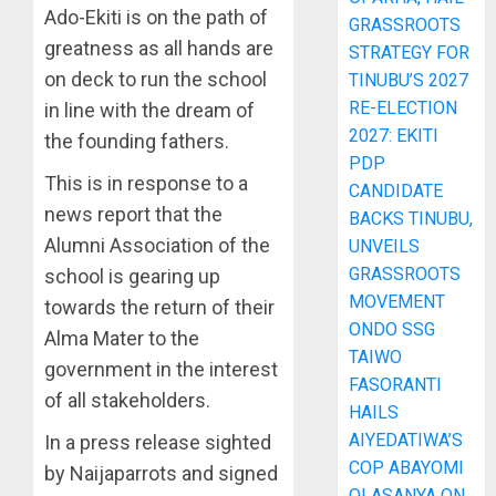
Ado-Ekiti is on the path of
GRASSROOTS
greatness as all hands are
STRATEGY FOR
on deck to run the school
TINUBU’S 2027
RE-ELECTION
in line with the dream of
2027: EKITI
the founding fathers.
PDP
This is in response to a
CANDIDATE
news report that the
BACKS TINUBU,
Alumni Association of the
UNVEILS
GRASSROOTS
school is gearing up
MOVEMENT
towards the return of their
ONDO SSG
Alma Mater to the
TAIWO
government in the interest
FASORANTI
of all stakeholders.
HAILS
AIYEDATIWA’S
In a press release sighted
COP ABAYOMI
by Naijaparrots and signed
OLASANYA ON