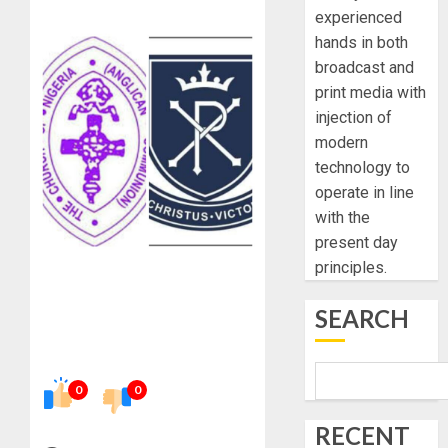
experienced
hands in both
broadcast and
print media with
injection of
modern
technology to
operate in line
with the
present day
principles.
SEARCH
0
0
RECENT