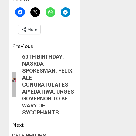
More
Previous
60TH BIRTHDAY:
NASRDA
SPOKESMAN, FELIX
ALE
CONGRATULATES
AIYEDATIWA, URGES
GOVERNOR TO BE
WARY OF
SYCOPHANTS
Next
DELE PHILIPS