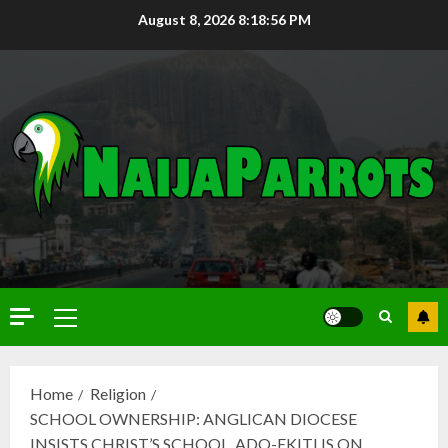
August 8, 2026
8:18:58 PM
Home
Religion
SCHOOL OWNERSHIP: ANGLICAN DIOCESE
INSISTS CHRIST’S SCHOOL, ADO-EKITI IS ON