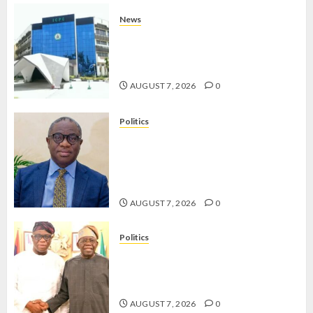
News
OSUN POLL: ICPC DEPLOYS
OPERATIVES TO TACKLE VOTE-
BUYING
AUGUST 7, 2026
0
Politics
PDP STAKEHOLDERS ENDORSE
OLUYEDE’S OPARHA, HAIL
GRASSROOTS STRATEGY FOR
TINUBU’S 2027 RE-ELECTION
AUGUST 7, 2026
0
Politics
2027: EKITI PDP CANDIDATE
BACKS TINUBU, UNVEILS
GRASSROOTS MOVEMENT
AUGUST 7, 2026
0