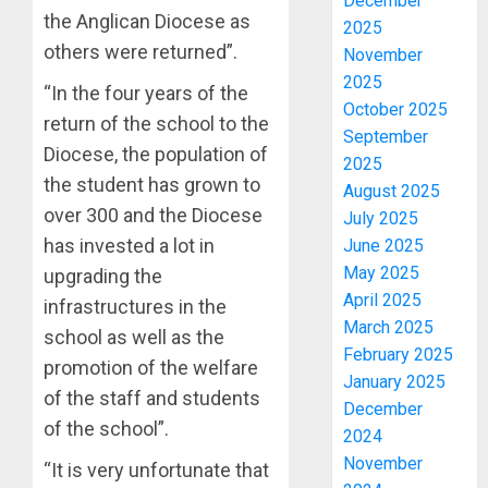
December
the Anglican Diocese as
2025
others were returned”.
November
2025
“In the four years of the
October 2025
return of the school to the
September
Diocese, the population of
2025
the student has grown to
August 2025
over 300 and the Diocese
July 2025
has invested a lot in
June 2025
May 2025
upgrading the
April 2025
infrastructures in the
March 2025
school as well as the
February 2025
promotion of the welfare
January 2025
of the staff and students
December
of the school”.
2024
November
“It is very unfortunate that