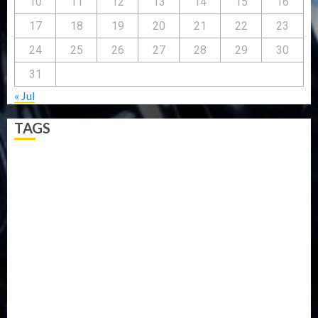
10
11
12
13
14
15
16
17
18
19
20
21
22
23
24
25
26
27
28
29
30
31
« Jul
TAGS
5G
Africa
Attack
Business
CORONAVIRUS
Covid
DAVIDO
DISASTER
Do you know?
Education
Entertainment
ETHIOPIA
Fashion
flight
Food
Football
Ghana
Haiti
Health