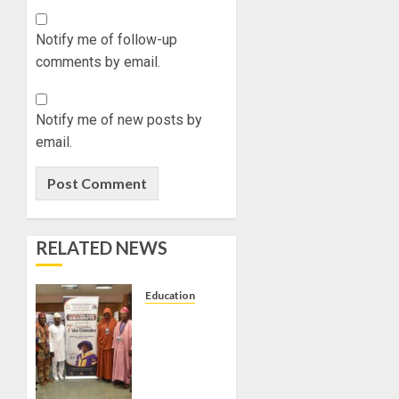
Notify me of follow-up
comments by email.
Notify me of new posts by
email.
RELATED NEWS
Education
AAUA
VC’S
EKSU
COLLEAGUES
HAIL HIS