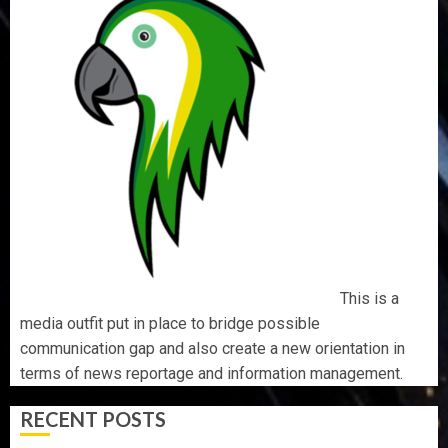
This is a
media outfit put in place to bridge possible
communication gap and also create a new orientation in
terms of news reportage and information management.
RECENT POSTS