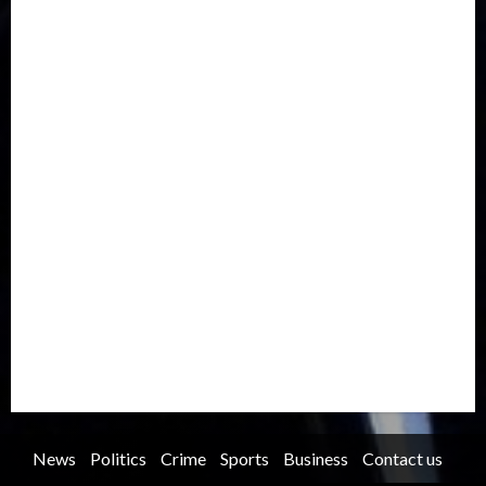
Drought
Economy
Education
Entertainment
Europe
Family
Health
Immigration
International
Judiciary
Legislature
Life style
Metro
National
News
North America
Oil and Gas
Ondo
Opinion
Politics
Record Breaking
Religion
Science & Tech
Security
Soccer
Sports
Technology
Transportation
Travel
Trending
Trending story
Uncategorized
Women
News
Politics
Crime
Sports
Business
Contact us