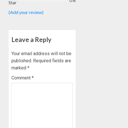
0%
Star
(Add your review)
Leave a Reply
Your email address will not be
published.
Required fields are
marked
*
Comment
*