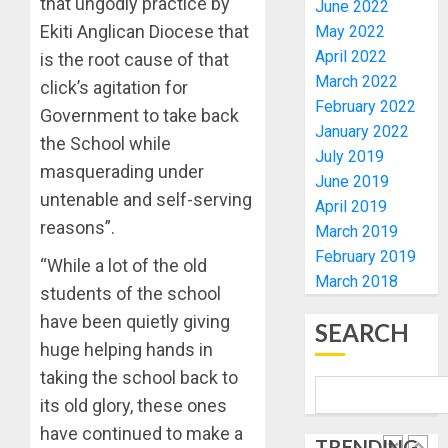
that ungodly practice by
RE-
June 2022
BACKS
4
ELECTI
TINUBU
Ekiti Anglican Diocese that
May 2022
UNVEIL
April 2022
is the root cause of that
AUGUST
GRASS
ONDO
7, 2026
March 2022
click’s agitation for
MOVEM
SSG
February 2022
0
Government to take back
TAIWO
January 2022
AUGUST
FASORA
the School while
7, 2026
July 2019
HAILS
5
masquerading under
0
June 2019
AIYEDA
untenable and self-serving
April 2019
COP
reasons”.
ABAYOM
AAUA
March 2019
OLASA
MOURN
February 2019
“While a lot of the old
ON
EX-
March 2018
students of the school
HIS
ACTING
BIRTHD
VICE
have been quietly giving
1
SEARCH
CHANC
huge helping hands in
AUGUST
PROF
7, 2026
taking the school back to
AWOBU
OSUN
0
its old glory, these ones
POLL:
AUGUST
ICPC
have continued to make a
7, 2026
TRENDING