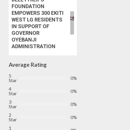
FOUNDATION
EMPOWERS 300 EKITI
WEST LG RESIDENTS
IN SUPPORT OF
GOVERNOR
OYEBANJI
ADMINISTRATION
Average Rating
5
0%
Star
4
0%
Star
3
0%
Star
2
0%
Star
1