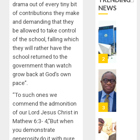
DEPLOY
drama out of every tiny bit
0
NEWS
OPERAT
2
of contributions they make
TO
and demanding that they
TACKLE
VOTE-
PDP
be allowed to take control
BUYING
STAKEH
of the school, falling which
ENDOR
they will rather have the
AUGUST
OLUYED
7, 2026
school returned to the
OPARHA
3
0
HAIL
government than watch
GRASS
grow back at God’s own
STRAT
2027:
pace”.
FOR
EKITI
TINUBU
PDP
“To such ones we
2027
CANDID
commend the admonition
RE-
BACKS
4
ELECTI
of our Lord Jesus Christ in
TINUBU
UNVEIL
Mathew 6:3- 4,”But when
AUGUST
GRASS
ONDO
7, 2026
you demonstrate
MOVEM
SSG
0
generosity,do it with pure