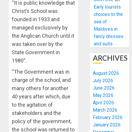
“It is public knowledge that
Early tourists
Christ’s School was
choices to the
founded in 1933 and
sea of
managed exclusively by
Maldives in
the Anglican Church until it
fancy dresses
and suits
was taken over by the
State Government in
ARCHIVES
1980”.
“The Government was in
August 2026
charge of the school, and
July 2026
June 2026
many others for another
May 2026
40 years after which, due
April 2026
to the agitation of
March 2026
stakeholders and the
February 2026
policy of the government,
January 2026
the school was returned to