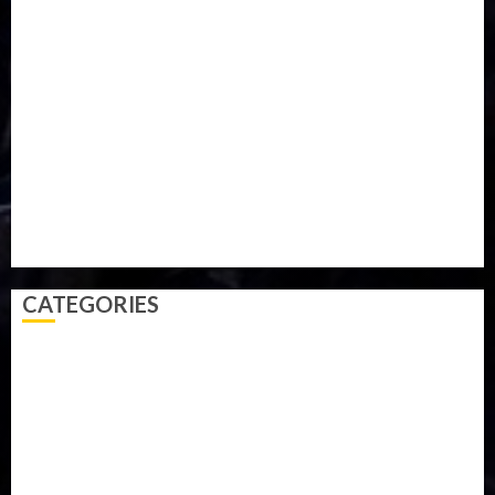
Iran
Kazakhstan
Lawn tennis
Mali
Military
mummy GO
Newsbeat
Nigeria
Parliament fire
Politics
President
Soccer
Sports
Style
Super Eagles
Tanzania
Tech
Technology
Travel
Trial
Twitter
Uk
Video
Weather
Winter
wizkid
CATEGORIES
Accident
Activism
Africa
Agriculture
Asia
Breaking News
Business
Celebrity
Communications
Crime
Culture
Disaster