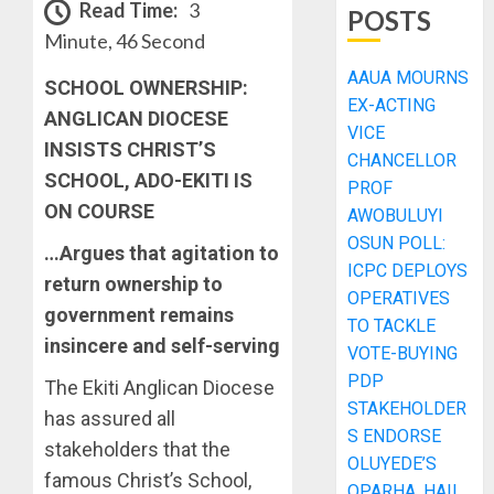
Read Time:
3
POSTS
Minute, 46 Second
AAUA MOURNS
SCHOOL OWNERSHIP:
EX-ACTING
ANGLICAN DIOCESE
VICE
INSISTS CHRIST’S
CHANCELLOR
SCHOOL, ADO-EKITI IS
PROF
ON COURSE
AWOBULUYI
OSUN POLL:
…Argues that agitation to
ICPC DEPLOYS
return ownership to
OPERATIVES
government remains
TO TACKLE
insincere and self-serving
VOTE-BUYING
PDP
The Ekiti Anglican Diocese
STAKEHOLDER
has assured all
S ENDORSE
stakeholders that the
OLUYEDE’S
famous Christ’s School,
OPARHA, HAIL