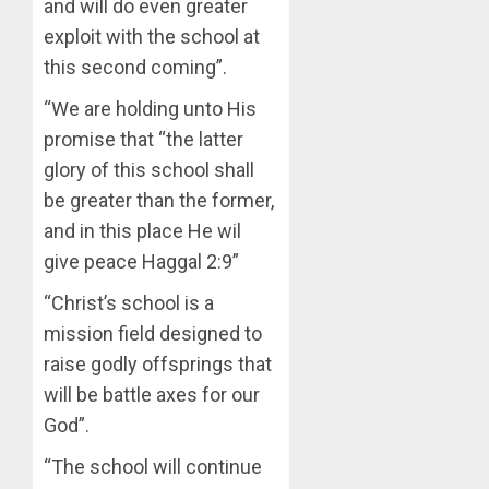
STAKEH
and will do even greater
ENDOR
exploit with the school at
AUGUST
OLUYED
7, 2026
this second coming”.
OPARHA
3
0
HAIL
“We are holding unto His
GRASS
promise that “the latter
STRAT
2027:
FOR
glory of this school shall
EKITI
TINUBU
PDP
be greater than the former,
2027
CANDID
and in this place He wil
RE-
BACKS
4
give peace Haggal 2:9”
ELECTI
TINUBU
UNVEIL
“Christ’s school is a
AUGUST
GRASS
ONDO
7, 2026
mission field designed to
MOVEM
SSG
0
raise godly offsprings that
TAIWO
AUGUST
FASORA
will be battle axes for our
7, 2026
HAILS
5
God”.
0
AIYEDA
COP
“The school will continue
ABAYOM