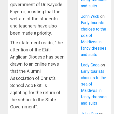
government of Dr. Kayode
and suits
Fayemi, boasting that the
John Wick
on
welfare of the students
Early tourists
and teachers have also
choices to the
been made a priority.
sea of
Maldives in
The statement reads, “the
fancy dresses
attention of the Ekiti
and suits
Anglican Diocese has been
drawn to an online news
Lady Gaga
on
that the Alumni
Early tourists
choices to the
Association of Christ’s
sea of
School Ado Ekiti is
Maldives in
agitating for the return of
fancy dresses
the school to the State
and suits
Government”.
John Doe
on