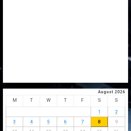
AAUA MOURNS EX-ACTING VICE CHANCELLOR PROF
AWOBULUYI
OSUN POLL: ICPC DEPLOYS OPERATIVES TO TACKLE
VOTE-BUYING
PDP STAKEHOLDERS ENDORSE OLUYEDE’S OPARHA,
HAIL GRASSROOTS STRATEGY FOR TINUBU’S 2027 RE-
ELECTION
2027: EKITI PDP CANDIDATE BACKS TINUBU, UNVEILS
GRASSROOTS MOVEMENT
ONDO SSG TAIWO FASORANTI HAILS AIYEDATIWA’S
COP ABAYOMI OLASANYA ON HIS BIRTHDAY
August 2026
M
T
W
T
F
S
S
1
2
3
4
5
6
7
8
9