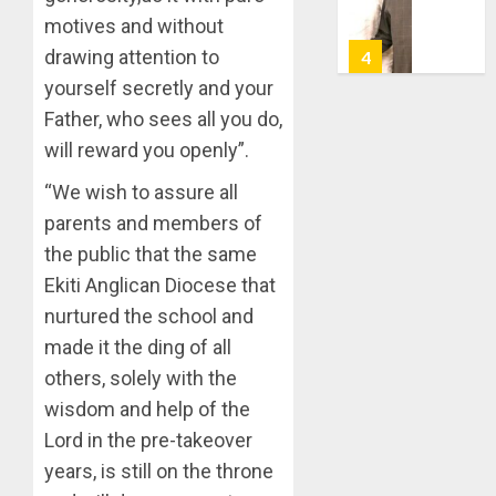
TAIWO
AUGUST
motives and without
FASORA
7, 2026
HAILS
drawing attention to
5
0
AIYEDA
yourself secretly and your
COP
Father, who sees all you do,
ABAYOM
AAUA
OLASA
will reward you openly”.
MOURN
ON
EX-
“We wish to assure all
HIS
ACTING
BIRTHD
parents and members of
VICE
1
CHANC
the public that the same
AUGUST
PROF
7, 2026
Ekiti Anglican Diocese that
AWOBU
OSUN
0
nurtured the school and
POLL:
AUGUST
made it the ding of all
ICPC
7, 2026
DEPLOY
others, solely with the
0
OPERAT
2
wisdom and help of the
TO
Lord in the pre-takeover
TACKLE
VOTE-
years, is still on the throne
PDP
BUYING