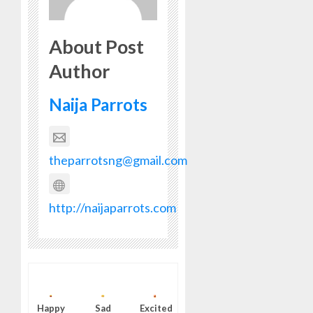
About Post
Author
Naija Parrots
theparrotsng@gmail.com
http://naijaparrots.com
Happy
Sad
Excited