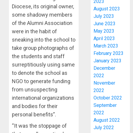
2023
Diocese, its original owner,
August 2023
some shadowy members
July 2023
of the Alumni Association
June 2023
May 2023
were in the habit of
April 2023
sneaking into the school to
March 2023
take group photographs of
February 2023
the students and staff
January 2023
PDP
surreptitiously using same
December
STAKEH
to denote the school as
2022
ENDOR
NGO to generate funding
OLUYED
November
OPARHA
from unsuspecting
3
2022
HAIL
international organizations
October 2022
GRASS
September
and bodies for their
STRAT
2027:
2022
personal benefits”.
FOR
EKITI
August 2022
TINUBU
PDP
“It was the stoppage of
July 2022
2027
CANDID