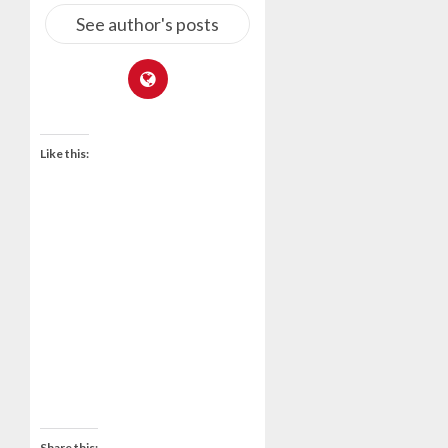
See author's posts
Like this:
Share this: