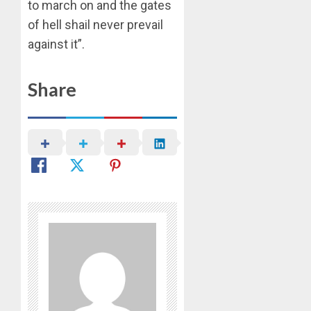
to march on and the gates
OLASA
of hell shail never prevail
ON
HIS
against it”.
BIRTHD
Share
AUGUST
7, 2026
0