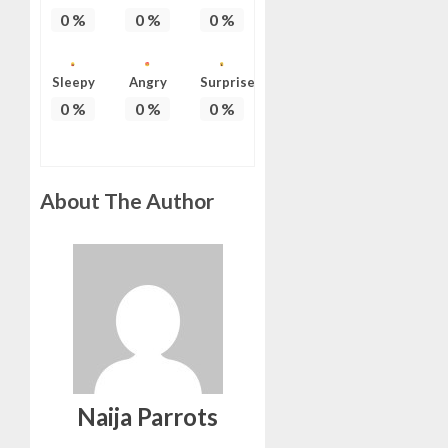
0
%
0
%
0
%
Sleepy
Angry
Surprise
0
%
0
%
0
%
About The Author
Naija Parrots