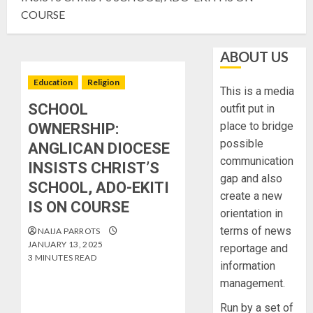
COURSE
ABOUT US
Education
Religion
This is a media
SCHOOL
outfit put in
place to bridge
OWNERSHIP:
possible
ANGLICAN DIOCESE
communication
INSISTS CHRIST’S
gap and also
SCHOOL, ADO-EKITI
create a new
IS ON COURSE
orientation in
terms of news
NAIJA PARROTS
JANUARY 13, 2025
reportage and
3 MINUTES READ
information
management.
Run by a set of