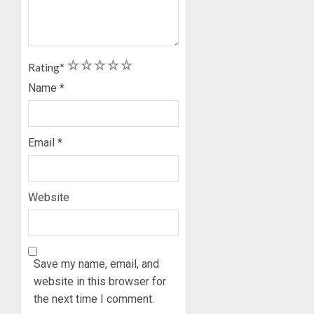
1
2
3
4
5
Rating
*
Name
*
Email
*
Website
Save my name, email, and
website in this browser for
the next time I comment.