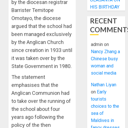
by the diocesan registrar
HIS BIRTHDAY
Barrister Temitope
Omotayo, the diocese
RECENT
argued that the school had
COMMENT
been managed exclusively
by the Anglican Church
admin
on
since creation in 1933 until
Nancy Zhang a
it was taken over by the
Chinese busy
woman and
State Government in 1980.
social media
The statement
Nathan Liyan
emphasises that the
on
Early
Anglican Communion had
tourists
to take over the running of
choices to the
the school about four
sea of
years ago following the
Maldives in
policy of the then
fancy dresses