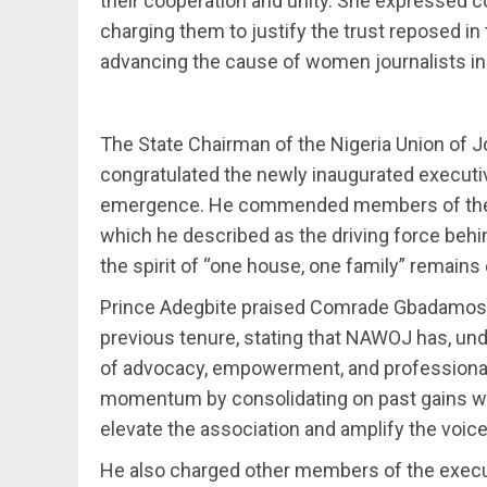
their cooperation and unity. She expressed c
charging them to justify the trust reposed in
advancing the cause of women journalists in 
The State Chairman of the Nigeria Union of J
congratulated the newly inaugurated execut
emergence. He commended members of the ass
which he described as the driving force behi
the spirit of “one house, one family” remains 
Prince Adegbite praised Comrade Gbadamosi 
previous tenure, stating that NAWOJ has, unde
of advocacy, empowerment, and professional
momentum by consolidating on past gains while
elevate the association and amplify the voic
He also charged other members of the execut