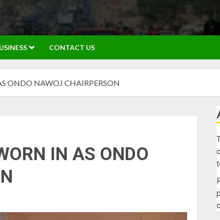
USINESS
CONTACT US
AS ONDO NAWOJ CHAIRPERSON
T
WORN IN AS ONDO
c
ON
R
p
o