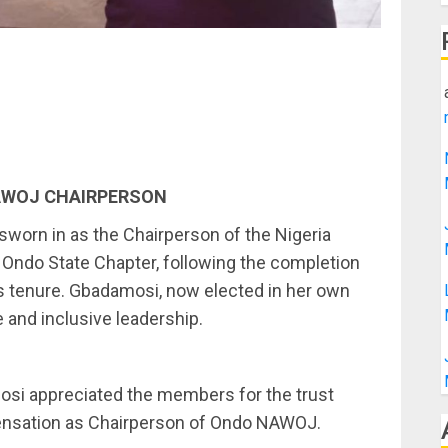
AWOJ CHAIRPERSON
worn in as the Chairperson of the Nigeria
Ondo State Chapter, following the completion
 tenure. Gbadamosi, now elected in her own
e and inclusive leadership.
si appreciated the members for the trust
spensation as Chairperson of Ondo NAWOJ.