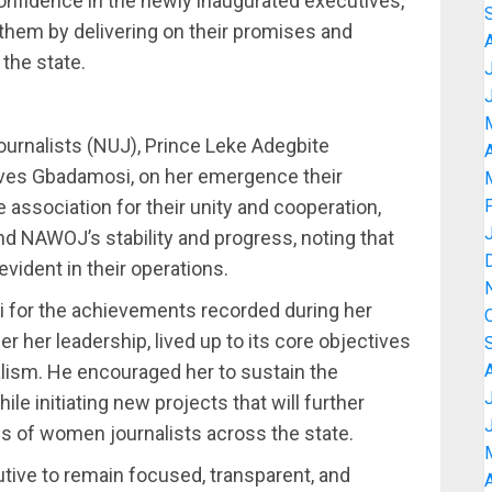
onfidence in the newly inaugurated executives,
 them by delivering on their promises and
the state.
ournalists (NUJ), Prince Leke Adegbite
A
ives Gbadamosi, on her emergence their
ociation for their unity and cooperation,
nd NAWOJ’s stability and progress, noting that
evident in their operations.
for the achievements recorded during her
r her leadership, lived up to its core objectives
ism. He encouraged her to sustain the
 initiating new projects that will further
es of women journalists across the state.
ive to remain focused, transparent, and
A