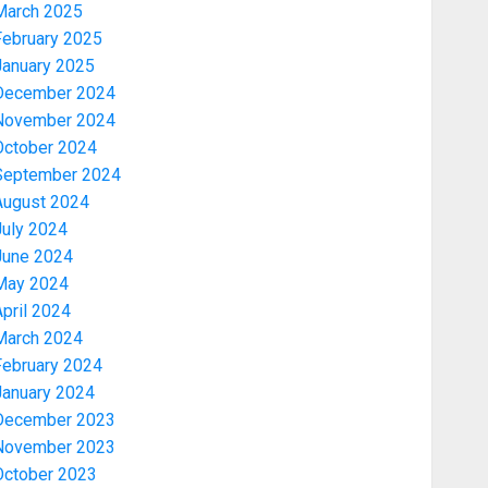
March 2025
February 2025
January 2025
December 2024
November 2024
October 2024
September 2024
August 2024
July 2024
June 2024
May 2024
pril 2024
March 2024
February 2024
January 2024
December 2023
November 2023
October 2023