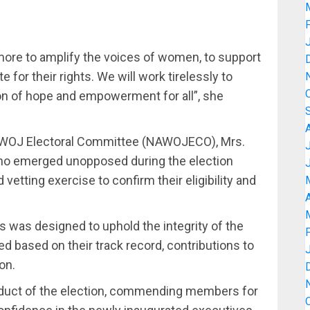
more to amplify the voices of women, to support
for their rights. We will work tirelessly to
on of hope and empowerment for all”, she
 NAWOJ Electoral Committee (NAWOJECO), Mrs.
 who emerged unopposed during the election
tting exercise to confirm their eligibility and
A
 was designed to uphold the integrity of the
ed based on their track record, contributions to
on.
onduct of the election, commending members for