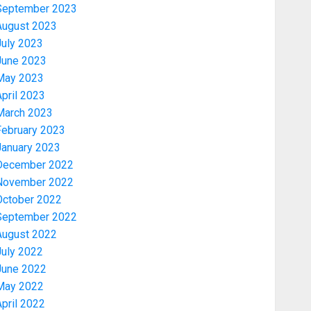
September 2023
August 2023
July 2023
June 2023
May 2023
pril 2023
March 2023
February 2023
January 2023
Politics
December 2022
PDP STAKEHOLDERS ENDORSE
November 2022
OLUYEDE’S OPARHA, HAIL
October 2022
GRASSROOTS STRATEGY FOR
September 2022
TINUBU’S 2027 RE-ELECTION
3
August 2022
AUGUST 7, 2026
0
July 2022
June 2022
Politics
May 2022
2027: EKITI PDP CANDIDATE
pril 2022
BACKS TINUBU, UNVEILS