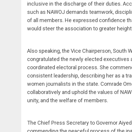
inclusive in the discharge of their duties. Ac
such as NAWOJ demands teamwork, discipline
of all members. He expressed confidence tha
would steer the association to greater height
Also speaking, the Vice Chairperson, South
congratulated the newly elected executives 
coordinated electoral process. She commen
consistent leadership, describing her as a tra
women journalists in the state. Comrade O
collaboratively and uphold the values of NAW
unity, and the welfare of members.
The Chief Press Secretary to Governor Aiyed
commending the peaceful process of the ina