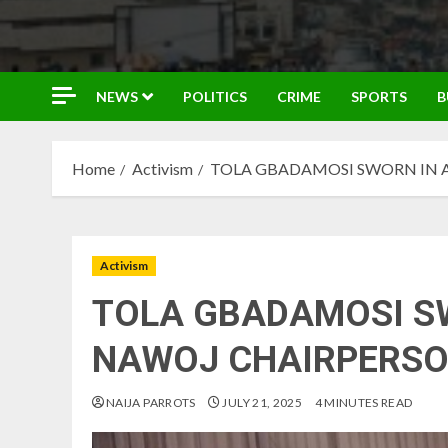
NEWS
POLITICS
CRIME
SPORTS
B
Home
Activism
TOLA GBADAMOSI SWORN IN 
Activism
TOLA GBADAMOSI S
NAWOJ CHAIRPERS
NAIJA PARROTS
JULY 21, 2025
4 MINUTES READ