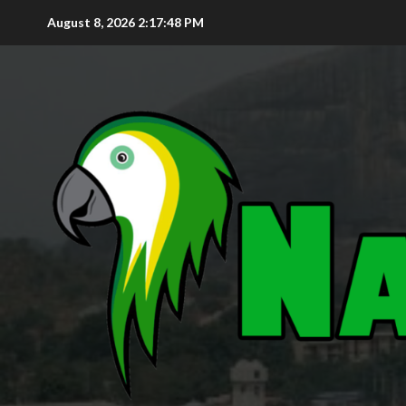
August 8, 2026
2:17:49 PM