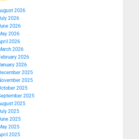
August 2026
July 2026
June 2026
May 2026
pril 2026
March 2026
February 2026
January 2026
December 2025
November 2025
October 2025
September 2025
August 2025
July 2025
June 2025
May 2025
pril 2025