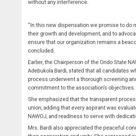
without any interference.
“In this new dispensation we promise to do 
their growth and development, and to advocate 
ensure that our organization remains a beac
concluded.
Earlier, the Chairperson of the Ondo State
Adebukola Bardi, stated that all candidates
process underwent a thorough screening and ve
commitment to the association’s objectives.
She emphasized that the transparent process
union, adding that every aspirant was evaluat
NAWOJ, and readiness to serve with dedicati
Mrs. Bardi also appreciated the peaceful c