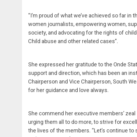
“I’m proud of what we’ve achieved so far in th
women journalists, empowering women, supp
society, and advocating for the rights of chi
Child abuse and other related cases”.
She expressed her gratitude to the Onde Stat
support and direction, which has been an ins
Chairperson and Vice Chairperson, South W
for her guidance and love always.
She commend her executive members’ zeal a
urging them all to do more, to strive for exce
the lives of the members. “Let’s continue t