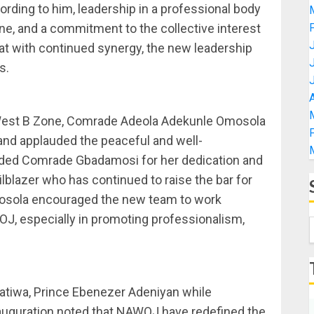
cording to him, leadership in a professional body
, and a commitment to the collective interest
t with continued synergy, the new leadership
s.
A
 West B Zone, Comrade Adeola Adekunle Omosola
and applauded the peaceful and well-
ded Comrade Gbadamosi for her dedication and
ilblazer who has continued to raise the bar for
mosola encouraged the new team to work
OJ, especially in promoting professionalism,
atiwa, Prince Ebenezer Adeniyan while
uguration noted that NAWOJ have redefined the