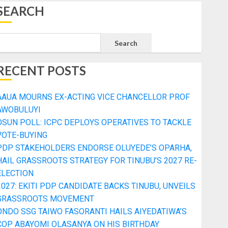
SEARCH
Search
RECENT POSTS
AAUA MOURNS EX-ACTING VICE CHANCELLOR PROF
AWOBULUYI
OSUN POLL: ICPC DEPLOYS OPERATIVES TO TACKLE
VOTE-BUYING
PDP STAKEHOLDERS ENDORSE OLUYEDE’S OPARHA,
HAIL GRASSROOTS STRATEGY FOR TINUBU’S 2027 RE-
ELECTION
2027: EKITI PDP CANDIDATE BACKS TINUBU, UNVEILS
GRASSROOTS MOVEMENT
ONDO SSG TAIWO FASORANTI HAILS AIYEDATIWA’S
COP ABAYOMI OLASANYA ON HIS BIRTHDAY