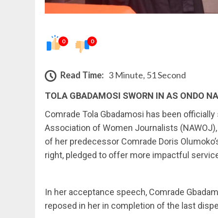
0
0
Read Time:
3 Minute, 51 Second
TOLA GBADAMOSI SWORN IN AS ONDO N
Comrade Tola Gbadamosi has been officially s
Association of Women Journalists (NAWOJ), 
of her predecessor Comrade Doris Olumoko’s
right, pledged to offer more impactful servic
In her acceptance speech, Comrade Gbadamo
reposed in her in completion of the last di