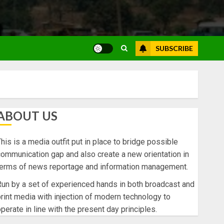
SUBSCRIBE
ABOUT US
his is a media outfit put in place to bridge possible
ommunication gap and also create a new orientation in
terms of news reportage and information management.
un by a set of experienced hands in both broadcast and
rint media with injection of modern technology to
perate in line with the present day principles.