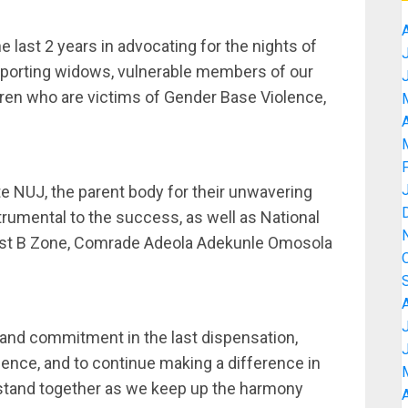
e last 2 years in advocating for the nights of
orting widows, vulnerable members of our
ldren who are victims of Gender Base Violence,
A
e NUJ, the parent body for their unwavering
trumental to the success, as well as National
est B Zone, Comrade Adeola Adekunle Omosola
nd commitment in the last dispensation,
llence, and to continue making a difference in
o stand together as we keep up the harmony
A