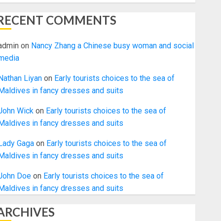
RECENT COMMENTS
admin
on
Nancy Zhang a Chinese busy woman and social
media
Nathan Liyan
on
Early tourists choices to the sea of
Maldives in fancy dresses and suits
John Wick
on
Early tourists choices to the sea of
Maldives in fancy dresses and suits
Lady Gaga
on
Early tourists choices to the sea of
Maldives in fancy dresses and suits
John Doe
on
Early tourists choices to the sea of
Maldives in fancy dresses and suits
ARCHIVES