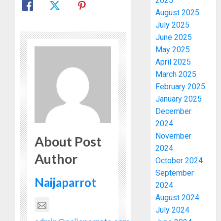
2025
August 2025
July 2025
June 2025
May 2025
April 2025
March 2025
February 2025
January 2025
December
2024
November
About Post
2024
Author
October 2024
September
Naijaparrot
2024
August 2024
July 2024