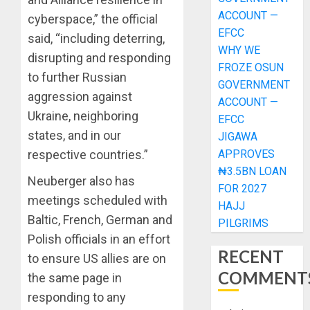
ACCOUNT —
cyberspace,” the official
EFCC
said, “including deterring,
WHY WE
disrupting and responding
FROZE OSUN
to further Russian
GOVERNMENT
aggression against
ACCOUNT —
Ukraine, neighboring
EFCC
states, and in our
JIGAWA
APPROVES
respective countries.”
₦3.5BN LOAN
Neuberger also has
FOR 2027
meetings scheduled with
HAJJ
Baltic, French, German and
PILGRIMS
Polish officials in an effort
RECENT
to ensure US allies are on
COMMENT
the same page in
responding to any