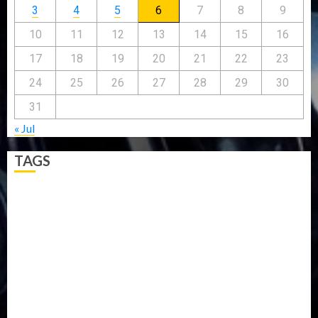
3
4
5
6
7
8
9
10
11
12
13
14
15
16
17
18
19
20
21
22
23
24
25
26
27
28
29
30
31
« Jul
TAGS
5G
Africa
Attack
Business
CORONAVIRUS
Covid
DAVIDO
DISASTER
Do you know?
Education
Entertainment
ETHIOPIA
Fashion
flight