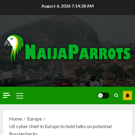
August 6, 2026
7:14:29 AM
Home
Europe
US cyber chief in Europe to hold talks on potential
Russian hacks