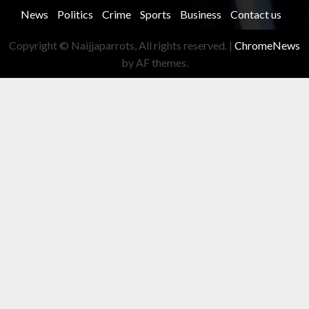
News
Politics
Crime
Sports
Business
Contact us
Copyright © Naijjaparrots, All rights reserved.
|
ChromeNews
by AF themes.