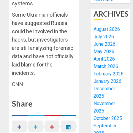
systems.
ARCHIVES
Some Ukrainian officials
have suggested Russia
August 2026
could be involved in the
July 2026
hacks, but investigators
June 2026
are still analyzing forensic
May 2026
data and have not officially
April 2026
laid blame for the
March 2026
incidents.
February 2026
January 2026
CNN
December
2025
Share
November
2025
October 2025
September