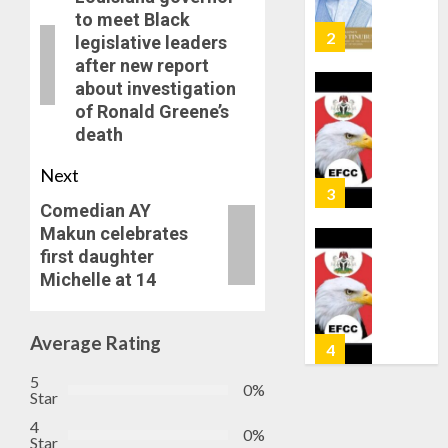
AUGUST
OSUN
to meet Black
6, 2026
GOVER
3
legislative leaders
0
ACCOU
after new report
—
about investigation
EFCC
WHY
of Ronald Greene’s
WE
death
AUGUST
FROZE
5, 2026
OSUN
Next
0
GOVER
4
Comedian AY
ACCOU
Makun celebrates
—
EFCC
first daughter
JIGAWA
Michelle at 14
APPRO
AUGUST
₦3.5BN
5, 2026
LOAN
0
Average Rating
FOR
5
2027
5
HAJJ
0%
Star
PILGRI
AAUA
4
0%
VC’S
Star
AUGUST