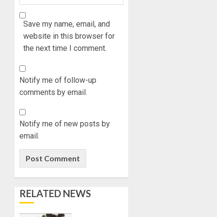
Save my name, email, and
website in this browser for
the next time I comment.
Notify me of follow-up
comments by email.
Notify me of new posts by
email.
RELATED NEWS