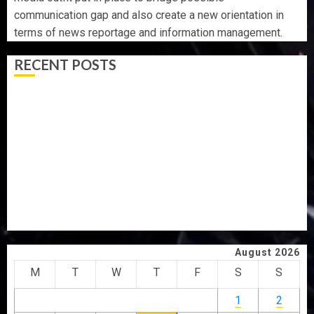
communication gap and also create a new orientation in
terms of news reportage and information management.
RECENT POSTS
AAUA VC’S EKSU COLLEAGUES HAIL HIS INTEGRITY,
COMMITMENT TO EXCELLENCE
TINUBU HAILS MILITARY AS 308 KWARA, NIGER
ABDUCTEES RESCUED
WHY WE FROZE OSUN GOVERNMENT ACCOUNT — EFCC
WHY WE FROZE OSUN GOVERNMENT ACCOUNT — EFCC
JIGAWA APPROVES ₦3.5BN LOAN FOR 2027 HAJJ
PILGRIMS
August 2026
M
T
W
T
F
S
S
1
2