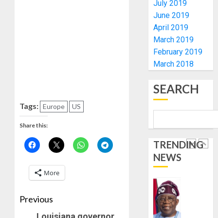
July 2019
0
FOR
5
June 2019
2027
April 2019
HAJJ
PILGRI
AAUA
March 2019
VC’S
February 2019
AUGUST
EKSU
March 2018
5, 2026
COLLEA
0
HAIL
1
SEARCH
HIS
INTEGRI
Tags:
Europe
US
COMMI
TINUBU
TO
HAILS
Share this:
EXCELL
MILITA
TRENDING
AS
AUGUST
NEWS
308
2
6, 2026
KWARA,
More
0
NIGER
ABDUC
WHY
Previous
RESCUE
WE
FROZE
Louisiana governor