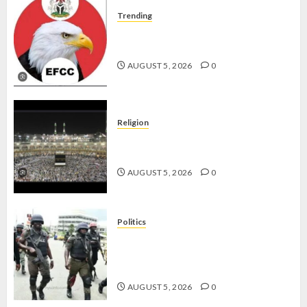
Trending
WHY WE FROZE OSUN
GOVERNMENT ACCOUNT — EFCC
AUGUST 5, 2026
0
Religion
JIGAWA APPROVES ₦3.5BN LOAN
FOR 2027 HAJJ PILGRIMS
AUGUST 5, 2026
0
Politics
15,000 PERSONNEL TO BE
DEPLOYED FOR OSUN POLL -CP
ELECTION
AUGUST 5, 2026
0