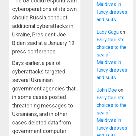
The US could respond with
Maldives in
cyberoperations of its own
fancy dresses
should Russia conduct
and suits
additional cyberattacks in
Lady Gaga
on
Ukraine, President Joe
Early tourists
Biden said at a January 19
choices to the
press conference.
sea of
Maldives in
Days earlier, a pair of
fancy dresses
cyberattacks targeted
and suits
several Ukrainian
government agencies that
John Doe
on
in some cases posted
Early tourists
choices to the
threatening messages to
sea of
Ukrainians, and in other
Maldives in
cases deleted data from
fancy dresses
government computer
and suits