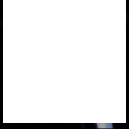
Communications
Crime
Culture
Disaster
Drought
Economy
Education
Entertainment
Europe
Family
Health
Immigration
International
Judiciary
Legislature
Life style
Metro
National
News
North America
Oil and Gas
Ondo
Opinion
Politics
Record Breaking
Religion
Science & Tech
Security
Soccer
Sports
Technology
Transportation
Travel
Trending
Trending story
Uncategorized
Women