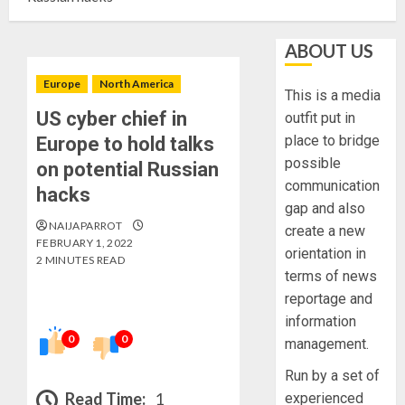
ABOUT US
Europe
North America
This is a media
US cyber chief in
outfit put in
place to bridge
Europe to hold talks
possible
on potential Russian
communication
hacks
gap and also
NAIJAPARROT
create a new
FEBRUARY 1, 2022
orientation in
2 MINUTES READ
terms of news
reportage and
information
0
0
management.
Run by a set of
Read Time:
1
experienced