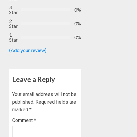
EKSU
5, 2026
3
COLLEA
0%
Star
0
HAIL
1
2
HIS
0%
Star
INTEGRI
1
COMMI
TINUBU
0%
Star
TO
HAILS
EXCELL
(Add your review)
MILITA
AS
AUGUST
308
2
6, 2026
KWARA,
0
NIGER
Leave a Reply
ABDUC
WHY
RESCUE
WE
Your email address will not be
FROZE
published.
Required fields are
AUGUST
OSUN
6, 2026
marked
*
GOVER
3
0
ACCOU
Comment
*
—
EFCC
WHY