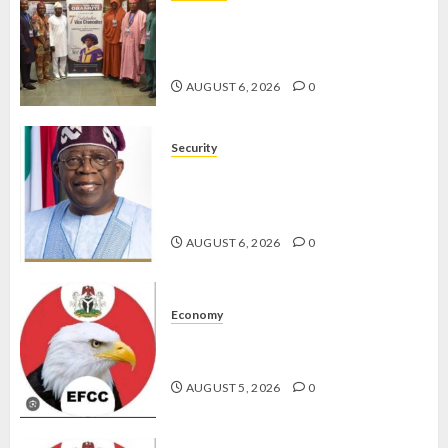
AAUA VC’S EKSU COLLEAGUES
HAIL HIS INTEGRITY,
COMMITMENT TO EXCELLENCE
AUGUST 6, 2026
0
Security
TINUBU HAILS MILITARY AS 308
KWARA, NIGER ABDUCTEES
RESCUED
AUGUST 6, 2026
0
Economy
WHY WE FROZE OSUN
GOVERNMENT ACCOUNT — EFCC
AUGUST 5, 2026
0