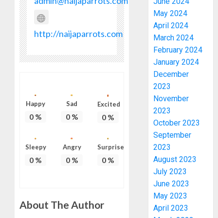
admin@naijaparrots.com
June 2024
May 2024
April 2024
http://naijaparrots.com
March 2024
February 2024
January 2024
December
2023
November
Happy
Sad
Excited
2023
0
%
0
%
0
%
October 2023
September
2023
Sleepy
Angry
Surprise
August 2023
0
%
0
%
0
%
July 2023
June 2023
May 2023
About The Author
April 2023