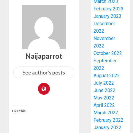
March 2023
February 2023
January 2023
WHY
December
WE
2022
FROZE
OSUN
November
GOVER
3
2022
ACCOU
October 2022
Naijaparrot
—
September
EFCC
WHY
2022
WE
See author's posts
AUGUST
August 2022
FROZE
5, 2026
July 2022
OSUN
0
June 2022
GOVER
4
ACCOU
May 2022
—
April 2022
EFCC
JIGAWA
Like this:
March 2022
APPRO
February 2022
AUGUST
₦3.5BN
5, 2026
January 2022
LOAN