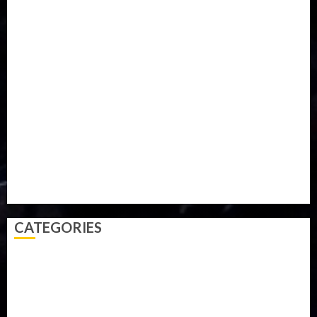
Food
Football
Ghana
Haiti
Health
Iran
Kazakhstan
Lawn tennis
Mali
Military
mummy GO
Newsbeat
Nigeria
Parliament fire
Politics
President
Soccer
Sports
Style
Super Eagles
Tanzania
Tech
Technology
Travel
Trial
Twitter
Uk
Video
Weather
Winter
wizkid
CATEGORIES
Accident
Activism
Africa
Agriculture
Asia
Breaking News
Business
Celebrity