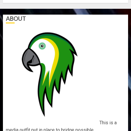
ABOUT
This is a
media outfit put in place to bridge possible