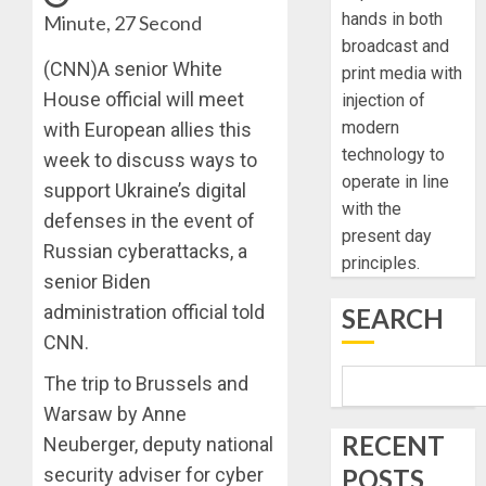
hands in both
Minute, 27 Second
broadcast and
(CNN)A senior White
print media with
House official will meet
injection of
modern
with European allies this
technology to
week to discuss ways to
operate in line
support Ukraine’s digital
with the
defenses in the event of
present day
Russian cyberattacks, a
principles.
senior Biden
administration official told
SEARCH
CNN.
The trip to Brussels and
Warsaw by Anne
RECENT
Neuberger, deputy national
POSTS
security adviser for cyber