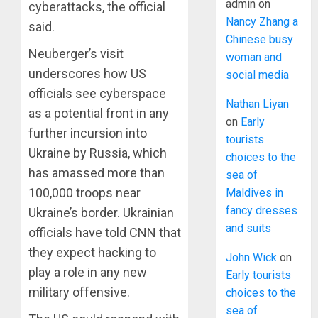
admin
on
cyberattacks, the official
Nancy Zhang a
said.
Chinese busy
Neuberger’s visit
woman and
underscores how US
social media
officials see cyberspace
Nathan Liyan
as a potential front in any
on
Early
further incursion into
tourists
Ukraine by Russia, which
choices to the
has amassed more than
sea of
100,000 troops near
Maldives in
fancy dresses
Ukraine’s border. Ukrainian
and suits
officials have told CNN that
they expect hacking to
John Wick
on
play a role in any new
Early tourists
military offensive.
choices to the
sea of