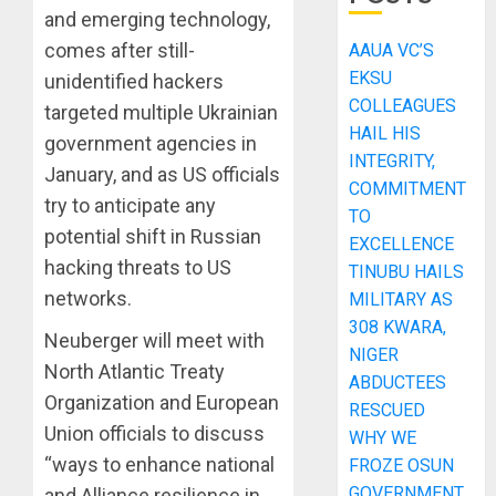
and emerging technology,
comes after still-
AAUA VC’S
EKSU
unidentified hackers
COLLEAGUES
targeted multiple Ukrainian
HAIL HIS
government agencies in
INTEGRITY,
January, and as US officials
COMMITMENT
try to anticipate any
TO
potential shift in Russian
EXCELLENCE
hacking threats to US
TINUBU HAILS
networks.
MILITARY AS
308 KWARA,
Neuberger will meet with
NIGER
North Atlantic Treaty
ABDUCTEES
Organization and European
RESCUED
Union officials to discuss
WHY WE
“ways to enhance national
FROZE OSUN
GOVERNMENT
and Alliance resilience in