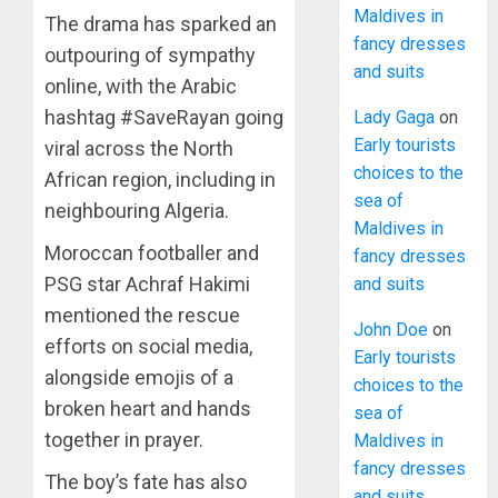
Maldives in
The drama has sparked an
fancy dresses
outpouring of sympathy
and suits
online, with the Arabic
hashtag #SaveRayan going
Lady Gaga
on
Early tourists
viral across the North
choices to the
African region, including in
sea of
neighbouring Algeria.
Maldives in
Moroccan footballer and
fancy dresses
PSG star Achraf Hakimi
and suits
mentioned the rescue
John Doe
on
efforts on social media,
Early tourists
alongside emojis of a
choices to the
broken heart and hands
sea of
together in prayer.
Maldives in
fancy dresses
The boy’s fate has also
and suits