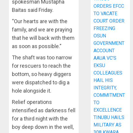
spokesman Mustapha
ORDERS EFCC
Baitas said Friday.
TO VACATE
COURT ORDER
“Our hearts are with the
FREEZING
family, and we are praying
OSUN
that he will back with them
GOVERNMENT
as soon as possible.”
ACCOUNT
The shaft was too narrow
AAUA VC’S
EKSU
for rescuers to reach the
COLLEAGUES
bottom, so heavy diggers
HAIL HIS
were dispatched to dig a
INTEGRITY,
hole alongside it.
COMMITMENT
Relief operations
TO
EXCELLENCE
intensified as darkness fell
TINUBU HAILS
for a third night with the
MILITARY AS
boy deep down in the well,
308 KWARA,