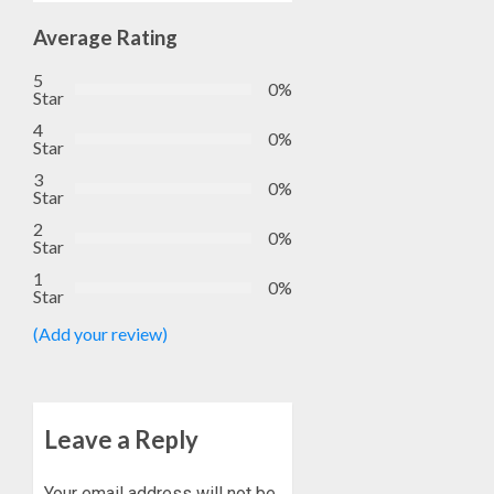
EFCC
5, 2026
TO
Average Rating
0
VACATE
1
5
COURT
0%
Star
ORDER
4
FREEZI
AAUA
0%
Star
OSUN
VC’S
3
GOVER
EKSU
0%
Star
ACCOU
COLLEA
2
HAIL
2
0%
Star
AUGUST
HIS
6, 2026
1
INTEGRI
0%
Star
0
COMMI
TINUBU
TO
HAILS
(Add your review)
EXCELL
MILITA
AS
AUGUST
308
3
6, 2026
KWARA,
Leave a Reply
0
NIGER
ABDUC
WHY
Your email address will not be