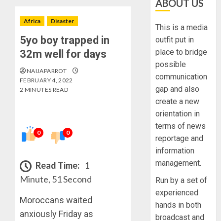
ABOUT US
Africa
Disaster
This is a media
5yo boy trapped in
outfit put in
place to bridge
32m well for days
possible
NAIJAPARROT
communication
FEBRUARY 4, 2022
gap and also
2 MINUTES READ
create a new
orientation in
terms of news
0
0
reportage and
information
management.
Read Time:
1
Minute, 51 Second
Run by a set of
experienced
Moroccans waited
hands in both
anxiously Friday as
broadcast and