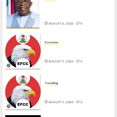
TINUBU HAILS MILITARY AS 308
KWARA, NIGER ABDUCTEES
RESCUED
AUGUST 6, 2026
0
Economy
WHY WE FROZE OSUN
GOVERNMENT ACCOUNT — EFCC
AUGUST 5, 2026
0
Trending
WHY WE FROZE OSUN
GOVERNMENT ACCOUNT — EFCC
AUGUST 5, 2026
0