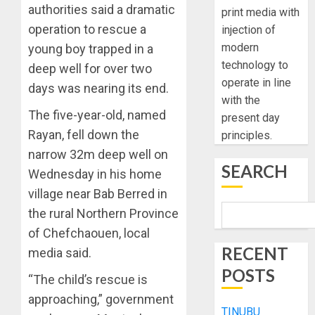
authorities said a dramatic
print media with
operation to rescue a
injection of
modern
young boy trapped in a
technology to
deep well for over two
operate in line
days was nearing its end.
with the
The five-year-old, named
present day
Rayan, fell down the
principles.
narrow 32m deep well on
SEARCH
Wednesday in his home
village near Bab Berred in
the rural Northern Province
of Chefchaouen, local
RECENT
media said.
POSTS
“The child’s rescue is
approaching,” government
TINUBU