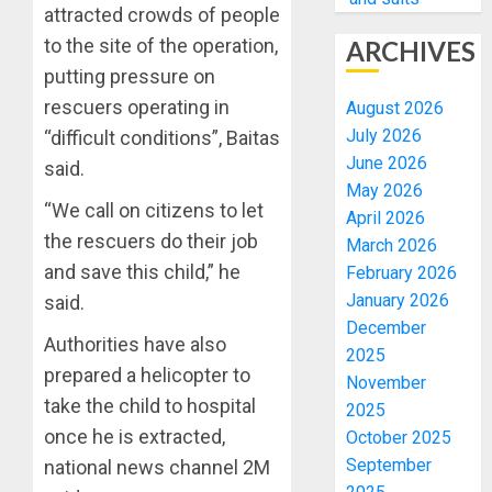
attracted crowds of people
to the site of the operation,
ARCHIVES
putting pressure on
rescuers operating in
August 2026
July 2026
“difficult conditions”, Baitas
June 2026
said.
May 2026
“We call on citizens to let
April 2026
the rescuers do their job
March 2026
and save this child,” he
February 2026
January 2026
said.
December
Authorities have also
2025
prepared a helicopter to
November
take the child to hospital
2025
once he is extracted,
October 2025
September
national news channel 2M