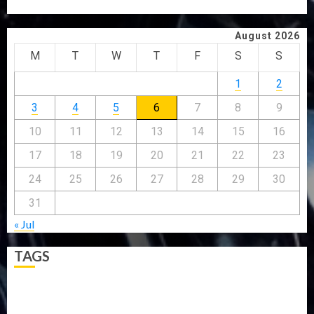
WHY WE FROZE OSUN GOVERNMENT ACCOUNT — EFCC
August 2026
M
T
W
T
F
S
S
1
2
3
4
5
6
7
8
9
10
11
12
13
14
15
16
17
18
19
20
21
22
23
24
25
26
27
28
29
30
31
« Jul
TAGS
5G
Africa
Attack
Business