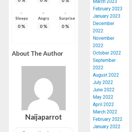
0
%
March 2023
February 2023
January 2023
TINUBU
Sleepy
Angry
Surprise
December
HAILS
0
%
0
%
0
%
2022
MILITA
AS
November
308
3
2022
KWARA,
About The Author
October 2022
NIGER
September
ABDUC
WHY
2022
RESCUE
WE
August 2022
FROZE
AUGUST
July 2022
OSUN
6, 2026
June 2022
GOVER
4
0
ACCOU
May 2022
—
April 2022
EFCC
WHY
March 2022
Naijaparrot
WE
February 2022
AUGUST
FROZE
5, 2026
January 2022
OSUN