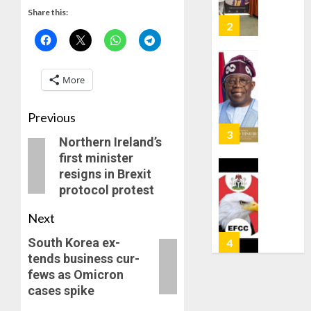
AS
Share this:
AUGUST
308
3
6, 2026
KWARA,
0
NIGER
ABDUC
WHY
More
RESCUE
WE
FROZE
AUGUST
OSUN
Previous
6, 2026
GOVER
4
Northern Ireland’s
0
ACCOU
first minister
—
resigns in Brexit
EFCC
WHY
protocol protest
WE
AUGUST
FROZE
5, 2026
Next
OSUN
0
GOVER
South Ko­rea ex­
5
ACCOU
tends busi­ness cur­
—
fews as Omi­cron
EFCC
TINUBU
cas­es spike
ORDER
AUGUST