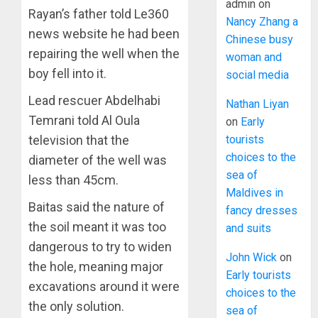
admin
on
Rayan’s father told Le360
Nancy Zhang a
news website he had been
Chinese busy
repairing the well when the
woman and
boy fell into it.
social media
Lead rescuer Abdelhabi
Nathan Liyan
Temrani told Al Oula
on
Early
tourists
television that the
choices to the
diameter of the well was
sea of
less than 45cm.
Maldives in
Baitas said the nature of
fancy dresses
the soil meant it was too
and suits
dangerous to try to widen
John Wick
on
the hole, meaning major
Early tourists
excavations around it were
choices to the
the only solution.
sea of