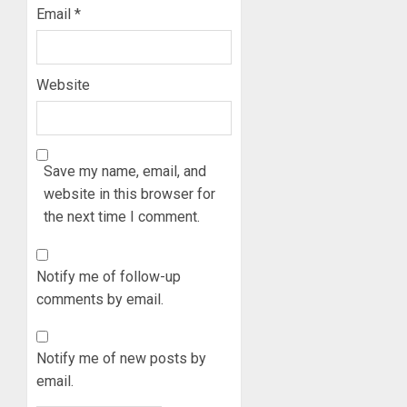
Email
*
Website
Save my name, email, and
website in this browser for
the next time I comment.
Notify me of follow-up
comments by email.
Notify me of new posts by
email.