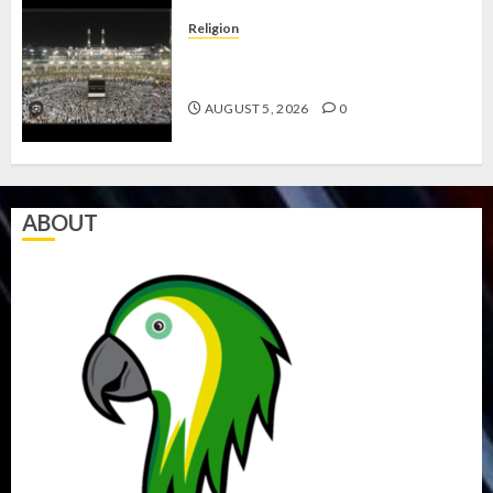
Religion
JIGAWA APPROVES ₦3.5BN LOAN
FOR 2027 HAJJ PILGRIMS
AUGUST 5, 2026
0
ABOUT