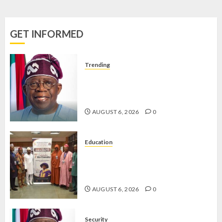
–
COMMISSIONER
GET INFORMED
JUNE 3,
2025
0
Trending
TINUBU ORDERS EFCC TO
VACATE COURT ORDER FREEZING
OSUN GOVERNMENT ACCOUNT
AUGUST 6, 2026
0
Education
AAUA VC’S EKSU COLLEAGUES
HAIL HIS INTEGRITY,
COMMITMENT TO EXCELLENCE
AUGUST 6, 2026
0
Security