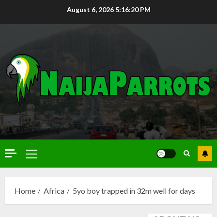
August 6, 2026
5:16:21 PM
Home
Africa
5yo boy trapped in 32m well for days