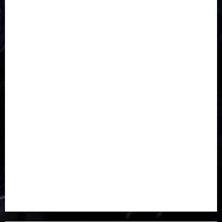
CORONAVIRUS
Covid
DAVIDO
DISASTER
Do you know?
Education
Entertainment
ETHIOPIA
Fashion
flight
Food
Football
Ghana
Haiti
Health
Iran
Kazakhstan
Lawn tennis
Mali
Military
mummy GO
Newsbeat
Nigeria
Parliament fire
Politics
President
Soccer
Sports
Style
Super Eagles
Tanzania
Tech
Technology
Travel
Trial
Twitter
Uk
Video
Weather
Winter
wizkid