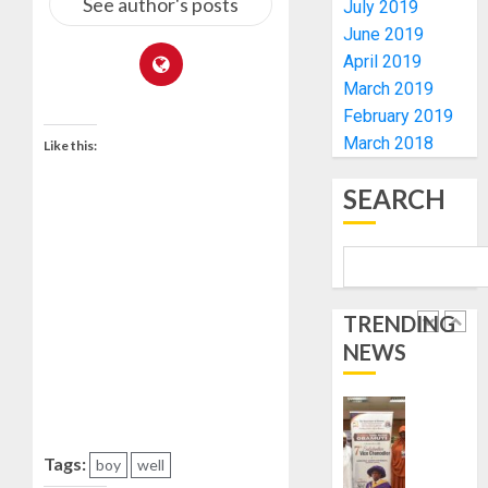
See author's posts
July 2019
0
GOVER
5
June 2019
ACCOU
April 2019
—
EFCC
TINUBU
March 2019
ORDER
February 2019
AUGUST
EFCC
March 2018
5, 2026
Like this:
TO
0
VACATE
1
SEARCH
COURT
ORDER
FREEZI
AAUA
OSUN
VC’S
GOVER
EKSU
TRENDING
ACCOU
COLLEA
NEWS
HAIL
2
AUGUST
HIS
6, 2026
INTEGRI
0
COMMI
TINUBU
TO
HAILS
Tags:
boy
well
EXCELL
MILITA