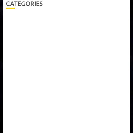
CATEGORIES
Accident
Activism
Africa
Agriculture
Asia
Breaking News
Business
Celebrity
Communications
Crime
Culture
Disaster
Drought
Economy
Education
Entertainment
Europe
Family
Health
Immigration
International
Judiciary
Legislature
Life style
Metro
National
News
North America
Oil and Gas
Ondo
Opinion
Politics
Record Breaking
Religion
Science & Tech