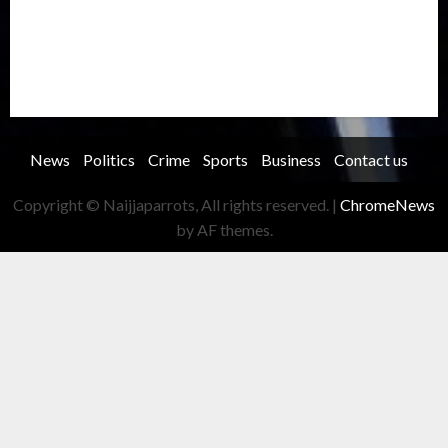
Security
Soccer
Sports
Technology
Transportation
Travel
Trending
Trending story
Uncategorized
Women
News
Politics
Crime
Sports
Business
Contact us
Copyright © Naijjaparrots, All rights reserved.
|
ChromeNews
by AF themes.