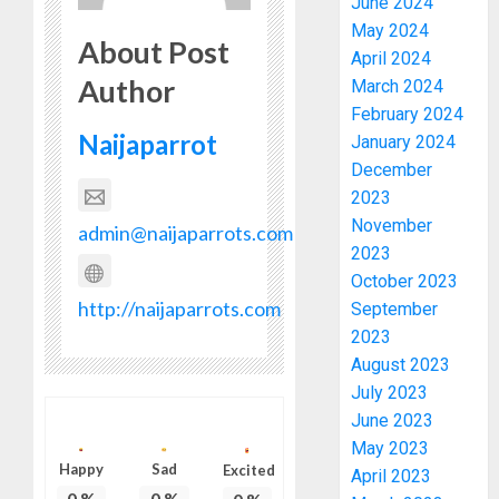
June 2024
May 2024
About Post
April 2024
Author
March 2024
February 2024
Naijaparrot
January 2024
December
2023
November
admin@naijaparrots.com
2023
October 2023
http://naijaparrots.com
September
2023
August 2023
July 2023
June 2023
May 2023
Happy
Sad
Excited
April 2023
0
%
0
%