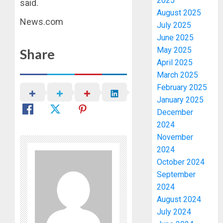
2025
said.
August 2025
News.com
July 2025
June 2025
May 2025
Share
April 2025
March 2025
February 2025
January 2025
December
2024
November
2024
October 2024
September
2024
August 2024
July 2024