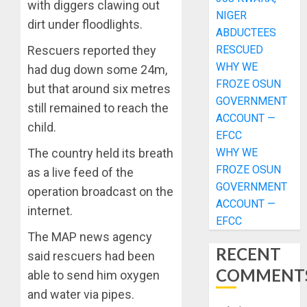
with diggers clawing out
NIGER
dirt under floodlights.
ABDUCTEES
RESCUED
Rescuers reported they
WHY WE
had dug down some 24m,
FROZE OSUN
but that around six metres
GOVERNMENT
still remained to reach the
ACCOUNT —
child.
EFCC
WHY WE
The country held its breath
FROZE OSUN
as a live feed of the
GOVERNMENT
operation broadcast on the
ACCOUNT —
internet.
EFCC
The MAP news agency
RECENT
said rescuers had been
COMMENT
able to send him oxygen
and water via pipes.