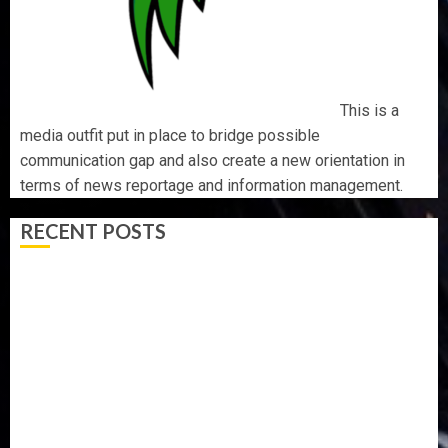
This is a
media outfit put in place to bridge possible
communication gap and also create a new orientation in
terms of news reportage and information management.
RECENT POSTS
TINUBU ORDERS EFCC TO VACATE COURT ORDER
FREEZING OSUN GOVERNMENT ACCOUNT
AAUA VC’S EKSU COLLEAGUES HAIL HIS INTEGRITY,
COMMITMENT TO EXCELLENCE
TINUBU HAILS MILITARY AS 308 KWARA, NIGER
ABDUCTEES RESCUED
WHY WE FROZE OSUN GOVERNMENT ACCOUNT — EFCC