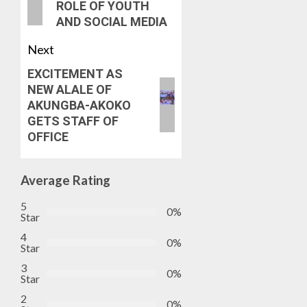
ROLE OF YOUTH
AND SOCIAL MEDIA
Next
EXCITEMENT AS
NEW ALALE OF
AKUNGBA-AKOKO
GETS STAFF OF
OFFICE
Average Rating
5
0%
Star
4
0%
Star
3
0%
Star
2
0%