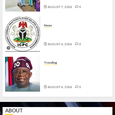
EFFICIENT SERVICE DELIVERY
AUGUST 7, 2026
0
News
ICPC UNCOVERS TWO MORE FAKE
AGENCIES IN PFIPC PROBE
AUGUST 6, 2026
0
Trending
TINUBU ORDERS EFCC TO
VACATE COURT ORDER FREEZING
OSUN GOVERNMENT ACCOUNT
AUGUST 6, 2026
0
ABOUT