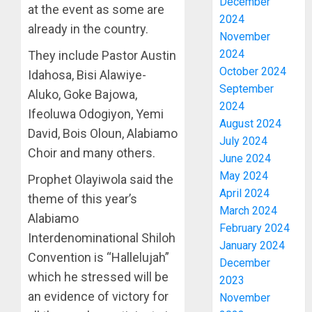
December
at the event as some are
2024
already in the country.
November
2024
They include Pastor Austin
October 2024
Idahosa, Bisi Alawiye-
September
Aluko, Goke Bajowa,
2024
Ifeoluwa Odogiyon, Yemi
August 2024
David, Bois Oloun, Alabiamo
July 2024
Choir and many others.
June 2024
May 2024
Prophet Olayiwola said the
April 2024
theme of this year’s
March 2024
Alabiamo
February 2024
Interdenominational Shiloh
January 2024
Convention is “Hallelujah”
December
which he stressed will be
2023
an evidence of victory for
November
ONDO