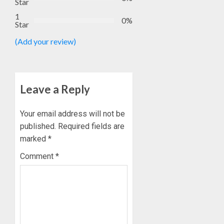
Star
1
0%
Star
(Add your review)
Leave a Reply
Your email address will not be
published.
Required fields are
marked
*
Comment
*