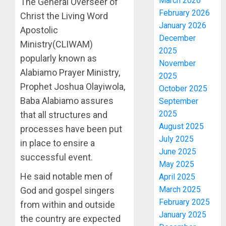
March 2026
The General Overseer of
February 2026
Christ the Living Word
January 2026
Apostolic
December
Ministry(CLIWAM)
2025
popularly known as
November
Alabiamo Prayer Ministry,
2025
Prophet Joshua Olayiwola,
October 2025
Baba Alabiamo assures
September
2025
that all structures and
August 2025
processes have been put
July 2025
in place to ensire a
June 2025
successful event.
May 2025
He said notable men of
April 2025
March 2025
God and gospel singers
February 2025
from within and outside
January 2025
the country are expected