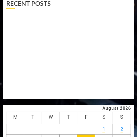
RECENT POSTS
PDP STAKEHOLDERS ENDORSE OLUYEDE’S OPARHA,
HAIL GRASSROOTS STRATEGY FOR TINUBU’S 2027 RE-
ELECTION
2027: EKITI PDP CANDIDATE BACKS TINUBU, UNVEILS
GRASSROOTS MOVEMENT
ONDO SSG TAIWO FASORANTI HAILS AIYEDATIWA’S
COP ABAYOMI OLASANYA ON HIS BIRTHDAY
AMIDU TAKURO CHARGES COUNCIL CHAIRMEN ON
EFFICIENT SERVICE DELIVERY
ICPC UNCOVERS TWO MORE FAKE AGENCIES IN PFIPC
PROBE
August 2026
M
T
W
T
F
S
S
1
2