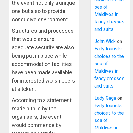
the event not only a unique
sea of
one but also to provide
Maldives in
conducive environment.
fancy dresses
and suits
Structures and processes
that would ensure
John Wick
on
adequate security are also
Early tourists
being put in place while
choices to the
sea of
accommodation facilities
Maldives in
have been made available
fancy dresses
for interested worshippers
and suits
at a token.
Lady Gaga
on
According to a statement
Early tourists
made public by the
choices to the
organisers, the event
sea of
would commence by
Maldives in