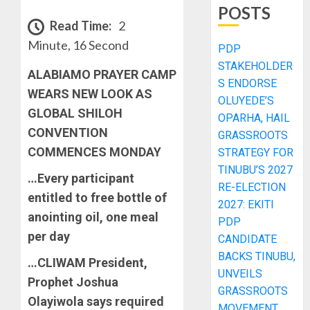
POSTS
Read Time:
2
Minute, 16 Second
PDP
STAKEHOLDER
ALABIAMO PRAYER CAMP
S ENDORSE
WEARS NEW LOOK AS
OLUYEDE’S
GLOBAL SHILOH
OPARHA, HAIL
CONVENTION
GRASSROOTS
COMMENCES MONDAY
STRATEGY FOR
TINUBU’S 2027
…Every participant
RE-ELECTION
entitled to free bottle of
2027: EKITI
anointing oil, one meal
PDP
per day
CANDIDATE
BACKS TINUBU,
…CLIWAM President,
UNVEILS
Prophet Joshua
GRASSROOTS
Olayiwola says required
MOVEMENT