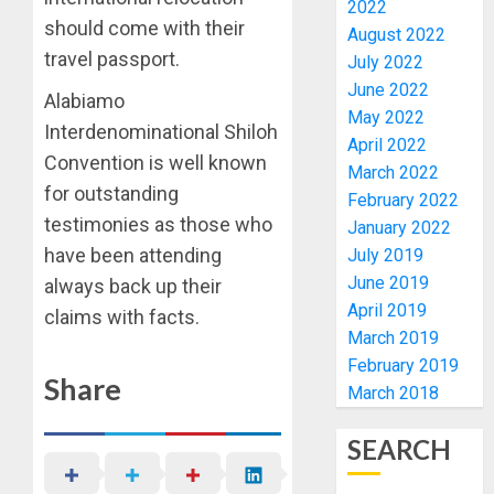
2022
PFIPC
PDP
should come with their
August 2022
PROBE
STAKEH
travel passport.
July 2022
ENDOR
AUGUST
OLUYED
June 2022
6, 2026
Alabiamo
OPARHA
May 2022
1
Interdenominational Shiloh
0
HAIL
April 2022
Convention is well known
GRASS
March 2022
STRAT
2027:
for outstanding
February 2022
FOR
EKITI
testimonies as those who
January 2022
TINUBU
PDP
have been attending
July 2019
2027
CANDID
June 2019
RE-
always back up their
BACKS
2
ELECTI
TINUBU
April 2019
claims with facts.
UNVEIL
March 2019
AUGUST
GRASS
ONDO
February 2019
7, 2026
Share
MOVEM
SSG
March 2018
0
TAIWO
AUGUST
FASORA
7, 2026
SEARCH
HAILS
3
0
AIYEDA