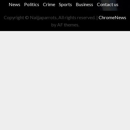
News
Politics
Crime
Sports
Business
Contact us
Copyright © Naijjaparrots, All rights reserved.
|
ChromeNews
by AF themes.