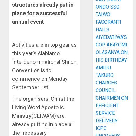
structures already put in
ONDO SSG
place for a successful
TAIWO
annual event
FASORANTI
HAILS
AIYEDATIWA’S
Activities are in top gear as
COP ABAYOMI
OLASANYA ON
this year’s Alabiamo
HIS BIRTHDAY
Interdenominational Shiloh
AMIDU
Convention is to
TAKURO
commence on Monday
CHARGES
September 1st.
COUNCIL
CHAIRMEN ON
The organisers, Christ the
EFFICIENT
Living Word Apostolic
SERVICE
Ministry(CLIWAM) are
DELIVERY
already putting in place all
ICPC
the necessary
UNCOVERS