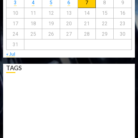
3
4
5
6
7
8
9
10
11
12
13
14
15
16
17
18
19
20
21
22
23
24
25
26
27
28
29
30
31
« Jul
TAGS
5G
Africa
Attack
Business
CORONAVIRUS
Covid
DAVIDO
DISASTER
Do you know?
Education
Entertainment
ETHIOPIA
Fashion
flight