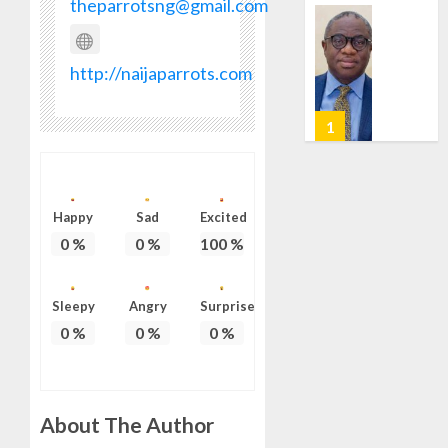
theparrotsng@gmail.com
0
HAIL
GRASS
STRAT
2027:
http://naijaparrots.com
FOR
EKITI
TINUBU
PDP
2027
CANDID
RE-
BACKS
2
ELECTI
TINUBU
UNVEIL
AUGUST
GRASS
ONDO
7, 2026
Happy
Sad
Excited
MOVEM
SSG
0
%
0
%
100
%
0
TAIWO
AUGUST
FASORA
7, 2026
HAILS
3
Sleepy
Angry
Surprise
0
AIYEDA
0
%
0
%
0
%
COP
ABAYOM
AMIDU
OLASA
TAKUR
ON
CHARG
About The Author
HIS
COUNCI