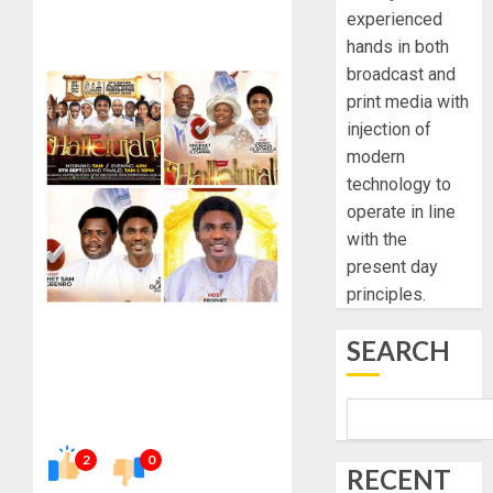
experienced
hands in both
broadcast and
print media with
injection of
modern
technology to
operate in line
with the
present day
principles.
SEARCH
2
0
RECENT