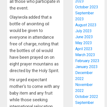
2023
all those who participate in
SSG
October 2023
the event.
TAIWO
September
FASORA
Olayiwola added that a
2023
HAILS
3
bottle of anointing oil
August 2023
AIYEDA
would be given to
COP
July 2023
ABAYOM
AMIDU
June 2023
everyone in attendance
OLASA
TAKUR
May 2023
free of charge, noting that
ON
CHARG
April 2023
the bottles of oil would
HIS
COUNCI
March 2023
BIRTHD
have been prayed on on
CHAIRM
4
February 2023
ON
eight prayer mountains as
AUGUST
January 2023
EFFICIE
7, 2026
directed by the Holy Spirit.
December
SERVIC
ICPC
0
DELIVE
UNCOV
2022
He urged expectant
TWO
November
mother’s to come with any
AUGUST
MORE
2022
7, 2026
baby item and any fruit
FAKE
5
October 2022
0
while those seeking
AGENCI
September
IN
international relocation