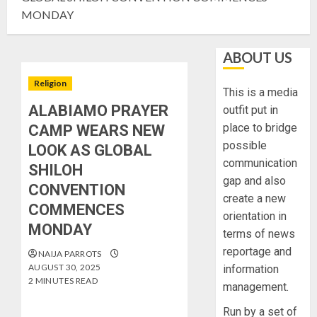
MONDAY
ABOUT US
Religion
This is a media
ALABIAMO PRAYER
outfit put in
place to bridge
CAMP WEARS NEW
possible
LOOK AS GLOBAL
communication
SHILOH
gap and also
CONVENTION
create a new
COMMENCES
orientation in
MONDAY
terms of news
reportage and
NAIJA PARROTS
AUGUST 30, 2025
information
2 MINUTES READ
management.
Run by a set of