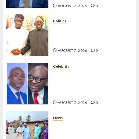
2026
AUGUST 7, 2026
0
0
Politics
2027: EKITI PDP CANDIDATE
BACKS TINUBU, UNVEILS
GRASSROOTS MOVEMENT
AUGUST 7, 2026
0
Celebrity
ONDO SSG TAIWO FASORANTI
HAILS AIYEDATIWA’S COP
ABAYOMI OLASANYA ON HIS
BIRTHDAY
AUGUST 7, 2026
0
News
AMIDU TAKURO CHARGES
COUNCIL CHAIRMEN ON