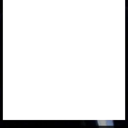
Communications
Crime
Culture
Disaster
Drought
Economy
Education
Entertainment
Europe
Family
Health
Immigration
International
Judiciary
Legislature
Life style
Metro
National
News
North America
Oil and Gas
Ondo
Opinion
Politics
Record Breaking
Religion
Science & Tech
Security
Soccer
Sports
Technology
Transportation
Travel
Trending
Trending story
Uncategorized
Women