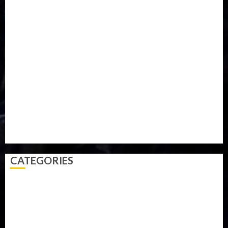
Food
Football
Ghana
Haiti
Health
Iran
Kazakhstan
Lawn tennis
Mali
Military
mummy GO
Newsbeat
Nigeria
Parliament fire
Politics
President
Soccer
Sports
Style
Super Eagles
Tanzania
Tech
Technology
Travel
Trial
Twitter
Uk
Video
Weather
Winter
wizkid
CATEGORIES
Accident
Activism
Africa
Agriculture
Asia
Breaking News
Business
Celebrity