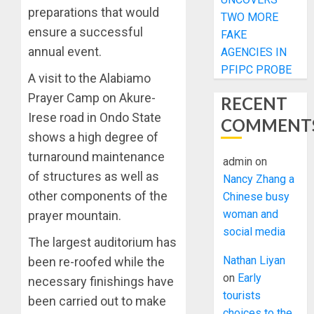
preparations that would
TWO MORE
ensure a successful
FAKE
annual event.
AGENCIES IN
PFIPC PROBE
A visit to the Alabiamo
Prayer Camp on Akure-
RECENT
Irese road in Ondo State
COMMENT
shows a high degree of
turnaround maintenance
admin
on
of structures as well as
Nancy Zhang a
other components of the
Chinese busy
woman and
prayer mountain.
social media
The largest auditorium has
Nathan Liyan
been re-roofed while the
on
Early
necessary finishings have
tourists
been carried out to make
choices to the