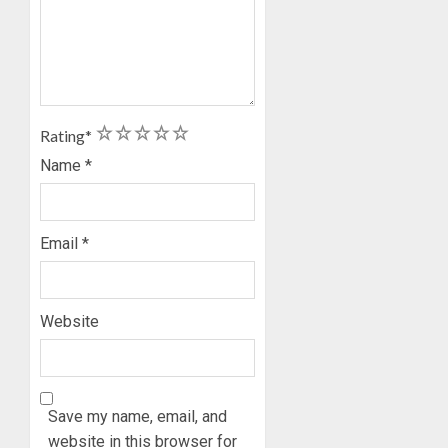
1
2
3
4
5
Rating
*
Name
*
Email
*
Website
Save my name, email, and
website in this browser for