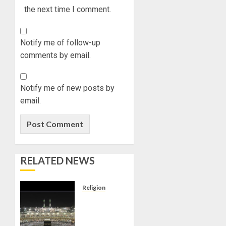
the next time I comment.
Notify me of follow-up
comments by email.
Notify me of new posts by
email.
RELATED NEWS
Religion
JIGAWA
APPROVES
₦3.5BN