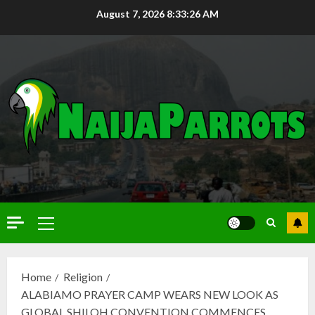
August 7, 2026
8:33:27 AM
Home
Religion
ALABIAMO PRAYER CAMP WEARS NEW LOOK AS
GLOBAL SHILOH CONVENTION COMMENCES