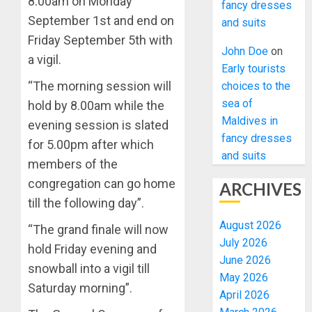
8.00am on Monday
fancy dresses
September 1st and end on
and suits
Friday September 5th with
John Doe
on
a vigil.
Early tourists
“The morning session will
choices to the
sea of
hold by 8.00am while the
Maldives in
evening session is slated
fancy dresses
for 5.00pm after which
and suits
members of the
congregation can go home
ARCHIVES
till the following day”.
August 2026
“The grand finale will now
July 2026
hold Friday evening and
June 2026
snowball into a vigil till
May 2026
Saturday morning”.
April 2026