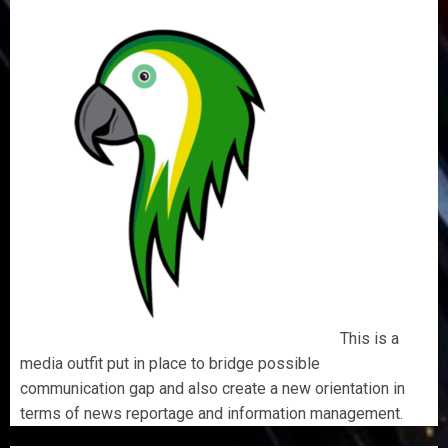
This is a
media outfit put in place to bridge possible
communication gap and also create a new orientation in
terms of news reportage and information management.