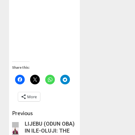
Share this:
More
Previous
LIJEBU (ODUN OBA)
IN ILE-OLUJI: THE