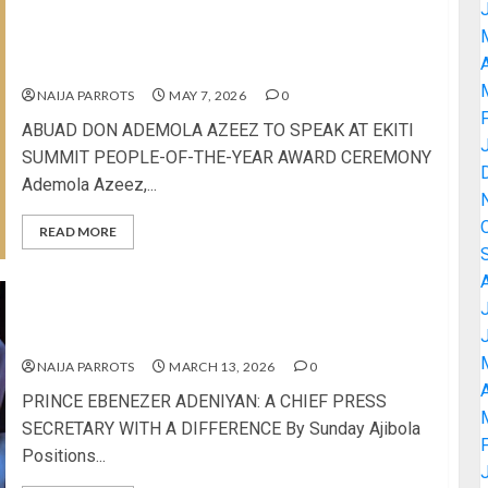
ABUAD DON ADEMOLA AZEEZ TO SPEAK AT EKITI
SUMMIT PEOPLE-OF-THE-YEAR AWARD
A
CEREMONY
NAIJA PARROTS
MAY 7, 2026
0
ABUAD DON ADEMOLA AZEEZ TO SPEAK AT EKITI
SUMMIT PEOPLE-OF-THE-YEAR AWARD CEREMONY
Ademola Azeez,...
READ MORE
PRINCE EBENEZER ADENIYAN: A CHIEF PRESS
SECRETARY WITH A DIFFERENCE
NAIJA PARROTS
MARCH 13, 2026
0
A
PRINCE EBENEZER ADENIYAN: A CHIEF PRESS
SECRETARY WITH A DIFFERENCE By Sunday Ajibola
Positions...