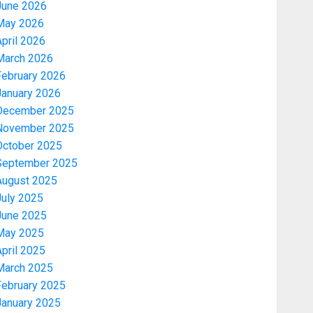
June 2026
May 2026
pril 2026
March 2026
February 2026
January 2026
December 2025
November 2025
October 2025
September 2025
August 2025
July 2025
June 2025
May 2025
pril 2025
March 2025
February 2025
January 2025