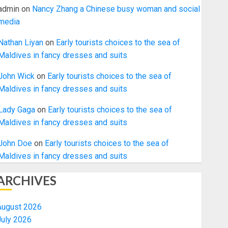
admin
on
Nancy Zhang a Chinese busy woman and social
media
Nathan Liyan
on
Early tourists choices to the sea of
Maldives in fancy dresses and suits
John Wick
on
Early tourists choices to the sea of
Maldives in fancy dresses and suits
Lady Gaga
on
Early tourists choices to the sea of
Maldives in fancy dresses and suits
John Doe
on
Early tourists choices to the sea of
Maldives in fancy dresses and suits
ARCHIVES
August 2026
July 2026