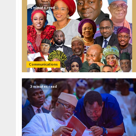
1 minute read
Communications
3 minutes read