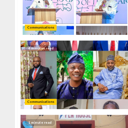
Communications
4 minutes read
Communications
1 minute read