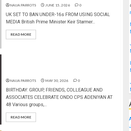
NAIJA PARROTS
JUNE 15, 2026
0
UK SET TO BAN UNDER-16s FROM USING SOCIAL
MEDIA British Prime Minister Keir Starmer...
READ MORE
BIRTHDAY: GROUP, FRIENDS, COLLEAGUE AND
ASSOCIATES CELEBRATE ONDO CPS ADENIYAN
AT 48
NAIJA PARROTS
MAY 30, 2026
0
BIRTHDAY: GROUP, FRIENDS, COLLEAGUE AND
ASSOCIATES CELEBRATE ONDO CPS ADENIYAN AT
48 Various groups,...
READ MORE