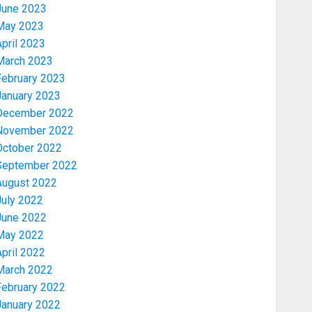
June 2023
May 2023
pril 2023
March 2023
February 2023
January 2023
December 2022
November 2022
Security
October 2022
TINUBU HAILS MILITARY AS 308
September 2022
KWARA, NIGER ABDUCTEES
August 2022
RESCUED
July 2022
AUGUST 6, 2026
0
3
June 2022
May 2022
pril 2022
Economy
March 2022
WHY WE FROZE OSUN
GOVERNMENT ACCOUNT — EFCC
February 2022
AUGUST 5, 2026
0
January 2022