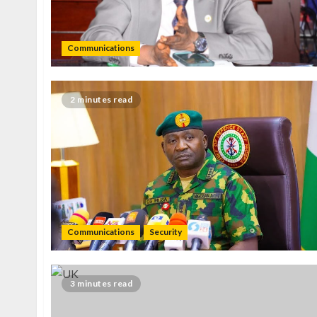
Communications
2 minutes read
Communications
Security
3 minutes read