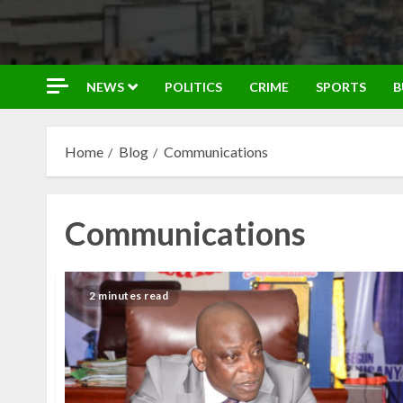
NEWS
POLITICS
CRIME
SPORTS
B
Home
Blog
Communications
Communications
2 minutes read