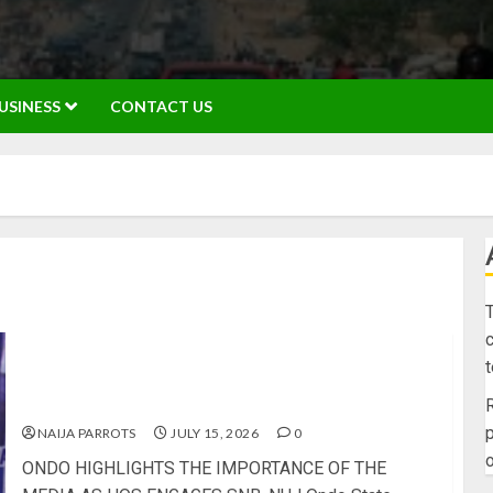
USINESS
CONTACT US
T
c
ONDO HIGHLIGHTS THE IMPORTANCE OF THE
MEDIA AS HOS ENGAGES SNB, NUJ
R
p
NAIJA PARROTS
JULY 15, 2026
0
o
ONDO HIGHLIGHTS THE IMPORTANCE OF THE