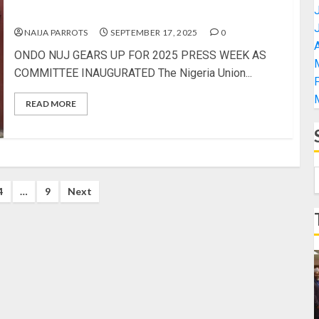
COMMITTEE INAUGURATED
NAIJA PARROTS
SEPTEMBER 17, 2025
0
A
ONDO NUJ GEARS UP FOR 2025 PRESS WEEK AS
COMMITTEE INAUGURATED The Nigeria Union...
READ MORE
4
…
9
Next