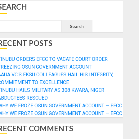
SEARCH
Search
RECENT POSTS
TINUBU ORDERS EFCC TO VACATE COURT ORDER
FREEZING OSUN GOVERNMENT ACCOUNT
AAUA VC’S EKSU COLLEAGUES HAIL HIS INTEGRITY,
COMMITMENT TO EXCELLENCE
TINUBU HAILS MILITARY AS 308 KWARA, NIGER
ABDUCTEES RESCUED
WHY WE FROZE OSUN GOVERNMENT ACCOUNT — EFCC
WHY WE FROZE OSUN GOVERNMENT ACCOUNT — EFCC
RECENT COMMENTS