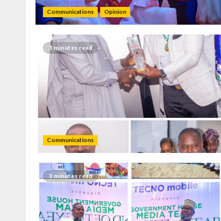
Communications
Opinion
3 minutes read
Communications
3 minutes read