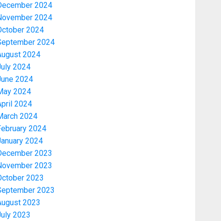
December 2024
November 2024
October 2024
September 2024
August 2024
July 2024
June 2024
May 2024
pril 2024
March 2024
February 2024
January 2024
December 2023
November 2023
October 2023
September 2023
August 2023
July 2023