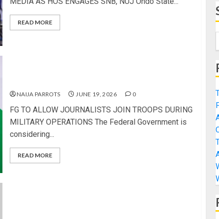
MEDIA AS HOS ENGAGES SNB, NUJ Ondo State...
READ MORE
FG TO ALLOW JOURNALISTS JOIN TROOPS
DURING MILITARY OPERATIONS
NAIJA PARROTS
JUNE 19, 2026
0
FG TO ALLOW JOURNALISTS JOIN TROOPS DURING
MILITARY OPERATIONS The Federal Government is
considering...
READ MORE
UK SET TO BAN UNDER-16s FROM USING SOCIAL
MEDIA