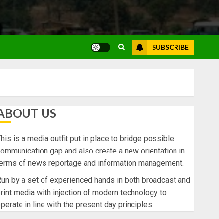
SUBSCRIBE
ABOUT US
his is a media outfit put in place to bridge possible
ommunication gap and also create a new orientation in
terms of news reportage and information management.
un by a set of experienced hands in both broadcast and
rint media with injection of modern technology to
perate in line with the present day principles.