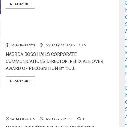
READ MORE
NASRDA BOSS HAILS CORPORATE
COMMUNICATIONS DIRECTOR, FELIX ALE OVER
AWARD OF RECOGNITION BY NUJ
NAIJA PARROTS
JANUARY 15, 2026
0
NASRDA BOSS HAILS CORPORATE
A
COMMUNICATIONS DIRECTOR, FELIX ALE OVER
AWARD OF RECOGNITION BY NUJ...
READ MORE
NASRDA DIRECTOR FELIX ALE ADVOCATES
PROFESSIONALISM IN REPORTING GOVERNMENT
ACTIVITIES
NAIJA PARROTS
JANUARY 7, 2026
0