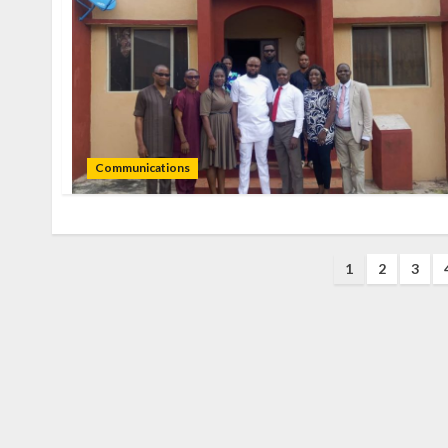
Communications
1
2
3