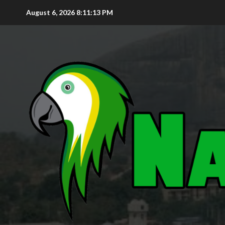
August 6, 2026
8:11:15 PM