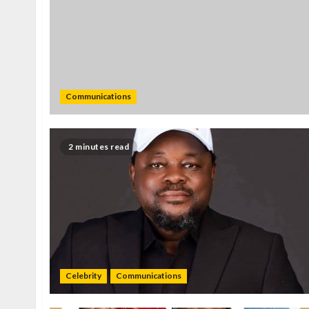
Communications
2 minutes read
Celebrity
Communications