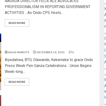
NASRDA DIRECTOR FELIX ALE ADVOCATES
PROFESSIONALISM IN REPORTING GOVERNMENT
ACTIVITIES …As Ondo CPS Hosts...
A
READ MORE
Aiyedatiwa, BTO, Olawande, Kekemeke to grace
Ondo Press Week Pen-Ganza Celebrations
NAIJA PARROTS
DECEMBER 14, 2025
0
Aiyedatiwa, BTO, Olawande, Kekemeke to grace Ondo
Press Week Pen-Ganza Celebrations …Union Begins
Week-long...
READ MORE
A
ONDO NUJ GEARS UP FOR 2025 PRESS WEEK AS