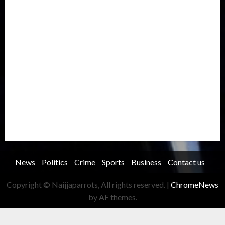
Metro
National
News
North America
Oil and Gas
Ondo
Opinion
Politics
Record Breaking
Religion
Science & Tech
Security
Soccer
Sports
Technology
Transportation
Travel
Trending
Trending story
Uncategorized
Women
News
Politics
Crime
Sports
Business
Contact us
Copyright © Naijjaparrots, All rights reserved.
|
ChromeNews
by AF themes.