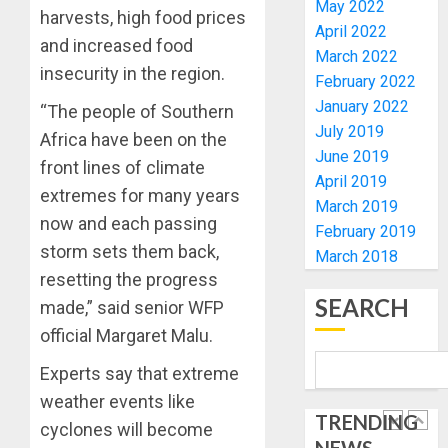
ELECTI
TINUBU
May 2022
harvests, high food prices
UNVEIL
April 2022
AUGUST
and increased food
GRASS
ONDO
7, 2026
March 2022
MOVEM
SSG
insecurity in the region.
February 2022
0
TAIWO
January 2022
AUGUST
“The people of Southern
FASORA
7, 2026
July 2019
HAILS
Africa have been on the
5
0
June 2019
AIYEDA
front lines of climate
April 2019
COP
extremes for many years
ABAYOM
AAUA
March 2019
now and each passing
OLASA
MOURN
February 2019
ON
EX-
storm sets them back,
March 2018
HIS
ACTING
resetting the progress
BIRTHD
VICE
1
SEARCH
made,” said senior WFP
CHANC
AUGUST
official Margaret Malu.
PROF
7, 2026
AWOBU
OSUN
Experts say that extreme
0
POLL:
AUGUST
weather events like
ICPC
7, 2026
TRENDING
DEPLOY
cyclones will become
0