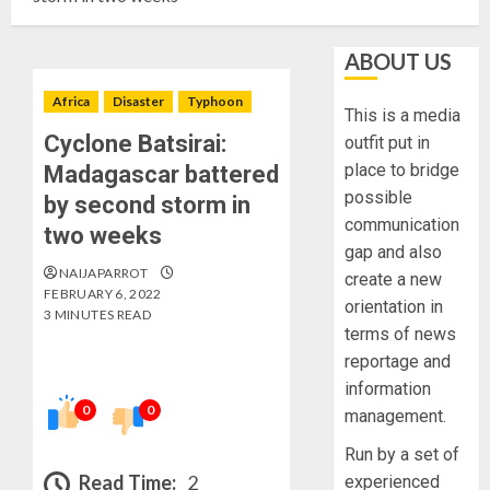
ABOUT US
Africa
Disaster
Typhoon
This is a media
Cyclone Batsirai:
outfit put in
place to bridge
Madagascar battered
possible
by second storm in
communication
two weeks
gap and also
NAIJAPARROT
create a new
FEBRUARY 6, 2022
orientation in
3 MINUTES READ
terms of news
reportage and
information
0
0
management.
Run by a set of
Read Time:
2
experienced