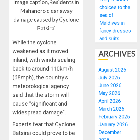
Image caption,Residents in
choices to the
Mahanoro clear away
sea of
damage caused by Cyclone
Maldives in
Batsirai
fancy dresses
and suits
While the cyclone
weakened as it moved
ARCHIVES
inland, with winds scaling
back to around 110km/h
August 2026
(68mph), the country’s
July 2026
June 2026
meteorological agency
May 2026
said that the storm will
April 2026
cause “significant and
March 2026
widespread damage”.
February 2026
Experts fear that Cyclone
January 2026
December
Batsirai could prove to be