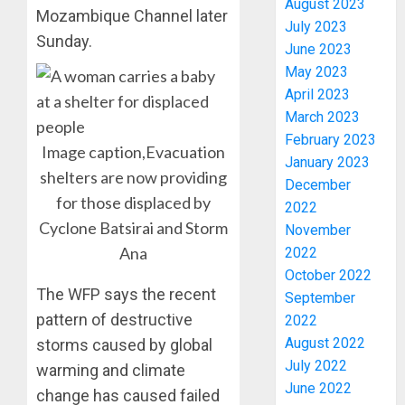
August 2023
Mozambique Channel later
July 2023
Sunday.
June 2023
May 2023
April 2023
March 2023
February 2023
Image caption,Evacuation
January 2023
PDP
shelters are now providing
December
STAKEH
for those displaced by
2022
ENDOR
Cyclone Batsirai and Storm
OLUYED
November
OPARHA
3
Ana
2022
HAIL
October 2022
GRASS
The WFP says the recent
September
STRAT
2027:
pattern of destructive
2022
FOR
EKITI
August 2022
storms caused by global
TINUBU
PDP
July 2022
2027
CANDID
warming and climate
RE-
June 2022
BACKS
4
change has caused failed