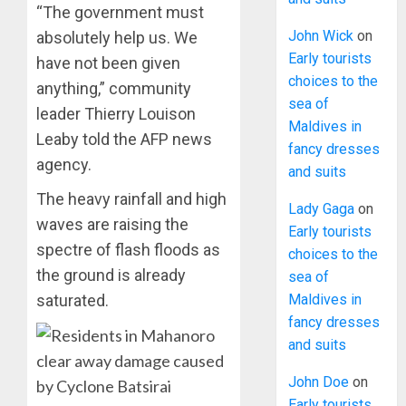
“The government must
John Wick
on
absolutely help us. We
Early tourists
have not been given
choices to the
anything,” community
sea of
leader Thierry Louison
Maldives in
Leaby told the AFP news
fancy dresses
agency.
and suits
The heavy rainfall and high
Lady Gaga
on
waves are raising the
Early tourists
spectre of flash floods as
choices to the
the ground is already
sea of
Maldives in
saturated.
fancy dresses
and suits
John Doe
on
Early tourists