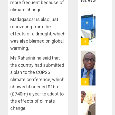
NEWS
OPERAT
2
more frequent because of
TO
climate change.
TACKLE
VOTE-
PDP
Madagascar is also just
BUYING
STAKEH
recovering from the
ENDOR
AUGUST
effects of a drought, which
OLUYED
7, 2026
OPARHA
was also blamed on global
3
0
HAIL
warming.
GRASS
STRAT
Ms Raharinirina said that
2027:
FOR
EKITI
the country had submitted
TINUBU
PDP
a plan to the COP26
2027
CANDID
climate conference, which
RE-
BACKS
4
ELECTI
TINUBU
showed it needed $1bn
UNVEIL
(£740m) a year to adapt to
AUGUST
GRASS
ONDO
7, 2026
the effects of climate
MOVEM
SSG
0
change.
TAIWO
AUGUST
FASORA