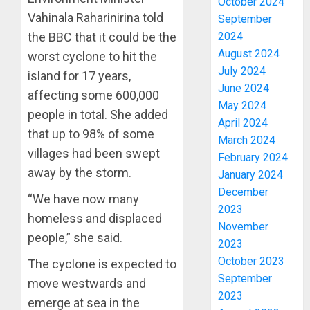
October 2024
Vahinala Raharinirina told
September
2024
the BBC that it could be the
August 2024
worst cyclone to hit the
July 2024
island for 17 years,
June 2024
affecting some 600,000
May 2024
people in total. She added
April 2024
that up to 98% of some
March 2024
villages had been swept
February 2024
away by the storm.
January 2024
December
“We have now many
2023
homeless and displaced
November
people,” she said.
2023
October 2023
The cyclone is expected to
September
move westwards and
2023
emerge at sea in the