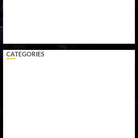
Sports
Style
Super Eagles
Tanzania
Tech
Technology
Travel
Trial
Twitter
Uk
Video
Weather
Winter
wizkid
CATEGORIES
Accident
Activism
Africa
Agriculture
Asia
Breaking News
Business
Celebrity
Communications
Crime
Culture
Disaster
Drought
Economy
Education
Entertainment
Europe
Family
Health
Immigration
International
Judiciary
Legislature
Life style