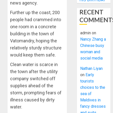
news agency.
RECENT
Further up the coast, 200
COMMENT
people had crammed into
one room in a concrete
admin
on
building in the town of
Nancy Zhang a
Vatomandry, hoping the
Chinese busy
relatively sturdy structure
woman and
would keep them safe.
social media
Clean water is scarce in
Nathan Liyan
the town after the utility
on
Early
company switched off
tourists
supplies ahead of the
choices to the
storm, prompting fears of
sea of
illness caused by dirty
Maldives in
fancy dresses
water.
and suits