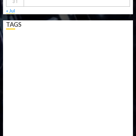
31
« Jul
TAGS
5G
Africa
Attack
Business
CORONAVIRUS
Covid
DAVIDO
DISASTER
Do you know?
Education
Entertainment
ETHIOPIA
Fashion
flight
Food
Football
Ghana
Haiti
Health
Iran
Kazakhstan
Lawn tennis
Mali
Military
mummy GO
Newsbeat
Nigeria
Parliament fire
Politics
President
Soccer