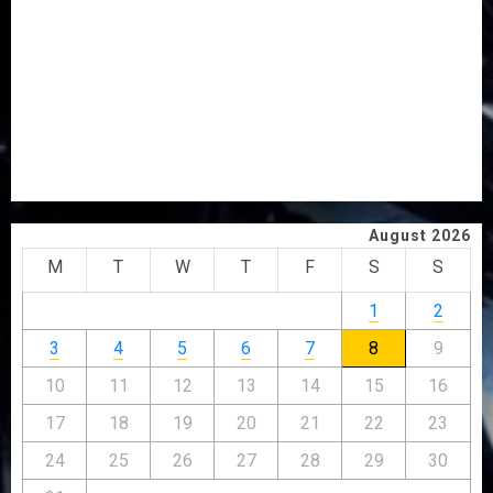
PDP STAKEHOLDERS ENDORSE OLUYEDE’S OPARHA,
HAIL GRASSROOTS STRATEGY FOR TINUBU’S 2027 RE-
ELECTION
2027: EKITI PDP CANDIDATE BACKS TINUBU, UNVEILS
GRASSROOTS MOVEMENT
ONDO SSG TAIWO FASORANTI HAILS AIYEDATIWA’S
COP ABAYOMI OLASANYA ON HIS BIRTHDAY
August 2026
M
T
W
T
F
S
S
1
2
3
4
5
6
7
8
9
10
11
12
13
14
15
16
17
18
19
20
21
22
23
24
25
26
27
28
29
30