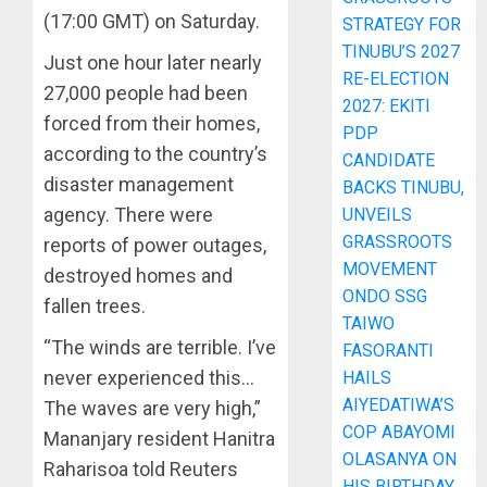
(17:00 GMT) on Saturday.
STRATEGY FOR
TINUBU’S 2027
Just one hour later nearly
RE-ELECTION
27,000 people had been
2027: EKITI
forced from their homes,
PDP
according to the country’s
CANDIDATE
disaster management
BACKS TINUBU,
agency. There were
UNVEILS
GRASSROOTS
reports of power outages,
MOVEMENT
destroyed homes and
ONDO SSG
fallen trees.
TAIWO
“The winds are terrible. I’ve
FASORANTI
never experienced this…
HAILS
AIYEDATIWA’S
The waves are very high,”
COP ABAYOMI
Mananjary resident Hanitra
OLASANYA ON
Raharisoa told Reuters
HIS BIRTHDAY