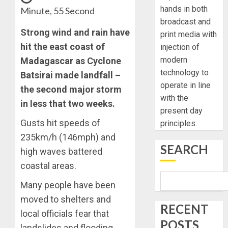
hands in both
Minute, 55 Second
broadcast and
Strong wind and rain have
print media with
hit the east coast of
injection of
modern
Madagascar as Cyclone
technology to
Batsirai made landfall –
operate in line
the second major storm
with the
in less that two weeks.
present day
Gusts hit speeds of
principles.
235km/h (146mph) and
SEARCH
high waves battered
coastal areas.
Many people have been
moved to shelters and
RECENT
local officials fear that
POSTS
landslides and flooding