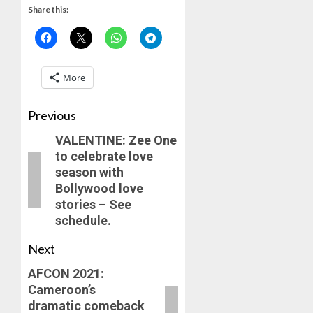
Share this:
More
Previous
VALENTINE: Zee One
to celebrate love
season with
Bollywood love
stories – See
schedule.
Next
AFCON 2021:
Cameroon’s
dramatic comeback