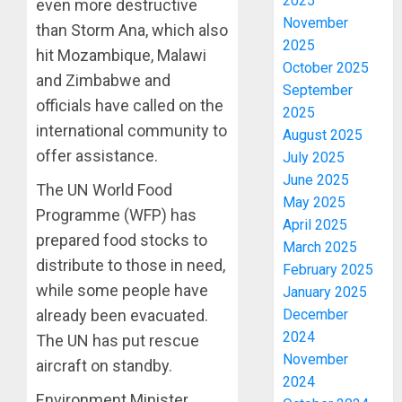
2025
even more destructive
November
than Storm Ana, which also
2025
hit Mozambique, Malawi
October 2025
and Zimbabwe and
September
officials have called on the
2025
international community to
August 2025
offer assistance.
July 2025
June 2025
The UN World Food
May 2025
Programme (WFP) has
April 2025
prepared food stocks to
March 2025
distribute to those in need,
February 2025
while some people have
January 2025
December
already been evacuated.
2024
The UN has put rescue
November
aircraft on standby.
2024
Environment Minister