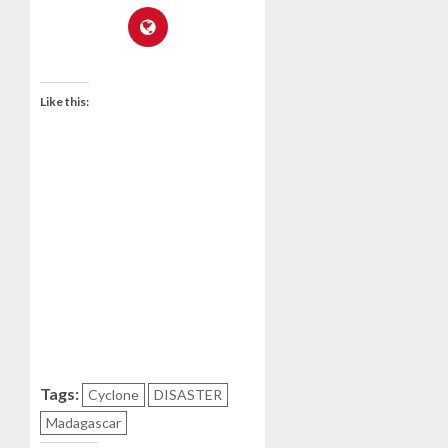
Like this:
Tags:
Cyclone
DISASTER
Madagascar