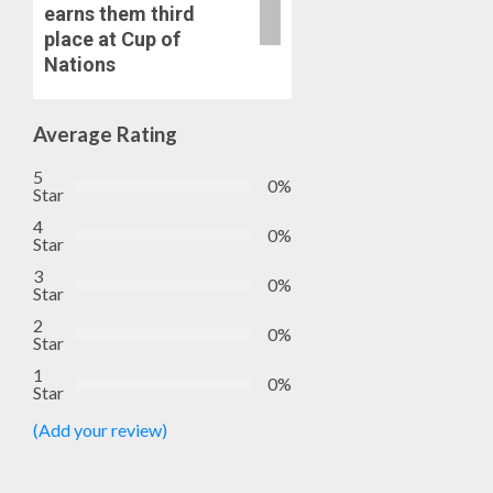
earns them third
place at Cup of
Nations
Average Rating
5
0%
Star
4
0%
Star
3
0%
Star
2
0%
Star
1
0%
Star
(Add your review)