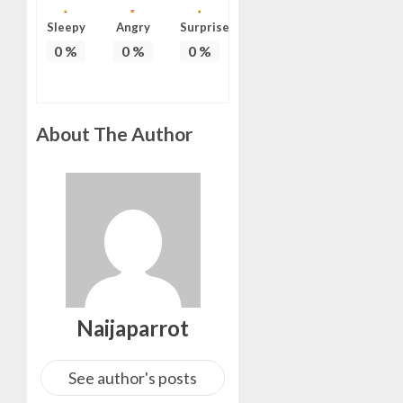
ON
Sleepy
Angry
Surprise
HIS
0
%
0
%
0
%
BIRTHD
AUGUST
7, 2026
0
About The Author
Naijaparrot
See author's posts