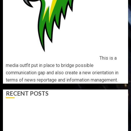
This is a
media outfit put in place to bridge possible
communication gap and also create a new orientation in
terms of news reportage and information management.
RECENT POSTS
AAUA MOURNS EX-ACTING VICE CHANCELLOR PROF
AWOBULUYI
OSUN POLL: ICPC DEPLOYS OPERATIVES TO TACKLE
VOTE-BUYING