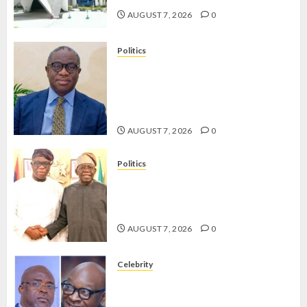
AUGUST 7, 2026
0
Politics
PDP STAKEHOLDERS ENDORSE
OLUYEDE’S OPARHA, HAIL
GRASSROOTS STRATEGY FOR
TINUBU’S 2027 RE-ELECTION
AUGUST 7, 2026
0
Politics
2027: EKITI PDP CANDIDATE
BACKS TINUBU, UNVEILS
GRASSROOTS MOVEMENT
AUGUST 7, 2026
0
Celebrity
ONDO SSG TAIWO FASORANTI
HAILS AIYEDATIWA’S COP