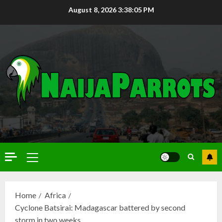
August 8, 2026
3:38:07 PM
Home
Africa
Cyclone Batsirai: Madagascar battered by second
storm in two weeks