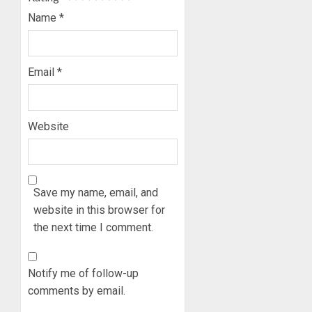
Name
*
Email
*
Website
Save my name, email, and
website in this browser for
the next time I comment.
Notify me of follow-up
comments by email.