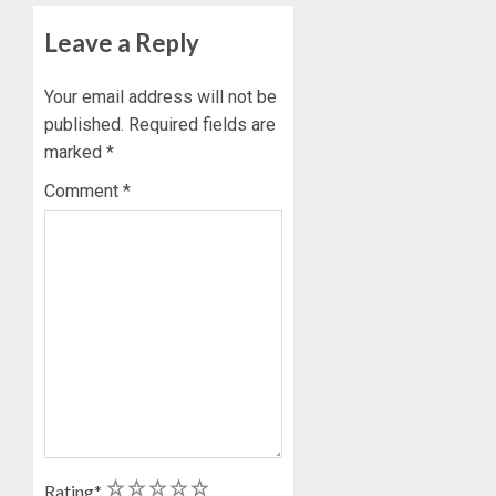
Leave a Reply
Your email address will not be
published.
Required fields are
marked
*
Comment
*
1
2
3
4
5
Rating
*