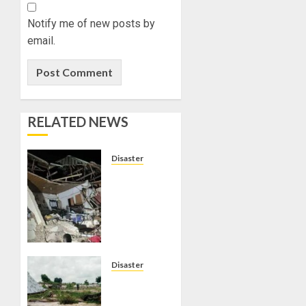
Notify me of new posts by
email.
RELATED NEWS
Disaster
THREE
STUDENTS
RESCUED
AS 60-
ROOM
HOSTEL
COLLAPSES
Disaster
IN
NIGER
ANAMBRA
FLOOD: