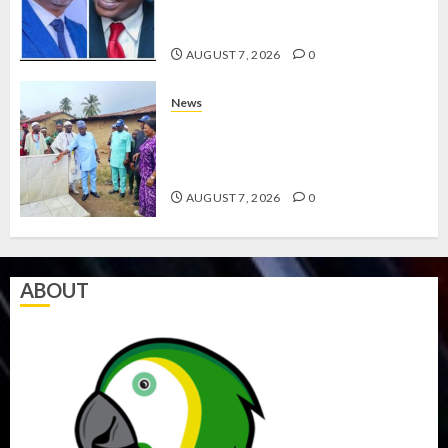
ABAYOMI OLASANYA ON HIS
BIRTHDAY
AUGUST 7, 2026
0
News
AMIDU TAKURO CHARGES
COUNCIL CHAIRMEN ON
EFFICIENT SERVICE DELIVERY
AUGUST 7, 2026
0
ABOUT