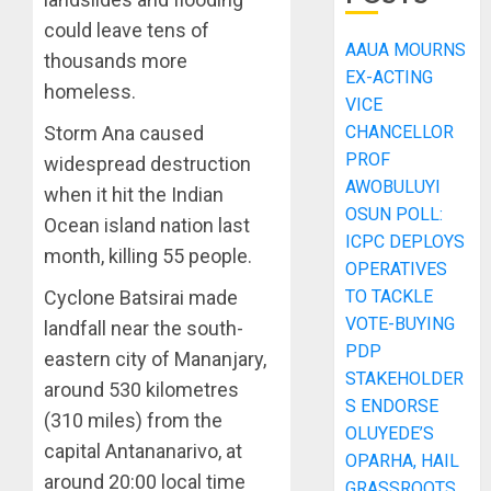
could leave tens of
AAUA MOURNS
thousands more
EX-ACTING
homeless.
VICE
CHANCELLOR
Storm Ana caused
PROF
widespread destruction
AWOBULUYI
when it hit the Indian
OSUN POLL:
Ocean island nation last
ICPC DEPLOYS
month, killing 55 people.
OPERATIVES
TO TACKLE
Cyclone Batsirai made
VOTE-BUYING
landfall near the south-
PDP
eastern city of Mananjary,
STAKEHOLDER
around 530 kilometres
S ENDORSE
(310 miles) from the
OLUYEDE’S
capital Antananarivo, at
OPARHA, HAIL
around 20:00 local time
GRASSROOTS