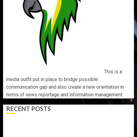
This is a
media outfit put in place to bridge possible
communication gap and also create a new orientation in
terms of news reportage and information management.
RECENT POSTS
AAUA MOURNS EX-ACTING VICE CHANCELLOR PROF
AWOBULUYI