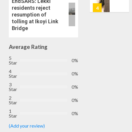
EndSARS: Lekki
7, 2026
HAILS
residents reject
5
0
AIYEDA
resumption of
COP
tolling at Ikoyi Link
ABAYOM
AAUA
Bridge
OLASA
MOURN
ON
EX-
HIS
ACTING
Average Rating
BIRTHD
VICE
1
5
CHANC
0%
Star
AUGUST
PROF
7, 2026
4
AWOBU
OSUN
0%
Star
0
POLL:
AUGUST
3
ICPC
0%
7, 2026
Star
DEPLOY
0
2
OPERAT
2
0%
Star
TO
1
TACKLE
0%
Star
VOTE-
PDP
BUYING
STAKEH
(Add your review)
ENDOR