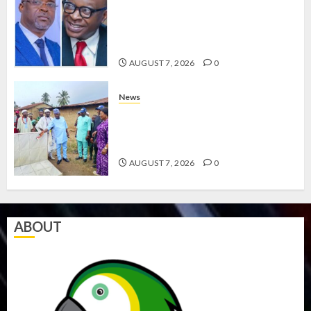
HAILS AIYEDATIWA’S COP
ABAYOMI OLASANYA ON HIS
BIRTHDAY
AUGUST 7, 2026
0
News
AMIDU TAKURO CHARGES
COUNCIL CHAIRMEN ON
EFFICIENT SERVICE DELIVERY
AUGUST 7, 2026
0
ABOUT