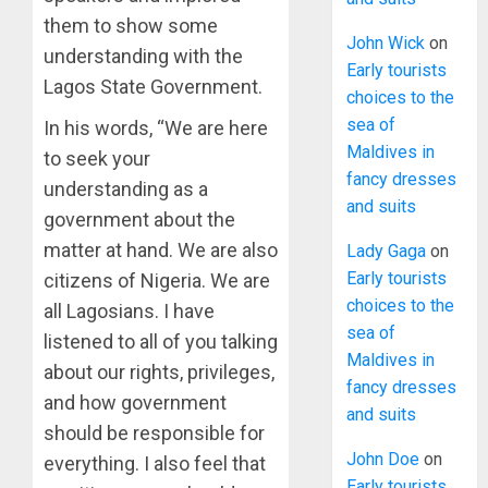
them to show some
John Wick
on
understanding with the
Early tourists
Lagos State Government.
choices to the
sea of
In his words, “We are here
Maldives in
to seek your
fancy dresses
understanding as a
and suits
government about the
matter at hand. We are also
Lady Gaga
on
Early tourists
citizens of Nigeria. We are
choices to the
all Lagosians. I have
sea of
listened to all of you talking
Maldives in
about our rights, privileges,
fancy dresses
and how government
and suits
should be responsible for
John Doe
on
everything. I also feel that
Early tourists