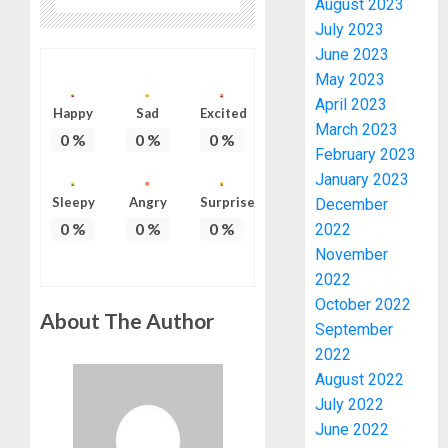
August 2023
July 2023
June 2023
May 2023
April 2023
Happy
Sad
Excited
March 2023
0
%
0
%
0
%
February 2023
January 2023
PDP
Sleepy
Angry
Surprise
December
STAKEH
0
%
0
%
0
%
2022
ENDOR
OLUYED
November
OPARHA
3
2022
HAIL
October 2022
About The Author
GRASS
September
STRAT
2027:
2022
FOR
EKITI
August 2022
TINUBU
PDP
July 2022
2027
CANDID
RE-
June 2022
BACKS
4