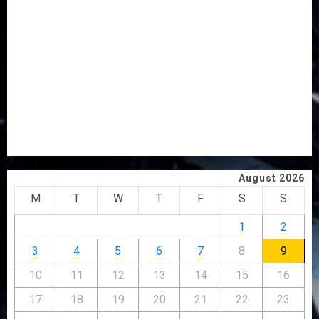
OSUN POLL: ICPC DEPLOYS OPERATIVES TO TACKLE
VOTE-BUYING
PDP STAKEHOLDERS ENDORSE OLUYEDE’S OPARHA,
HAIL GRASSROOTS STRATEGY FOR TINUBU’S 2027 RE-
ELECTION
2027: EKITI PDP CANDIDATE BACKS TINUBU, UNVEILS
GRASSROOTS MOVEMENT
ONDO SSG TAIWO FASORANTI HAILS AIYEDATIWA’S
COP ABAYOMI OLASANYA ON HIS BIRTHDAY
August 2026
M
T
W
T
F
S
S
1
2
3
4
5
6
7
8
9
10
11
12
13
14
15
16
17
18
19
20
21
22
23