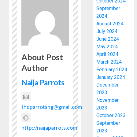
October 2024
September
2024
August 2024
July 2024
June 2024
May 2024
April 2024
About Post
March 2024
Author
February 2024
January 2024
Naija Parrots
December
2023
November
theparrotsng@gmail.com
2023
October 2023
September
http://naijaparrots.com
2023