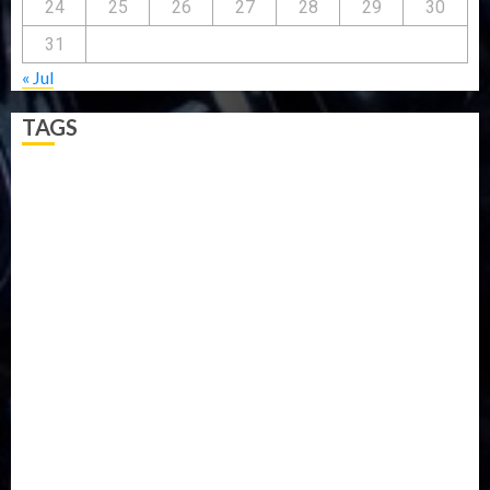
24
25
26
27
28
29
30
31
« Jul
TAGS
5G
Africa
Attack
Business
CORONAVIRUS
Covid
DAVIDO
DISASTER
Do you know?
Education
Entertainment
ETHIOPIA
Fashion
flight
Food
Football
Ghana
Haiti
Health
Iran
Kazakhstan
Lawn tennis
Mali
Military
mummy GO
Newsbeat
Nigeria