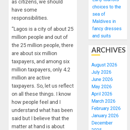
as citizens, we should
choices to the
have some
sea of
responsibilities.
Maldives in
fancy dresses
“Lagos is a city of about 25
and suits
million people and out of
the 25 million people, there
ARCHIVES
are about six million
taxpayers, and among six
August 2026
million taxpayers, only 4.2
July 2026
million are active
June 2026
taxpayers. So, let us reflect
May 2026
on all these things. I know
April 2026
March 2026
how people feel and I
February 2026
understand what has been
January 2026
said but I believe that the
December
matter at hand is about