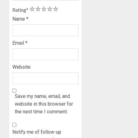
ON
1
2
3
4
5
Rating
*
HIS
BIRTHD
Name
*
AUGUST
7, 2026
Email
*
0
Website
Save my name, email, and
website in this browser for
the next time I comment.
Notify me of follow-up