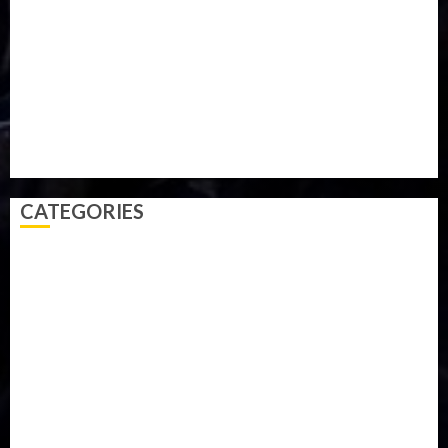
Parliament fire
Politics
President
Soccer
Sports
Style
Super Eagles
Tanzania
Tech
Technology
Travel
Trial
Twitter
Uk
Video
Weather
Winter
wizkid
CATEGORIES
Accident
Activism
Africa
Agriculture
Asia
Breaking News
Business
Celebrity
Communications
Crime
Culture
Disaster
Drought
Economy
Education
Entertainment
Europe
Family
Health
Immigration