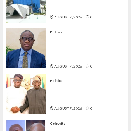
OPERATIVES TO TACKLE VOTE-
BUYING
AUGUST 7, 2026
0
Politics
PDP STAKEHOLDERS ENDORSE
OLUYEDE’S OPARHA, HAIL
GRASSROOTS STRATEGY FOR
TINUBU’S 2027 RE-ELECTION
AUGUST 7, 2026
0
Politics
2027: EKITI PDP CANDIDATE
BACKS TINUBU, UNVEILS
GRASSROOTS MOVEMENT
AUGUST 7, 2026
0
Celebrity
ONDO SSG TAIWO FASORANTI