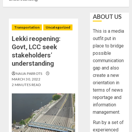
ABOUT US
Transportation
Uncategorized
This is a media
Lekki reopening:
outfit put in
place to bridge
Govt, LCC seek
possible
stakeholders’
communication
understanding
gap and also
NAIJA PARROTS
create a new
MARCH 30, 2022
orientation in
2 MINUTES READ
terms of news
reportage and
information
management.
Run by a set of
experienced