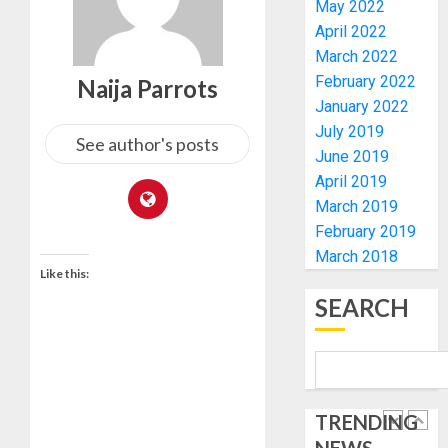
ELECTI
TINUBU
May 2022
UNVEIL
April 2022
AUGUST
GRASS
ONDO
7, 2026
March 2022
MOVEM
SSG
February 2022
Naija Parrots
0
TAIWO
January 2022
AUGUST
FASORA
7, 2026
July 2019
HAILS
See author's posts
5
0
June 2019
AIYEDA
April 2019
COP
ABAYOM
AAUA
March 2019
OLASA
MOURN
February 2019
ON
EX-
March 2018
HIS
ACTING
Like this:
BIRTHD
VICE
1
SEARCH
CHANC
AUGUST
PROF
7, 2026
AWOBU
OSUN
0
POLL:
AUGUST
ICPC
7, 2026
TRENDING
DEPLOY
0