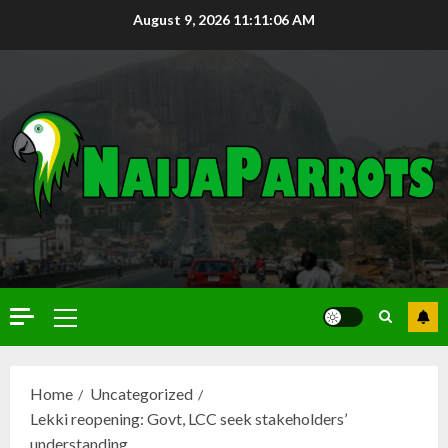
August 9, 2026
11:11:07 AM
Home
Uncategorized
Lekki reopening: Govt, LCC seek stakeholders’
understanding