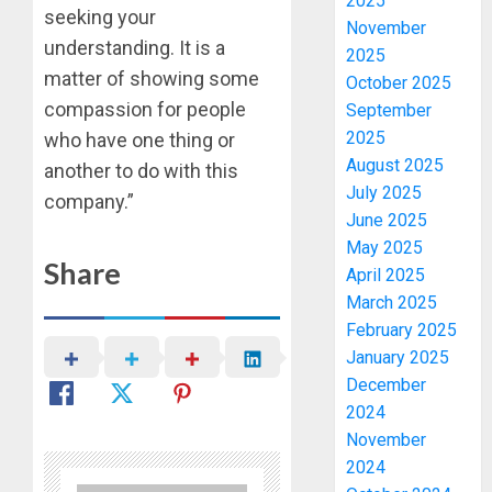
2025
seeking your
November
understanding. It is a
2025
matter of showing some
October 2025
compassion for people
September
2025
who have one thing or
August 2025
another to do with this
July 2025
company.”
June 2025
May 2025
Share
April 2025
March 2025
February 2025
January 2025
December
2024
November
2024