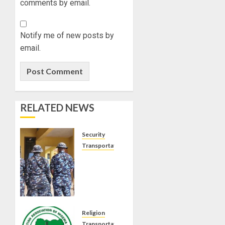
comments by email.
Notify me of new posts by
email.
RELATED NEWS
Security
Transportation
VIRAL
VIDEO:
ONDO
POLICE
ARREST
OFFICERS
Religion
FOR
Transportation