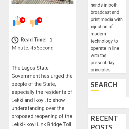
hands in both
broadcast and
print media with
0
0
injection of
modern
Read Time:
1
technology to
Minute, 45 Second
operate in line
with the
present day
The Lagos State
principles.
Government has urged the
SEARCH
people of the State,
especially the residents of
Lekki and Ikoyi, to show
understanding over the
proposed reopening of the
RECENT
Lekki-Ikoyi Link Bridge Toll
POSTS