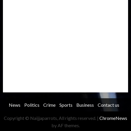
International
Judiciary
Legislature
Life style
Metro
National
News
North America
Oil and Gas
Ondo
Opinion
Politics
Record Breaking
Religion
Science & Tech
Security
Soccer
Sports
Technology
Transportation
Travel
Trending
Trending story
Uncategorized
Women
News
Politics
Crime
Sports
Business
Contact us
Copyright © Naijjaparrots, All rights reserved.
|
ChromeNews
by AF themes.