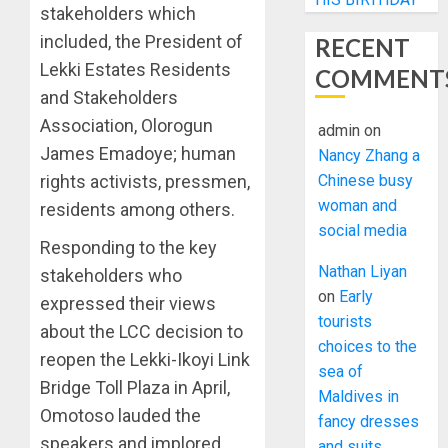
stakeholders which
included, the President of
RECENT
Lekki Estates Residents
COMMENT
and Stakeholders
Association, Olorogun
admin
on
James Emadoye; human
Nancy Zhang a
Chinese busy
rights activists, pressmen,
woman and
residents among others.
social media
Responding to the key
Nathan Liyan
stakeholders who
on
Early
expressed their views
tourists
about the LCC decision to
choices to the
reopen the Lekki-Ikoyi Link
sea of
Bridge Toll Plaza in April,
Maldives in
Omotoso lauded the
fancy dresses
speakers and implored
and suits