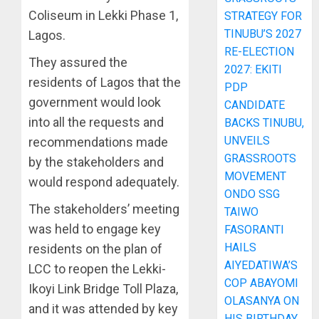
Coliseum in Lekki Phase 1,
STRATEGY FOR
TINUBU’S 2027
Lagos.
RE-ELECTION
They assured the
2027: EKITI
residents of Lagos that the
PDP
government would look
CANDIDATE
into all the requests and
BACKS TINUBU,
UNVEILS
recommendations made
GRASSROOTS
by the stakeholders and
MOVEMENT
would respond adequately.
ONDO SSG
The stakeholders’ meeting
TAIWO
was held to engage key
FASORANTI
HAILS
residents on the plan of
AIYEDATIWA’S
LCC to reopen the Lekki-
COP ABAYOMI
Ikoyi Link Bridge Toll Plaza,
OLASANYA ON
and it was attended by key
HIS BIRTHDAY