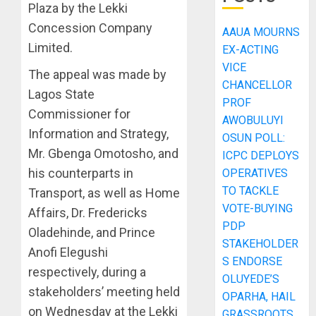
Plaza by the Lekki
Concession Company
AAUA MOURNS
Limited.
EX-ACTING
VICE
The appeal was made by
CHANCELLOR
Lagos State
PROF
Commissioner for
AWOBULUYI
Information and Strategy,
OSUN POLL:
Mr. Gbenga Omotosho, and
ICPC DEPLOYS
his counterparts in
OPERATIVES
TO TACKLE
Transport, as well as Home
VOTE-BUYING
Affairs, Dr. Fredericks
PDP
Oladehinde, and Prince
STAKEHOLDER
Anofi Elegushi
S ENDORSE
respectively, during a
OLUYEDE’S
stakeholders’ meeting held
OPARHA, HAIL
on Wednesday at the Lekki
GRASSROOTS