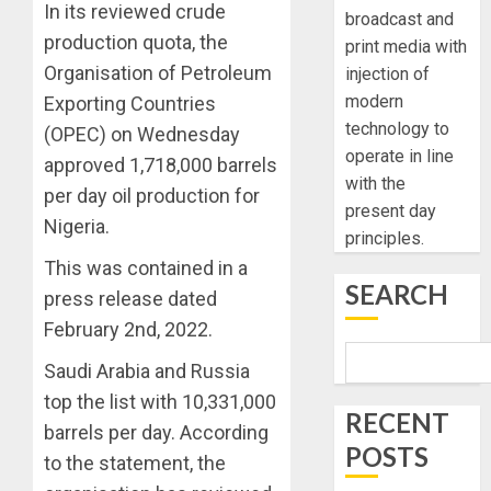
In its reviewed crude
broadcast and
production quota, the
print media with
Organisation of Petroleum
injection of
modern
Exporting Countries
technology to
(OPEC) on Wednesday
operate in line
approved 1,718,000 barrels
with the
per day oil production for
present day
Nigeria.
principles.
This was contained in a
SEARCH
press release dated
February 2nd, 2022.
Saudi Arabia and Russia
top the list with 10,331,000
RECENT
barrels per day. According
POSTS
to the statement, the