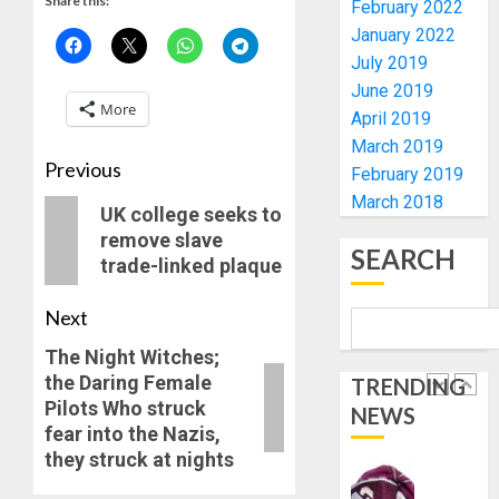
Share this:
AS
February 2022
AUGUST
308
January 2022
4
6, 2026
KWARA,
July 2019
0
NIGER
June 2019
ABDUC
WHY
More
April 2019
RESCUE
WE
March 2019
FROZE
Previous
AUGUST
February 2019
OSUN
6, 2026
March 2018
GOVER
5
UK college seeks to
0
ACCOU
remove slave
SEARCH
—
trade-linked plaque
EFCC
ICPC
UNCOV
Next
AUGUST
TWO
5, 2026
MORE
The Night Witches;
0
FAKE
the Daring Female
TRENDING
1
AGENCI
Pilots Who struck
NEWS
IN
fear into the Nazis,
PFIPC
TINUBU
they struck at nights
PROBE
ORDER