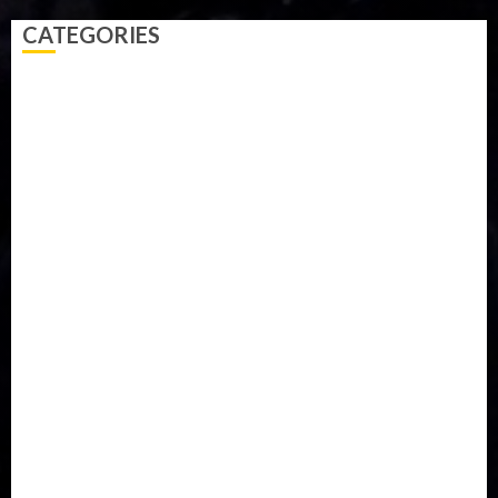
CATEGORIES
Accident
Activism
Africa
Agriculture
Asia
Breaking News
Business
Celebrity
Communications
Crime
Culture
Disaster
Drought
Economy
Education
Entertainment
Europe
Family
Health
Immigration
International
Judiciary
Legislature
Life style
Metro
National
News
North America
Oil and Gas
Ondo
Opinion
Politics
Record Breaking
Religion
Science & Tech