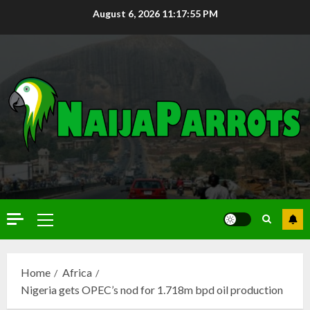
August 6, 2026
11:17:55 PM
Home
Africa
Nigeria gets OPEC’s nod for 1.718m bpd oil production