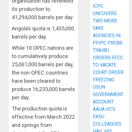
organisation has reviewed
ICPC
its production to
UNCOVERS
41,294,000 barrels per day.
TWO MORE
FAKE
Angola’s quota is 1,435,000
AGENCIES IN
barrels per day.
PFIPC PROBE
While 10 OPEC nations are
TINUBU
to cumulatively produce
ORDERS EFCC
25,061,000 barrels per day,
TO VACATE
COURT ORDER
the non-OPEC countries
FREEZING
have been cleared to
OSUN
produce 16,233,000 barrels
GOVERNMENT
per day.
ACCOUNT
The production quota is
AAUA VC’S
EKSU
effective from March 2022
COLLEAGUES
and springs from
HAIL HIS