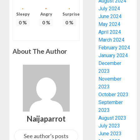
August 2024
July 2024
Sleepy
Angry
Surprise
June 2024
0
%
0
%
0
%
May 2024
April 2024
March 2024
February 2024
About The Author
January 2024
December
2023
November
2023
October 2023
September
2023
Naijaparrot
August 2023
July 2023
June 2023
See author's posts