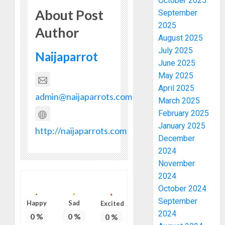
October 2025
About Post
September
2025
Author
August 2025
July 2025
Naijaparrot
June 2025
May 2025
April 2025
admin@naijaparrots.com
March 2025
February 2025
January 2025
http://naijaparrots.com
December
2024
November
2024
October 2024
September
Happy
Sad
Excited
2024
0
%
0
%
0
%