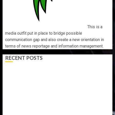
This is a
media outfit put in place to bridge possible
communication gap and also create a new orientation in
terms of news reportage and information management.
RECENT POSTS
ICPC UNCOVERS TWO MORE FAKE AGENCIES IN PFIPC
PROBE
TINUBU ORDERS EFCC TO VACATE COURT ORDER
FREEZING OSUN GOVERNMENT ACCOUNT
AAUA VC’S EKSU COLLEAGUES HAIL HIS INTEGRITY,
COMMITMENT TO EXCELLENCE
TINUBU HAILS MILITARY AS 308 KWARA, NIGER