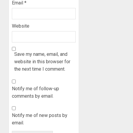
AAUA
Email
*
OSUN
VC’S
GOVER
EKSU
ACCOU
COLLEA
Website
HAIL
3
AUGUST
HIS
6, 2026
INTEGRI
0
COMMI
TINUBU
TO
HAILS
Save my name, email, and
EXCELL
MILITA
website in this browser for
AS
the next time I comment.
AUGUST
308
4
6, 2026
KWARA,
0
NIGER
Notify me of follow-up
ABDUC
WHY
comments by email.
RESCUE
WE
FROZE
AUGUST
OSUN
6, 2026
Notify me of new posts by
GOVER
5
email.
0
ACCOU
—