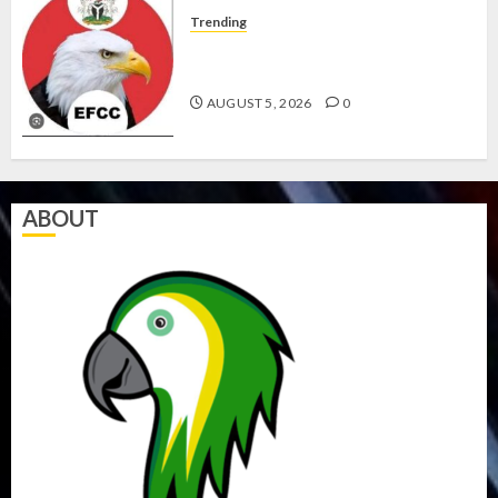
Trending
WHY WE FROZE OSUN
GOVERNMENT ACCOUNT — EFCC
AUGUST 5, 2026
0
ABOUT