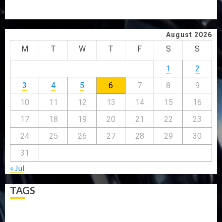
ABDUCTEES RESCUED
WHY WE FROZE OSUN GOVERNMENT ACCOUNT — EFCC
August 2026
M
T
W
T
F
S
S
1
2
3
4
5
6
7
8
9
10
11
12
13
14
15
16
17
18
19
20
21
22
23
24
25
26
27
28
29
30
31
« Jul
TAGS
5G
Africa
Attack
Business