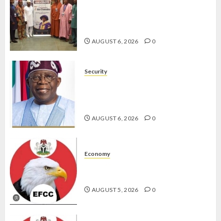
AAUA VC’S EKSU COLLEAGUES
HAIL HIS INTEGRITY,
COMMITMENT TO EXCELLENCE
AUGUST 6, 2026
0
Security
TINUBU HAILS MILITARY AS 308
KWARA, NIGER ABDUCTEES
RESCUED
AUGUST 6, 2026
0
Economy
WHY WE FROZE OSUN
GOVERNMENT ACCOUNT — EFCC
AUGUST 5, 2026
0