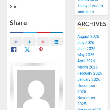
fancy dresses
Sun
and suits
Share
ARCHIVES
August 2026
July 2026
June 2026
May 2026
April 2026
March 2026
February 2026
January 2026
December
2025
November
2025