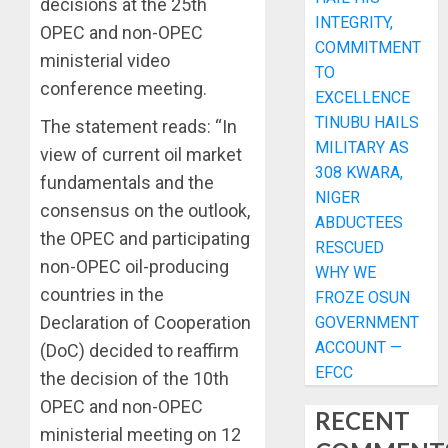
decisions at the 25th
INTEGRITY,
OPEC and non-OPEC
COMMITMENT
ministerial video
TO
conference meeting.
EXCELLENCE
TINUBU HAILS
The statement reads: “In
MILITARY AS
view of current oil market
308 KWARA,
fundamentals and the
NIGER
consensus on the outlook,
ABDUCTEES
the OPEC and participating
RESCUED
non-OPEC oil-producing
WHY WE
countries in the
FROZE OSUN
Declaration of Cooperation
GOVERNMENT
ACCOUNT —
(DoC) decided to reaffirm
EFCC
the decision of the 10th
OPEC and non-OPEC
RECENT
ministerial meeting on 12