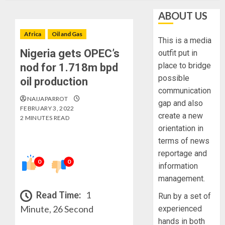
ABOUT US
Africa
Oil and Gas
This is a media
Nigeria gets OPEC’s
outfit put in
place to bridge
nod for 1.718m bpd
possible
oil production
communication
NAIJAPARROT
gap and also
FEBRUARY 3, 2022
create a new
2 MINUTES READ
orientation in
terms of news
reportage and
0
0
information
management.
Read Time:
1
Run by a set of
Minute, 26 Second
experienced
hands in both