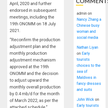
COMMENT
April, 2020 and further
endorsed in subsequent
admin
on
meetings, including the
Nancy Zhang a
19th ONOMM on 18 July
Chinese busy
2021.
woman and
social media
“Reconfirm the production
adjustment plan and the
Nathan Liyan
monthly production
on
Early
tourists
adjustment mechanism
choices to the
approved at the 19th
sea of
ONOMM and the decision
Maldives in
to adjust upward the
fancy dresses
monthly overall production
and suits
by 0.4 mb/d for the month
John Wick
on
of March 2022, as per the
Early tourists
attached schedule.”