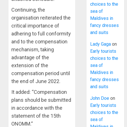
choices to the
Continuing, the
sea of
organisation reiterated the
Maldives in
fancy dresses
critical importance of
and suits
adhering to full conformity
and to the compensation
Lady Gaga
on
mechanism, taking
Early tourists
advantage of the
choices to the
extension of the
sea of
Maldives in
compensation period until
fancy dresses
the end of June 2022.
and suits
It added: “Compensation
John Doe
on
plans should be submitted
Early tourists
in accordance with the
choices to the
statement of the 15th
sea of
ONOMM.”
Maldives in