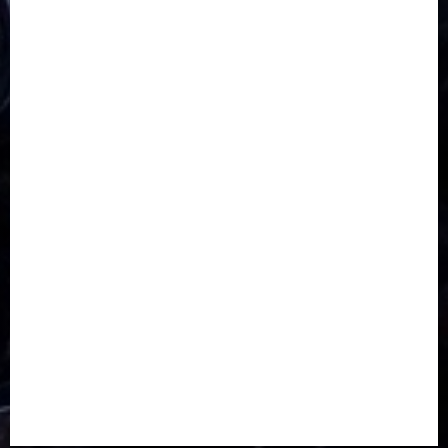
CORONAVIRUS
Covid
DAVIDO
DISASTER
Do you know?
Education
Entertainment
ETHIOPIA
Fashion
flight
Food
Football
Ghana
Haiti
Health
Iran
Kazakhstan
Lawn tennis
Mali
Military
mummy GO
Newsbeat
Nigeria
Parliament fire
Politics
President
Soccer
Sports
Style
Super Eagles
Tanzania
Tech
Technology
Travel
Trial
Twitter
Uk
Video
Weather
Winter
wizkid