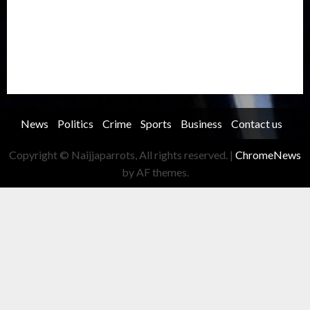
Security
Soccer
Sports
Technology
Transportation
Travel
Trending
Trending story
Uncategorized
Women
News
Politics
Crime
Sports
Business
Contact us
Copyright © Naijjaparrots, All rights reserved.
|
ChromeNews
by AF themes.