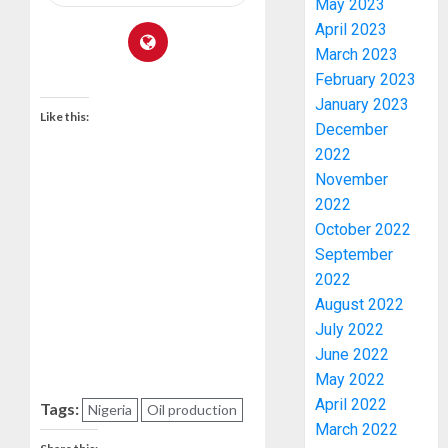
May 2023
April 2023
March 2023
February 2023
January 2023
Like this:
December
2022
November
2022
October 2022
AAUA
VC’S
September
EKSU
2022
COLLEA
August 2022
HAIL
3
July 2022
HIS
June 2022
INTEGRI
May 2022
COMMI
TINUBU
April 2022
TO
Tags:
HAILS
Nigeria
Oil production
March 2022
EXCELL
MILITA