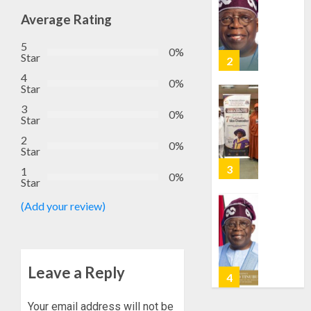
EFCC
AUGUST
TO
Average Rating
6, 2026
VACATE
2
0
5
COURT
0%
Star
ORDER
4
FREEZI
AAUA
0%
Star
OSUN
VC’S
3
GOVER
EKSU
0%
Star
ACCOU
COLLEA
2
HAIL
3
0%
Star
AUGUST
HIS
6, 2026
1
INTEGRI
0%
Star
0
COMMI
TINUBU
TO
HAILS
(Add your review)
EXCELL
MILITA
AS
AUGUST
308
4
6, 2026
KWARA,
Leave a Reply
0
NIGER
ABDUC
WHY
Your email address will not be