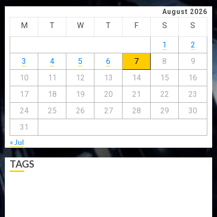
August 2026
M
T
W
T
F
S
S
1
2
3
4
5
6
7
8
9
10
11
12
13
14
15
16
17
18
19
20
21
22
23
24
25
26
27
28
29
30
31
« Jul
TAGS
5G
Africa
Attack
Business
CORONAVIRUS
Covid
DAVIDO