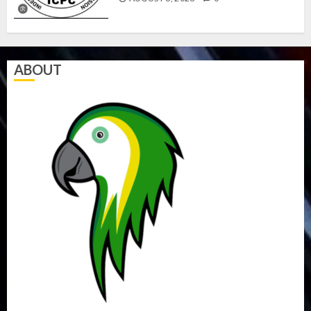
ABOUT