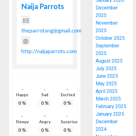
January 2026
Naija Parrots
December
2025
November
theparrotsng@gmail.com
2025
October 2025
September
http://naijaparrots.com
2025
August 2025
July 2025
June 2025
May 2025
April 2025
Happy
Sad
Excited
March 2025
0
%
0
%
0
%
February 2025
January 2025
December
Sleepy
Angry
Surprise
2024
0
%
0
%
0
%