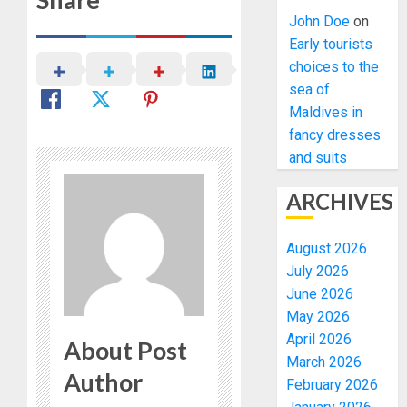
John Doe
on
Early tourists
choices to the
sea of
Maldives in
fancy dresses
and suits
ARCHIVES
August 2026
July 2026
June 2026
May 2026
April 2026
About Post
March 2026
Author
February 2026