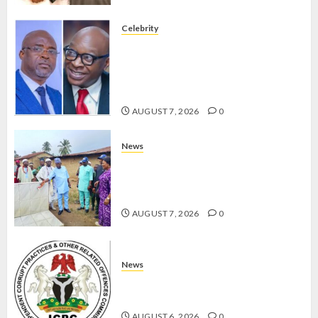
Celebrity
ONDO SSG TAIWO FASORANTI
HAILS AIYEDATIWA’S COP
ABAYOMI OLASANYA ON HIS
BIRTHDAY
AUGUST 7, 2026
0
News
AMIDU TAKURO CHARGES
COUNCIL CHAIRMEN ON
EFFICIENT SERVICE DELIVERY
AUGUST 7, 2026
0
News
ICPC UNCOVERS TWO MORE FAKE
AGENCIES IN PFIPC PROBE
AUGUST 6, 2026
0