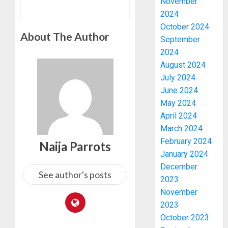
November
2024
October 2024
About The Author
September
2024
August 2024
July 2024
June 2024
May 2024
April 2024
March 2024
February 2024
Naija Parrots
January 2024
December
See author's posts
2023
November
2023
October 2023