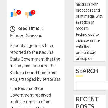
hands in both
broadcast and
0
0
print media with
injection of
Read Time:
1
modern
technology to
Minute, 6 Second
operate in line
Security agencies have
with the
reported to the Kaduna
present day
principles.
State Government that the
military has secured the
SEARCH
Kaduna bound train from
Abuja trapped by terrorists.
The Kaduna State
Government received
RECENT
multiple reports of an
POSTS