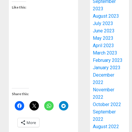
September
Like this:
2023
August 2023
July 2023
June 2023
May 2023
April 2023
March 2023
February 2023
January 2023
2027:
December
EKITI
2022
PDP
November
CANDID
Share this:
2022
BACKS
3
October 2022
TINUBU
September
UNVEIL
GRASS
2022
ONDO
More
MOVEM
SSG
August 2022