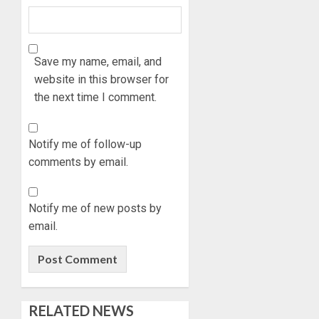
STRAT
2027:
FOR
EKITI
TINUBU
PDP
2027
CANDID
Save my name, email, and
RE-
BACKS
3
website in this browser for
ELECTI
TINUBU
the next time I comment.
UNVEIL
AUGUST
GRASS
ONDO
7, 2026
MOVEM
SSG
Notify me of follow-up
0
TAIWO
comments by email.
AUGUST
FASORA
7, 2026
HAILS
4
0
AIYEDA
Notify me of new posts by
COP
email.
ABAYOM
AMIDU
OLASA
TAKUR
ON
CHARG
HIS
COUNCI
BIRTHD
CHAIRM
5
RELATED NEWS
ON