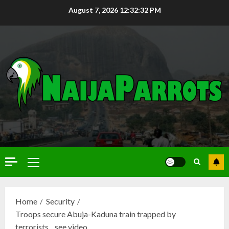
August 7, 2026
12:32:33 PM
Home
Security
Troops secure Abuja-Kaduna train trapped by
terrorists…see video