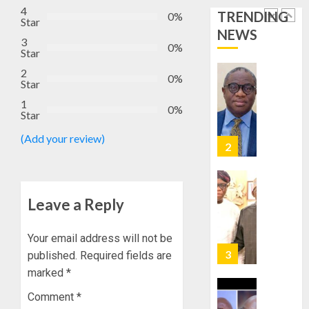
STAKEH
4
TRENDING
ENDOR
0%
Star
AUGUST
OLUYED
NEWS
7, 2026
3
OPARHA
0%
2
Star
0
HAIL
2
GRASS
0%
Star
STRAT
2027:
1
FOR
EKITI
0%
Star
TINUBU
PDP
2027
CANDID
(Add your review)
RE-
BACKS
3
ELECTI
TINUBU
UNVEIL
AUGUST
GRASS
ONDO
Leave a Reply
7, 2026
MOVEM
SSG
0
TAIWO
Your email address will not be
AUGUST
FASORA
7, 2026
published.
Required fields are
HAILS
4
0
marked
*
AIYEDA
COP
Comment
*
ABAYOM
AMIDU