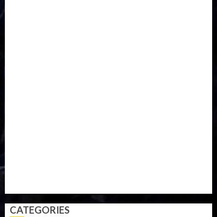
DISASTER
Do you know?
Education
Entertainment
ETHIOPIA
Fashion
flight
Food
Football
Ghana
Haiti
Health
Iran
Kazakhstan
Lawn tennis
Mali
Military
mummy GO
Newsbeat
Nigeria
Parliament fire
Politics
President
Soccer
Sports
Style
Super Eagles
Tanzania
Tech
Technology
Travel
Trial
Twitter
Uk
Video
Weather
Winter
wizkid
CATEGORIES