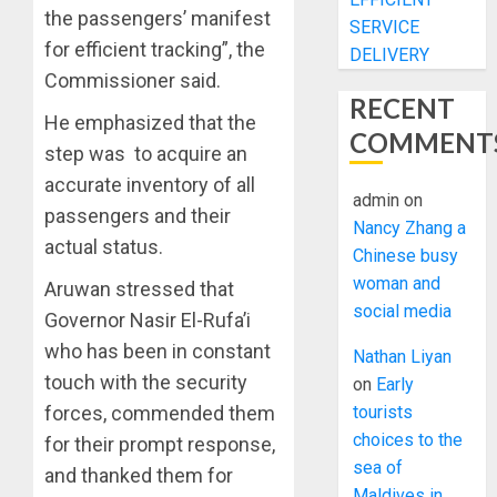
the passengers’ manifest
SERVICE
for efficient tracking”, the
DELIVERY
Commissioner said.
RECENT
He emphasized that the
COMMENT
step was to acquire an
accurate inventory of all
admin
on
passengers and their
Nancy Zhang a
actual status.
Chinese busy
woman and
Aruwan stressed that
social media
Governor Nasir El-Rufa’i
who has been in constant
Nathan Liyan
touch with the security
on
Early
tourists
forces, commended them
choices to the
for their prompt response,
sea of
and thanked them for
Maldives in