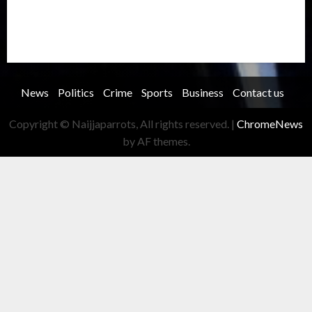
Transportation
Travel
Trending
Trending story
Uncategorized
Women
News
Politics
Crime
Sports
Business
Contact us
Copyright © Naijjaparrots, All rights reserved.
|
ChromeNews
by AF themes.