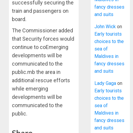
successfully securing the
fancy dresses
train and passengers on
and suits
board.
John Wick
on
The Commissioner added
Early tourists
that Security forces would
choices to the
continue to coEmerging
sea of
developments will be
Maldives in
communicated to the
fancy dresses
and suits
public.mb the area in
additional rescue efforts
Lady Gaga
on
while emerging
Early tourists
developments will be
choices to the
communicated to the
sea of
Maldives in
public.
fancy dresses
and suits
Share