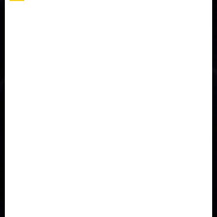
Accident
Activism
Africa
Agriculture
Asia
Breaking News
Business
Celebrity
Communications
Crime
Culture
Disaster
Drought
Economy
Education
Entertainment
Europe
Family
Health
Immigration
International
Judiciary
Legislature
Life style
Metro
National
News
North America
Oil and Gas
Ondo
Opinion
Politics
Record Breaking
Religion
Science & Tech
Security
Soccer
Sports
Technology