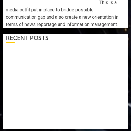
This is a
media outfit put in place to bridge possible
communication gap and also create a new orientation in
terms of news reportage and information management.
RECENT POSTS
OSUN POLL: ICPC DEPLOYS OPERATIVES TO TACKLE
VOTE-BUYING
PDP STAKEHOLDERS ENDORSE OLUYEDE’S OPARHA,
HAIL GRASSROOTS STRATEGY FOR TINUBU’S 2027 RE-
ELECTION
2027: EKITI PDP CANDIDATE BACKS TINUBU, UNVEILS
GRASSROOTS MOVEMENT
ONDO SSG TAIWO FASORANTI HAILS AIYEDATIWA’S
COP ABAYOMI OLASANYA ON HIS BIRTHDAY
AMIDU TAKURO CHARGES COUNCIL CHAIRMEN ON
EFFICIENT SERVICE DELIVERY