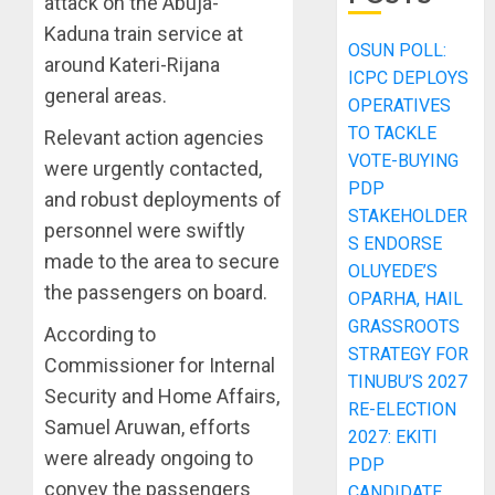
attack on the Abuja-
Kaduna train service at
OSUN POLL:
around Kateri-Rijana
ICPC DEPLOYS
general areas.
OPERATIVES
TO TACKLE
Relevant action agencies
VOTE-BUYING
were urgently contacted,
PDP
and robust deployments of
STAKEHOLDER
personnel were swiftly
S ENDORSE
made to the area to secure
OLUYEDE’S
the passengers on board.
OPARHA, HAIL
GRASSROOTS
According to
STRATEGY FOR
Commissioner for Internal
TINUBU’S 2027
Security and Home Affairs,
RE-ELECTION
Samuel Aruwan, efforts
2027: EKITI
were already ongoing to
PDP
convey the passengers
CANDIDATE