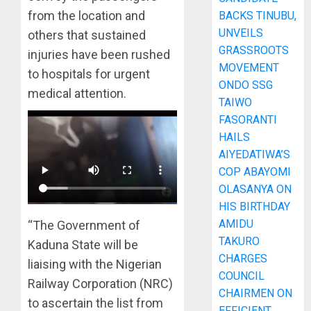
from the location and
BACKS TINUBU,
UNVEILS
others that sustained
GRASSROOTS
injuries have been rushed
MOVEMENT
to hospitals for urgent
ONDO SSG
medical attention.
TAIWO
FASORANTI
HAILS
AIYEDATIWA’S
COP ABAYOMI
OLASANYA ON
HIS BIRTHDAY
AMIDU
“The Government of
TAKURO
Kaduna State will be
CHARGES
liaising with the Nigerian
COUNCIL
Railway Corporation (NRC)
CHAIRMEN ON
to ascertain the list from
EFFICIENT