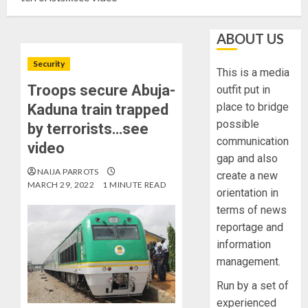
ABOUT US
Security
This is a media
Troops secure Abuja-
outfit put in
place to bridge
Kaduna train trapped
possible
by terrorists…see
communication
video
gap and also
NAIJA PARROTS
create a new
MARCH 29, 2022
1 MINUTE READ
orientation in
terms of news
reportage and
information
management.
Run by a set of
experienced