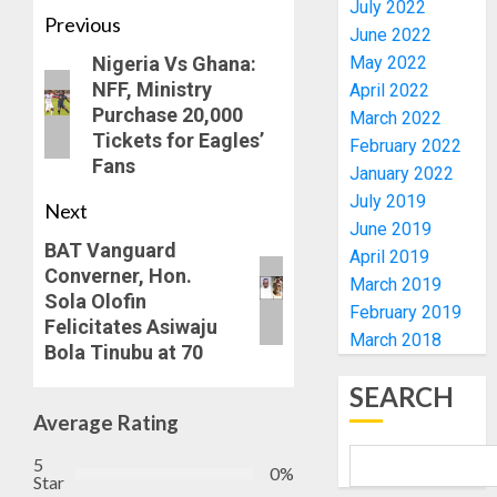
TAIWO
July 2022
AUGUST
Previous
FASORA
June 2022
7, 2026
HAILS
4
Nigeria Vs Ghana:
May 2022
0
AIYEDA
NFF, Ministry
April 2022
COP
Purchase 20,000
March 2022
ABAYOM
AMIDU
Tickets for Eagles’
February 2022
OLASA
TAKUR
Fans
ON
January 2022
CHARG
HIS
COUNCI
July 2019
Next
BIRTHD
CHAIRM
June 2019
5
ON
BAT Vanguard
April 2019
AUGUST
EFFICIE
Converner, Hon.
7, 2026
March 2019
SERVIC
OSUN
Sola Olofin
February 2019
0
DELIVE
POLL:
Felicitates Asiwaju
March 2018
ICPC
Bola Tinubu at 70
AUGUST
DEPLOY
7, 2026
SEARCH
OPERAT
1
0
Average Rating
TO
TACKLE
5
VOTE-
PDP
0%
Star
BUYING