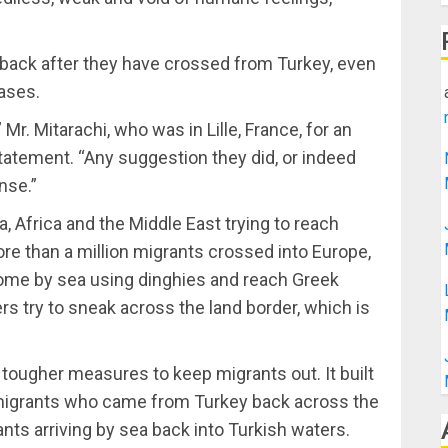
back after they have crossed from Turkey, even
ases.
Mr. Mitarachi, who was in Lille, France, for an
statement. “Any suggestion they did, or indeed
nse.”
, Africa and the Middle East trying to reach
e than a million migrants crossed into Europe,
ome by sea using dinghies and reach Greek
rs try to sneak across the land border, which is
 tougher measures to keep migrants out. It built
g migrants who came from Turkey back across the
ants arriving by sea back into Turkish waters.