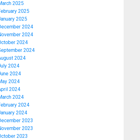
March 2025
February 2025
January 2025
December 2024
November 2024
October 2024
September 2024
August 2024
July 2024
June 2024
May 2024
pril 2024
March 2024
February 2024
January 2024
December 2023
November 2023
October 2023