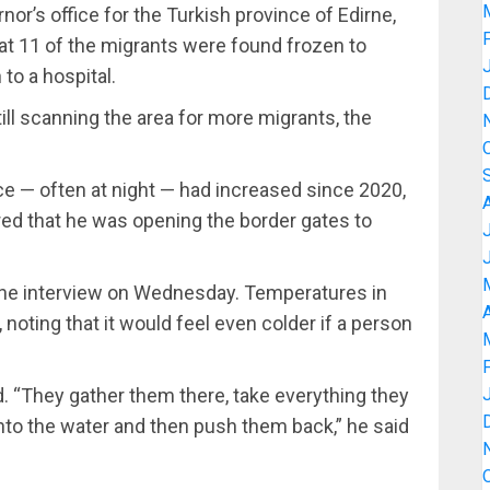
’s office for the Turkish province of Edirne,
at 11 of the migrants were found frozen to
to a hospital.
ll scanning the area for more migrants, the
 — often at night — had increased since 2020,
ed that he was opening the border gates to
ephone interview on Wednesday. Temperatures in
A
, noting that it would feel even colder if a person
id. “They gather them there, take everything they
into the water and then push them back,” he said