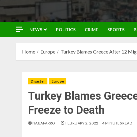
NEWS
POLITICS
CRIME
SPORTS
B
Home
Europe
Turkey Blames Greece After 12 Migr
Disaster
Europe
Turkey Blames Greece
Freeze to Death
NAIJAPARROT
FEBRUARY 2, 2022
4 MINUTES READ