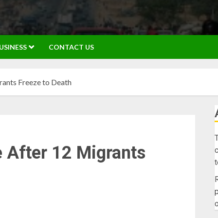
USINESS
CONTACT US
ants Freeze to Death
T
 After 12 Migrants
c
R
p
o