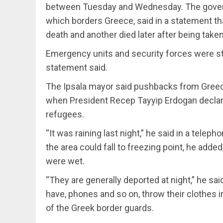
between Tuesday and Wednesday. The governor
which borders Greece, said in a statement th
death and another died later after being taken 
Emergency units and security forces were sti
statement said.
The Ipsala mayor said pushbacks from Greece
when President Recep Tayyip Erdogan declar
refugees.
“It was raining last night,” he said in a tel
the area could fall to freezing point, he added
were wet.
“They are generally deported at night,” he sa
have, phones and so on, throw their clothes 
of the Greek border guards.