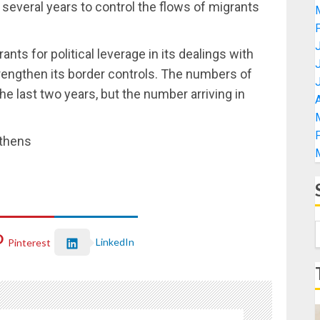
er several years to control the flows of migrants
ts for political leverage in its dealings with
engthen its border controls. The numbers of
he last two years, but the number arriving in
A
Athens
LinkedIn
Pinterest