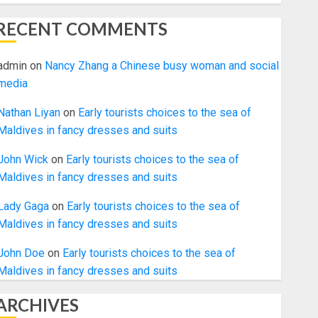
RECENT COMMENTS
admin
on
Nancy Zhang a Chinese busy woman and social
media
Nathan Liyan
on
Early tourists choices to the sea of
Maldives in fancy dresses and suits
John Wick
on
Early tourists choices to the sea of
Maldives in fancy dresses and suits
Lady Gaga
on
Early tourists choices to the sea of
Maldives in fancy dresses and suits
John Doe
on
Early tourists choices to the sea of
Maldives in fancy dresses and suits
ARCHIVES