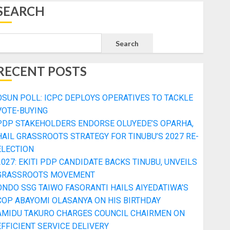
SEARCH
Search
RECENT POSTS
OSUN POLL: ICPC DEPLOYS OPERATIVES TO TACKLE
VOTE-BUYING
PDP STAKEHOLDERS ENDORSE OLUYEDE’S OPARHA,
HAIL GRASSROOTS STRATEGY FOR TINUBU’S 2027 RE-
ELECTION
2027: EKITI PDP CANDIDATE BACKS TINUBU, UNVEILS
GRASSROOTS MOVEMENT
ONDO SSG TAIWO FASORANTI HAILS AIYEDATIWA’S
COP ABAYOMI OLASANYA ON HIS BIRTHDAY
AMIDU TAKURO CHARGES COUNCIL CHAIRMEN ON
EFFICIENT SERVICE DELIVERY