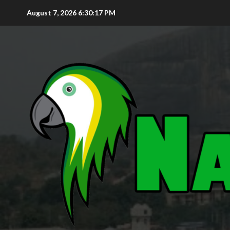
August 7, 2026
6:30:18 PM