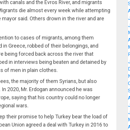
 with canals and the Evros River, and migrants
 Migrants die almost every week while attempting
 mayor said. Others drown in the river and are
ttention to cases of migrants, among them
A
in Greece, robbed of their belongings, and
 being forced back across the river that
bed in interviews being beaten and detained by
s of men in plain clothes.
gees, the majority of them Syrians, but also
. In 2020, Mr. Erdogan announced he was
ope, saying that his country could no longer
egional wars.
p their promise to help Turkey bear the load of
opean Union agreed a deal with Turkey in 2016 to
A