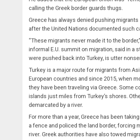
calling the Greek border guards thugs.
Greece has always denied pushing migrants 
after the United Nations documented such c
“These migrants never made it to the border,” 
informal E.U. summit on migration, said in a 
were pushed back into Turkey, is utter nonse
Turkey is a major route for migrants from Asia
European countries and since 2015, when mor
they have been traveling via Greece. Some c
islands just miles from Turkey’s shores. Othe
demarcated by a river.
For more than a year, Greece has been taking
a fence and policed the land border, forcin
river. Greek authorities have also towed migr