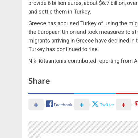
provide 6 billion euros, about $6.7 billion, ov
and settle them in Turkey.
Greece has accused Turkey of using the migran
the European Union and took measures to str
migrants arriving in Greece have declined in t
Turkey has continued to rise.
Niki Kitsantonis contributed reporting from 
Share
Facebook
Twitter