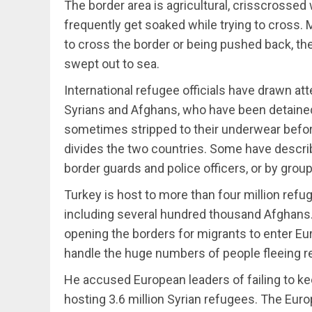
The border area is agricultural, crisscrossed
frequently get soaked while trying to cross.
to cross the border or being pushed back, the
swept out to sea.
International refugee officials have drawn a
Syrians and Afghans, who have been detained 
sometimes stripped to their underwear before
divides the two countries. Some have descri
border guards and police officers, or by group
Turkey is host to more than four million refu
including several hundred thousand Afghans
opening the borders for migrants to enter Eur
handle the huge numbers of people fleeing r
He accused European leaders of failing to kee
hosting 3.6 million Syrian refugees. The Eur