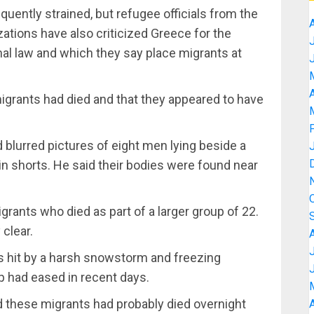
uently strained, but refugee officials from the
zations have also criticized Greece for the
nal law and which they say place migrants at
A
migrants had died and that they appeared to have
ed blurred pictures of eight men lying beside a
n shorts. He said their bodies were found near
grants who died as part of a larger group of 22.
clear.
as hit by a harsh snowstorm and freezing
p had eased in recent days.
id these migrants had probably died overnight
A