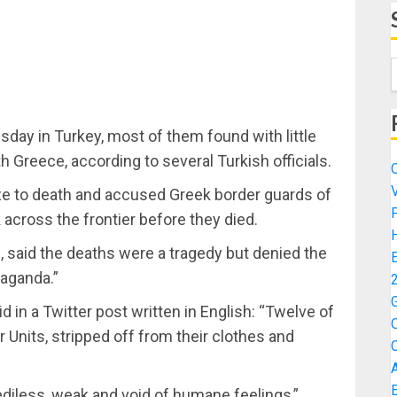
ay in Turkey, most of them found with little
th Greece, according to several Turkish officials.
ze to death and accused Greek border guards of
across the frontier before they died.
, said the deaths were a tragedy but denied the
paganda.”
d in a Twitter post written in English: “Twelve of
Units, stripped off from their clothes and
iless, weak and void of humane feelings,”