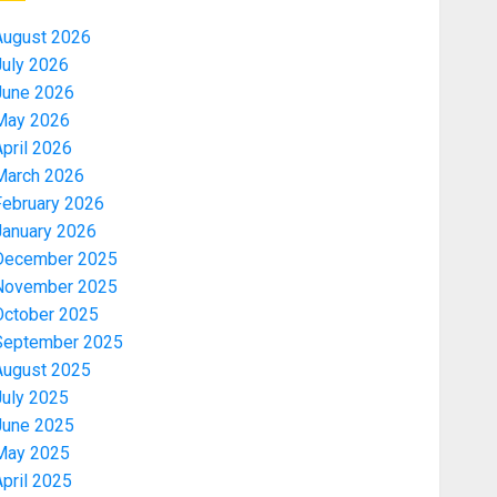
August 2026
July 2026
June 2026
May 2026
pril 2026
March 2026
February 2026
January 2026
December 2025
November 2025
October 2025
September 2025
August 2025
July 2025
June 2025
May 2025
pril 2025