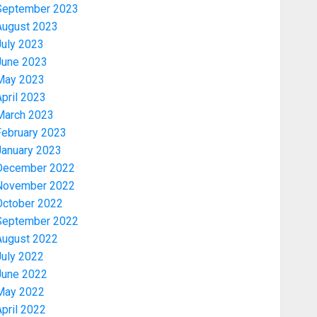
September 2023
August 2023
July 2023
June 2023
May 2023
pril 2023
March 2023
February 2023
January 2023
December 2022
November 2022
Politics
October 2022
2027: EKITI PDP CANDIDATE
September 2022
BACKS TINUBU, UNVEILS
August 2022
GRASSROOTS MOVEMENT
July 2022
AUGUST 7, 2026
0
3
June 2022
May 2022
Celebrity
pril 2022
ONDO SSG TAIWO FASORANTI