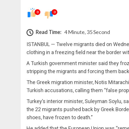
0
0
Read Time:
4 Minute, 35 Second
ISTANBUL — Twelve migrants died on Wednesd
clothing in a freezing field near the border wi
A Turkish government minister said they fro
stripping the migrants and forcing them back 
The Greek migration minister, Notis Mitarachi
Turkish accusations, calling them “false pro
Turkey’s interior minister, Suleyman Soylu, sai
the 22 migrants pushed back by Greek Border 
shoes, have frozen to death.”
He added that the European Union was “remed