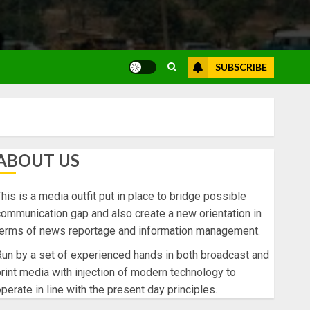
SUBSCRIBE
ABOUT US
his is a media outfit put in place to bridge possible
ommunication gap and also create a new orientation in
terms of news reportage and information management.
un by a set of experienced hands in both broadcast and
rint media with injection of modern technology to
perate in line with the present day principles.