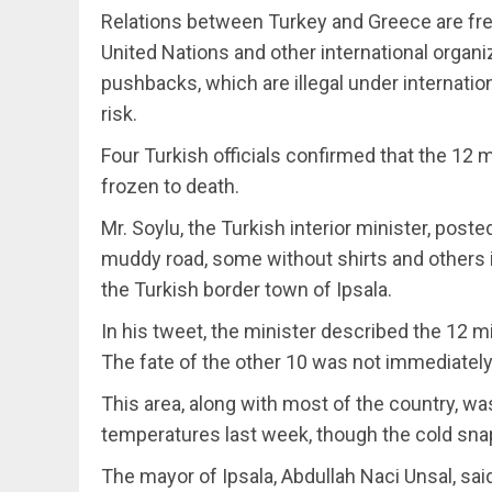
Relations between Turkey and Greece are freq
United Nations and other international organi
pushbacks, which are illegal under internatio
risk.
Four Turkish officials confirmed that the 12 
frozen to death.
Mr. Soylu, the Turkish interior minister, post
muddy road, some without shirts and others i
the Turkish border town of Ipsala.
In his tweet, the minister described the 12 mi
The fate of the other 10 was not immediately 
This area, along with most of the country, w
temperatures last week, though the cold sna
The mayor of Ipsala, Abdullah Naci Unsal, sa