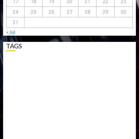
17
18
19
20
21
22
23
24
25
26
27
28
29
30
31
« Jul
TAGS
5G
Africa
Attack
Business
CORONAVIRUS
Covid
DAVIDO
DISASTER
Do you know?
Education
Entertainment
ETHIOPIA
Fashion
flight
Food
Football
Ghana
Haiti
Health
Iran
Kazakhstan
Lawn tennis
Mali