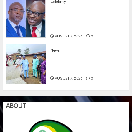
Celebrity
ONDO SSG TAIWO FASORANTI
HAILS AIYEDATIWA’S COP
ABAYOMI OLASANYA ON HIS
BIRTHDAY
AUGUST 7, 2026
0
News
AMIDU TAKURO CHARGES
COUNCIL CHAIRMEN ON
EFFICIENT SERVICE DELIVERY
AUGUST 7, 2026
0
ABOUT