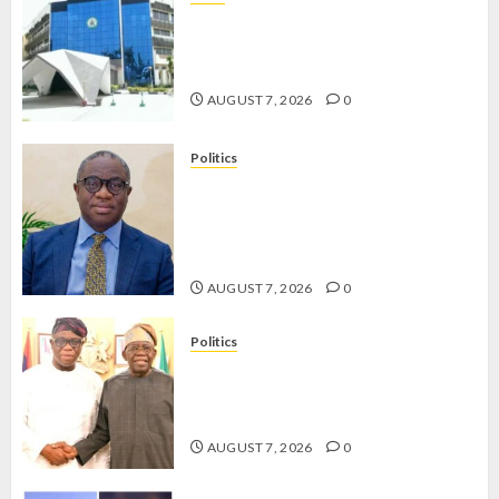
OSUN POLL: ICPC DEPLOYS
OPERATIVES TO TACKLE VOTE-
BUYING
AUGUST 7, 2026
0
Politics
PDP STAKEHOLDERS ENDORSE
OLUYEDE’S OPARHA, HAIL
GRASSROOTS STRATEGY FOR
TINUBU’S 2027 RE-ELECTION
AUGUST 7, 2026
0
Politics
2027: EKITI PDP CANDIDATE
BACKS TINUBU, UNVEILS
GRASSROOTS MOVEMENT
AUGUST 7, 2026
0