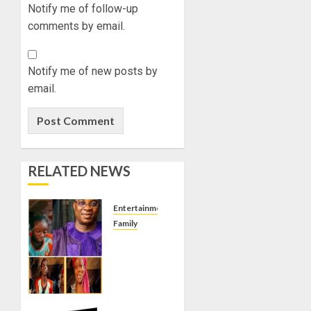
Notify me of follow-up
comments by email.
Notify me of new posts by
email.
RELATED NEWS
Entertainment
Family
KING
WASIU
AYINDE
MARSHAL
IMPREGNATED