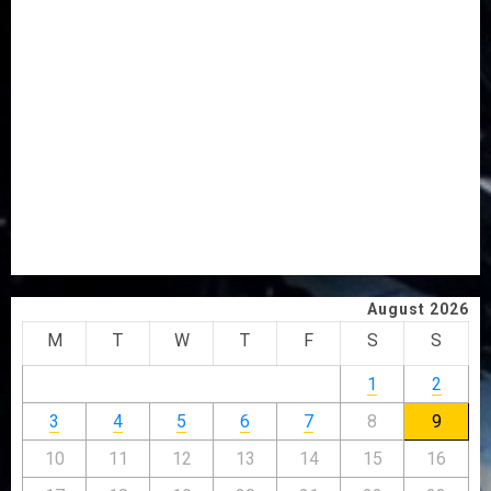
AWOBULUYI
OSUN POLL: ICPC DEPLOYS OPERATIVES TO TACKLE
VOTE-BUYING
PDP STAKEHOLDERS ENDORSE OLUYEDE’S OPARHA,
HAIL GRASSROOTS STRATEGY FOR TINUBU’S 2027 RE-
ELECTION
2027: EKITI PDP CANDIDATE BACKS TINUBU, UNVEILS
GRASSROOTS MOVEMENT
ONDO SSG TAIWO FASORANTI HAILS AIYEDATIWA’S
COP ABAYOMI OLASANYA ON HIS BIRTHDAY
August 2026
M
T
W
T
F
S
S
1
2
3
4
5
6
7
8
9
10
11
12
13
14
15
16