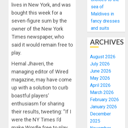
lives in New York, and was
sea of
bought this week for a
Maldives in
seven-figure sum by the
fancy dresses
and suits
owner of the New York
Times newspaper, who
ARCHIVES
said it would remain free to
play.
August 2026
Hemal Jhaveri, the
July 2026
June 2026
managing editor of Wired
May 2026
magazine, may have come
April 2026
up with a solution to curb
March 2026
boastful players’
February 2026
enthusiasm for sharing
January 2026
their results, tweeting: “If I
December
were the NY Times I’d
2025
make Wordle free to play