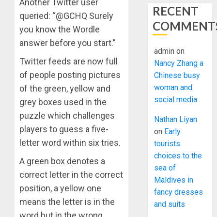
Another Twitter user
RECENT
queried: “@GCHQ Surely
COMMENT
you know the Wordle
answer before you start.”
admin
on
Twitter feeds are now full
Nancy Zhang a
of people posting pictures
Chinese busy
woman and
of the green, yellow and
social media
grey boxes used in the
puzzle which challenges
Nathan Liyan
players to guess a five-
on
Early
letter word within six tries.
tourists
choices to the
A green box denotes a
sea of
correct letter in the correct
Maldives in
position, a yellow one
fancy dresses
means the letter is in the
and suits
word but in the wrong