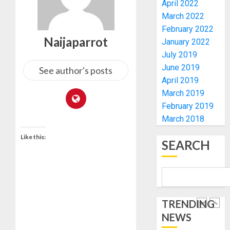
UNVEIL
April 2022
AUGUST
GRASS
ONDO
7, 2026
March 2022
MOVEM
SSG
February 2022
0
TAIWO
Naijaparrot
January 2022
AUGUST
FASORA
7, 2026
July 2019
HAILS
5
0
June 2019
AIYEDA
See author's posts
April 2019
COP
ABAYOM
AAUA
March 2019
OLASA
MOURN
February 2019
ON
EX-
March 2018
HIS
ACTING
BIRTHD
Like this:
VICE
1
SEARCH
CHANC
AUGUST
PROF
7, 2026
AWOBU
OSUN
0
POLL:
AUGUST
ICPC
7, 2026
TRENDING
DEPLOY
0
NEWS
OPERAT
2
TO