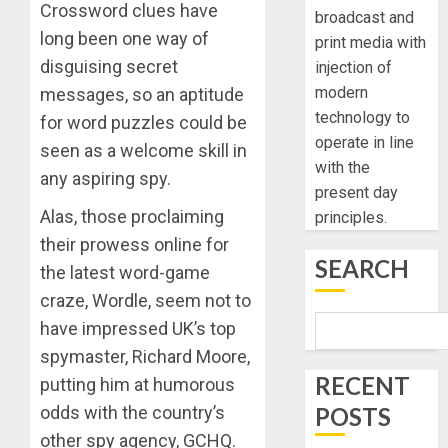
Crossword clues have
broadcast and
long been one way of
print media with
disguising secret
injection of
modern
messages, so an aptitude
technology to
for word puzzles could be
operate in line
seen as a welcome skill in
with the
any aspiring spy.
present day
Alas, those proclaiming
principles.
their prowess online for
SEARCH
the latest word-game
craze, Wordle, seem not to
have impressed UK’s top
spymaster, Richard Moore,
RECENT
putting him at humorous
POSTS
odds with the country’s
other spy agency, GCHQ.