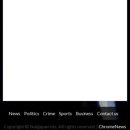
Europe
Family
Health
Immigration
International
Judiciary
Legislature
Life style
Metro
National
News
North America
Oil and Gas
Ondo
Opinion
Politics
Record Breaking
Religion
Science & Tech
Security
Soccer
Sports
Technology
Transportation
Travel
Trending
Trending story
Uncategorized
Women
News
Politics
Crime
Sports
Business
Contact us
Copyright © Naijjaparrots, All rights reserved.
|
ChromeNews