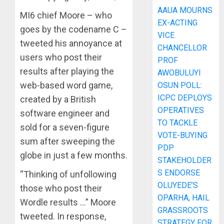
AAUA MOURNS
MI6 chief Moore – who
EX-ACTING
goes by the codename C –
VICE
tweeted his annoyance at
CHANCELLOR
users who post their
PROF
results after playing the
AWOBULUYI
web-based word game,
OSUN POLL:
ICPC DEPLOYS
created by a British
OPERATIVES
software engineer and
TO TACKLE
sold for a seven-figure
VOTE-BUYING
sum after sweeping the
PDP
globe in just a few months.
STAKEHOLDER
S ENDORSE
“Thinking of unfollowing
OLUYEDE’S
those who post their
OPARHA, HAIL
Wordle results …” Moore
GRASSROOTS
tweeted. In response,
STRATEGY FOR