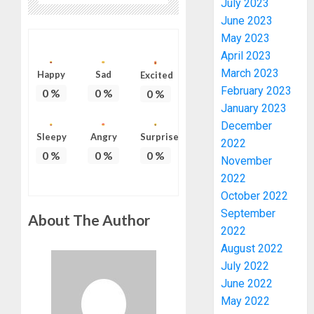
July 2023
June 2023
May 2023
April 2023
March 2023
Happy
Sad
Excited
February 2023
0
%
0
%
0
%
January 2023
PDP
December
STAKEH
Sleepy
Angry
Surprise
2022
ENDOR
0
%
0
%
0
%
OLUYED
November
OPARHA
3
2022
HAIL
October 2022
GRASS
September
About The Author
STRAT
2027:
2022
FOR
EKITI
August 2022
TINUBU
PDP
July 2022
2027
CANDID
RE-
June 2022
BACKS
4
ELECTI
TINUBU
May 2022