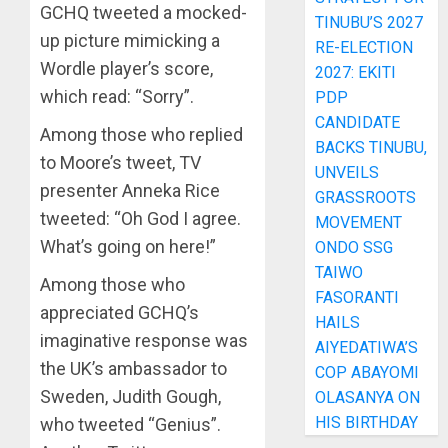
GCHQ tweeted a mocked-
TINUBU’S 2027
up picture mimicking a
RE-ELECTION
Wordle player’s score,
2027: EKITI
which read: “Sorry”.
PDP
CANDIDATE
Among those who replied
BACKS TINUBU,
to Moore’s tweet, TV
UNVEILS
presenter Anneka Rice
GRASSROOTS
tweeted: “Oh God I agree.
MOVEMENT
What’s going on here!”
ONDO SSG
TAIWO
Among those who
FASORANTI
appreciated GCHQ’s
HAILS
imaginative response was
AIYEDATIWA’S
the UK’s ambassador to
COP ABAYOMI
Sweden, Judith Gough,
OLASANYA ON
HIS BIRTHDAY
who tweeted “Genius”.