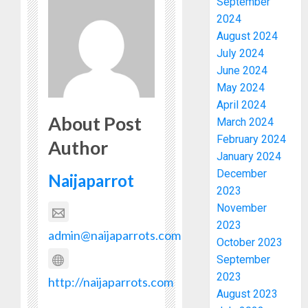
September
2024
August 2024
July 2024
June 2024
May 2024
April 2024
About Post
March 2024
February 2024
Author
January 2024
December
Naijaparrot
2023
November
2023
admin@naijaparrots.com
October 2023
September
2023
http://naijaparrots.com
August 2023