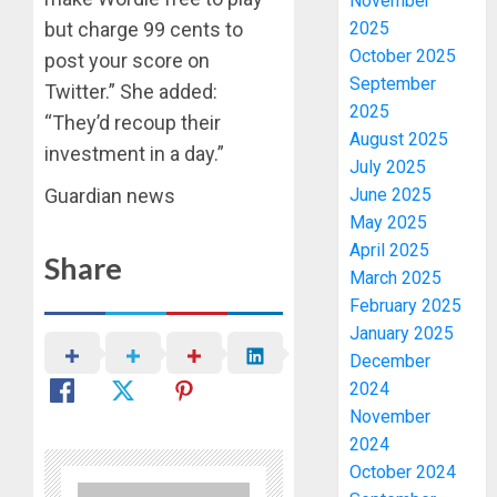
November
2025
but charge 99 cents to
October 2025
post your score on
September
Twitter.” She added:
2025
“They’d recoup their
August 2025
investment in a day.”
July 2025
June 2025
Guardian news
May 2025
April 2025
Share
March 2025
February 2025
January 2025
December
2024
November
2024
October 2024