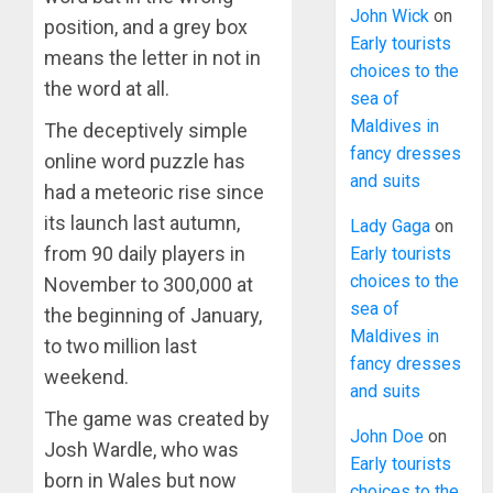
John Wick
on
position, and a grey box
Early tourists
means the letter in not in
choices to the
the word at all.
sea of
Maldives in
The deceptively simple
fancy dresses
online word puzzle has
and suits
had a meteoric rise since
its launch last autumn,
Lady Gaga
on
from 90 daily players in
Early tourists
choices to the
November to 300,000 at
sea of
the beginning of January,
Maldives in
to two million last
fancy dresses
weekend.
and suits
The game was created by
John Doe
on
Josh Wardle, who was
Early tourists
born in Wales but now
choices to the