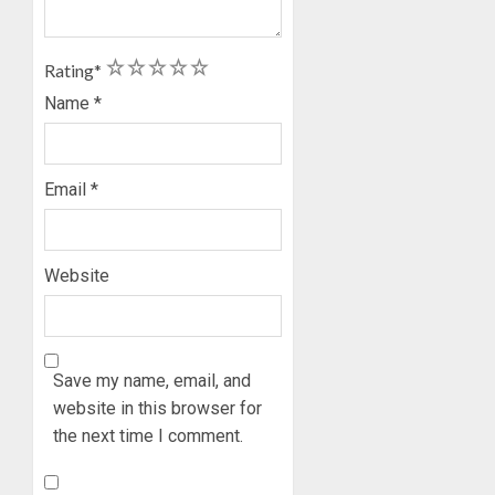
HIS
BIRTHD
1
2
3
4
5
Rating
*
AUGUST
7, 2026
Name
*
0
Email
*
Website
Save my name, email, and
website in this browser for
the next time I comment.