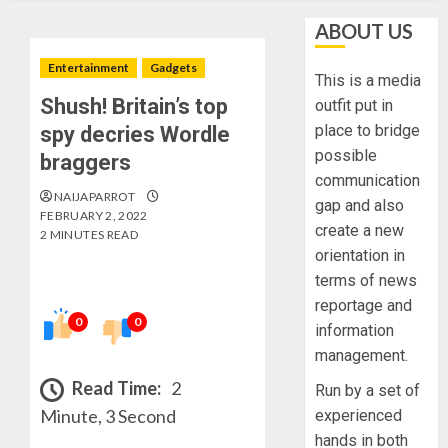
ABOUT US
Entertainment
Gadgets
This is a media
Shush! Britain’s top
outfit put in
place to bridge
spy decries Wordle
possible
braggers
communication
NAIJAPARROT
gap and also
FEBRUARY 2, 2022
create a new
2 MINUTES READ
orientation in
terms of news
reportage and
0
0
information
management.
Read Time:
2
Run by a set of
Minute, 3 Second
experienced
hands in both