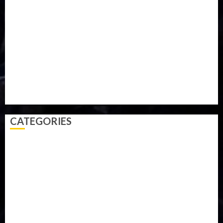
Military
mummy GO
Newsbeat
Nigeria
Parliament fire
Politics
President
Soccer
Sports
Style
Super Eagles
Tanzania
Tech
Technology
Travel
Trial
Twitter
Uk
Video
Weather
Winter
wizkid
CATEGORIES
Accident
Activism
Africa
Agriculture
Asia
Breaking News
Business
Celebrity
Communications
Crime
Culture
Disaster
Drought
Economy
Education
Entertainment