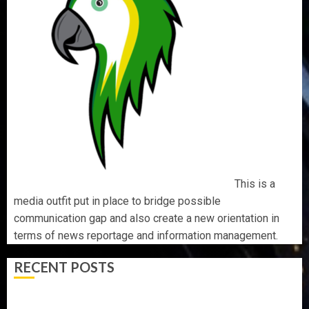
This is a
media outfit put in place to bridge possible
communication gap and also create a new orientation in
terms of news reportage and information management.
RECENT POSTS
AAUA MOURNS EX-ACTING VICE CHANCELLOR PROF