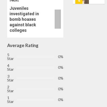
5
0
AIYEDA
Juveniles
COP
investigated in
ABAYOM
AAUA
bomb hoaxes
OLASA
MOURN
against black
ON
EX-
colleges
HIS
ACTING
BIRTHD
VICE
1
CHANC
Average Rating
AUGUST
PROF
7, 2026
AWOBU
OSUN
5
0
0%
POLL:
Star
AUGUST
ICPC
7, 2026
4
0%
DEPLOY
Star
0
OPERAT
2
3
0%
TO
Star
TACKLE
2
0%
VOTE-
PDP
Star
BUYING
STAKEH
1
0%
ENDOR
Star
AUGUST
OLUYED