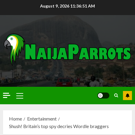
August 9, 2026
11:36:52 AM
Home
Entertainment
Shush! Britain’s top spy decries Wordle braggers