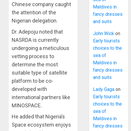
Chinese company caught
Maldives in
the attention of the
fancy dresses
Nigerian delegation.
and suits
Dr. Adepoju noted that
John Wick
on
NASRDA is currently
Early tourists
undergoing a meticulous
choices to the
sea of
vetting process to
Maldives in
determine the most
fancy dresses
suitable type of satellite
and suits
platform to be co-
developed with
Lady Gaga
on
Early tourists
international partners like
choices to the
MINOSPACE.
sea of
He added that Nigeria’s
Maldives in
Space ecosystem enjoys
fancy dresses