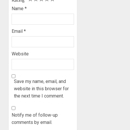
Name
*
Email
*
Website
Save my name, email, and
website in this browser for
the next time I comment.
Notify me of follow-up
comments by email.