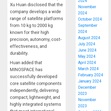
2024
Xu Huan disclosed that the
November
company develops a wide
2024
range of satellite platforms
October 2024
from 10 kg to 2000 kg
September
2024
known for their high
August 2024
precision, autonomy, cost-
July 2024
effectiveness, and
June 2024
durability.
May 2024
Huan added that
April 2024
March 2024
MINOSPACE has
February 2024
successfully developed
January 2024
core satellite components
December
independently, delivering
2023
compact, lightweight, and
November
highly integrated systems
ICPC
2023
UNCOV