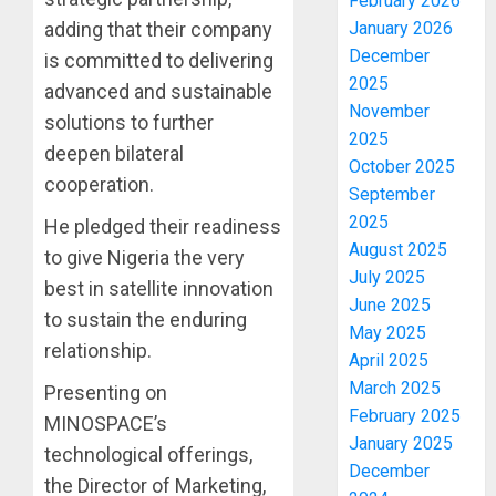
February 2026
January 2026
adding that their company
December
is committed to delivering
2025
advanced and sustainable
November
solutions to further
2025
deepen bilateral
October 2025
cooperation.
September
2025
He pledged their readiness
August 2025
to give Nigeria the very
July 2025
best in satellite innovation
June 2025
to sustain the enduring
May 2025
relationship.
April 2025
March 2025
Presenting on
February 2025
MINOSPACE’s
January 2025
technological offerings,
December
the Director of Marketing,