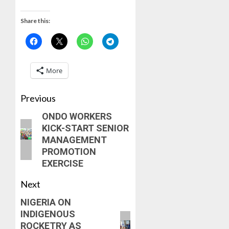
Share this:
More
Previous
ONDO WORKERS
KICK-START SENIOR
MANAGEMENT
PROMOTION
EXERCISE
Next
NIGERIA ON
INDIGENOUS
ROCKETRY AS