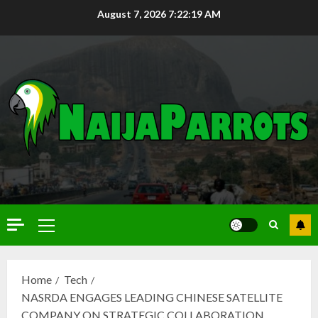
August 7, 2026
7:22:20 AM
Home
Tech
NASRDA ENGAGES LEADING CHINESE SATELLITE
COMPANY ON STRATEGIC COLLABORATION