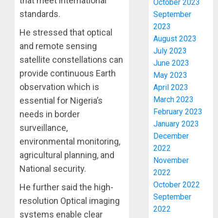
that meet international
October 2023
TWO
standards.
September
MORE
2023
FAKE
He stressed that optical
3
August 2023
AGENCI
and remote sensing
July 2023
IN
satellite constellations can
PFIPC
June 2023
TINUBU
provide continuous Earth
PROBE
ORDER
May 2023
EFCC
observation which is
April 2023
AUGUST
TO
6, 2026
March 2023
essential for Nigeria’s
VACATE
4
February 2023
needs in border
0
COURT
January 2023
surveillance,
ORDER
December
FREEZI
AAUA
environmental monitoring,
2022
OSUN
VC’S
agricultural planning, and
GOVER
November
EKSU
National security.
ACCOU
COLLEA
2022
HAIL
5
October 2022
He further said the high-
AUGUST
HIS
6, 2026
September
resolution Optical imaging
INTEGRI
2022
0
systems enable clear
COMMI
ONDO