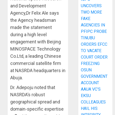
and Development
UNCOVERS
TWO MORE
Agency,Dr Felix Ale says
FAKE
the Agency headsman
AGENCIES IN
made the statement
PFIPC PROBE
during a high level
TINUBU
engagement with Beijing
ORDERS EFCC
MINOSPACE Technology
TO VACATE
Co.Ltd, a leading Chinese
COURT ORDER
commercial satellite firm
FREEZING
OSUN
at NASRDA headquarters in
GOVERNMENT
Abuja.
ACCOUNT
Dr. Adepoju noted that
AAUA VC’S
NASRDA’s robust
EKSU
geographical spread and
COLLEAGUES
HAIL HIS
domain-specific expertise
INTEGRITY,