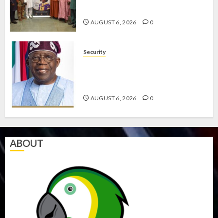
COMMITMENT TO EXCELLENCE
AUGUST 6, 2026
0
Security
TINUBU HAILS MILITARY AS 308
KWARA, NIGER ABDUCTEES
RESCUED
AUGUST 6, 2026
0
ABOUT