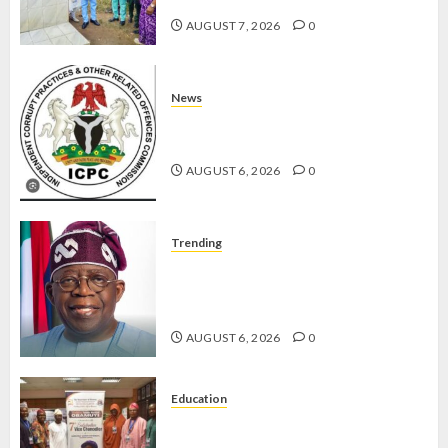
AUGUST 7, 2026
0
News
ICPC UNCOVERS TWO MORE FAKE
AGENCIES IN PFIPC PROBE
AUGUST 6, 2026
0
Trending
TINUBU ORDERS EFCC TO
VACATE COURT ORDER FREEZING
OSUN GOVERNMENT ACCOUNT
AUGUST 6, 2026
0
Education
AAUA VC’S EKSU COLLEAGUES
HAIL HIS INTEGRITY,