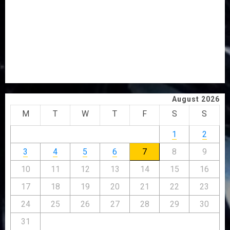
ICPC UNCOVERS TWO MORE FAKE AGENCIES IN PFIPC
PROBE
TINUBU ORDERS EFCC TO VACATE COURT ORDER
FREEZING OSUN GOVERNMENT ACCOUNT
AAUA VC’S EKSU COLLEAGUES HAIL HIS INTEGRITY,
COMMITMENT TO EXCELLENCE
August 2026
M
T
W
T
F
S
S
1
2
3
4
5
6
7
8
9
10
11
12
13
14
15
16
17
18
19
20
21
22
23
24
25
26
27
28
29
30
31