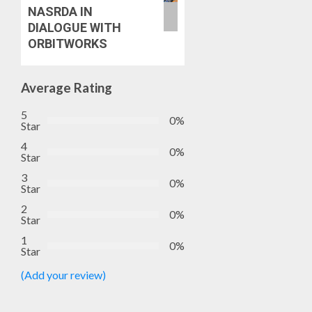
NASRDA IN
DIALOGUE WITH
ORBITWORKS
Average Rating
5
0%
Star
4
0%
Star
3
0%
Star
2
0%
Star
1
0%
Star
(Add your review)