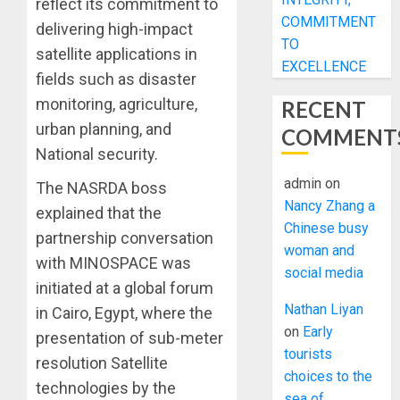
reflect its commitment to
COMMITMENT
delivering high-impact
TO
satellite applications in
EXCELLENCE
fields such as disaster
monitoring, agriculture,
RECENT
urban planning, and
COMMENT
National security.
admin
on
The NASRDA boss
Nancy Zhang a
explained that the
Chinese busy
partnership conversation
woman and
with MINOSPACE was
social media
initiated at a global forum
Nathan Liyan
in Cairo, Egypt, where the
on
Early
presentation of sub-meter
tourists
resolution Satellite
choices to the
technologies by the
sea of