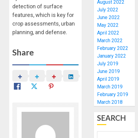
August 2022
TO
SSG
detection of surface
July 2022
EXCELL
TAIWO
features, which is key for
June 2022
FASORA
AUGUST
crop assessments, urban
May 2022
HAILS
1
6, 2026
planning, and defense.
AIYEDA
April 2022
0
COP
March 2022
ABAYOM
AMIDU
February 2022
Share
OLASA
TAKUR
January 2022
ON
CHARG
July 2019
HIS
COUNCI
June 2019
BIRTHD
CHAIRM
2
April 2019
ON
AUGUST
March 2019
EFFICIE
7, 2026
SERVIC
ICPC
February 2019
0
DELIVE
UNCOV
March 2018
TWO
AUGUST
MORE
SEARCH
7, 2026
FAKE
3
0
AGENCI
IN