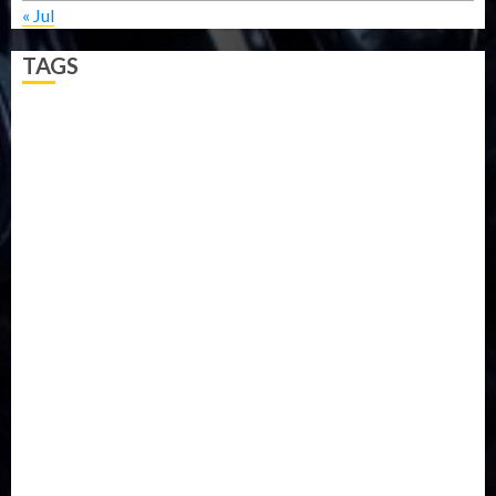
« Jul
TAGS
5G
Africa
Attack
Business
CORONAVIRUS
Covid
DAVIDO
DISASTER
Do you know?
Education
Entertainment
ETHIOPIA
Fashion
flight
Food
Football
Ghana
Haiti
Health
Iran
Kazakhstan
Lawn tennis
Mali
Military
mummy GO
Newsbeat
Nigeria
Parliament fire
Politics
President
Soccer