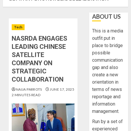
ABOUT US
Tech
This is a media
NASRDA ENGAGES
outfit put in
place to bridge
LEADING CHINESE
possible
SATELLITE
communication
COMPANY ON
gap and also
STRATEGIC
create a new
COLLABORATION
orientation in
terms of news
NAIJA PARROTS
JUNE 17, 2025
2 MINUTES READ
reportage and
information
management.
Run by a set of
experienced