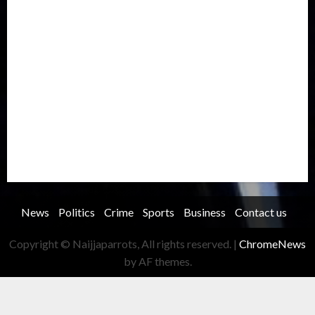
Metro
National
News
North America
Oil and Gas
Ondo
Opinion
Politics
Record Breaking
Religion
Science & Tech
Security
Soccer
Sports
Technology
Transportation
Travel
Trending
Trending story
Uncategorized
Women
News
Politics
Crime
Sports
Business
Contact us
Copyright © Naijjaparrots, All rights reserved.
|
ChromeNews
by AF themes.