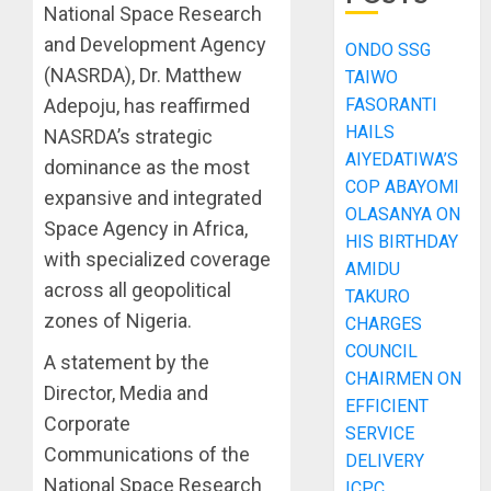
National Space Research
and Development Agency
ONDO SSG
(NASRDA), Dr. Matthew
TAIWO
FASORANTI
Adepoju, has reaffirmed
HAILS
NASRDA’s strategic
AIYEDATIWA’S
dominance as the most
COP ABAYOMI
expansive and integrated
OLASANYA ON
Space Agency in Africa,
HIS BIRTHDAY
with specialized coverage
AMIDU
across all geopolitical
TAKURO
zones of Nigeria.
CHARGES
COUNCIL
A statement by the
CHAIRMEN ON
Director, Media and
EFFICIENT
Corporate
SERVICE
Communications of the
DELIVERY
National Space Research
ICPC