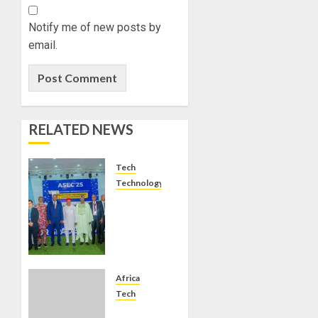
Notify me of new posts by
email.
RELATED NEWS
Tech
Technology
EXPERTS
ADVOCATE
DEVELOPMENT
OF
SPACE
TECHNOLOGY
Africa
FOR
Tech
CONTINENTAL
CORDLESS: