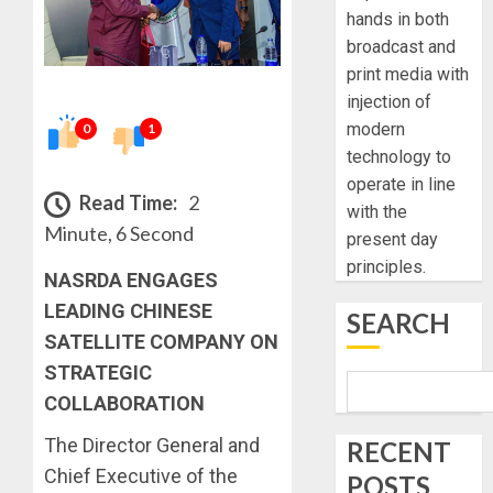
hands in both
broadcast and
print media with
injection of
modern
0
1
technology to
operate in line
Read Time:
2
with the
Minute, 6 Second
present day
principles.
NASRDA ENGAGES
LEADING CHINESE
SEARCH
SATELLITE COMPANY ON
STRATEGIC
COLLABORATION
The Director General and
RECENT
Chief Executive of the
POSTS