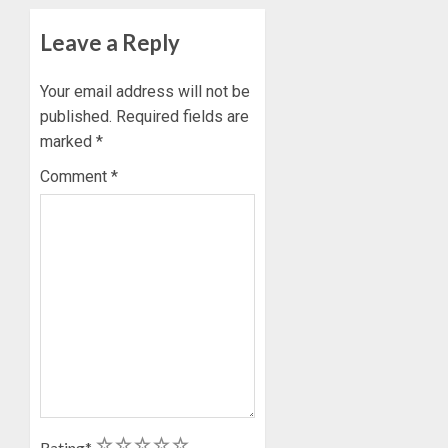
Leave a Reply
Your email address will not be
published.
Required fields are
marked
*
Comment
*
1
2
3
4
5
Rating
*