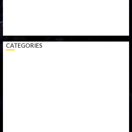
Sports
Style
Super Eagles
Tanzania
Tech
Technology
Travel
Trial
Twitter
Uk
Video
Weather
Winter
wizkid
CATEGORIES
Accident
Activism
Africa
Agriculture
Asia
Breaking News
Business
Celebrity
Communications
Crime
Culture
Disaster
Drought
Economy
Education
Entertainment
Europe
Family
Health
Immigration
International
Judiciary
Legislature
Life style