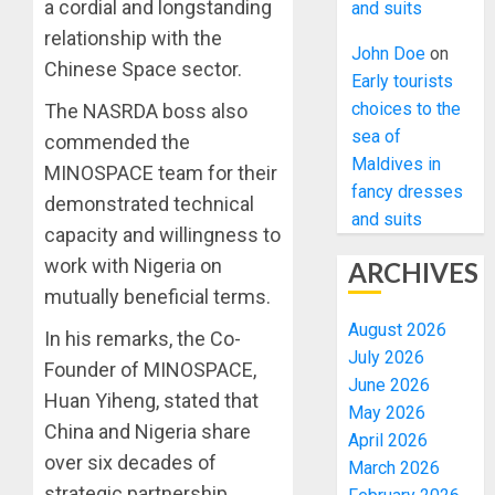
a cordial and longstanding
and suits
relationship with the
John Doe
on
Chinese Space sector.
Early tourists
choices to the
The NASRDA boss also
sea of
commended the
Maldives in
MINOSPACE team for their
fancy dresses
demonstrated technical
and suits
capacity and willingness to
work with Nigeria on
ARCHIVES
mutually beneficial terms.
August 2026
In his remarks, the Co-
July 2026
Founder of MINOSPACE,
June 2026
Huan Yiheng, stated that
May 2026
China and Nigeria share
April 2026
over six decades of
March 2026
strategic partnership,