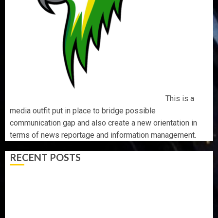
This is a
media outfit put in place to bridge possible
communication gap and also create a new orientation in
terms of news reportage and information management.
RECENT POSTS
ONDO SSG TAIWO FASORANTI HAILS AIYEDATIWA’S
COP ABAYOMI OLASANYA ON HIS BIRTHDAY
AMIDU TAKURO CHARGES COUNCIL CHAIRMEN ON
EFFICIENT SERVICE DELIVERY