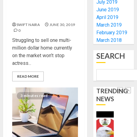
-
CHANGE
July 2019
Best garden wing supplies
CP
DON
June 2019
for the horticu ltural
ELECTI
ADVOC
hopeless
April 2019
SCIENC
5
March 2019
SWIFT NAIRA
JUNE 30, 2019
AUGUST
DRIVEN
5, 2026
0
February 2019
SOLUTI
0
Struggling to sell one multi-
March 2018
NATION
WHY
million dollar home currently
BUILDI
WE
SEARCH
CODES
on the market won’t stop
FROZE
REVIEW
OSUN
actress...
GOVER
1
AUGUST
ACCOU
READ MORE
5, 2026
—
0
EFCC
WHY
TRENDING
3 minutes read
WE
NEWS
AUGUST
FROZE
5, 2026
OSUN
0
GOVER
2
ACCOU
—
EFCC