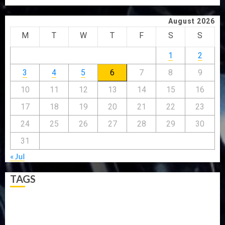
August 2026
M
T
W
T
F
S
S
1
2
3
4
5
6
7
8
9
10
11
12
13
14
15
16
17
18
19
20
21
22
23
24
25
26
27
28
29
30
31
« Jul
TAGS
5G
Africa
Attack
Business