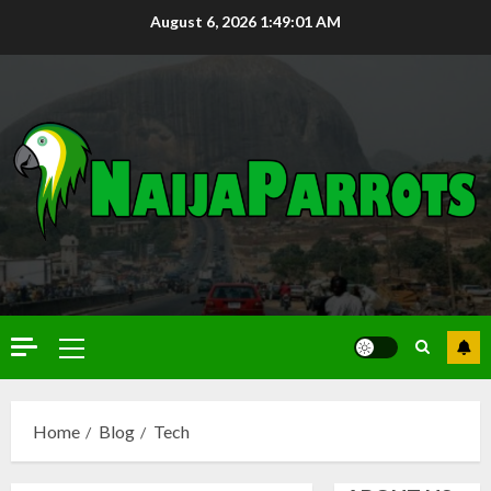
August 6, 2026
1:49:02 AM
Home
Blog
Tech