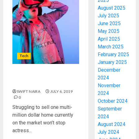
2025
August 2025
July 2025
June 2025
May 2025
April 2025
March 2025
February 2025
Tech
January 2025
December
The secret to moving this
2024
ancient sphinx screening
November
SWIFT NAIRA
JULY 6, 2019
2024
0
October 2024
Struggling to sell one multi-
September
million dollar home currently
2024
on the market won’t stop
August 2024
actress...
July 2024