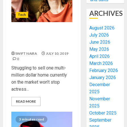
ARCHIVES
Tech
August 2026
Harbour amid a Slowen
July 2026
down in singer city
June 2026
screening
May 2026
SWIFT NAIRA
JULY 10, 2019
April 2026
0
March 2026
Struggling to sell one multi-
February 2026
million dollar home currently
January 2026
on the market won’t stop
December
actress...
2025
November
READ MORE
2025
October 2025
3 minutes read
September