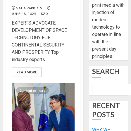
AND PROSPERITY
print media with
NAIJA PARROTS
injection of
JUNE 18, 2025
0
modern
EXPERTS ADVOCATE
technology to
DEVELOPMENT OF SPACE
operate in line
TECHNOLOGY FOR
with the
CONTINENTAL SECURITY
present day
AND PROSPERITY Top
principles.
industry experts...
SEARCH
READ MORE
2 minutes read
RECENT
POSTS
WHY WE