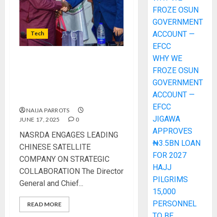
FROZE OSUN
GOVERNMENT
Tech
ACCOUNT —
EFCC
WHY WE
NASRDA ENGAGES LEADING
FROZE OSUN
CHINESE SATELLITE
GOVERNMENT
COMPANY ON STRATEGIC
ACCOUNT —
COLLABORATION
EFCC
NAIJA PARROTS
JIGAWA
JUNE 17, 2025
0
APPROVES
NASRDA ENGAGES LEADING
₦3.5BN LOAN
CHINESE SATELLITE
FOR 2027
COMPANY ON STRATEGIC
HAJJ
COLLABORATION The Director
PILGRIMS
General and Chief...
15,000
PERSONNEL
READ MORE
TO BE