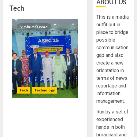
ABOUT US
Tech
This is a media
outfit put in
2 minutes read
place to bridge
possible
communication
gap and also
create a new
orientation in
terms of news
reportage and
Tech
Technology
information
management.
EXPERTS ADVOCATE
Run by a set of
DEVELOPMENT OF SPACE
experienced
TECHNOLOGY FOR
hands in both
CONTINENTAL SECURITY
broadcast and