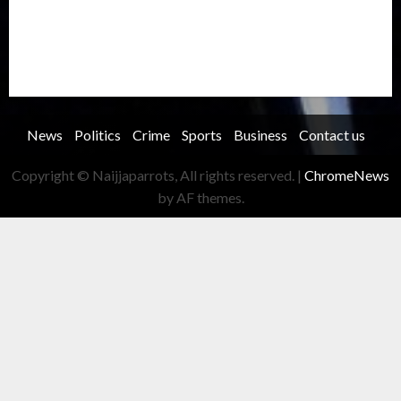
Security
Soccer
Sports
Technology
Transportation
Travel
Trending
Trending story
Uncategorized
Women
News
Politics
Crime
Sports
Business
Contact us
Copyright © Naijjaparrots, All rights reserved.
|
ChromeNews
by AF themes.