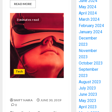
June 2024
READ MORE
May 2024
April 2024
March 2024
3 minutes read
February 2024
January 2024
December
2023
November
2023
October 2023
September
Tech
2023
August 2023
Naturalistic a design is thriv
July 2023
as actual nature dies
June 2023
SWIFT NAIRA
JUNE 30, 2019
May 2023
0
April 2023