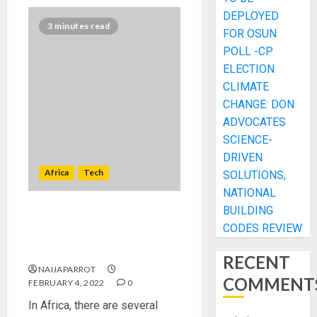
DEPLOYED
3 minutes read
FOR OSUN
POLL -CP
ELECTION
CLIMATE
CHANGE: DON
ADVOCATES
SCIENCE-
DRIVEN
Africa
Tech
SOLUTIONS,
NATIONAL
BUILDING
CORDLESS: Zimbabwean
CODES REVIEW
innovator develops TV that
doesn’t need power cable
RECENT
NAIJAPARROT
COMMENT
FEBRUARY 4, 2022
0
In Africa, there are several