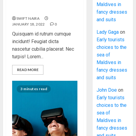
Classic Cars in a Retro
Maldives in
Movie?
fancy dresses
SWIFT NAIRA
and suits
JANUARY 18, 2022
0
Lady Gaga
on
Quisquam id rutrum cumque
Early tourists
incidunt! Feugiat dicta
choices to the
nascetur cubilia placerat. Nec
sea of
turpis! Lorem...
Maldives in
fancy dresses
READ MORE
and suits
3 minutes read
John Doe
on
Early tourists
choices to the
sea of
Maldives in
fancy dresses
and suits