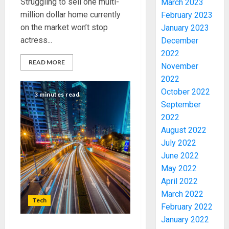
Struggling to sell one multi-
March 2023
million dollar home currently
February 2023
on the market won’t stop
January 2023
actress...
December
2022
JIGAWA
READ MORE
November
APPRO
2022
₦3.5BN
October 2022
LOAN
3 minutes read
September
FOR
3
2027
2022
HAJJ
August 2022
PILGRI
15,000
July 2022
PERSO
June 2022
AUGUST
TO
5, 2026
May 2022
BE
April 2022
0
DEPLOY
4
March 2022
FOR
Tech
February 2022
OSUN
POLL
January 2022
CLIMAT