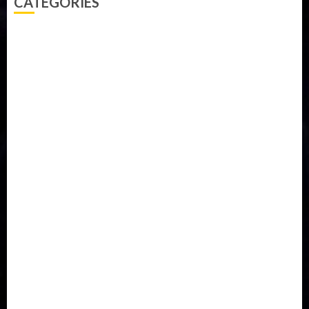
CATEGORIES
Accident
Activism
Africa
Agriculture
Asia
Breaking News
Business
Celebrity
Communications
Crime
Culture
Disaster
Drought
Economy
Education
Entertainment
Europe
Family
Health
Immigration
International
Judiciary
Legislature
Life style
Metro
National
News
North America
Oil and Gas
Ondo
Opinion
Politics
Record Breaking
Religion
Science & Tech