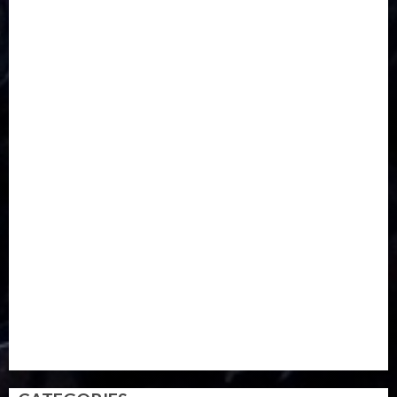
CORONAVIRUS
Covid
DAVIDO
DISASTER
Do you know?
Education
Entertainment
ETHIOPIA
Fashion
flight
Food
Football
Ghana
Haiti
Health
Iran
Kazakhstan
Lawn tennis
Mali
Military
mummy GO
Newsbeat
Nigeria
Parliament fire
Politics
President
Soccer
Sports
Style
Super Eagles
Tanzania
Tech
Technology
Travel
Trial
Twitter
Uk
Video
Weather
Winter
wizkid