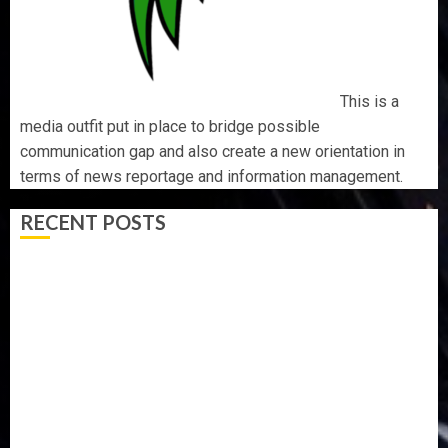
This is a
media outfit put in place to bridge possible
communication gap and also create a new orientation in
terms of news reportage and information management.
RECENT POSTS
WHY WE FROZE OSUN GOVERNMENT ACCOUNT — EFCC
WHY WE FROZE OSUN GOVERNMENT ACCOUNT — EFCC
JIGAWA APPROVES ₦3.5BN LOAN FOR 2027 HAJJ
PILGRIMS
15,000 PERSONNEL TO BE DEPLOYED FOR OSUN POLL -
CP ELECTION
CLIMATE CHANGE: DON ADVOCATES SCIENCE-DRIVEN
SOLUTIONS, NATIONAL BUILDING CODES REVIEW