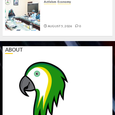
Activism
Economy
AUGUST
5, 2026
FEDERAL GOVERNMENT
RESOLVES WELFARE CRISIS WITH
0
LABOUR
AUGUST 5, 2026
0
ABOUT