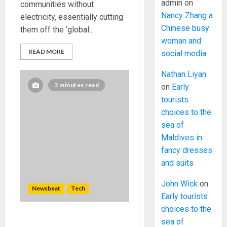
admin
on
communities without
Nancy Zhang a
electricity, essentially cutting
Chinese busy
them off the ‘global...
woman and
READ MORE
social media
Nathan Liyan
3 minutes read
on
Early
tourists
choices to the
sea of
Maldives in
fancy dresses
and suits
John Wick
on
Newsbeat
Tech
Early tourists
choices to the
sea of
Need to Know About the