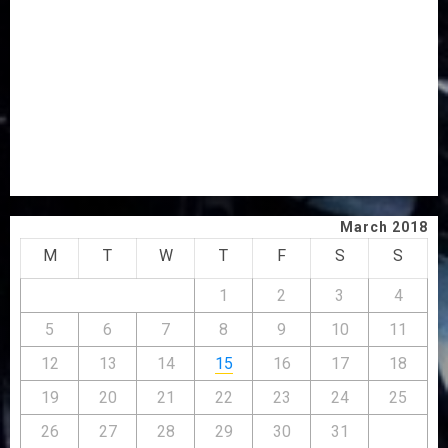
AWOBULUYI
OSUN POLL: ICPC DEPLOYS OPERATIVES TO TACKLE
VOTE-BUYING
PDP STAKEHOLDERS ENDORSE OLUYEDE’S OPARHA,
HAIL GRASSROOTS STRATEGY FOR TINUBU’S 2027 RE-
ELECTION
2027: EKITI PDP CANDIDATE BACKS TINUBU, UNVEILS
GRASSROOTS MOVEMENT
March 2018
M
T
W
T
F
S
S
1
2
3
4
5
6
7
8
9
10
11
12
13
14
15
16
17
18
19
20
21
22
23
24
25
26
27
28
29
30
31