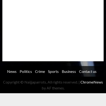
Metro
National
News
North America
Oil and Gas
Ondo
Opinion
Politics
Record Breaking
Religion
Science & Tech
Security
Soccer
Sports
Technology
Transportation
Travel
Trending
Trending story
Uncategorized
Women
News
Politics
Crime
Sports
Business
Contact us
Copyright © Naijjaparrots, All rights reserved.
|
ChromeNews
by AF themes.