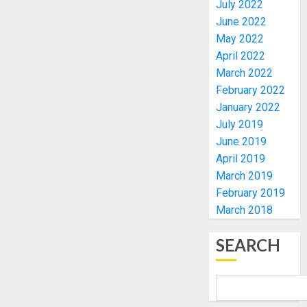
July 2022
DEPLOY
OPERAT
June 2022
3
TO
May 2022
TACKLE
April 2022
VOTE-
PDP
March 2022
BUYING
STAKEH
February 2022
ENDOR
AUGUST
January 2022
OLUYED
7, 2026
July 2019
OPARHA
4
0
June 2019
HAIL
GRASS
April 2019
STRAT
2027:
March 2019
FOR
EKITI
February 2019
TINUBU
PDP
March 2018
2027
CANDID
RE-
BACKS
5
SEARCH
ELECTI
TINUBU
UNVEIL
AUGUST
GRASS
BIRTHD
7, 2026
MOVEM
FAMILY,
0