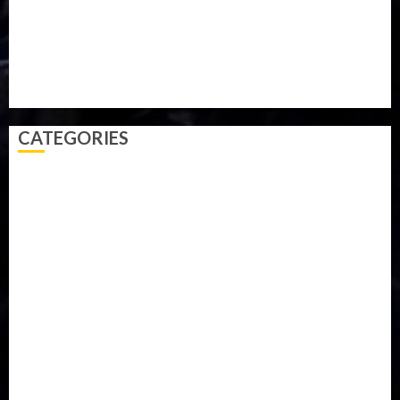
Sports
Style
Super Eagles
Tanzania
Tech
Technology
Travel
Trial
Twitter
Uk
Video
Weather
Winter
wizkid
CATEGORIES
Accident
Activism
Africa
Agriculture
Asia
Breaking News
Business
Celebrity
Communications
Crime
Culture
Disaster
Drought
Economy
Education
Entertainment
Europe
Family
Health
Immigration
International
Judiciary
Legislature
Life style