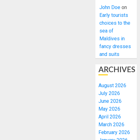
John Doe
on
Early tourists
choices to the
sea of
Maldives in
fancy dresses
and suits
ARCHIVES
August 2026
July 2026
June 2026
May 2026
April 2026
March 2026
February 2026