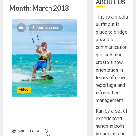
ABOUT US
Month:
March 2018
This is a media
outfit put in
3 minutes read
place to bridge
possible
communication
gap and also
create a new
orientation in
terms of news
reportage and
video
information
management.
This cheap smartphone
Run by a set of
sensor could help you tell if
experienced
old food is safe to eat
hands in both
SWIFT NAIRA
broadcast and