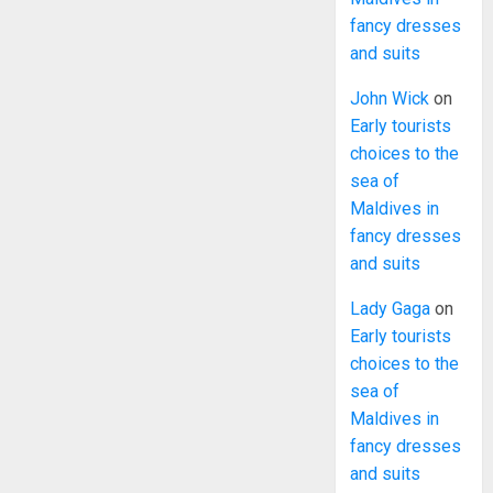
fancy dresses
and suits
John Wick
on
Early tourists
choices to the
sea of
Maldives in
fancy dresses
and suits
Lady Gaga
on
Early tourists
choices to the
sea of
Maldives in
fancy dresses
and suits