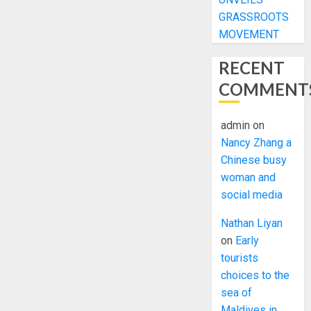
GRASSROOTS
MOVEMENT
RECENT
COMMENT
admin
on
Nancy Zhang a
Chinese busy
woman and
social media
Nathan Liyan
on
Early
tourists
choices to the
sea of
Maldives in