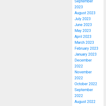
September
2023
August 2023
July 2023
June 2023
May 2023
April 2023
March 2023
February 2023
January 2023
December
2022
November
2022
October 2022
September
OSUN
2022
POLL:
August 2022
ICPC