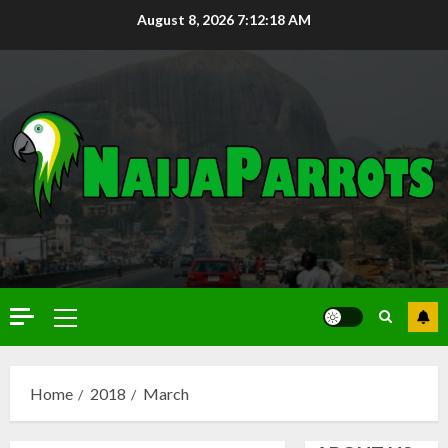
August 8, 2026
7:12:19 AM
Home
2018
March