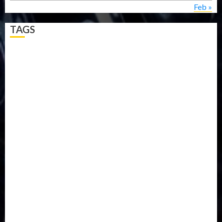
Feb »
TAGS
5G
Africa
Attack
Business
CORONAVIRUS
Covid
DAVIDO
DISASTER
Do you know?
Education
Entertainment
ETHIOPIA
Fashion
flight
Food
Football
Ghana
Haiti
Health
Iran
Kazakhstan
Lawn tennis
Mali
Military
mummy GO
Newsbeat
Nigeria
Parliament fire
Politics
President
Soccer