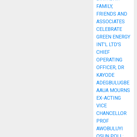
FAMILY,
FRIENDS AND
ASSOCIATES
CELEBRATE
GREEN ENERGY
INT’L LTD’S
CHIEF
OPERATING
OFFICER, DR
KAYODE
ADEGBULUGBE
AAUA MOURNS
EX-ACTING
VICE
CHANCELLOR
PROF
AWOBULUYI
OSUN POLL: