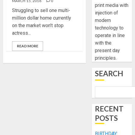
MARCH 15, 2018
0
print media with
Struggling to sell one multi-
injection of
million dollar home currently
modern
on the market won’t stop
technology to
actress...
operate in line
with the
READ MORE
present day
principles.
SEARCH
RECENT
POSTS
BIRTHDAY: