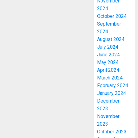
November
2024
October 2024
September
2024
August 2024
July 2024
June 2024
May 2024
April 2024
March 2024
February 2024
January 2024
December
2023
November
2023
October 2023