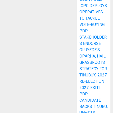
ICPC DEPLOYS
OPERATIVES
TO TACKLE
VOTE-BUYING
PDP
STAKEHOLDER
S ENDORSE
OLUYEDE’S
OPARHA, HAIL
GRASSROOTS
STRATEGY FOR
TINUBU’S 2027
RE-ELECTION
2027: EKITI
PDP
CANDIDATE
BACKS TINUBU,
UNVEILS