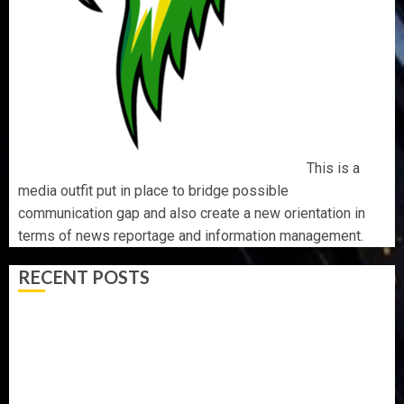
This is a
media outfit put in place to bridge possible
communication gap and also create a new orientation in
terms of news reportage and information management.
RECENT POSTS
BIRTHDAY: FAMILY, FRIENDS AND ASSOCIATES
CELEBRATE GREEN ENERGY INT’L LTD’S CHIEF
OPERATING OFFICER, DR KAYODE ADEGBULUGBE
AAUA MOURNS EX-ACTING VICE CHANCELLOR PROF