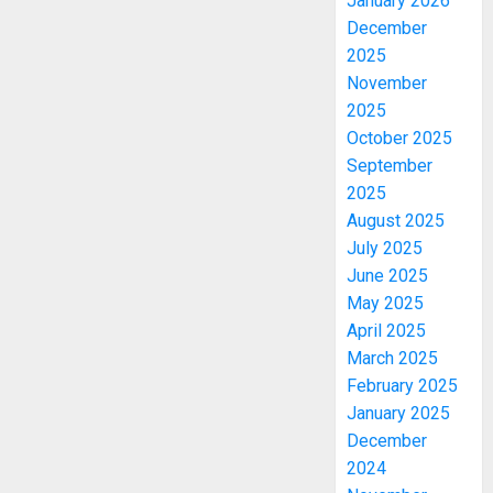
January 2026
December
2025
November
2025
October 2025
September
2025
August 2025
July 2025
June 2025
May 2025
April 2025
March 2025
February 2025
January 2025
December
2024