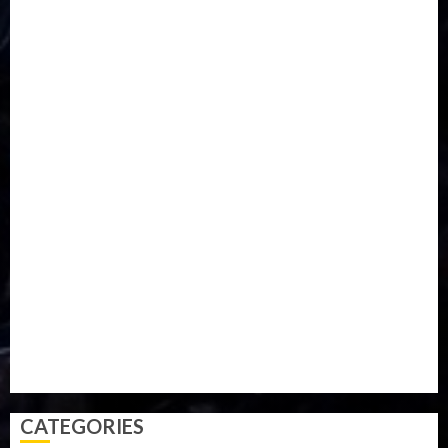
DISASTER
Do you know?
Education
Entertainment
ETHIOPIA
Fashion
flight
Food
Football
Ghana
Haiti
Health
Iran
Kazakhstan
Lawn tennis
Mali
Military
mummy GO
Newsbeat
Nigeria
Parliament fire
Politics
President
Soccer
Sports
Style
Super Eagles
Tanzania
Tech
Technology
Travel
Trial
Twitter
Uk
Video
Weather
Winter
wizkid
CATEGORIES