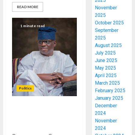
2025
READ MORE
November
2025
October 2025
1 minute read
September
2025
August 2025
July 2025
June 2025
May 2025
April 2025
March 2025
Politics
February 2025
January 2025
December
I AM DETERMINED TO
2024
PARTNER STAKEHOLDERS
November
TO MOVE ONDO APC
FORWARD – GANNY DAUDA
2024