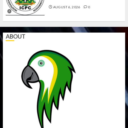
AUGUST 6, 2026
0
ABOUT