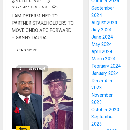
October 2024
NAIJA PARROTS
NOVEMBER 28, 2025
0
September
2024
I AM DETERMINED TO
August 2024
PARTNER STAKEHOLDERS TO
July 2024
MOVE ONDO APC FORWARD
June 2024
– GANNY DAUDA...
May 2024
READ MORE
April 2024
March 2024
February 2024
2 minutes read
January 2024
December
2023
November
2023
October 2023
September
2023
News