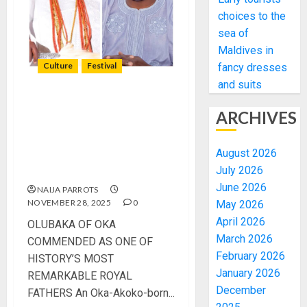
choices to the
sea of
Maldives in
Culture
Festival
fancy dresses
and suits
OLUBAKA OF OKA
ARCHIVES
COMMENDED AS ONE OF
HISTORY’S MOST
August 2026
REMARKABLE ROYAL
July 2026
FATHERS
June 2026
NAIJA PARROTS
NOVEMBER 28, 2025
0
May 2026
April 2026
OLUBAKA OF OKA
March 2026
COMMENDED AS ONE OF
February 2026
HISTORY’S MOST
January 2026
REMARKABLE ROYAL
December
FATHERS An Oka-Akoko-born...