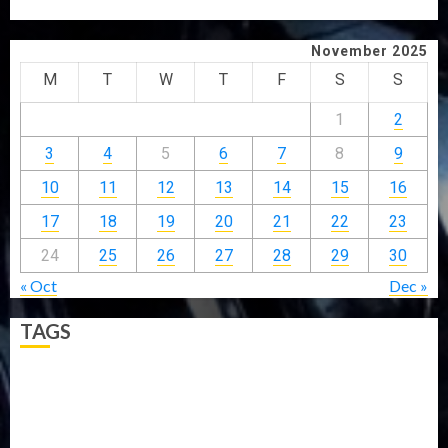
EFFICIENT SERVICE DELIVERY
November 2025
M
T
W
T
F
S
S
1
2
3
4
5
6
7
8
9
10
11
12
13
14
15
16
17
18
19
20
21
22
23
24
25
26
27
28
29
30
« Oct
Dec »
TAGS
5G
Africa
Attack
Business
CORONAVIRUS
Covid
DAVIDO