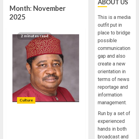
ABOUT US
Month:
November
2025
This is a media
outfit put in
place to bridge
2 minutes read
possible
communication
gap and also
create a new
orientation in
terms of news
reportage and
information
Culture
management.
Run by a set of
AGAIN, FUOYE DON LEADS
experienced
NIGERIA TO WORLD
hands in both
FESTIVAL OF ARTS AND
broadcast and