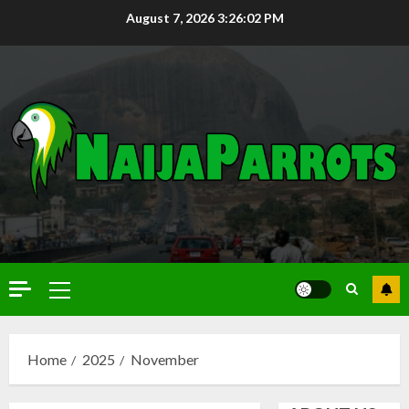
August 7, 2026
3:26:03 PM
Home
2025
November