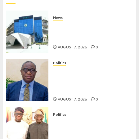
AUGUST
7, 2026
News
0
OSUN POLL: ICPC DEPLOYS
OPERATIVES TO TACKLE VOTE-
BUYING
AUGUST 7, 2026
0
Politics
PDP STAKEHOLDERS ENDORSE
OLUYEDE’S OPARHA, HAIL
GRASSROOTS STRATEGY FOR
TINUBU’S 2027 RE-ELECTION
AUGUST 7, 2026
0
Politics
2027: EKITI PDP CANDIDATE
BACKS TINUBU, UNVEILS
GRASSROOTS MOVEMENT