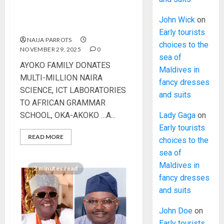
LABORATORIES TO
AFRICAN GRAMMAR
John Wick
on
SCHOOL, OKA-AKOKO
Early tourists
NAIJA PARROTS
choices to the
NOVEMBER 29, 2025
0
sea of
AYOKO FAMILY DONATES
Maldives in
MULTI-MILLION NAIRA
fancy dresses
SCIENCE, ICT LABORATORIES
and suits
TO AFRICAN GRAMMAR
SCHOOL, OKA-AKOKO …A...
Lady Gaga
on
Early tourists
READ MORE
choices to the
sea of
Maldives in
2 minutes read
fancy dresses
and suits
John Doe
on
Early tourists