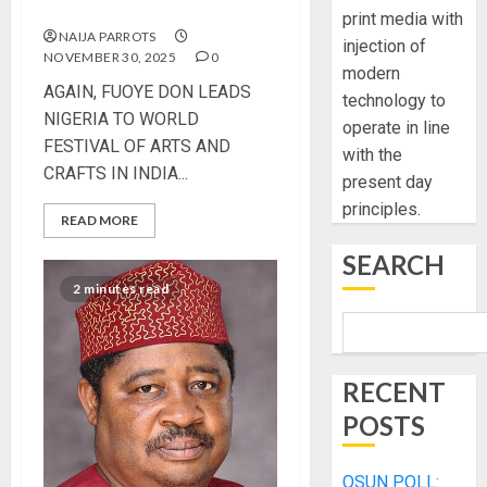
CRAFTS IN INDIA
print media with
NAIJA PARROTS
injection of
NOVEMBER 30, 2025
0
modern
AGAIN, FUOYE DON LEADS
technology to
NIGERIA TO WORLD
operate in line
FESTIVAL OF ARTS AND
with the
CRAFTS IN INDIA...
present day
principles.
READ MORE
SEARCH
2 minutes read
RECENT
POSTS
OSUN POLL: