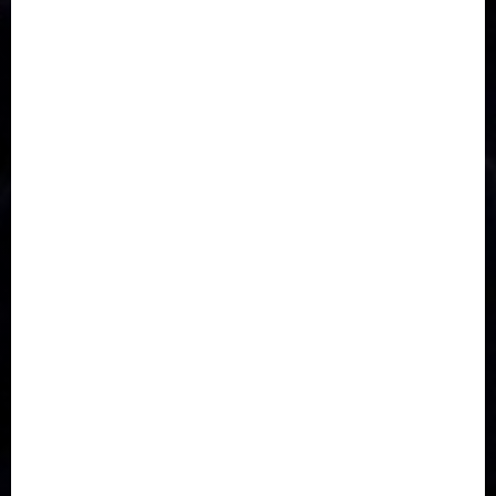
Accident
Activism
Africa
Agriculture
Asia
Breaking News
Business
Celebrity
Communications
Crime
Culture
Disaster
Drought
Economy
Education
Entertainment
Europe
Family
Health
Immigration
International
Judiciary
Legislature
Life style
Metro
National
News
North America
Oil and Gas
Ondo
Opinion
Politics
Record Breaking
Religion
Science & Tech
Security
Soccer
Sports
Technology