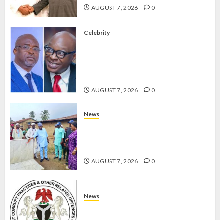
AUGUST 7, 2026
0
Celebrity
ONDO SSG TAIWO FASORANTI
HAILS AIYEDATIWA’S COP
ABAYOMI OLASANYA ON HIS
BIRTHDAY
AUGUST 7, 2026
0
News
AMIDU TAKURO CHARGES
COUNCIL CHAIRMEN ON
EFFICIENT SERVICE DELIVERY
AUGUST 7, 2026
0
News
ICPC UNCOVERS TWO MORE FAKE
AGENCIES IN PFIPC PROBE