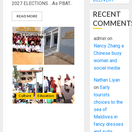
2027 ELECTIONS …As PBAT...
RECENT
READ MORE
COMMENT
3 minutes read
admin
on
Nancy Zhang a
Chinese busy
woman and
social media
Nathan Liyan
on
Early
tourists
Culture
Education
choices to the
sea of
AYOKO FAMILY DONATES
Maldives in
MULTI-MILLION NAIRA
fancy dresses
SCIENCE, ICT
and suits