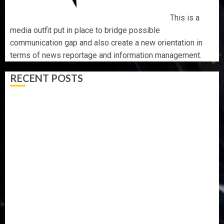
This is a
media outfit put in place to bridge possible
communication gap and also create a new orientation in
terms of news reportage and information management.
RECENT POSTS
OSUN POLL: ICPC DEPLOYS OPERATIVES TO TACKLE
VOTE-BUYING
PDP STAKEHOLDERS ENDORSE OLUYEDE’S OPARHA,
HAIL GRASSROOTS STRATEGY FOR TINUBU’S 2027 RE-
ELECTION
2027: EKITI PDP CANDIDATE BACKS TINUBU, UNVEILS
GRASSROOTS MOVEMENT
ONDO SSG TAIWO FASORANTI HAILS AIYEDATIWA’S
COP ABAYOMI OLASANYA ON HIS BIRTHDAY
AMIDU TAKURO CHARGES COUNCIL CHAIRMEN ON