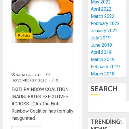
AIYEDA
May 2022
COP
April 2022
ABAYOM
AMIDU
March 2022
OLASA
TAKUR
February 2022
ON
CHARG
January 2022
HIS
COUNCI
Politics
July 2019
BIRTHD
CHAIRM
5
June 2019
ON
AUGUST
April 2019
EFFICIE
EKITI RAINBOW COALITION
7, 2026
SERVIC
OSUN
March 2019
INAUGURATES EXECUTIVES
0
DELIVE
POLL:
February 2019
ACROSS LGAs
ICPC
March 2018
NAIJA PARROTS
AUGUST
DEPLOY
7, 2026
NOVEMBER 27, 2025
0
OPERAT
1
SEARCH
0
EKITI RAINBOW COALITION
TO
INAUGURATES EXECUTIVES
TACKLE
VOTE-
ACROSS LGAs The Ekiti
PDP
BUYING
STAKEH
Rainbow Coalition has formally
ENDOR
inaugurated...
TRENDING
AUGUST
OLUYED
7, 2026