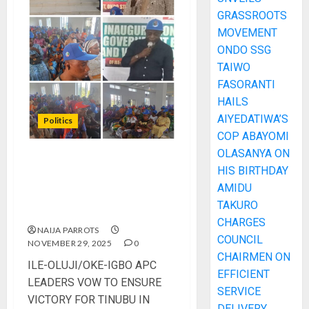
GRASSROOTS
MOVEMENT
ONDO SSG
TAIWO
FASORANTI
HAILS
AIYEDATIWA’S
Politics
COP ABAYOMI
OLASANYA ON
ILE-OLUJI/OKE-IGBO APC
HIS BIRTHDAY
LEADERS VOW TO ENSURE
AMIDU
VICTORY FOR TINUBU IN
TAKURO
2027 ELECTIONS
CHARGES
NAIJA PARROTS
COUNCIL
NOVEMBER 29, 2025
0
CHAIRMEN ON
ILE-OLUJI/OKE-IGBO APC
EFFICIENT
LEADERS VOW TO ENSURE
SERVICE
VICTORY FOR TINUBU IN
DELIVERY