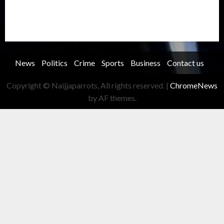
Transportation
Travel
Trending
Trending story
Uncategorized
Women
News
Politics
Crime
Sports
Business
Contact us
Copyright © Naijjaparrots, All rights reserved.
|
ChromeNews
by AF themes.