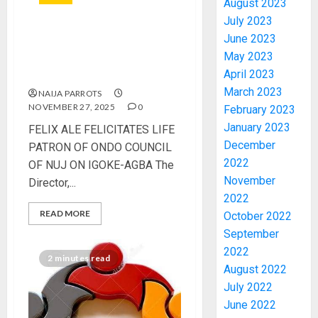
August 2023
July 2023
June 2023
FELIX ALE FELICITATES LIFE
May 2023
PATRON OF ONDO COUNCIL
April 2023
OF NUJ ON IGOKE-AGBA
March 2023
NAIJA PARROTS
NOVEMBER 27, 2025
0
February 2023
January 2023
FELIX ALE FELICITATES LIFE
2027:
December
PATRON OF ONDO COUNCIL
EKITI
2022
PDP
OF NUJ ON IGOKE-AGBA The
CANDID
November
Director,...
BACKS
3
2022
TINUBU
READ MORE
October 2022
UNVEIL
September
GRASS
ONDO
2022
MOVEM
SSG
2 minutes read
August 2022
TAIWO
AUGUST
July 2022
FASORA
7, 2026
June 2022
HAILS
4
0