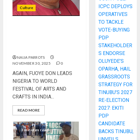
ICPC DEPLOYS
Culture
OPERATIVES
TO TACKLE
AGAIN, FUOYE DON LEADS
VOTE-BUYING
NIGERIA TO WORLD
PDP
FESTIVAL OF ARTS AND
STAKEHOLDER
CRAFTS IN INDIA
S ENDORSE
NAIJA PARROTS
OLUYEDE’S
NOVEMBER 30, 2025
0
OPARHA, HAIL
AGAIN, FUOYE DON LEADS
GRASSROOTS
NIGERIA TO WORLD
STRATEGY FOR
FESTIVAL OF ARTS AND
TINUBU’S 2027
CRAFTS IN INDIA...
RE-ELECTION
2027: EKITI
READ MORE
PDP
CANDIDATE
3 minutes read
BACKS TINUBU,
UNVEILS