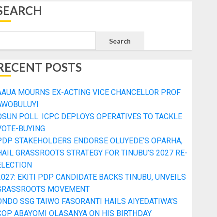
SEARCH
Search
RECENT POSTS
AAUA MOURNS EX-ACTING VICE CHANCELLOR PROF
AWOBULUYI
OSUN POLL: ICPC DEPLOYS OPERATIVES TO TACKLE
VOTE-BUYING
PDP STAKEHOLDERS ENDORSE OLUYEDE’S OPARHA,
HAIL GRASSROOTS STRATEGY FOR TINUBU’S 2027 RE-
ELECTION
2027: EKITI PDP CANDIDATE BACKS TINUBU, UNVEILS
GRASSROOTS MOVEMENT
ONDO SSG TAIWO FASORANTI HAILS AIYEDATIWA’S
COP ABAYOMI OLASANYA ON HIS BIRTHDAY