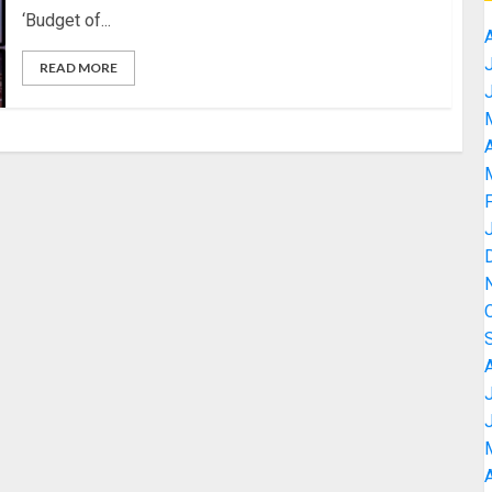
‘Budget of...
READ MORE
A
A