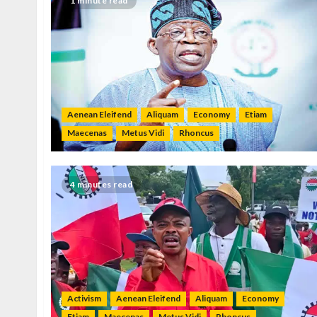
1 minute read
Aenean Eleifend
Aliquam
Economy
Etiam
Maecenas
Metus Vidi
Rhoncus
4 minutes read
Activism
Aenean Eleifend
Aliquam
Economy
Etiam
Maecenas
Metus Vidi
Rhoncus