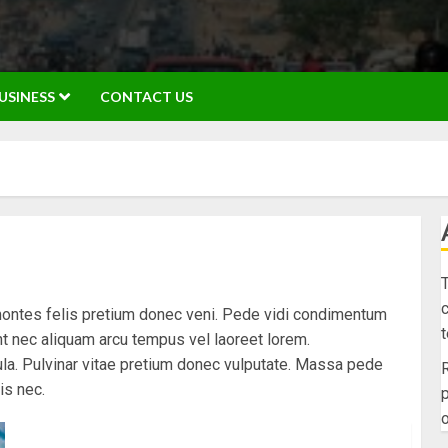
USINESS
CONTACT US
T
c
montes felis pretium donec veni. Pede vidi condimentum
unt nec aliquam arcu tempus vel laoreet lorem.
la. Pulvinar vitae pretium donec vulputate. Massa pede
R
is nec.
p
o