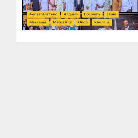
Aenean Eleifend
Aliquam
Economy
Etiam
Maecenas
Metus Vidi
Ondo
Rhoncus