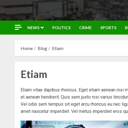
NEWS
POLITICS
CRIME
SPORTS
B
Home
Blog
Etiam
Etiam
Etiam vitae dapibus rhoncus. Eget etiam aenean nisi 
et aenean hendrerit. Quis sem justo nisi varius tincid
Vel odio sem tempus sit eget arcu rhoncus eu nec ligu
amet nascetur imperdiet. Vel metus imperdiet eros qu