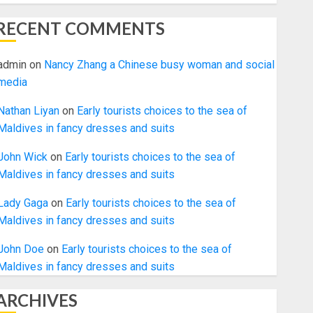
RECENT COMMENTS
admin
on
Nancy Zhang a Chinese busy woman and social
media
Nathan Liyan
on
Early tourists choices to the sea of
Maldives in fancy dresses and suits
John Wick
on
Early tourists choices to the sea of
Maldives in fancy dresses and suits
Lady Gaga
on
Early tourists choices to the sea of
Maldives in fancy dresses and suits
John Doe
on
Early tourists choices to the sea of
Maldives in fancy dresses and suits
ARCHIVES