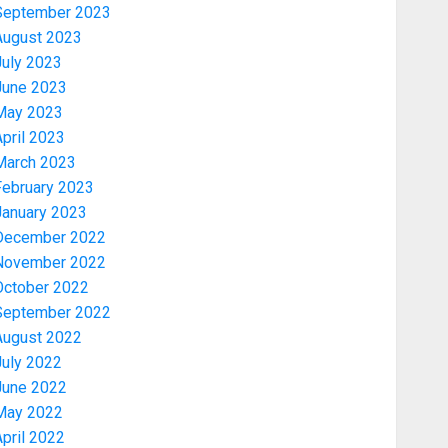
September 2023
August 2023
July 2023
June 2023
May 2023
pril 2023
March 2023
February 2023
January 2023
December 2022
November 2022
Politics
PDP STAKEHOLDERS ENDORSE
October 2022
OLUYEDE’S OPARHA, HAIL
September 2022
GRASSROOTS STRATEGY FOR
August 2022
TINUBU’S 2027 RE-ELECTION
July 2022
3
AUGUST 7, 2026
0
June 2022
May 2022
Politics
pril 2022