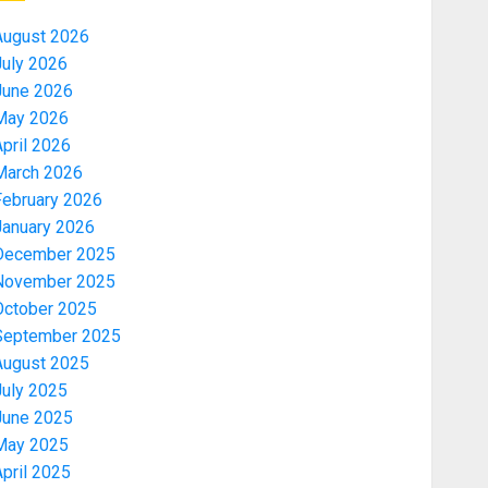
August 2026
July 2026
June 2026
May 2026
pril 2026
March 2026
February 2026
January 2026
December 2025
November 2025
October 2025
September 2025
August 2025
July 2025
June 2025
May 2025
pril 2025