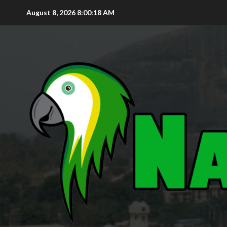
August 8, 2026
8:00:20 AM