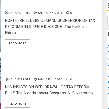
NORTHERN ELDERS DEMAND SUSPENSION OF
TAX REFORM BILLS, URGE DIALOGUE
NAIJA PARROTS
JANUARY 5, 2025
0
NORTHERN ELDERS DEMAND SUSPENSION OF TAX
REFORM BILLS, URGE DIALOGUE The Northern
Elders...
READ MORE
NLC INSISTS ON WITHDRAWAL OF TAX REFORM
BILLS
NAIJA PARROTS
JANUARY 1, 2025
0
NLC INSISTS ON WITHDRAWAL OF TAX REFORM
BILLS The Nigeria Labour Congress, NLC, yesterday...
READ MORE