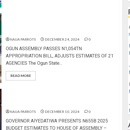
OGUN ASSEMBLY PASSES N1,054TN
APPROPRIATION BILL, ADJUSTS ESTIMATES OF
21 AGENCIES
NAIJA PARROTS
DECEMBER 24, 2024
0
OGUN ASSEMBLY PASSES N1,054TN
APPROPRIATION BILL, ADJUSTS ESTIMATES OF 21
AGENCIES The Ogun State...
READ MORE
GOVERNOR AIYEDATIWA PRESENTS N655B 2025
BUDGET ESTIMATES TO HOUSE OF ASSEMBLY
NAIJA PARROTS
DECEMBER 10, 2024
0
GOVERNOR AIYEDATIWA PRESENTS N655B 2025
BUDGET ESTIMATES TO HOUSE OF ASSEMBLY –