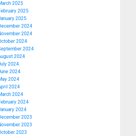
March 2025
February 2025
January 2025
December 2024
November 2024
October 2024
September 2024
August 2024
July 2024
June 2024
May 2024
pril 2024
March 2024
February 2024
January 2024
December 2023
November 2023
October 2023