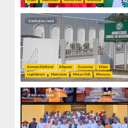
2 minutes read
Aenean Eleifend
Aliquam
Economy
Etiam
Legislature
Maecenas
Metus Vidi
Rhoncus
3 minutes read