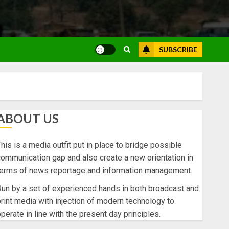
SUBSCRIBE
ABOUT US
his is a media outfit put in place to bridge possible
ommunication gap and also create a new orientation in
terms of news reportage and information management.
un by a set of experienced hands in both broadcast and
rint media with injection of modern technology to
perate in line with the present day principles.