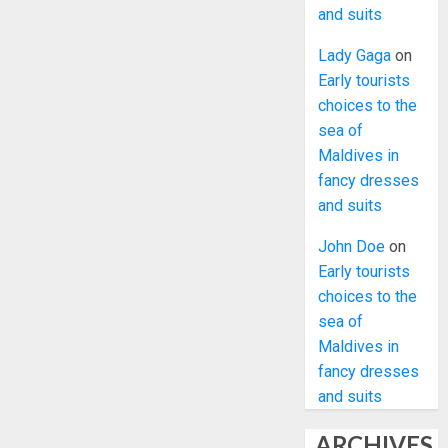
and suits
Lady Gaga
on
Early tourists
choices to the
sea of
Maldives in
fancy dresses
and suits
John Doe
on
Early tourists
choices to the
sea of
Maldives in
fancy dresses
and suits
ARCHIVES