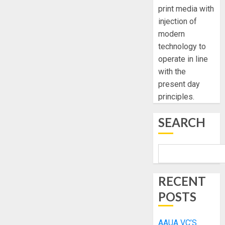
print media with
injection of
modern
technology to
operate in line
with the
present day
principles.
SEARCH
RECENT
POSTS
AAUA VC’S