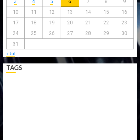
3
4
5
6
7
8
9
10
11
12
13
14
15
16
17
18
19
20
21
22
23
24
25
26
27
28
29
30
31
« Jul
TAGS
5G
Africa
Attack
Business
CORONAVIRUS
Covid
DAVIDO
DISASTER
Do you know?
Education
Entertainment
ETHIOPIA
Fashion
flight
Food
Football
Ghana
Haiti
Health