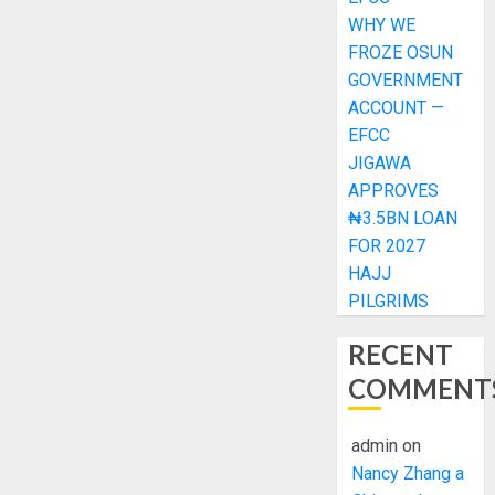
WHY WE
FROZE OSUN
GOVERNMENT
ACCOUNT —
EFCC
JIGAWA
APPROVES
₦3.5BN LOAN
FOR 2027
HAJJ
PILGRIMS
RECENT
COMMENT
admin
on
Nancy Zhang a