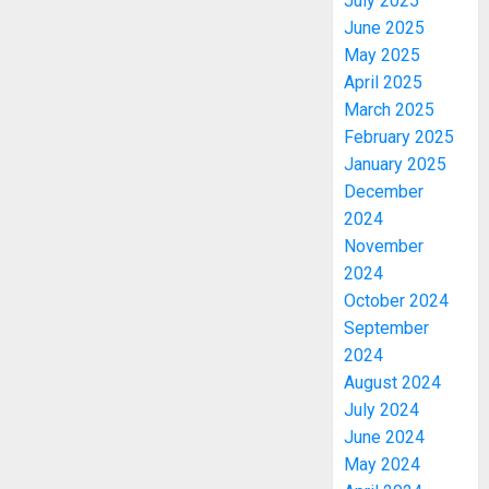
July 2025
June 2025
May 2025
April 2025
March 2025
February 2025
January 2025
December
2024
November
2024
October 2024
September
2024
August 2024
July 2024
June 2024
May 2024