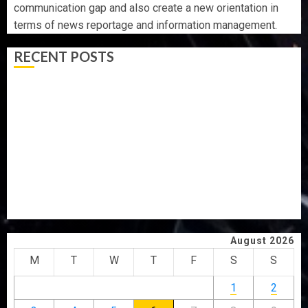
communication gap and also create a new orientation in
terms of news reportage and information management.
RECENT POSTS
AAUA VC’S EKSU COLLEAGUES HAIL HIS INTEGRITY,
COMMITMENT TO EXCELLENCE
TINUBU HAILS MILITARY AS 308 KWARA, NIGER
ABDUCTEES RESCUED
WHY WE FROZE OSUN GOVERNMENT ACCOUNT — EFCC
WHY WE FROZE OSUN GOVERNMENT ACCOUNT — EFCC
JIGAWA APPROVES ₦3.5BN LOAN FOR 2027 HAJJ
PILGRIMS
August 2026
M
T
W
T
F
S
S
1
2