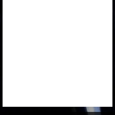
Communications
Crime
Culture
Disaster
Drought
Economy
Education
Entertainment
Europe
Family
Health
Immigration
International
Judiciary
Legislature
Life style
Metro
National
News
North America
Oil and Gas
Ondo
Opinion
Politics
Record Breaking
Religion
Science & Tech
Security
Soccer
Sports
Technology
Transportation
Travel
Trending
Trending story
Uncategorized
Women