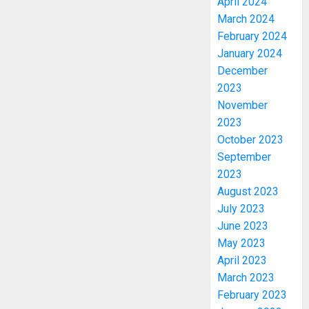
April 2024
March 2024
February 2024
January 2024
December
2023
November
2023
October 2023
September
2023
August 2023
July 2023
June 2023
May 2023
April 2023
March 2023
February 2023