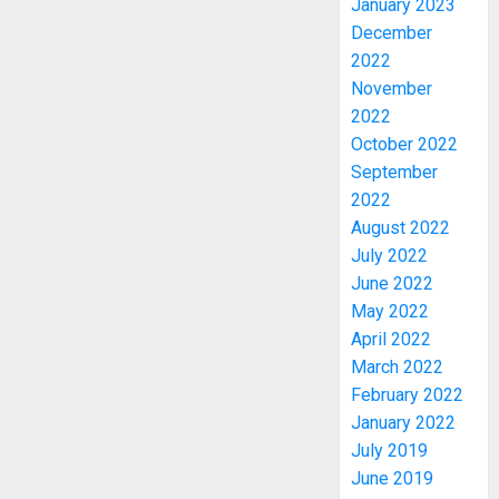
January 2023
December
2022
November
2022
October 2022
September
WHY
2022
WE
August 2022
FROZE
July 2022
OSUN
June 2022
GOVER
3
ACCOU
May 2022
—
April 2022
EFCC
WHY
March 2022
WE
February 2022
AUGUST
FROZE
5, 2026
January 2022
OSUN
July 2019
0
GOVER
4
June 2019
ACCOU