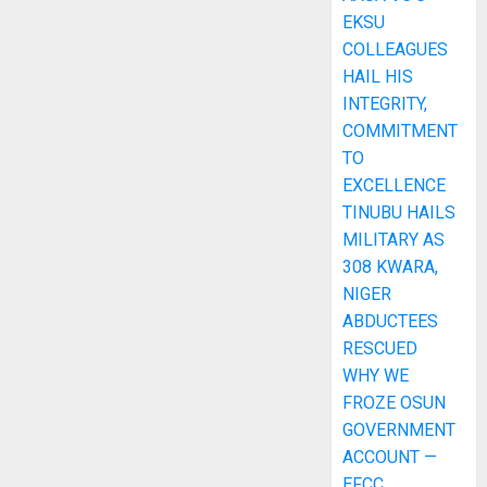
EKSU
COLLEAGUES
HAIL HIS
INTEGRITY,
COMMITMENT
TO
EXCELLENCE
TINUBU HAILS
MILITARY AS
308 KWARA,
NIGER
ABDUCTEES
RESCUED
WHY WE
FROZE OSUN
GOVERNMENT
ACCOUNT —
EFCC