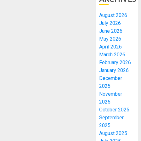
August 2026
July 2026
June 2026
May 2026
April 2026
March 2026
February 2026
January 2026
December
2025
November
2025
October 2025
September
2025
August 2025