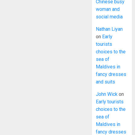
Chinese busy
woman and
social media
Nathan Liyan
on
Early
tourists
choices to the
sea of
Maldives in
fancy dresses
and suits
John Wick
on
Early tourists
choices to the
sea of
Maldives in
fancy dresses