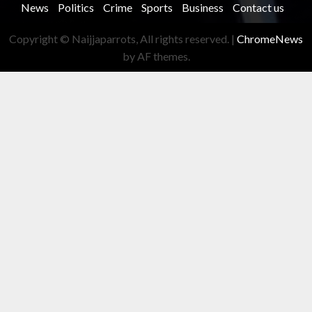
News
Politics
Crime
Sports
Business
Contact us
Copyright © Naijjaparrots, All rights reserved.
|
ChromeNews
by AF themes.