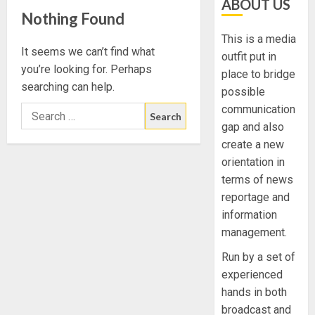
ABOUT US
Nothing Found
This is a media
It seems we can’t find what
outfit put in
you’re looking for. Perhaps
place to bridge
searching can help.
possible
communication
gap and also
create a new
orientation in
terms of news
reportage and
information
management.
Run by a set of
experienced
hands in both
broadcast and