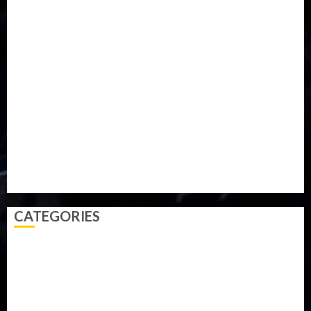
Iran
Kazakhstan
Lawn tennis
Mali
Military
mummy GO
Newsbeat
Nigeria
Parliament fire
Politics
President
Soccer
Sports
Style
Super Eagles
Tanzania
Tech
Technology
Travel
Trial
Twitter
Uk
Video
Weather
Winter
wizkid
CATEGORIES
Accident
Activism
Africa
Agriculture
Asia
Breaking News
Business
Celebrity