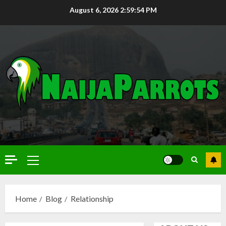
August 6, 2026
2:59:55 PM
Home
Blog
Relationship