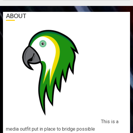
5, 2026
0
ABOUT
This is a
media outfit put in place to bridge possible