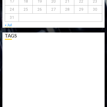
17
18
19
20
21
22
23
24
25
26
27
28
29
30
31
« Jul
TAGS
5G
Africa
Attack
Business
CORONAVIRUS
Covid
DAVIDO
DISASTER
Do you know?
Education
Entertainment
ETHIOPIA
Fashion
flight
Food
Football
Ghana
Haiti
Health
Iran
Kazakhstan
Lawn tennis
Mali