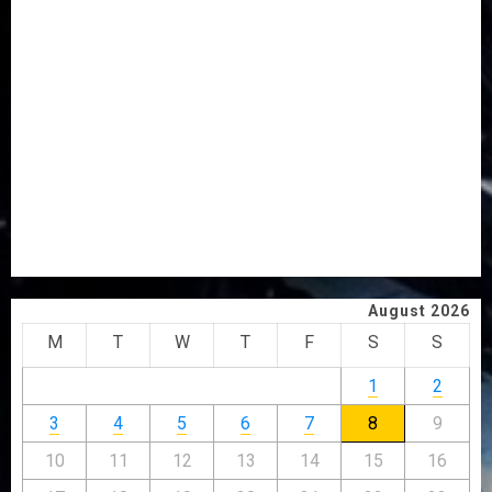
AWOBULUYI
OSUN POLL: ICPC DEPLOYS OPERATIVES TO TACKLE
VOTE-BUYING
PDP STAKEHOLDERS ENDORSE OLUYEDE’S OPARHA,
HAIL GRASSROOTS STRATEGY FOR TINUBU’S 2027 RE-
ELECTION
2027: EKITI PDP CANDIDATE BACKS TINUBU, UNVEILS
GRASSROOTS MOVEMENT
ONDO SSG TAIWO FASORANTI HAILS AIYEDATIWA’S
COP ABAYOMI OLASANYA ON HIS BIRTHDAY
August 2026
M
T
W
T
F
S
S
1
2
3
4
5
6
7
8
9
10
11
12
13
14
15
16