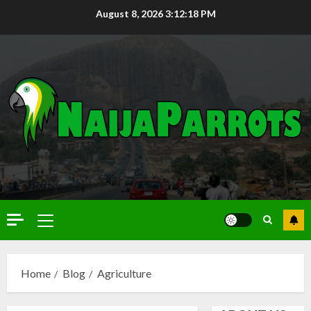
August 8, 2026
3:12:20 PM
Home
Blog
Agriculture