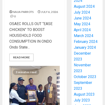
HOUSEHOLD FOOD
2024
CONSUMPTION IN ONDO
August 2024
NAIJA PARROTS
JULY 6, 2026
July 2024
0
June 2024
OSAEC ROLLS OUT “EASE
May 2024
CHICKEN” TO BOOST
April 2024
HOUSEHOLD FOOD
March 2024
CONSUMPTION IN ONDO
February 2024
Ondo State...
January 2024
December
READ MORE
2023
November
2023
3 minutes read
October 2023
September
2023
August 2023
July 2023