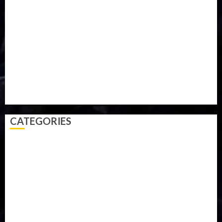
Military
mummy GO
Newsbeat
Nigeria
Parliament fire
Politics
President
Soccer
Sports
Style
Super Eagles
Tanzania
Tech
Technology
Travel
Trial
Twitter
Uk
Video
Weather
Winter
wizkid
CATEGORIES
Accident
Activism
Africa
Agriculture
Asia
Breaking News
Business
Celebrity
Communications
Crime
Culture
Disaster
Drought
Economy
Education
Entertainment