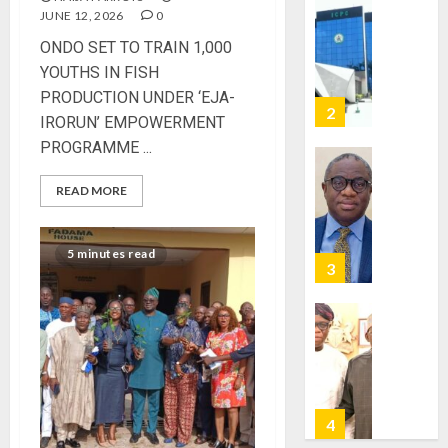
JUNE 12, 2026
0
VOTE-
PDP
BUYING
STAKEH
‎ONDO SET TO TRAIN 1,000
ENDOR
YOUTHS IN FISH
AUGUST
OLUYED
7, 2026
PRODUCTION UNDER ‘EJA-
OPARHA
3
IRORUN’ EMPOWERMENT
0
HAIL
PROGRAMME ‎...
GRASS
STRAT
2027:
READ MORE
FOR
EKITI
TINUBU
PDP
2027
CANDID
5 minutes read
RE-
BACKS
4
ELECTI
TINUBU
UNVEIL
AUGUST
GRASS
ONDO
7, 2026
MOVEM
SSG
0
TAIWO
AUGUST
FASORA
7, 2026
HAILS
5
0
AIYEDA