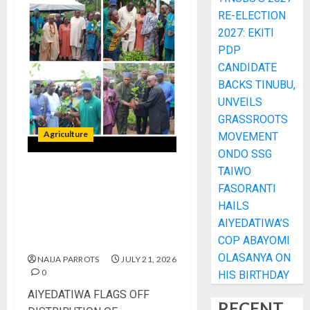
RE-ELECTION
2027: EKITI
PDP
CANDIDATE
BACKS TINUBU,
UNVEILS
GRASSROOTS
Agriculture
MOVEMENT
ONDO SSG
TAIWO
AIYEDATIWA FLAGS OFF
FASORANTI
DISTRIBUTION OF
HAILS
INDIGENOUS TREE
AIYEDATIWA’S
SEEDLINGS TO FARMERS IN
COP ABAYOMI
ONDO FOREST RESERVES
OLASANYA ON
NAIJA PARROTS
JULY 21, 2026
0
HIS BIRTHDAY
AIYEDATIWA FLAGS OFF
RECENT