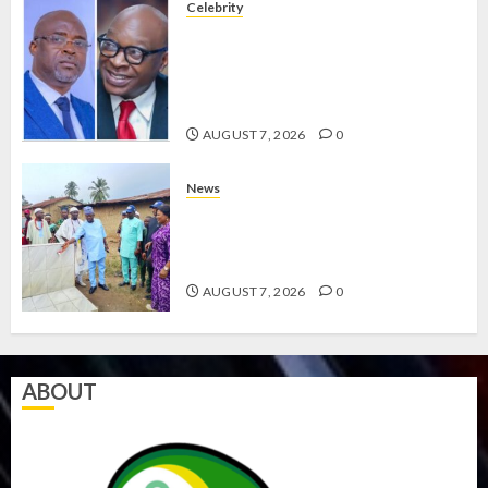
Celebrity
ONDO SSG TAIWO FASORANTI
HAILS AIYEDATIWA’S COP
ABAYOMI OLASANYA ON HIS
BIRTHDAY
AUGUST 7, 2026
0
News
AMIDU TAKURO CHARGES
COUNCIL CHAIRMEN ON
EFFICIENT SERVICE DELIVERY
AUGUST 7, 2026
0
ABOUT