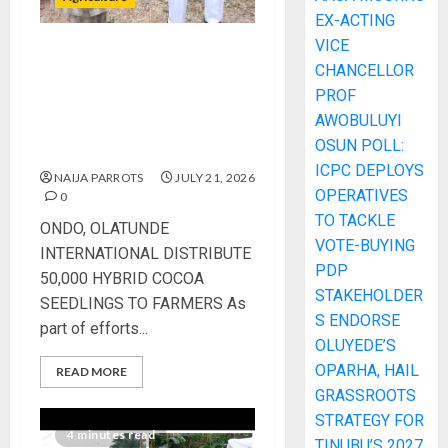
EX-ACTING
VICE
ONDO, OLATUNDE
CHANCELLOR
INTERNATIONAL
PROF
DISTRIBUTE 50,000 HYBRID
AWOBULUYI
COCOA SEEDLINGS TO
OSUN POLL:
FARMERS
ICPC DEPLOYS
NAIJA PARROTS
JULY 21, 2026
OPERATIVES
0
TO TACKLE
ONDO, OLATUNDE
VOTE-BUYING
INTERNATIONAL DISTRIBUTE
PDP
50,000 HYBRID COCOA
STAKEHOLDER
SEEDLINGS TO FARMERS As
S ENDORSE
part of efforts...
OLUYEDE’S
OPARHA, HAIL
READ MORE
GRASSROOTS
STRATEGY FOR
4 minutes read
TINUBU’S 2027