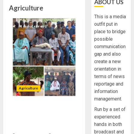
ABOUT US
Agriculture
This is a media
outfit put in
4 minutes read
place to bridge
possible
communication
gap and also
create a new
orientation in
terms of news
reportage and
Agriculture
information
management.
ODSG ALLAYS FEARS OF
Run by a set of
LAND OWNERS OVER USAGE
experienced
FOR AGRICULTURAL
hands in both
PURPOSES
broadcast and