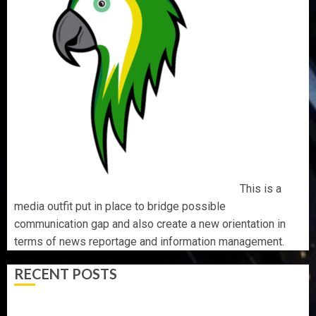
This is a
media outfit put in place to bridge possible
communication gap and also create a new orientation in
terms of news reportage and information management.
RECENT POSTS
AAUA MOURNS EX-ACTING VICE CHANCELLOR PROF