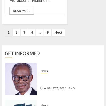
Professor of Fisheries...
BIRTHD
READ MORE
AUGUST
7, 2026
0
1
2
3
4
…
9
Next
GET INFORMED
News
AAUA MOURNS EX-ACTING VICE
CHANCELLOR PROF AWOBULUYI
AUGUST 7, 2026
0
News