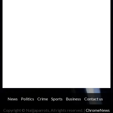
Europe
Family
Health
Immigration
International
Judiciary
Legislature
Life style
Metro
National
News
North America
Oil and Gas
Ondo
Opinion
Politics
Record Breaking
Religion
Science & Tech
Security
Soccer
Sports
Technology
Transportation
Travel
Trending
Trending story
Uncategorized
Women
News
Politics
Crime
Sports
Business
Contact us
Copyright © Naijjaparrots, All rights reserved.
|
ChromeNews