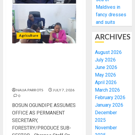
Maldives in
fancy dresses
and suits
ARCHIVES
Agriculture
August 2026
BOSUN OGUNDIPE
July 2026
ASSUMES OFFICE AS
June 2026
PERMANENT SECRETARY,
May 2026
FORESTRY/PRODUCE SUB-
SECTOR
April 2026
March 2026
NAIJA PARROTS
JULY 7, 2026
0
February 2026
January 2026
BOSUN OGUNDIPE ASSUMES
December
OFFICE AS PERMANENT
2025
SECRETARY,
November
FORESTRY/PRODUCE SUB-