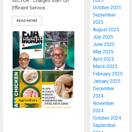
2025
SECTOR …Charges Staff On
October 2025
Efficient Service...
September
READ MORE
2025
August 2025
July 2025
1 minute read
June 2025
May 2025
April 2025
March 2025
February 2025
January 2025
December
2024
Agriculture
November
2024
October 2024
OSAEC ROLLS OUT “EASE
September
CHICKEN” TO BOOST