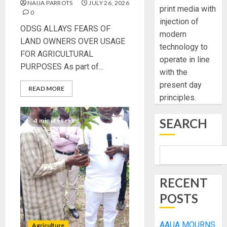
NAIJA PARROTS
JULY 26, 2026
print media with
0
injection of
ODSG ALLAYS FEARS OF
modern
LAND OWNERS OVER USAGE
technology to
FOR AGRICULTURAL
operate in line
PURPOSES As part of...
with the
present day
READ MORE
principles.
SEARCH
4 minutes read
RECENT
POSTS
AAUA MOURNS
Agriculture