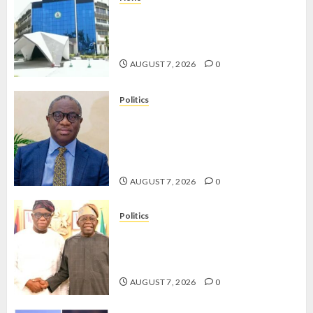
OSUN POLL: ICPC DEPLOYS
OPERATIVES TO TACKLE VOTE-
BUYING
AUGUST 7, 2026
0
Politics
PDP STAKEHOLDERS ENDORSE
OLUYEDE’S OPARHA, HAIL
GRASSROOTS STRATEGY FOR
TINUBU’S 2027 RE-ELECTION
AUGUST 7, 2026
0
Politics
2027: EKITI PDP CANDIDATE
BACKS TINUBU, UNVEILS
GRASSROOTS MOVEMENT
AUGUST 7, 2026
0