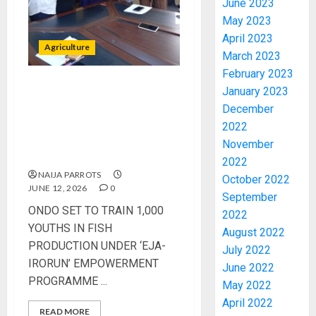
June 2023
May 2023
April 2023
Agriculture
March 2023
February 2023
January 2023
‎ONDO SET TO TRAIN 1,000
PDP
December
YOUTHS IN FISH
STAKEH
PRODUCTION UNDER ‘EJA-
2022
ENDOR
IRORUN’ EMPOWERMENT
OLUYED
November
PROGRAMME
OPARHA
3
2022
HAIL
NAIJA PARROTS
October 2022
GRASS
JUNE 12, 2026
0
September
STRAT
2027:
‎ONDO SET TO TRAIN 1,000
2022
FOR
EKITI
YOUTHS IN FISH
August 2022
TINUBU
PDP
PRODUCTION UNDER ‘EJA-
July 2022
2027
CANDID
IRORUN’ EMPOWERMENT
RE-
June 2022
BACKS
4
PROGRAMME ‎...
ELECTI
TINUBU
May 2022
UNVEIL
April 2022
AUGUST
READ MORE
GRASS
ONDO