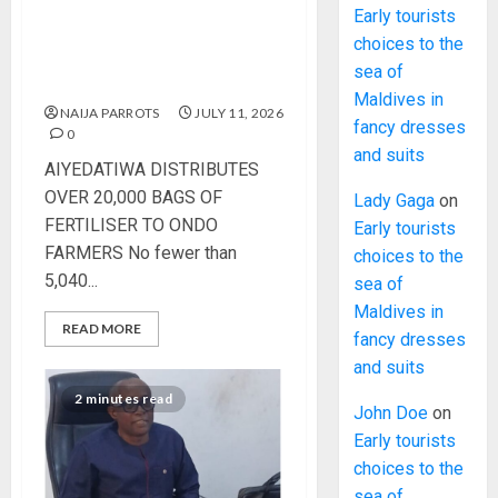
AIYEDATIWA DISTRIBUTES
Early tourists
OVER 20,000 BAGS OF
choices to the
FERTILISER TO ONDO
sea of
FARMERS
Maldives in
NAIJA PARROTS
JULY 11, 2026
fancy dresses
0
and suits
AIYEDATIWA DISTRIBUTES
OVER 20,000 BAGS OF
Lady Gaga
on
FERTILISER TO ONDO
Early tourists
FARMERS No fewer than
choices to the
5,040...
sea of
Maldives in
READ MORE
fancy dresses
and suits
2 minutes read
John Doe
on
Early tourists
choices to the
sea of