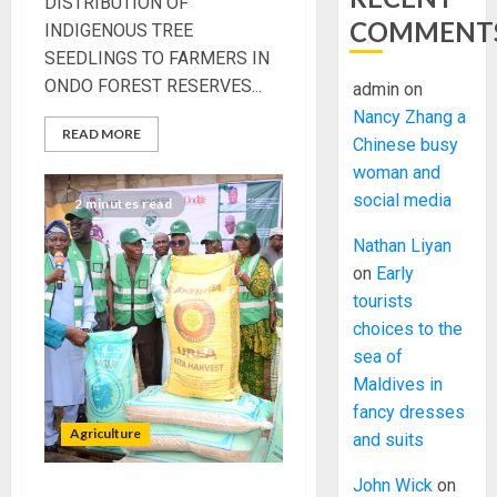
DISTRIBUTION OF
COMMENT
INDIGENOUS TREE
SEEDLINGS TO FARMERS IN
ONDO FOREST RESERVES...
admin
on
Nancy Zhang a
READ MORE
Chinese busy
woman and
social media
2 minutes read
Nathan Liyan
on
Early
tourists
choices to the
sea of
Maldives in
fancy dresses
Agriculture
and suits
John Wick
on