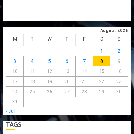
GRASSROOTS MOVEMENT
ONDO SSG TAIWO FASORANTI HAILS AIYEDATIWA’S
COP ABAYOMI OLASANYA ON HIS BIRTHDAY
August 2026
M
T
W
T
F
S
S
1
2
3
4
5
6
7
8
9
10
11
12
13
14
15
16
17
18
19
20
21
22
23
24
25
26
27
28
29
30
31
« Jul
TAGS