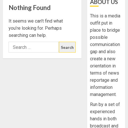
ABOUT US
Nothing Found
This is a media
It seems we can’t find what
outfit put in
you’re looking for. Perhaps
place to bridge
searching can help.
possible
communication
gap and also
create a new
orientation in
terms of news
reportage and
information
management.
Run by a set of
experienced
hands in both
broadcast and