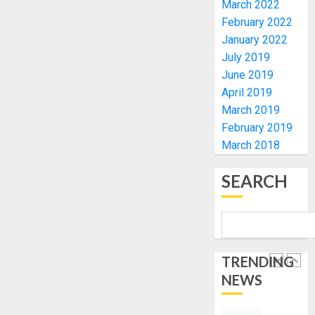
March 2022
FOR
EKITI
February 2022
TINUBU
PDP
January 2022
2027
CANDID
July 2019
RE-
BACKS
4
June 2019
ELECTI
TINUBU
April 2019
UNVEIL
AUGUST
GRASS
ONDO
March 2019
7, 2026
MOVEM
SSG
February 2019
0
TAIWO
March 2018
AUGUST
FASORA
7, 2026
HAILS
5
SEARCH
0
AIYEDA
COP
ABAYOM
AAUA
OLASA
MOURN
ON
EX-
TRENDING
HIS
ACTING
NEWS
BIRTHD
VICE
1
CHANC
AUGUST
PROF