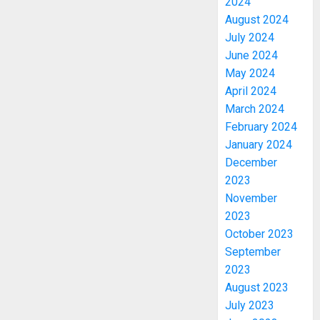
2024
August 2024
July 2024
June 2024
May 2024
April 2024
March 2024
February 2024
January 2024
December
2023
November
2023
October 2023
September
2023
August 2023
July 2023