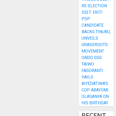
RE-ELECTION
2027: EKITI
PDP
CANDIDATE
BACKS TINUBU,
UNVEILS
GRASSROOTS
MOVEMENT
ONDO SSG
TAIWO
FASORANTI
HAILS
AIYEDATIWA’S
COP ABAYOMI
OLASANYA ON
HIS BIRTHDAY
RECENT