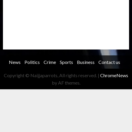
Record Breaking
Religion
Science & Tech
Security
Soccer
Sports
Technology
Transportation
Travel
Trending
Trending story
Uncategorized
Women
News
Politics
Crime
Sports
Business
Contact us
Copyright © Naijjaparrots, All rights reserved.
|
ChromeNews
by AF themes.