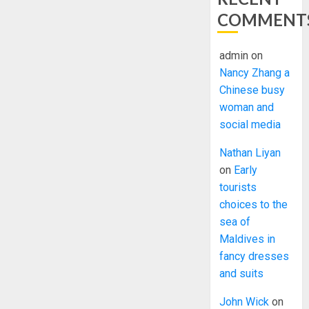
COMMENT
admin
on
Nancy Zhang a
Chinese busy
woman and
social media
Nathan Liyan
on
Early
tourists
choices to the
sea of
Maldives in
fancy dresses
and suits
John Wick
on