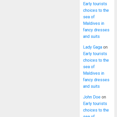
Early tourists
choices to the
sea of
Maldives in
fancy dresses
and suits
Lady Gaga
on
Early tourists
choices to the
sea of
Maldives in
fancy dresses
and suits
John Doe
on
Early tourists
choices to the
sea of