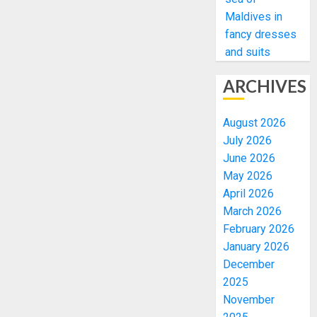
Maldives in
fancy dresses
and suits
ARCHIVES
August 2026
July 2026
June 2026
May 2026
April 2026
March 2026
February 2026
January 2026
December
2025
November