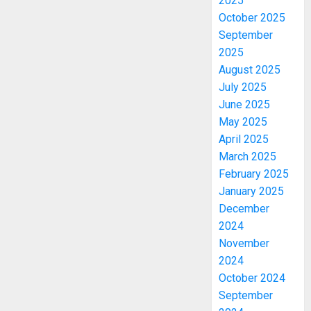
2025
October 2025
September
2025
August 2025
July 2025
June 2025
May 2025
April 2025
March 2025
February 2025
January 2025
December
2024
November
2024
October 2024
September