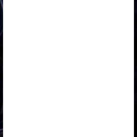
5G
Africa
Attack
Business
CORONAVIRUS
Covid
DAVIDO
DISASTER
Do you know?
Education
Entertainment
ETHIOPIA
Fashion
flight
Food
Football
Ghana
Haiti
Health
Iran
Kazakhstan
Lawn tennis
Mali
Military
mummy GO
Newsbeat
Nigeria
Parliament fire
Politics
President
Soccer
Sports
Style
Super Eagles
Tanzania
Tech
Technology
Travel
Trial
Twitter
Uk