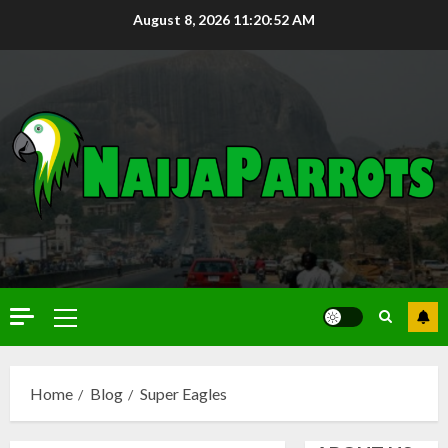
August 8, 2026
11:20:53 AM
Home
Blog
Super Eagles