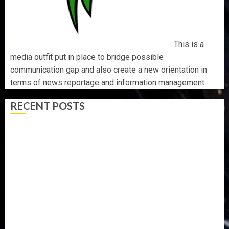
This is a
media outfit put in place to bridge possible
communication gap and also create a new orientation in
terms of news reportage and information management.
RECENT POSTS
AAUA MOURNS EX-ACTING VICE CHANCELLOR PROF
AWOBULUYI
OSUN POLL: ICPC DEPLOYS OPERATIVES TO TACKLE
VOTE-BUYING
PDP STAKEHOLDERS ENDORSE OLUYEDE’S OPARHA,
HAIL GRASSROOTS STRATEGY FOR TINUBU’S 2027 RE-
ELECTION
2027: EKITI PDP CANDIDATE BACKS TINUBU, UNVEILS