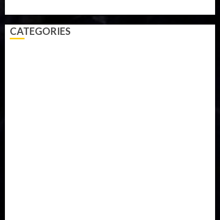
Video
Weather
Winter
wizkid
CATEGORIES
Accident
Activism
Africa
Agriculture
Asia
Breaking News
Business
Celebrity
Communications
Crime
Culture
Disaster
Drought
Economy
Education
Entertainment
Europe
Family
Health
Immigration
International
Judiciary
Legislature
Life style
Metro
National
News
North America
Oil and Gas
Ondo
Opinion
Politics