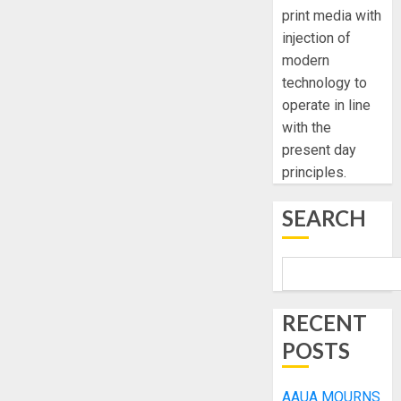
print media with
injection of
modern
technology to
operate in line
with the
present day
principles.
SEARCH
RECENT
POSTS
AAUA MOURNS