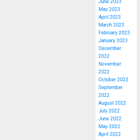
June 2023
May 2023
April 2023
March 2023
February 2023
January 2023
December
2022
November
2022
October 2022
September
PDP
2022
STAKEH
August 2022
ENDOR
July 2022
OLUYED
June 2022
OPARHA
3
HAIL
May 2022
GRASS
April 2022
STRAT
2027: