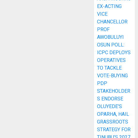
EX-ACTING
VICE
CHANCELLOR
PROF
AWOBULUYI
OSUN POLL:
ICPC DEPLOYS
OPERATIVES
TO TACKLE
VOTE-BUYING
PDP
STAKEHOLDER
S ENDORSE
OLUYEDE’S
OPARHA, HAIL
GRASSROOTS
STRATEGY FOR
TINUBU’S 2027